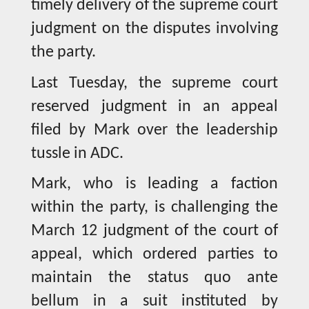
timely delivery of the supreme court
judgment on the disputes involving
the party.
Last Tuesday, the supreme court
reserved judgment in an appeal
filed by Mark over the leadership
tussle in ADC.
Mark, who is leading a faction
within the party, is challenging the
March 12 judgment of the court of
appeal, which ordered parties to
maintain the status quo ante
bellum in a suit instituted by