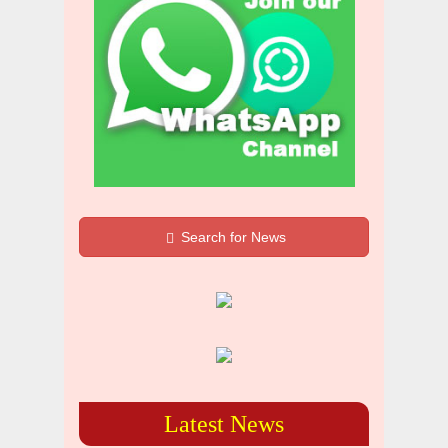
Search for News
Latest News