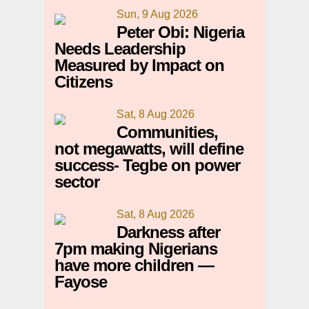
Sun, 9 Aug 2026
Peter Obi: Nigeria
Needs Leadership
Measured by Impact on
Citizens
Sat, 8 Aug 2026
Communities,
not megawatts, will define
success- Tegbe on power
sector
Sat, 8 Aug 2026
Darkness after
7pm making Nigerians
have more children —
Fayose