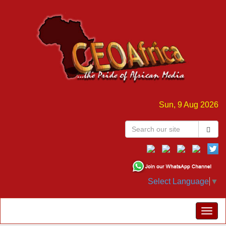
Sun, 9 Aug 2026
Select Language
▼