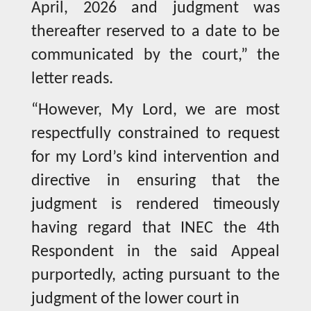
April, 2026 and judgment was
thereafter reserved to a date to be
communicated by the court,” the
letter reads.
“However, My Lord, we are most
respectfully constrained to request
for my Lord’s kind intervention and
directive in ensuring that the
judgment is rendered timeously
having regard that INEC the 4th
Respondent in the said Appeal
purportedly, acting pursuant to the
judgment of the lower court in