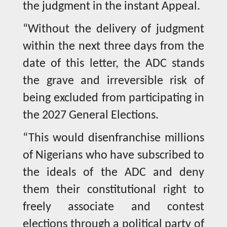
the judgment in the instant Appeal.
“Without the delivery of judgment
within the next three days from the
date of this letter, the ADC stands
the grave and irreversible risk of
being excluded from participating in
the 2027 General Elections.
“This would disenfranchise millions
of Nigerians who have subscribed to
the ideals of the ADC and deny
them their constitutional right to
freely associate and contest
elections through a political party of