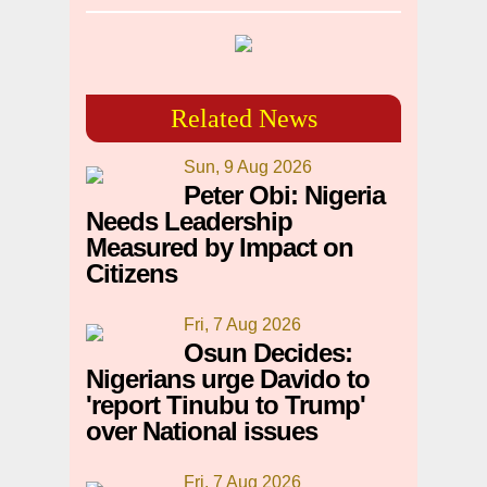
Related News
Sun, 9 Aug 2026
Peter Obi: Nigeria
Needs Leadership
Measured by Impact on
Citizens
Fri, 7 Aug 2026
Osun Decides:
Nigerians urge Davido to
'report Tinubu to Trump'
over National issues
Fri, 7 Aug 2026