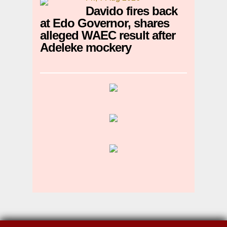
Davido fires back
at Edo Governor, shares
alleged WAEC result after
Adeleke mockery