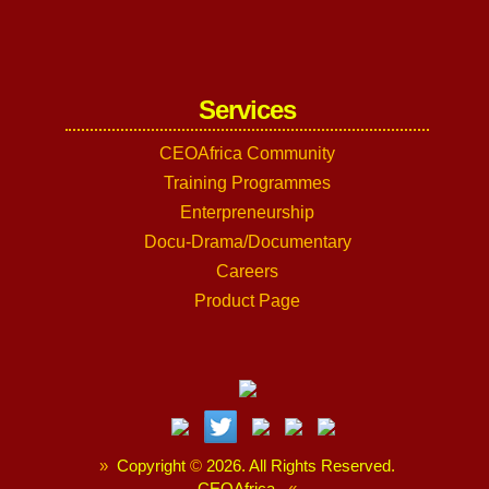
Services
CEOAfrica Community
Training Programmes
Enterpreneurship
Docu-Drama/Documentary
Careers
Product Page
»
Copyright
©
2026. All Rights Reserved.
CEOAfrica.
«