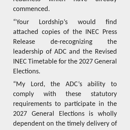
commenced.
“Your Lordship’s would find
attached copies of the INEC Press
Release de-recognizing the
leadership of ADC and the Revised
INEC Timetable for the 2027 General
Elections.
“My Lord, the ADC’s ability to
comply with these statutory
requirements to participate in the
2027 General Elections is wholly
dependent on the timely delivery of