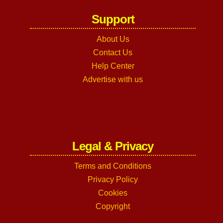
Support
About Us
Contact Us
Help Center
Advertise with us
Legal & Privacy
Terms and Conditions
Privacy Policy
Cookies
Copyright