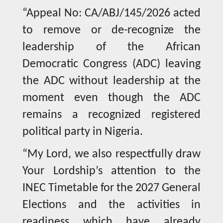
“Appeal No: CA/ABJ/145/2026 acted
to remove or de-recognize the
leadership of the African
Democratic Congress (ADC) leaving
the ADC without leadership at the
moment even though the ADC
remains a recognized registered
political party in Nigeria.
“My Lord, we also respectfully draw
Your Lordship’s attention to the
INEC Timetable for the 2027 General
Elections and the activities in
readiness which have already