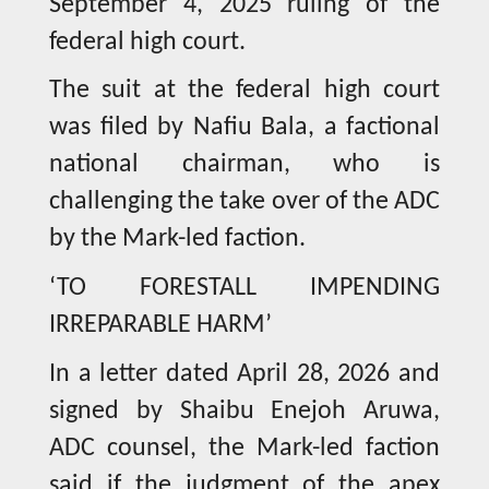
September 4, 2025 ruling of the
federal high court.
The suit at the federal high court
was filed by Nafiu Bala, a factional
national chairman, who is
challenging the take over of the ADC
by the Mark-led faction.
‘TO FORESTALL IMPENDING
IRREPARABLE HARM’
In a letter dated April 28, 2026 and
signed by Shaibu Enejoh Aruwa,
ADC counsel, the Mark-led faction
said if the judgment of the apex