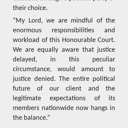
their choice.
“My Lord, we are mindful of the
enormous responsibilities and
workload of this Honourable Court.
We are equally aware that justice
delayed, in this peculiar
circumstance, would amount to
justice denied. The entire political
future of our client and the
legitimate expectations of its
members nationwide now hangs in
the balance.”