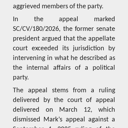
aggrieved members of the party.
In the appeal marked
SC/CV/180/2026, the former senate
president argued that the appellate
court exceeded its jurisdiction by
intervening in what he described as
the internal affairs of a political
party.
The appeal stems from a ruling
delivered by the court of appeal
delivered on March 12, which
dismissed Mark’s appeal against a