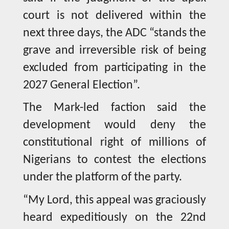
court is not delivered within the
next three days, the ADC “stands the
grave and irreversible risk of being
excluded from participating in the
2027 General Election”.
The Mark-led faction said the
development would deny the
constitutional right of millions of
Nigerians to contest the elections
under the platform of the party.
“My Lord, this appeal was graciously
heard expeditiously on the 22nd