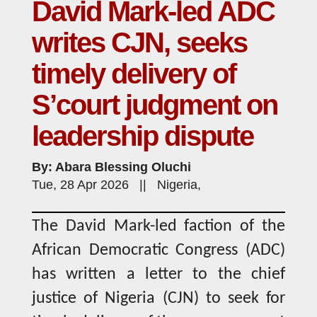
David Mark-led ADC
writes CJN, seeks
timely delivery of
S’court judgment on
leadership dispute
By: Abara Blessing Oluchi
Tue, 28 Apr 2026 || Nigeria,
The David Mark-led faction of the
African Democratic Congress (ADC)
has written a letter to the chief
justice of Nigeria (CJN) to seek for