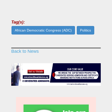
Tag(s):
African Democratic Congress (ADC)
Politics
Back to News