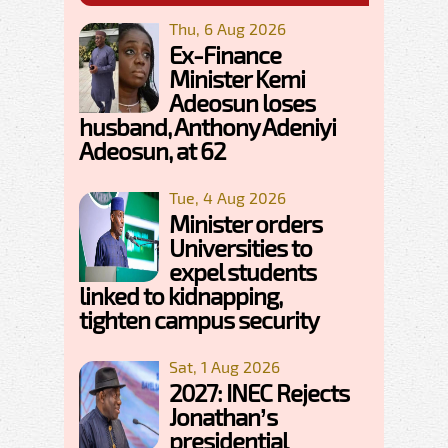
Thu, 6 Aug 2026
Ex-Finance
Minister Kemi
Adeosun loses
husband, Anthony Adeniyi
Adeosun, at 62
Tue, 4 Aug 2026
Minister orders
Universities to
expel students
linked to kidnapping,
tighten campus security
Sat, 1 Aug 2026
2027: INEC Rejects
Jonathan’s
presidential