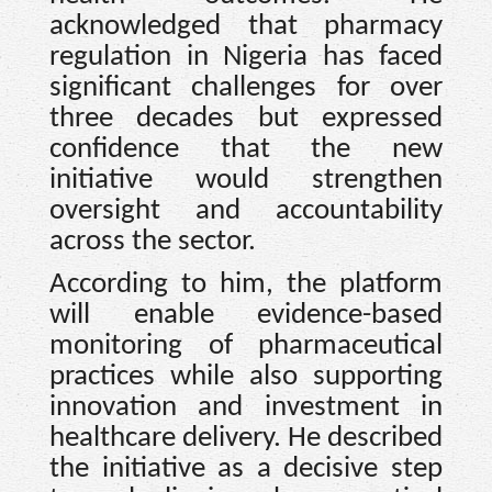
acknowledged that pharmacy
regulation in Nigeria has faced
significant challenges for over
three decades but expressed
confidence that the new
initiative would strengthen
oversight and accountability
across the sector.
According to him, the platform
will enable evidence-based
monitoring of pharmaceutical
practices while also supporting
innovation and investment in
healthcare delivery. He described
the initiative as a decisive step