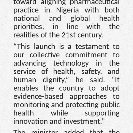
toward aligning pharmaceutical
practice in Nigeria with both
national and global health
priorities, in line with the
realities of the 21st century.
“This launch is a testament to
our collective commitment to
advancing technology in the
service of health, safety, and
human dignity,” he said. “It
enables the country to adopt
evidence-based approaches to
monitoring and protecting public
health while supporting
innovation and investment.”