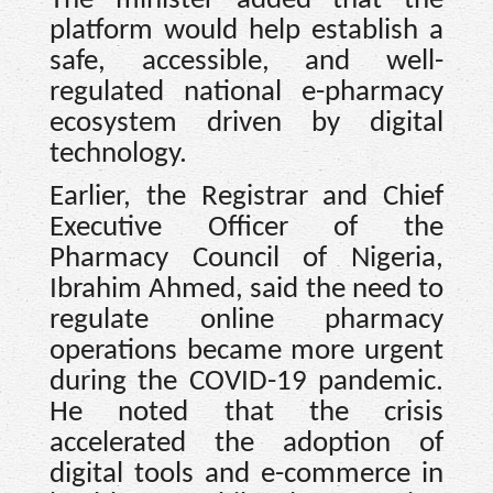
The minister added that the
platform would help establish a
safe, accessible, and well-
regulated national e-pharmacy
ecosystem driven by digital
technology.
Earlier, the Registrar and Chief
Executive Officer of the
Pharmacy Council of Nigeria,
Ibrahim Ahmed, said the need to
regulate online pharmacy
operations became more urgent
during the COVID-19 pandemic.
He noted that the crisis
accelerated the adoption of
digital tools and e-commerce in