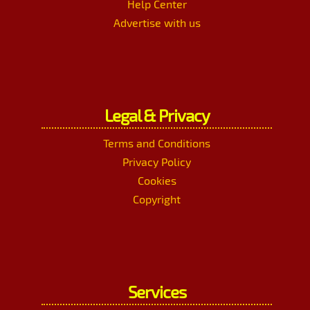
Help Center
Advertise with us
Legal & Privacy
Terms and Conditions
Privacy Policy
Cookies
Copyright
Services