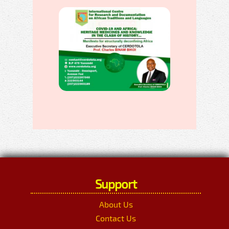
Support
About Us
Contact Us