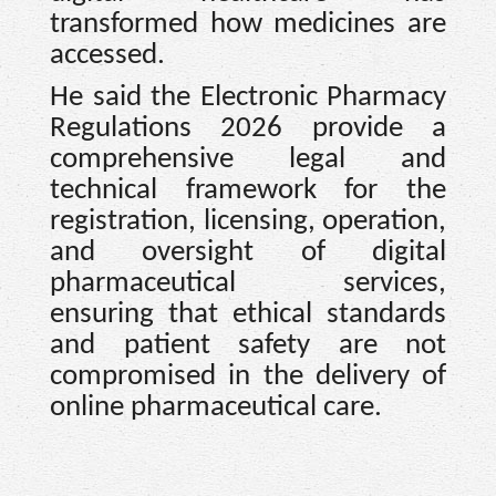
transformed how medicines are
accessed.
He said the Electronic Pharmacy
Regulations 2026 provide a
comprehensive legal and
technical framework for the
registration, licensing, operation,
and oversight of digital
pharmaceutical services,
ensuring that ethical standards
and patient safety are not
compromised in the delivery of
online pharmaceutical care.