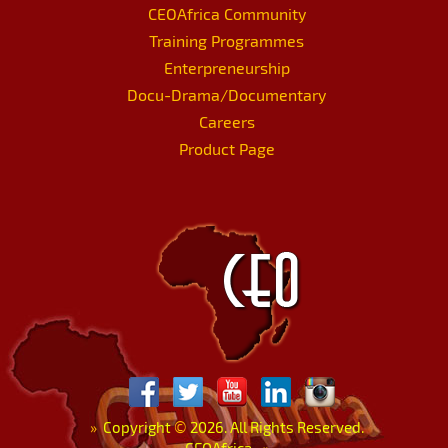
CEOAfrica Community
Training Programmes
Enterpreneurship
Docu-Drama/Documentary
Careers
Product Page
»
Copyright
©
2026. All Rights Reserved.
CEOAfrica.
«