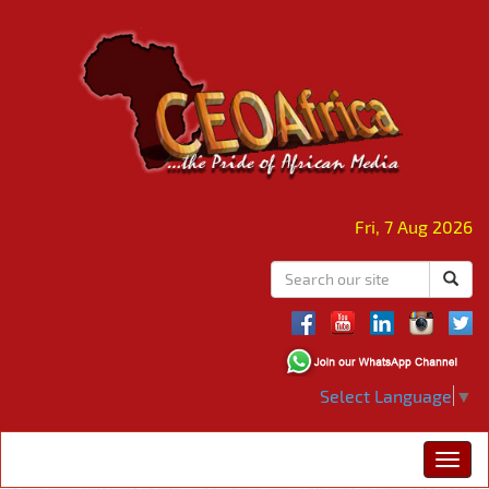
Fri, 7 Aug 2026
Select Language
▼