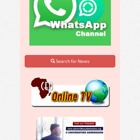
Search for News