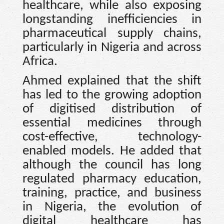
healthcare, while also exposing
longstanding inefficiencies in
pharmaceutical supply chains,
particularly in Nigeria and across
Africa.
Ahmed explained that the shift
has led to the growing adoption
of digitised distribution of
essential medicines through
cost-effective, technology-
enabled models. He added that
although the council has long
regulated pharmacy education,
training, practice, and business
in Nigeria, the evolution of
digital healthcare has