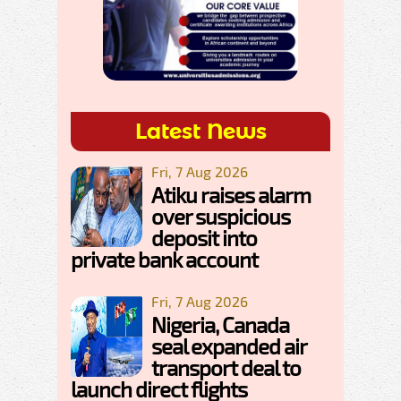
Latest News
Fri, 7 Aug 2026
Atiku raises alarm
over suspicious
deposit into
private bank account
Fri, 7 Aug 2026
Nigeria, Canada
seal expanded air
transport deal to
launch direct flights