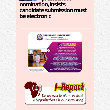
nomination, insists
candidate submission must
be electronic