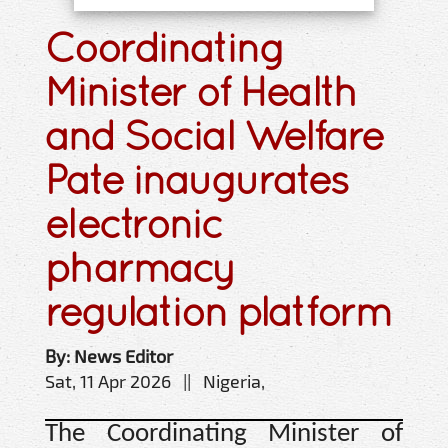
Coordinating
Minister of Health
and Social Welfare
Pate inaugurates
electronic
pharmacy
regulation platform
By: News Editor
Sat, 11 Apr 2026 || Nigeria,
The Coordinating Minister of