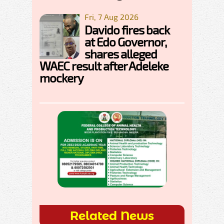
Fri, 7 Aug 2026
Davido fires back
at Edo Governor,
shares alleged
WAEC result after Adeleke
mockery
Related News