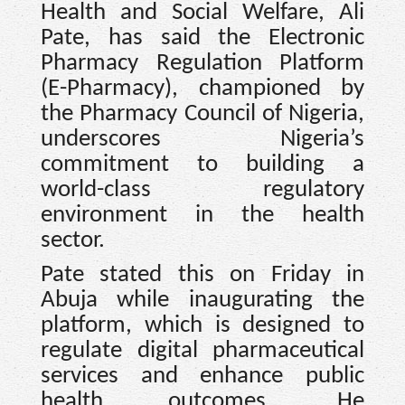
Health and Social Welfare, Ali
Pate, has said the Electronic
Pharmacy Regulation Platform
(E-Pharmacy), championed by
the Pharmacy Council of Nigeria,
underscores Nigeria’s
commitment to building a
world-class regulatory
environment in the health
sector.
Pate stated this on Friday in
Abuja while inaugurating the
platform, which is designed to
regulate digital pharmaceutical
services and enhance public
health outcomes. He