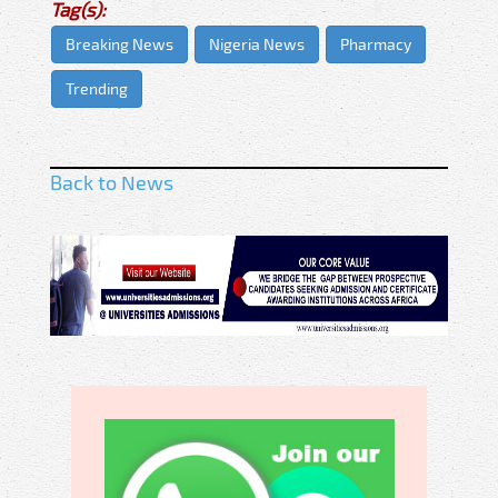
Tag(s):
Breaking News
Nigeria News
Pharmacy
Trending
Back to News