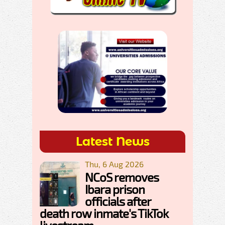
Latest News
Thu, 6 Aug 2026
NCoS removes
Ibara prison
officials after
death row inmate's TikTok