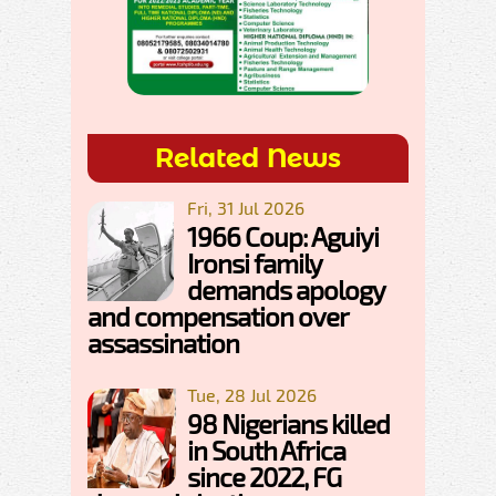
Related News
Fri, 31 Jul 2026
1966 Coup: Aguiyi
Ironsi family
demands apology
and compensation over
assassination
Tue, 28 Jul 2026
98 Nigerians killed
in South Africa
since 2022, FG