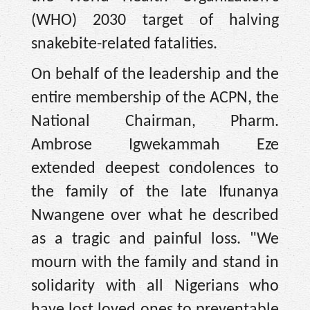
(WHO) 2030 target of halving
snakebite-related fatalities.
On behalf of the leadership and the
entire membership of the ACPN, the
National Chairman, Pharm.
Ambrose Igwekammah Eze
extended deepest condolences to
the family of the late Ifunanya
Nwangene over what he described
as a tragic and painful loss. "We
mourn with the family and stand in
solidarity with all Nigerians who