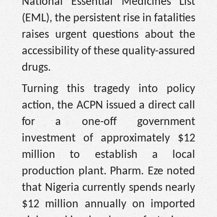
National Essential Medicines List
(EML), the persistent rise in fatalities
raises urgent questions about the
accessibility of these quality-assured
drugs.
Turning this tragedy into policy
action, the ACPN issued a direct call
for a one-off government
investment of approximately $12
million to establish a local
production plant. Pharm. Eze noted
that Nigeria currently spends nearly
$12 million annually on imported