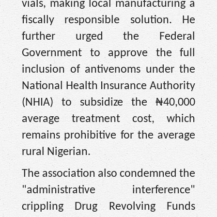
vials, making local manufacturing a
fiscally responsible solution. He
further urged the Federal
Government to approve the full
inclusion of antivenoms under the
National Health Insurance Authority
(NHIA) to subsidize the ₦40,000
average treatment cost, which
remains prohibitive for the average
rural Nigerian.
The association also condemned the
"administrative interference"
crippling Drug Revolving Funds