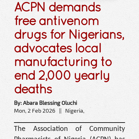
ACPN demands
free antivenom
drugs for Nigerians,
advocates local
manufacturing to
end 2,000 yearly
deaths
By: Abara Blessing Oluchi
Mon, 2 Feb 2026 || Nigeria,
The Association of Community