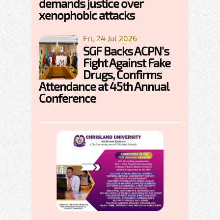
demands justice over
xenophobic attacks
Fri, 24 Jul 2026
SGF Backs ACPN's
Fight Against Fake
Drugs, Confirms
Attendance at 45th Annual
Conference