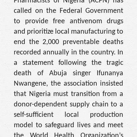
Pharmacists of Nigeria (ACPN) has
called on the Federal Government
to provide free antivenom drugs
and prioritize local manufacturing to
end the 2,000 preventable deaths
recorded annually in the country. In
a statement following the tragic
death of Abuja singer Ifunanya
Nwangene, the association insisted
that Nigeria must transition from a
donor-dependent supply chain to a
self-sufficient local production
model to safeguard lives and meet
the World Health Organization’s