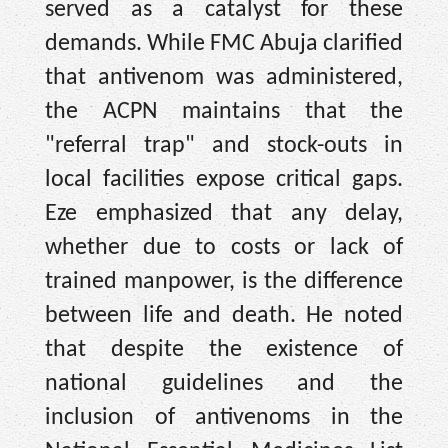
served as a catalyst for these
demands. While FMC Abuja clarified
that antivenom was administered,
the ACPN maintains that the
"referral trap" and stock-outs in
local facilities expose critical gaps.
Eze emphasized that any delay,
whether due to costs or lack of
trained manpower, is the difference
between life and death. He noted
that despite the existence of
national guidelines and the
inclusion of antivenoms in the