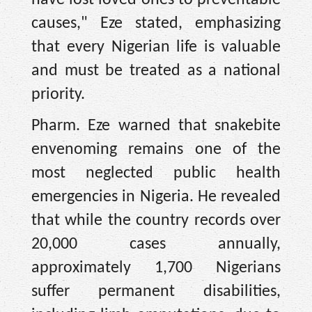
have lost loved ones to preventable
causes," Eze stated, emphasizing
that every Nigerian life is valuable
and must be treated as a national
priority.
Pharm. Eze warned that snakebite
envenoming remains one of the
most neglected public health
emergencies in Nigeria. He revealed
that while the country records over
20,000 cases annually,
approximately 1,700 Nigerians
suffer permanent disabilities,