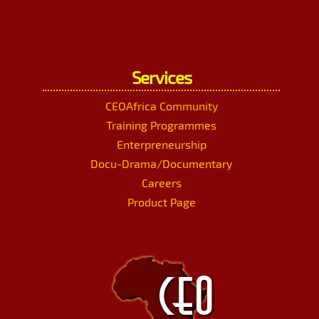
Services
CEOAfrica Community
Training Programmes
Enterpreneurship
Docu-Drama/Documentary
Careers
Product Page