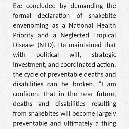
Eze concluded by demanding the
formal declaration of snakebite
envenoming as a National Health
Priority and a Neglected Tropical
Disease (NTD). He maintained that
with political will, strategic
investment, and coordinated action,
the cycle of preventable deaths and
disabilities can be broken. "I am
confident that in the near future,
deaths and disabilities resulting
from snakebites will become largely
preventable and ultimately a thing