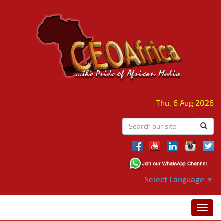
Thu, 6 Aug 2026
Select Language
▼