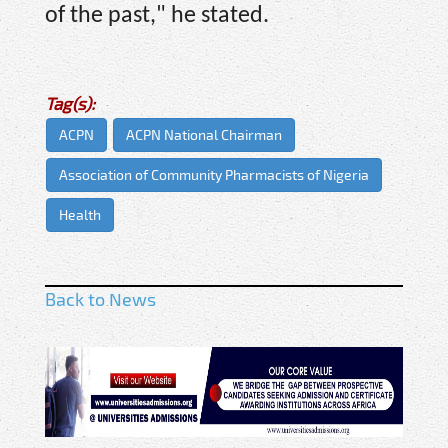
of the past," he stated.
Tag(s):
ACPN
ACPN National Chairman
Association of Community Pharmacists of Nigeria
Health
Back to News