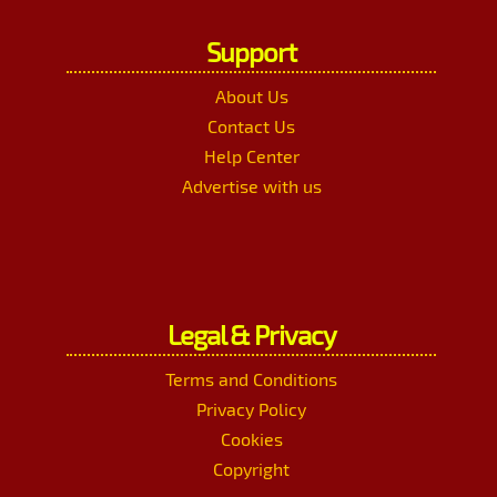
Support
About Us
Contact Us
Help Center
Advertise with us
Legal & Privacy
Terms and Conditions
Privacy Policy
Cookies
Copyright