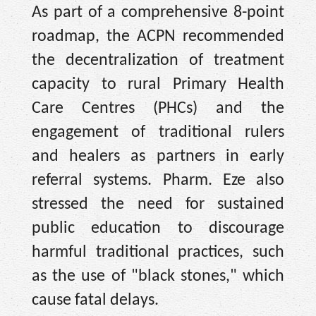
As part of a comprehensive 8-point
roadmap, the ACPN recommended
the decentralization of treatment
capacity to rural Primary Health
Care Centres (PHCs) and the
engagement of traditional rulers
and healers as partners in early
referral systems. Pharm. Eze also
stressed the need for sustained
public education to discourage
harmful traditional practices, such
as the use of "black stones," which
cause fatal delays.