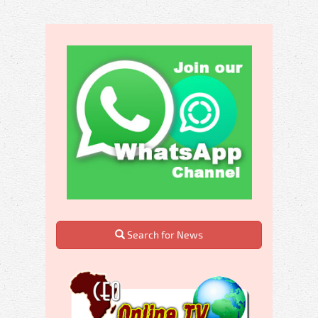
Search for News