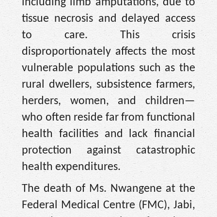
including limb amputations, due to
tissue necrosis and delayed access
to care. This crisis
disproportionately affects the most
vulnerable populations such as the
rural dwellers, subsistence farmers,
herders, women, and children—
who often reside far from functional
health facilities and lack financial
protection against catastrophic
health expenditures.
The death of Ms. Nwangene at the
Federal Medical Centre (FMC), Jabi,