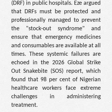
(DRF) in public hospitals. Eze argued
that DRFs must be protected and
professionally managed to prevent
the "stock-out syndrome" and
ensure that emergency medicines
and consumables are available at all
times. These systemic failures are
echoed in the 2026 Global Strike
Out Snakebite (SOS) report, which
found that 98 per cent of Nigerian
healthcare workers face extreme
challenges in administering
treatment.