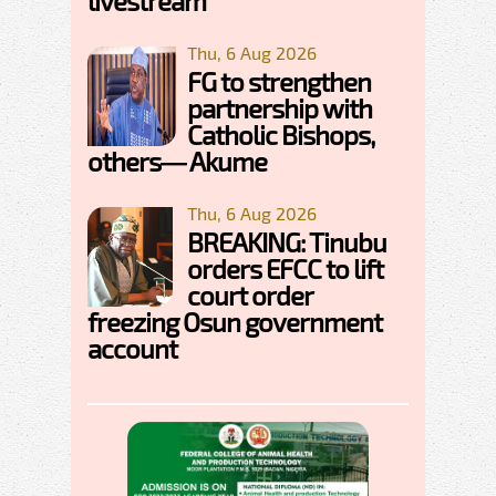
livestream
Thu, 6 Aug 2026
FG to strengthen
partnership with
Catholic Bishops,
others— Akume
Thu, 6 Aug 2026
BREAKING: Tinubu
orders EFCC to lift
court order
freezing Osun government
account