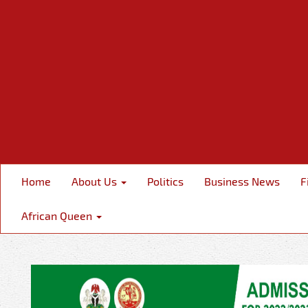
Home
About Us
Politics
Business News
F
African Queen