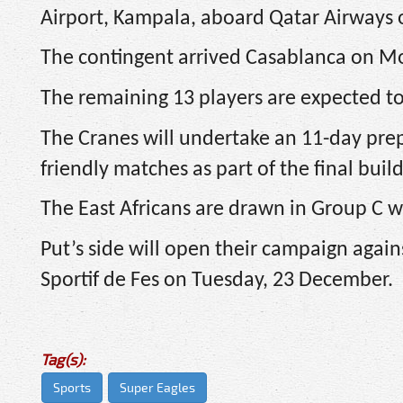
Airport, Kampala, aboard Qatar Airways 
The contingent arrived Casablanca on 
The remaining 13 players are expected to 
The Cranes will undertake an 11-day pre
friendly matches as part of the final bui
The East Africans are drawn in Group C w
Put’s side will open their campaign again
Sportif de Fes on Tuesday, 23 December.
Tag(s):
Sports
Super Eagles