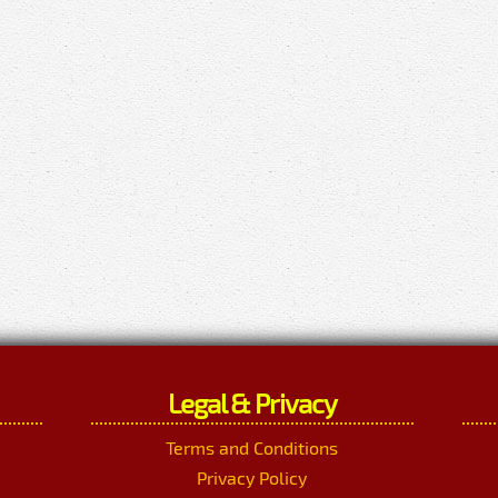
Legal & Privacy
Terms and Conditions
Privacy Policy