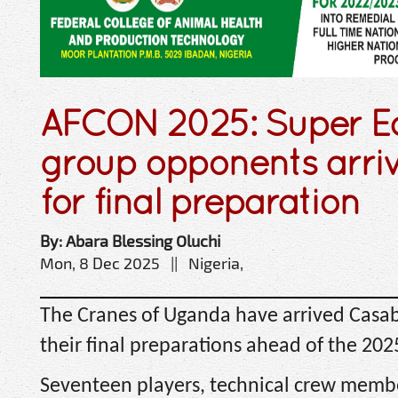
AFCON 2025: Super Ea
group opponents arri
for final preparation
By: Abara Blessing Oluchi
Mon, 8 Dec 2025 || Nigeria,
The Cranes of Uganda have arrived Casab
their final preparations ahead of the 20
Seventeen players, technical crew membe