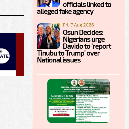
officials linked to
alleged fake agency
Fri, 7 Aug 2026
Osun Decides:
Nigerians urge
Davido to 'report
Tinubu to Trump' over
National issues