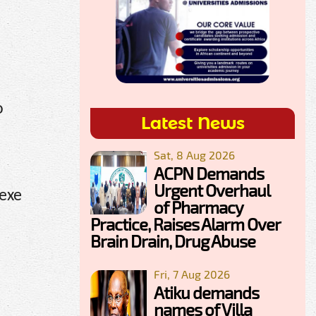
o
Latest News
Sat, 8 Aug 2026
ACPN Demands
Urgent Overhaul
lexe
of Pharmacy
Practice, Raises Alarm Over
Brain Drain, Drug Abuse
Fri, 7 Aug 2026
Atiku demands
names of Villa