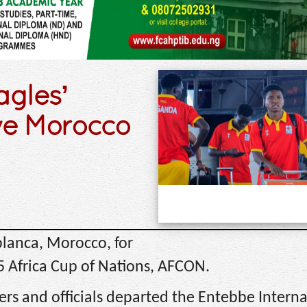
gles’
ve Morocco
lanca, Morocco, for
25 Africa Cup of Nations, AFCON.
rs and officials departed the Entebbe Interna