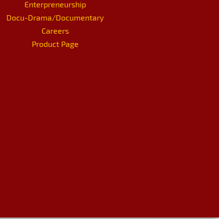
Enterpreneurship
Docu-Drama/Documentary
Careers
Product Page