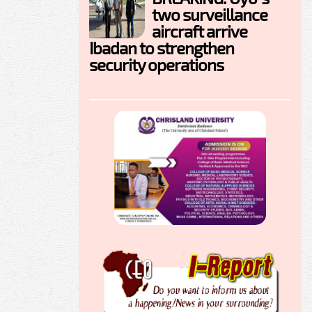
two surveillance
aircraft arrive
Ibadan to strengthen
security operations