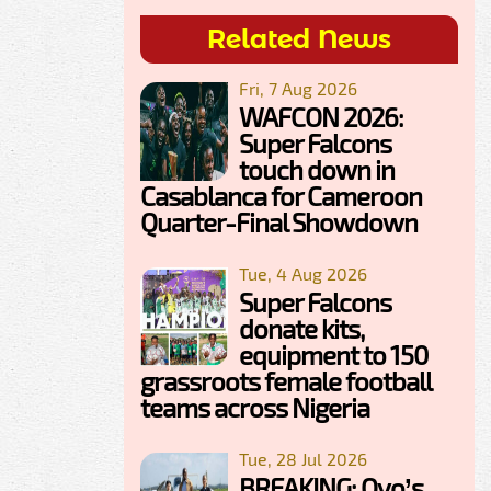
Related News
Fri, 7 Aug 2026
WAFCON 2026:
Super Falcons
touch down in
Casablanca for Cameroon
Quarter-Final Showdown
Tue, 4 Aug 2026
Super Falcons
donate kits,
equipment to 150
grassroots female football
teams across Nigeria
Tue, 28 Jul 2026
BREAKING: Oyo’s