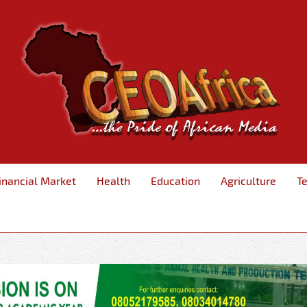
inancial Market
Health
Education
Agriculture
T