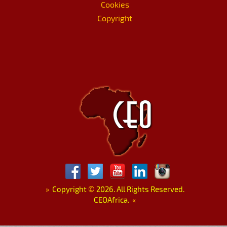
Cookies
Copyright
»
Copyright
©
2026. All Rights Reserved.
CEOAfrica.
«