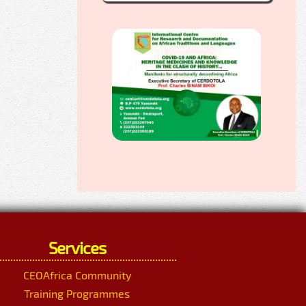
Services
CEOAfrica Community
Training Programmes