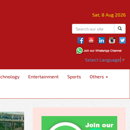
Sat, 8 Aug 2026
Select Language
▼
echnology
Entertainment
Sports
Others