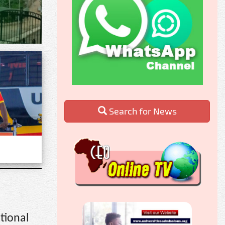
Search for News
tional