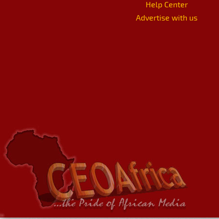
Help Center
Advertise with us