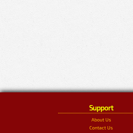
Support
About Us
Contact Us