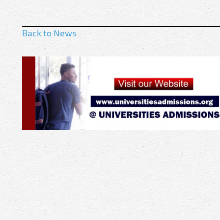
Back to News