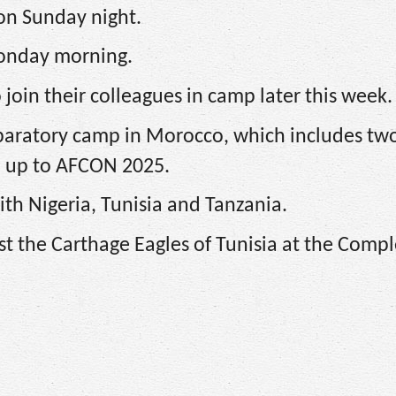
on Sunday night.
Monday morning.
join their colleagues in camp later this week.
paratory camp in Morocco, which includes tw
ld up to AFCON 2025.
ith Nigeria, Tunisia and Tanzania.
st the Carthage Eagles of Tunisia at the Comp