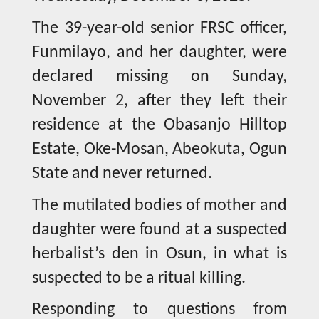
The 39-year-old senior FRSC officer,
Funmilayo, and her daughter, were
declared missing on Sunday,
November 2, after they left their
residence at the Obasanjo Hilltop
Estate, Oke-Mosan, Abeokuta, Ogun
State and never returned.
The mutilated bodies of mother and
daughter were found at a suspected
herbalist’s den in Osun, in what is
suspected to be a ritual killing.
Responding to questions from