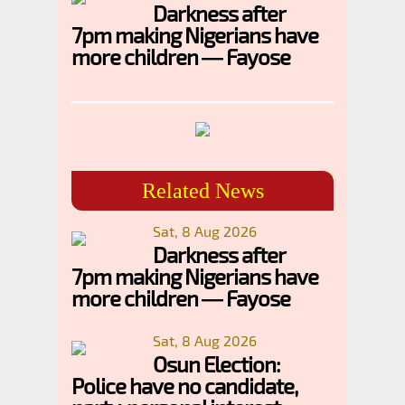
Darkness after
7pm making Nigerians have
more children — Fayose
Related News
Sat, 8 Aug 2026
Darkness after
7pm making Nigerians have
more children — Fayose
Sat, 8 Aug 2026
Osun Election:
Police have no candidate,