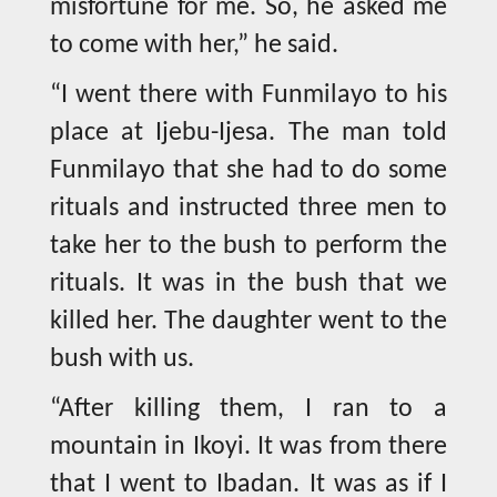
misfortune for me. So, he asked me
to come with her,” he said.
“I went there with Funmilayo to his
place at Ijebu-Ijesa. The man told
Funmilayo that she had to do some
rituals and instructed three men to
take her to the bush to perform the
rituals. It was in the bush that we
killed her. The daughter went to the
bush with us.
“After killing them, I ran to a
mountain in Ikoyi. It was from there
that I went to Ibadan. It was as if I