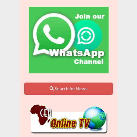
Search for News