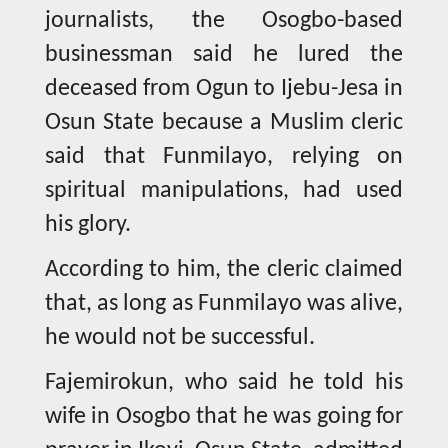
journalists, the Osogbo-based
businessman said he lured the
deceased from Ogun to Ijebu-Jesa in
Osun State because a Muslim cleric
said that Funmilayo, relying on
spiritual manipulations, had used
his glory.
According to him, the cleric claimed
that, as long as Funmilayo was alive,
he would not be successful.
Fajemirokun, who said he told his
wife in Osogbo that he was going for