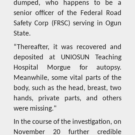
dumped, who happens to be a
senior officer of the Federal Road
Safety Corp (FRSC) serving in Ogun
State.
“Thereafter, it was recovered and
deposited at UNIOSUN Teaching
Hospital Morgue for autopsy.
Meanwhile, some vital parts of the
body, such as the head, breast, two
hands, private parts, and others
were missing."
In the course of the investigation, on
November 20 further credible