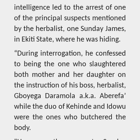
intelligence led to the arrest of one
of the principal suspects mentioned
by the herbalist, one Sunday James,
in Ekiti State, where he was hiding.
“During interrogation, he confessed
to being the one who slaughtered
both mother and her daughter on
the instruction of his boss, herbalist,
Gboyega Daramola a.k.a. Aberefa’
while the duo of Kehinde and Idowu
were the ones who butchered the
body.