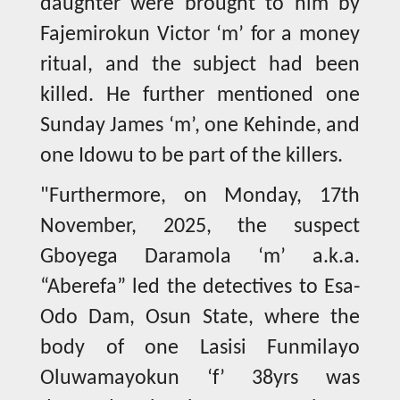
daughter were brought to him by
Fajemirokun Victor ‘m’ for a money
ritual, and the subject had been
killed. He further mentioned one
Sunday James ‘m’, one Kehinde, and
one Idowu to be part of the killers.
"Furthermore, on Monday, 17th
November, 2025, the suspect
Gboyega Daramola ‘m’ a.k.a.
“Aberefa” led the detectives to Esa-
Odo Dam, Osun State, where the
body of one Lasisi Funmilayo
Oluwamayokun ‘f’ 38yrs was