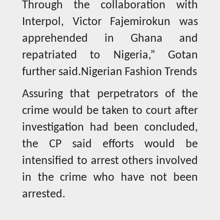
Through the collaboration with
Interpol, Victor Fajemirokun was
apprehended in Ghana and
repatriated to Nigeria,” Gotan
further said.Nigerian Fashion Trends
Assuring that perpetrators of the
crime would be taken to court after
investigation had been concluded,
the CP said efforts would be
intensified to arrest others involved
in the crime who have not been
arrested.