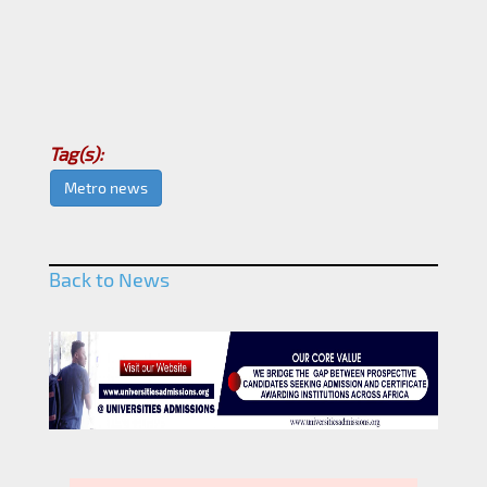
Tag(s):
Metro news
Back to News