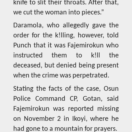
knife to slit their throats. After that,
we cut the woman into pieces.”
Daramola, who allegedly gave the
order for the k!lling, however, told
Punch that it was Fajemirokun who
instructed them to k!ll the
deceased, but denied being present
when the crime was perpetrated.
Stating the facts of the case, Osun
Police Command CP, Gotan, said
Fajemirokun was reported missing
on November 2 in Ikoyi, where he
had gone to a mountain for prayers.