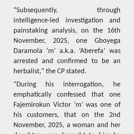
“Subsequently, through
intelligence-led investigation and
painstaking analysis, on the 16th
November, 2025, one Gboyega
Daramola ‘m’ a.k.a. ‘Aberefa’ was
arrested and confirmed to be an
herbalist," the CP stated.
"During his interrogation, he
emphatically confessed that one
Fajemirokun Victor ‘m’ was one of
his customers, that on the 2nd
November, 2025, a woman and her