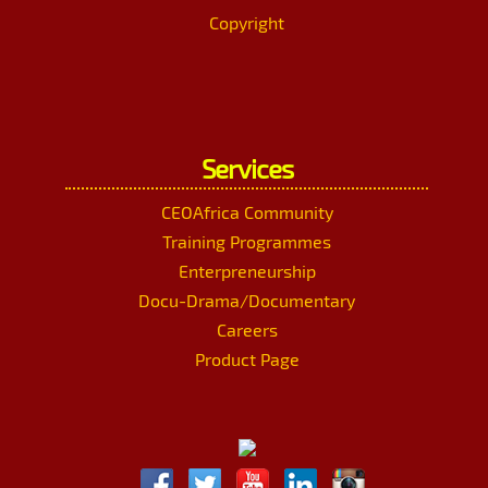
Copyright
Services
CEOAfrica Community
Training Programmes
Enterpreneurship
Docu-Drama/Documentary
Careers
Product Page