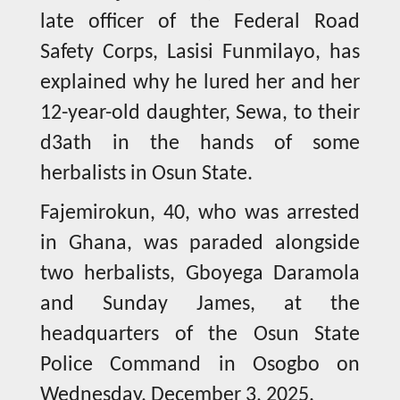
late officer of the Federal Road
Safety Corps, Lasisi Funmilayo, has
explained why he lured her and her
12-year-old daughter, Sewa, to their
d3ath in the hands of some
herbalists in Osun State.
Fajemirokun, 40, who was arrested
in Ghana, was paraded alongside
two herbalists, Gboyega Daramola
and Sunday James, at the
headquarters of the Osun State
Police Command in Osogbo on
Wednesday, December 3, 2025.