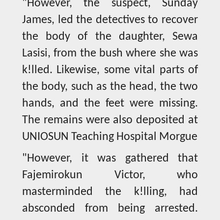
"However, the suspect, Sunday
James, led the detectives to recover
the body of the daughter, Sewa
Lasisi, from the bush where she was
k!lled. Likewise, some vital parts of
the body, such as the head, the two
hands, and the feet were missing.
The remains were also deposited at
UNIOSUN Teaching Hospital Morgue
"However, it was gathered that
Fajemirokun Victor, who
masterminded the k!lling, had
absconded from being arrested.