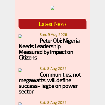
Latest News
Sun, 9 Aug 2026
Peter Obi: Nigeria
Needs Leadership
Measured by Impact on
Citizens
Sat, 8 Aug 2026
Communities, not
megawatts, will define
success- Tegbe on power
sector
Sat, 8 Aug 2026