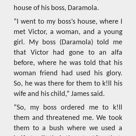
house of his boss, Daramola.
“I went to my boss’s house, where I
met Victor, a woman, and a young
girl. My boss (Daramola) told me
that Victor had gone to an alfa
before, where he was told that his
woman friend had used his glory.
So, he was there for them to k!ll his
wife and his child,” James said.
“So, my boss ordered me to k!ll
them and threatened me. We took
them to a bush where we used a