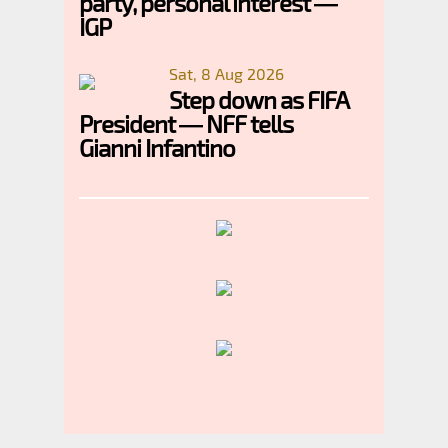
party, personal interest —
IGP
Sat, 8 Aug 2026
Step down as FIFA
President — NFF tells
Gianni Infantino