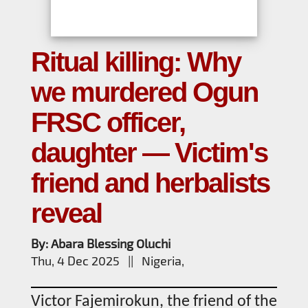
Ritual killing: Why
we murdered Ogun
FRSC officer,
daughter — Victim's
friend and herbalists
reveal
By: Abara Blessing Oluchi
Thu, 4 Dec 2025 || Nigeria,
Victor Fajemirokun, the friend of the