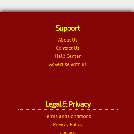
Support
About Us
Contact Us
Help Center
Advertise with us
Legal & Privacy
Terms and Conditions
Privacy Policy
Cookies