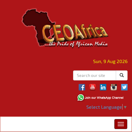
Sun, 9 Aug 2026
Select Language
▼