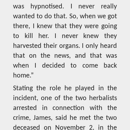
was hypnotised. I never really
wanted to do that. So, when we got
there, I knew that they were going
to kill her. I never knew they
harvested their organs. I only heard
that on the news, and that was
when I decided to come back
home.”
Stating the role he played in the
incident, one of the two herbalists
arrested in connection with the
crime, James, said he met the two
deceased on November 2, in the