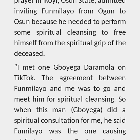
prayer in Ikoyi, Osun State, admitted
inviting Funmilayo from Ogun to
Osun because he needed to perform
some spiritual cleansing to free
himself from the spiritual grip of the
deceased.
“I met one Gboyega Daramola on
TikTok. The agreement between
Funmilayo and me was to go and
meet him for spiritual cleansing. So
when this man (Gboyega) did a
spiritual consultation for me, he said
Fumilayo was the one causing