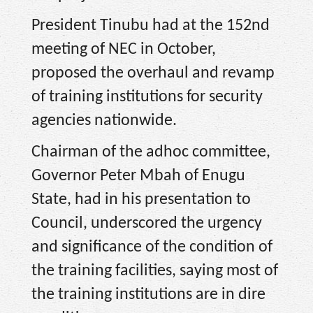
President Tinubu had at the 152nd
meeting of NEC in October,
proposed the overhaul and revamp
of training institutions for security
agencies nationwide.
Chairman of the adhoc committee,
Governor Peter Mbah of Enugu
State, had in his presentation to
Council, underscored the urgency
and significance of the condition of
the training facilities, saying most of
the training institutions are in dire