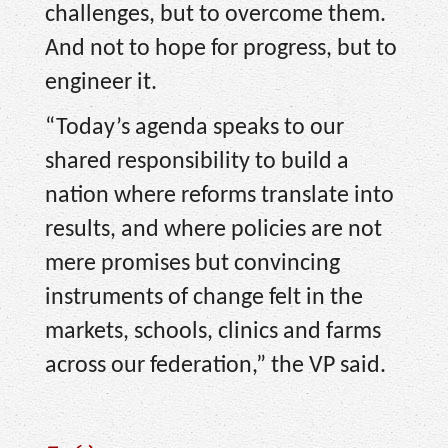
challenges, but to overcome them.
And not to hope for progress, but to
engineer it.
“Today’s agenda speaks to our
shared responsibility to build a
nation where reforms translate into
results, and where policies are not
mere promises but convincing
instruments of change felt in the
markets, schools, clinics and farms
across our federation,” the VP said.