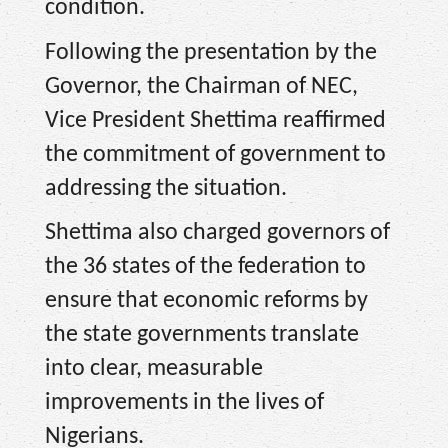
condition.
Following the presentation by the
Governor, the Chairman of NEC,
Vice President Shettima reaffirmed
the commitment of government to
addressing the situation.
Shettima also charged governors of
the 36 states of the federation to
ensure that economic reforms by
the state governments translate
into clear, measurable
improvements in the lives of
Nigerians.