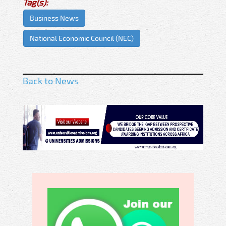
Tag(s):
Business News
National Economic Council (NEC)
Back to News