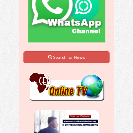
Search for News