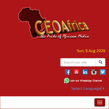
Sun, 9 Aug 2026
Select Language
▼