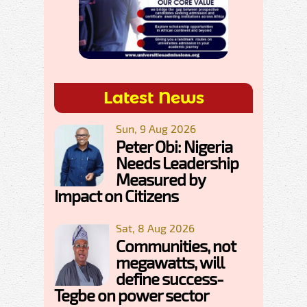
Latest News
Sun, 9 Aug 2026
Peter Obi: Nigeria
Needs Leadership
Measured by
Impact on Citizens
Sat, 8 Aug 2026
Communities, not
megawatts, will
define success-
Tegbe on power sector