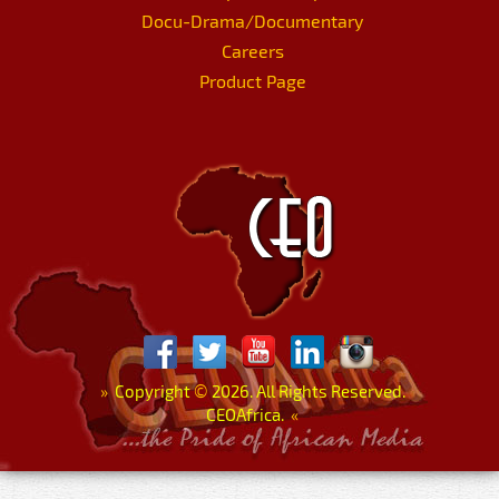
Docu-Drama/Documentary
Careers
Product Page
»
Copyright
©
2026. All Rights Reserved.
CEOAfrica.
«