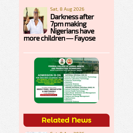
Sat, 8 Aug 2026
Darkness after
7pm making
Nigerians have
more children — Fayose
Related News