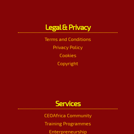
Legal & Privacy
Terms and Conditions
Privacy Policy
Cookies
Copyright
Services
CEOAfrica Community
Training Programmes
Enterpreneurship