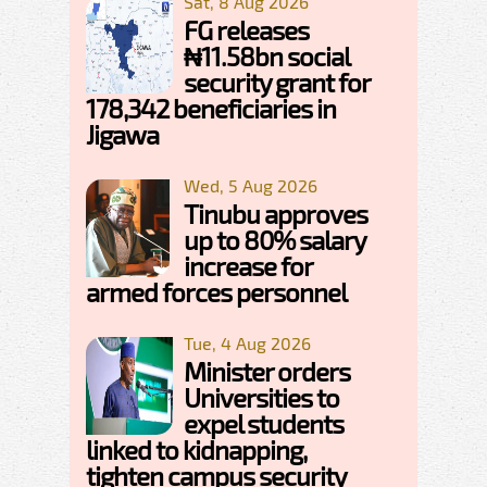
Sat, 8 Aug 2026
FG releases
₦11.58bn social
security grant for
178,342 beneficiaries in
Jigawa
Wed, 5 Aug 2026
Tinubu approves
up to 80% salary
increase for
armed forces personnel
Tue, 4 Aug 2026
Minister orders
Universities to
expel students
linked to kidnapping,
tighten campus security