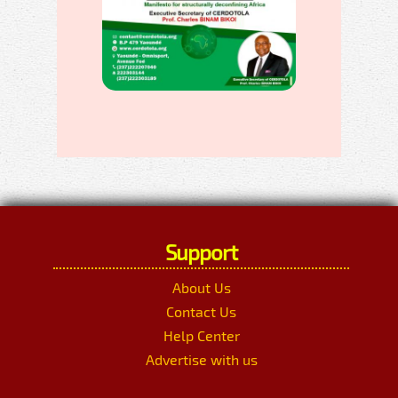
Support
About Us
Contact Us
Help Center
Advertise with us