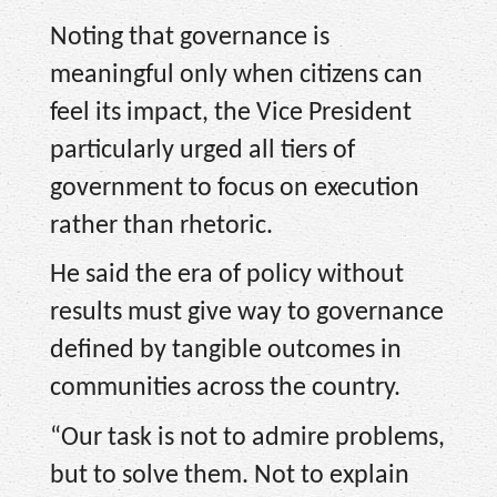
Noting that governance is
meaningful only when citizens can
feel its impact, the Vice President
particularly urged all tiers of
government to focus on execution
rather than rhetoric.
He said the era of policy without
results must give way to governance
defined by tangible outcomes in
communities across the country.
“Our task is not to admire problems,
but to solve them. Not to explain