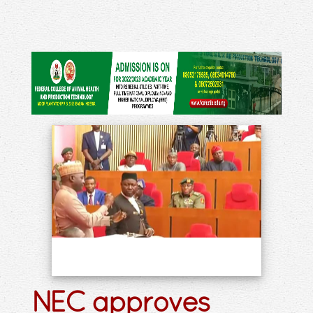
NEC approves