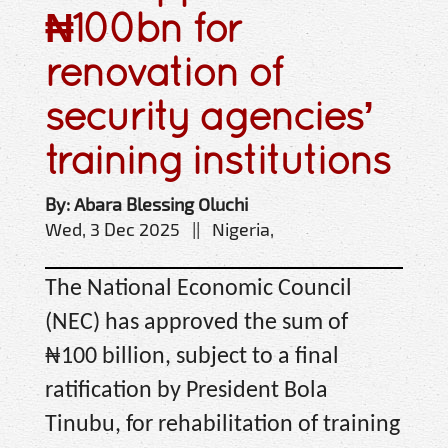
₦100bn for
renovation of
security agencies’
training institutions
By: Abara Blessing Oluchi
Wed, 3 Dec 2025 || Nigeria,
The National Economic Council
(NEC) has approved the sum of
₦100 billion, subject to a final
ratification by President Bola
Tinubu, for rehabilitation of training