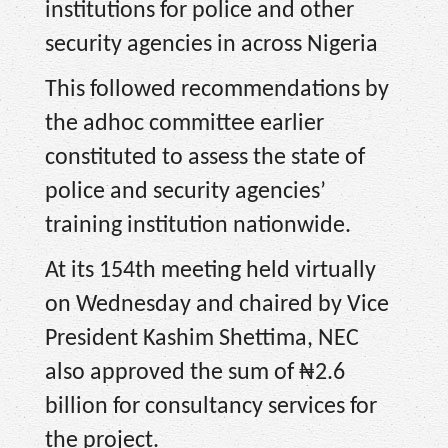
institutions for police and other
security agencies in across Nigeria
This followed recommendations by
the adhoc committee earlier
constituted to assess the state of
police and security agencies’
training institution nationwide.
At its 154th meeting held virtually
on Wednesday and chaired by Vice
President Kashim Shettima, NEC
also approved the sum of ₦2.6
billion for consultancy services for
the project.