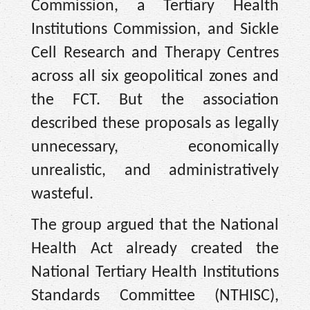
Commission, a Tertiary Health
Institutions Commission, and Sickle
Cell Research and Therapy Centres
across all six geopolitical zones and
the FCT. But the association
described these proposals as legally
unnecessary, economically
unrealistic, and administratively
wasteful.
The group argued that the National
Health Act already created the
National Tertiary Health Institutions
Standards Committee (NTHISC),