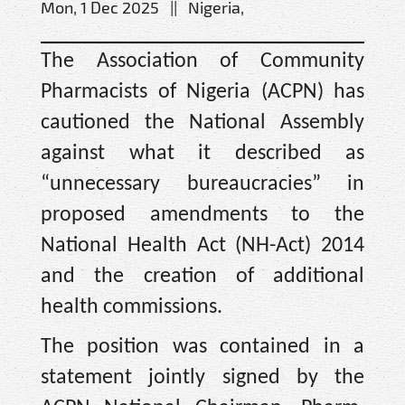
Mon, 1 Dec 2025 || Nigeria,
The Association of Community
Pharmacists of Nigeria (ACPN) has
cautioned the National Assembly
against what it described as
“unnecessary bureaucracies” in
proposed amendments to the
National Health Act (NH-Act) 2014
and the creation of additional
health commissions.
The position was contained in a
statement jointly signed by the