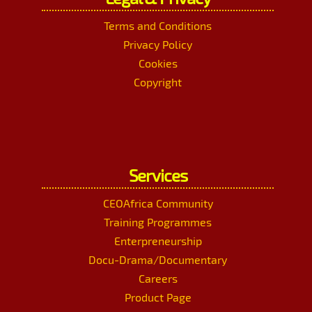
Terms and Conditions
Privacy Policy
Cookies
Copyright
Services
CEOAfrica Community
Training Programmes
Enterpreneurship
Docu-Drama/Documentary
Careers
Product Page