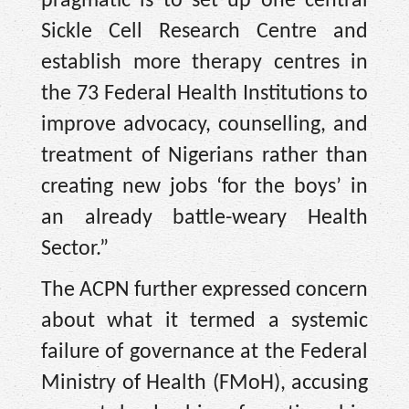
pragmatic is to set up one central
Sickle Cell Research Centre and
establish more therapy centres in
the 73 Federal Health Institutions to
improve advocacy, counselling, and
treatment of Nigerians rather than
creating new jobs ‘for the boys’ in
an already battle-weary Health
Sector.”
The ACPN further expressed concern
about what it termed a systemic
failure of governance at the Federal
Ministry of Health (FMoH), accusing