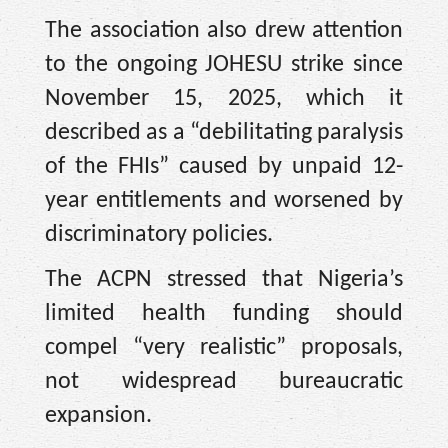
The association also drew attention
to the ongoing JOHESU strike since
November 15, 2025, which it
described as a “debilitating paralysis
of the FHIs” caused by unpaid 12-
year entitlements and worsened by
discriminatory policies.
The ACPN stressed that Nigeria’s
limited health funding should
compel “very realistic” proposals,
not widespread bureaucratic
expansion.