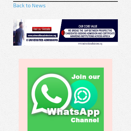
Back to News