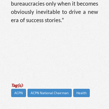
bureaucracies only when it becomes
obviously inevitable to drive a new
era of success stories.”
Tag(s):
ACPN
ACPN National Chairman
Health