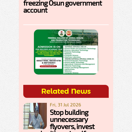
freezing Osun government
account
Related News
Fri, 31 Jul 2026
Stop building
unnecessary
flyovers, invest