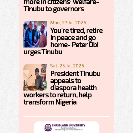
more in citizens’ welfare-
Tinubu to governors
Mon, 27 Jul 2026
You're tired, retire
in peace and go
home- Peter Obi
urges Tinubu
Sat, 25 Jul 2026
President Tinubu
appeals to
diaspora health
workers to return, help
transform Nigeria