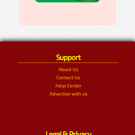
Support
About Us
Contact Us
Help Center
Advertise with us
Legal & Privacy