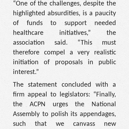
“One of the challenges, despite the
highlighted absurdities, is a paucity
of funds to support needed
healthcare initiatives,” the
association said. “This must
therefore compel a very realistic
initiation of proposals in public
interest.”
The statement concluded with a
firm appeal to legislators: “Finally,
the ACPN urges the National
Assembly to polish its appendages,
such that we canvass new