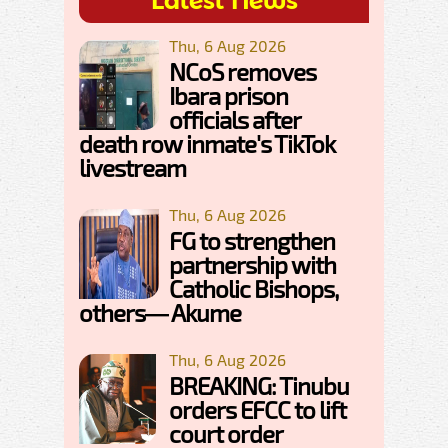
Latest News
Thu, 6 Aug 2026
NCoS removes
Ibara prison
officials after
death row inmate's TikTok
livestream
Thu, 6 Aug 2026
FG to strengthen
partnership with
Catholic Bishops,
others— Akume
Thu, 6 Aug 2026
BREAKING: Tinubu
orders EFCC to lift
court order