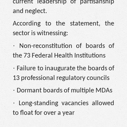
current leadership of partisanship
and neglect.
According to the statement, the
sector is witnessing:
·
Non-reconstitution of boards of
the 73 Federal Health Institutions
·
Failure to inaugurate the boards of
13 professional regulatory councils
·
Dormant boards of multiple MDAs
·
Long-standing vacancies allowed
to float for over a year