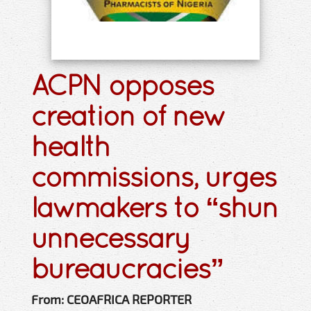
ACPN opposes
creation of new
health
commissions, urges
lawmakers to “shun
unnecessary
bureaucracies”
From: CEOAFRICA REPORTER