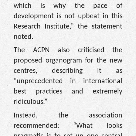
which is why the pace of
development is not upbeat in this
Research Institute,” the statement
noted.
The ACPN also criticised the
proposed organogram for the new
centres, describing it as
“unprecedented in international
best practices and extremely
ridiculous.”
Instead, the association
recommended: “What looks