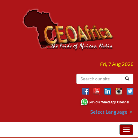
Fri, 7 Aug 2026
Select Language
▼