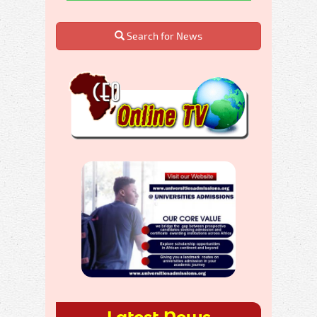
Search for News