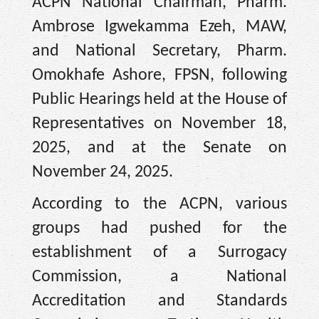
ACPN National Chairman, Pharm.
Ambrose Igwekamma Ezeh, MAW,
and National Secretary, Pharm.
Omokhafe Ashore, FPSN, following
Public Hearings held at the House of
Representatives on November 18,
2025, and at the Senate on
November 24, 2025.
According to the ACPN, various
groups had pushed for the
establishment of a Surrogacy
Commission, a National
Accreditation and Standards