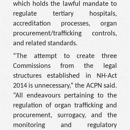
which holds the lawful mandate to
regulate tertiary hospitals,
accreditation processes, organ
procurement/trafficking controls,
and related standards.
“The attempt to create three
Commissions from the legal
structures established in NH-Act
2014 is unnecessary,” the ACPN said.
“All endeavours pertaining to the
regulation of organ trafficking and
procurement, surrogacy, and the
monitoring and regulatory