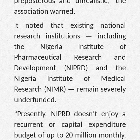
preposterous and unrealistic,” the
association warned.
It noted that existing national
research institutions — including
the Nigeria Institute of
Pharmaceutical Research and
Development (NIPRD) and the
Nigeria Institute of Medical
Research (NIMR) — remain severely
underfunded.
“Presently, NIPRD doesn’t enjoy a
recurrent or capital expenditure
budget of up to 20 million monthly,