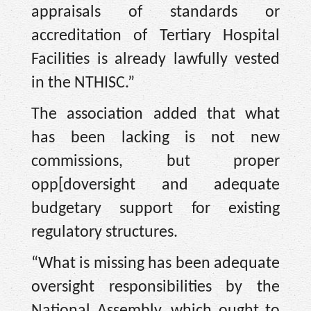
appraisals of standards or
accreditation of Tertiary Hospital
Facilities is already lawfully vested
in the NTHISC.”
The association added that what
has been lacking is not new
commissions, but proper
opp[doversight and adequate
budgetary support for existing
regulatory structures.
“What is missing has been adequate
oversight responsibilities by the
National Assembly, which ought to