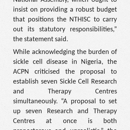
insist on providing a robust budget
that positions the NTHISC to carry
out its statutory responsibilities,”
the statement said.
While acknowledging the burden of
sickle cell disease in Nigeria, the
ACPN criticised the proposal to
establish seven Sickle Cell Research
and Therapy Centres
simultaneously. “A proposal to set
up seven Research and Therapy
Centres at once is both