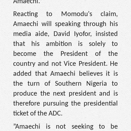
Amaechi.”
Reacting to Momodu's claim,
Amaechi will speaking through his
media aide, David Iyofor, insisted
that his ambition is solely to
become the President of the
country and not Vice President. He
added that Amaechi believes it is
the turn of Southern Nigeria to
produce the next president and is
therefore pursuing the presidential
ticket of the ADC.
‎”Amaechi is not seeking to be