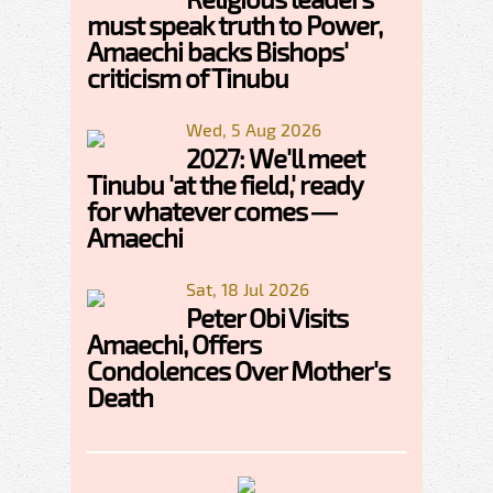
must speak truth to Power,
Amaechi backs Bishops'
criticism of Tinubu
Wed, 5 Aug 2026
2027: We'll meet
Tinubu 'at the field,' ready
for whatever comes —
Amaechi
Sat, 18 Jul 2026
Peter Obi Visits
Amaechi, Offers
Condolences Over Mother's
Death