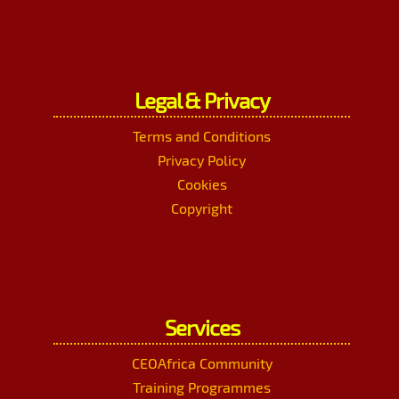
Legal & Privacy
Terms and Conditions
Privacy Policy
Cookies
Copyright
Services
CEOAfrica Community
Training Programmes