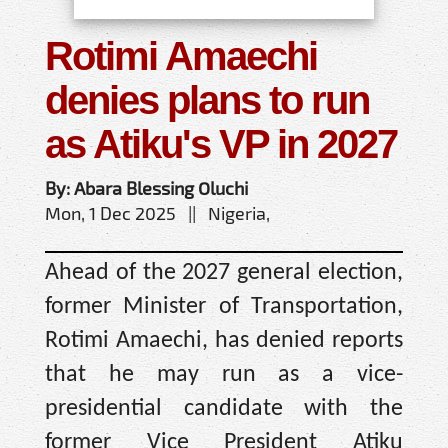
Rotimi Amaechi
denies plans to run
as Atiku's VP in 2027
By: Abara Blessing Oluchi
Mon, 1 Dec 2025 || Nigeria,
Ahead of the 2027 general election,
former Minister of Transportation,
Rotimi Amaechi, has denied reports
that he may run as a vice-
presidential candidate with the
former Vice President Atiku