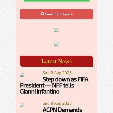
Search for News
Latest News
Sat, 8 Aug 2026
Step down as FIFA
President — NFF tells
Gianni Infantino
Sat, 8 Aug 2026
ACPN Demands