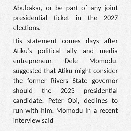
Abubakar, or be part of any joint
presidential ticket in the 2027
elections.
His statement comes days after
Atiku’s political ally and media
entrepreneur, Dele Momodu,
suggested that Atiku might consider
the former Rivers State governor
should the 2023 presidential
candidate, Peter Obi, declines to
run with him. Momodu in a recent
interview said