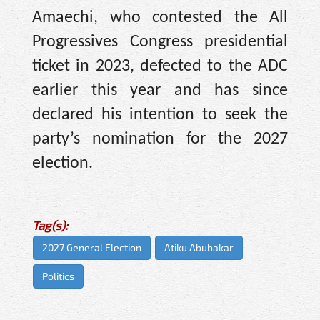
Amaechi, who contested the All
Progressives Congress presidential
ticket in 2023, defected to the ADC
earlier this year and has since
declared his intention to seek the
party’s nomination for the 2027
election.
Tag(s):
2027 General Election
Atiku Abubakar
Politics