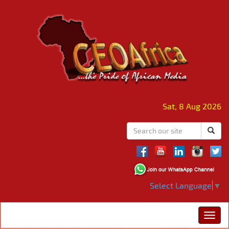
Sat, 8 Aug 2026
Select Language
▼