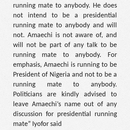
running mate to anybody. He does
not intend to be a presidential
running mate to anybody and will
not. Amaechi is not aware of, and
will not be part of any talk to be
running mate to anybody. For
emphasis, Amaechi is running to be
President of Nigeria and not to be a
running mate to anybody.
Politicians are kindly advised to
leave Amaechi’s name out of any
discussion for presidential running
mate” Iyofor said