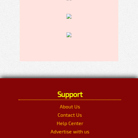
Support
About Us
Contact Us
Help Center
Advertise with us