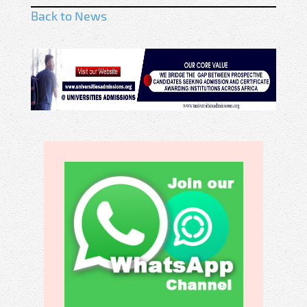
Back to News