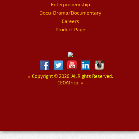
Enterpreneurship
Docu-Drama/Documentary
Careers
Product Page
»
Copyright
©
2026. All Rights Reserved.
CEOAfrica.
«