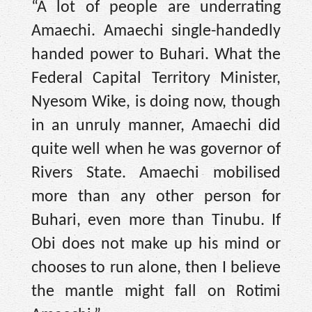
“A lot of people are underrating
Amaechi. Amaechi single-handedly
handed power to Buhari. What the
Federal Capital Territory Minister,
Nyesom Wike, is doing now, though
in an unruly manner, Amaechi did
quite well when he was governor of
Rivers State. Amaechi mobilised
more than any other person for
Buhari, even more than Tinubu. If
Obi does not make up his mind or
chooses to run alone, then I believe
the mantle might fall on Rotimi