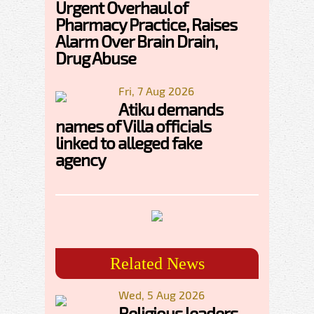
Urgent Overhaul of
Pharmacy Practice, Raises
Alarm Over Brain Drain,
Drug Abuse
Fri, 7 Aug 2026
Atiku demands
names of Villa officials
linked to alleged fake
agency
Related News
Wed, 5 Aug 2026
Religious leaders