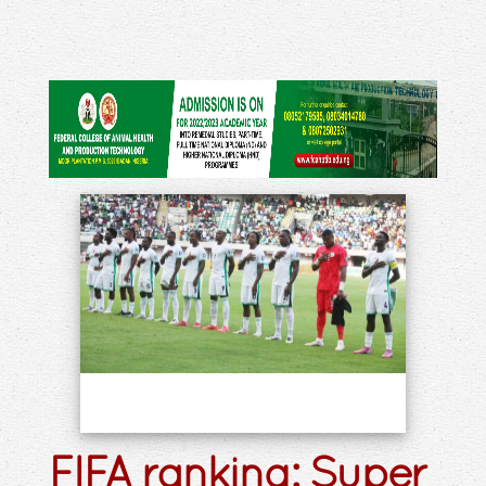
FIFA ranking: Super