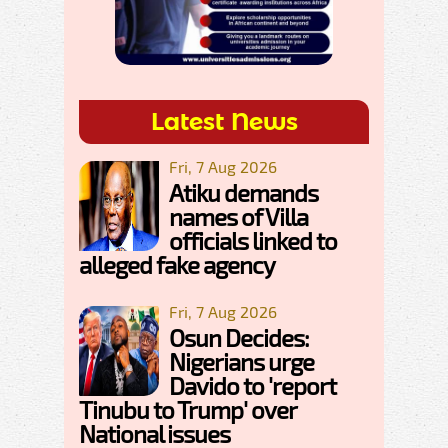
Latest News
Fri, 7 Aug 2026
Atiku demands
names of Villa
officials linked to
alleged fake agency
Fri, 7 Aug 2026
Osun Decides:
Nigerians urge
Davido to 'report
Tinubu to Trump' over
National issues