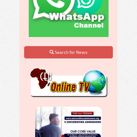
Search for News