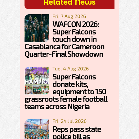
Related News
Fri, 7 Aug 2026
WAFCON 2026:
Super Falcons
touch down in
Casablanca for Cameroon
Quarter-Final Showdown
Tue, 4 Aug 2026
Super Falcons
donate kits,
equipment to 150
grassroots female football
teams across Nigeria
Fri, 24 Jul 2026
Reps pass state
police bill as