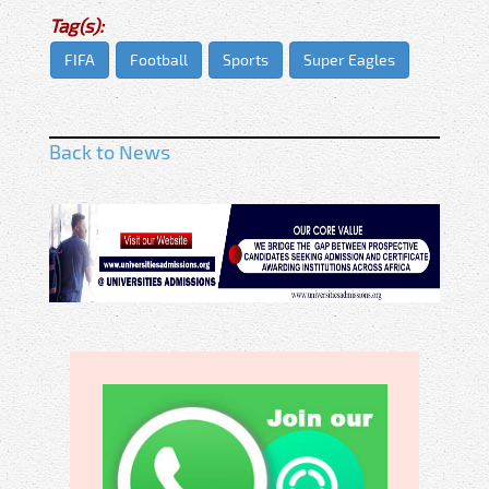
Tag(s):
FIFA
Football
Sports
Super Eagles
Back to News