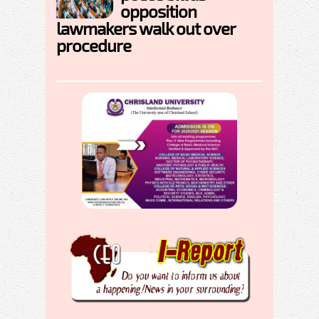
opposition
lawmakers walk out over
procedure