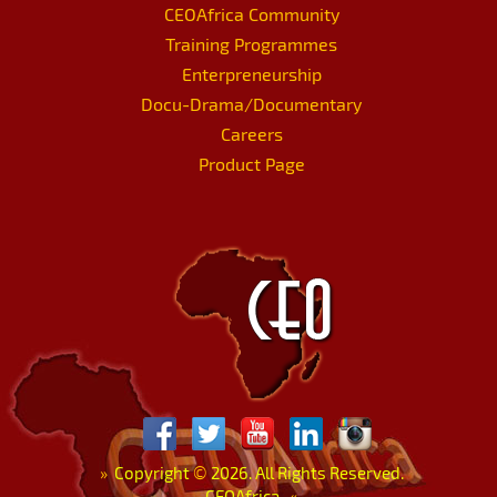
CEOAfrica Community
Training Programmes
Enterpreneurship
Docu-Drama/Documentary
Careers
Product Page
»
Copyright
©
2026. All Rights Reserved.
CEOAfrica.
«