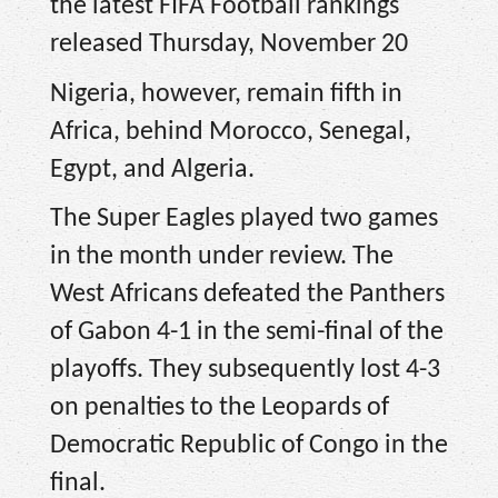
the latest FIFA Football rankings
released Thursday, November 20
Nigeria, however, remain fifth in
Africa, behind Morocco, Senegal,
Egypt, and Algeria.
The Super Eagles played two games
in the month under review. The
West Africans defeated the Panthers
of Gabon 4-1 in the semi-final of the
playoffs. They subsequently lost 4-3
on penalties to the Leopards of
Democratic Republic of Congo in the
final.