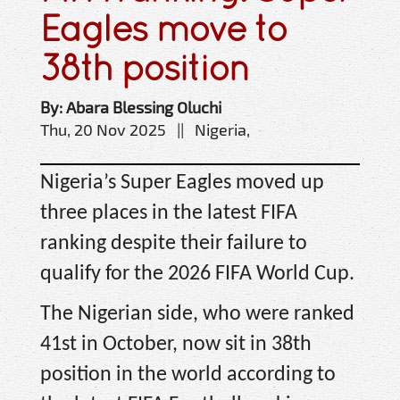
Eagles move to
38th position
By: Abara Blessing Oluchi
Thu, 20 Nov 2025 || Nigeria,
Nigeria’s Super Eagles moved up
three places in the latest FIFA
ranking despite their failure to
qualify for the 2026 FIFA World Cup.
The Nigerian side, who were ranked
41st in October, now sit in 38th
position in the world according to