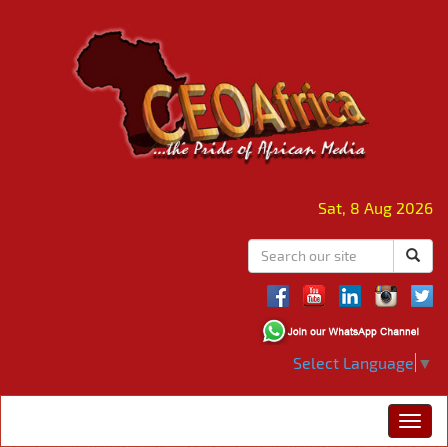
Sat, 8 Aug 2026
Select Language
▼