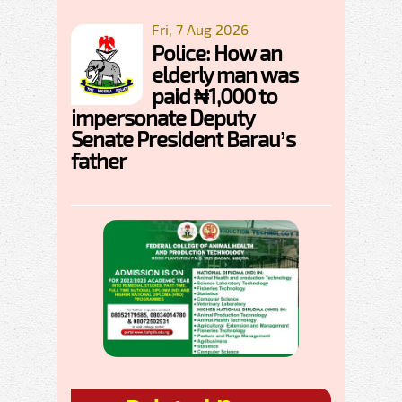
Fri, 7 Aug 2026
Police: How an
elderly man was
paid ₦1,000 to
impersonate Deputy
Senate President Barau’s
father