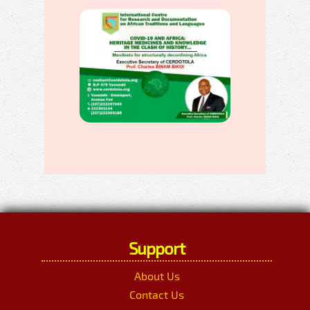
Support
About Us
Contact Us