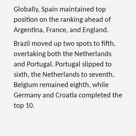
Globally, Spain maintained top
position on the ranking ahead of
Argentina, France, and England.
Brazil moved up two spots to fifth,
overtaking both the Netherlands
and Portugal. Portugal slipped to
sixth, the Netherlands to seventh,
Belgium remained eighth, while
Germany and Croatia completed the
top 10.