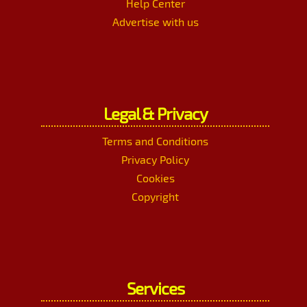
Help Center
Advertise with us
Legal & Privacy
Terms and Conditions
Privacy Policy
Cookies
Copyright
Services