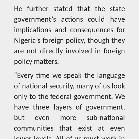
He further stated that the state
government’s actions could have
implications and consequences for
Nigeria’s foreign policy, though they
are not directly involved in foreign
policy matters.
“Every time we speak the language
of national security, many of us look
only to the federal government. We
have three layers of government,
but even more sub-national
communities that exist at even