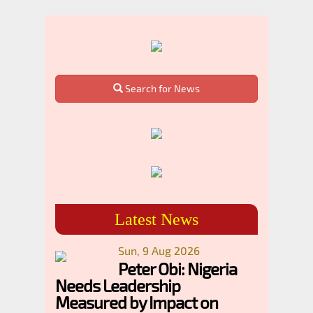
Search for News
Latest News
Sun, 9 Aug 2026
Peter Obi: Nigeria
Needs Leadership
Measured by Impact on