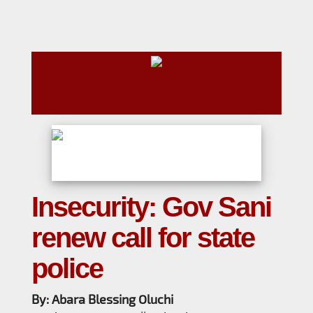
Insecurity: Gov Sani
renew call for state
police
By: Abara Blessing Oluchi