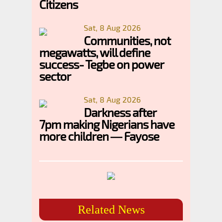
Citizens
Sat, 8 Aug 2026
Communities, not
megawatts, will define
success- Tegbe on power
sector
Sat, 8 Aug 2026
Darkness after
7pm making Nigerians have
more children — Fayose
Related News