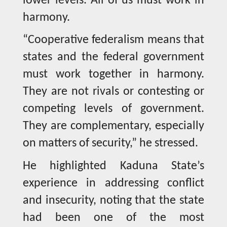
lower levels. All of us must work in
harmony.
“Cooperative federalism means that
states and the federal government
must work together in harmony.
They are not rivals or contesting or
competing levels of government.
They are complementary, especially
on matters of security,” he stressed.
He highlighted Kaduna State’s
experience in addressing conflict
and insecurity, noting that the state
had been one of the most