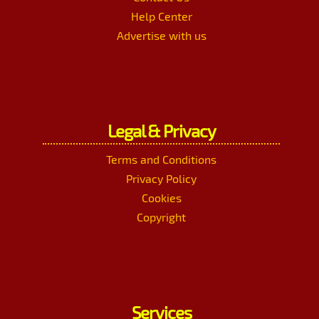
Help Center
Advertise with us
Legal & Privacy
Terms and Conditions
Privacy Policy
Cookies
Copyright
Services