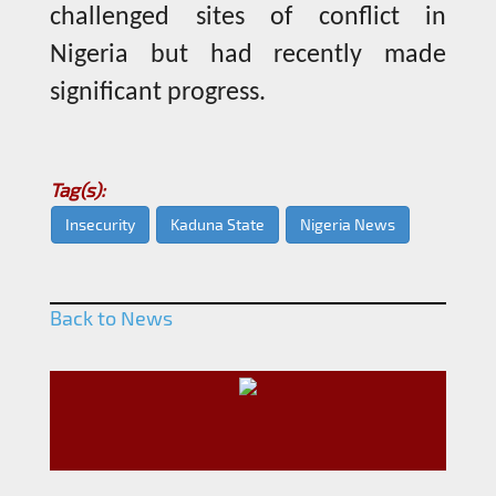
challenged sites of conflict in
Nigeria but had recently made
significant progress.
Tag(s):
Insecurity
Kaduna State
Nigeria News
Back to News