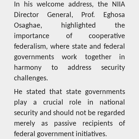
In his welcome address, the NIIA
Director General, Prof. Eghosa
Osaghae, highlighted the
importance of cooperative
federalism, where state and federal
governments work together in
harmony to address security
challenges.
He stated that state governments
play a crucial role in national
security and should not be regarded
merely as passive recipients of
federal government initiatives.