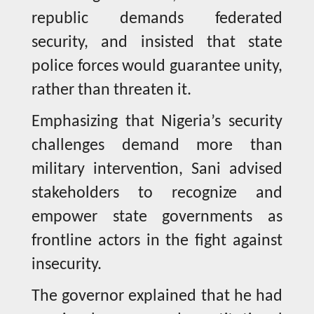
republic demands federated
security, and insisted that state
police forces would guarantee unity,
rather than threaten it.
Emphasizing that Nigeria’s security
challenges demand more than
military intervention, Sani advised
stakeholders to recognize and
empower state governments as
frontline actors in the fight against
insecurity.
The governor explained that he had