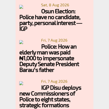
Sat, 8 Aug 2026
Osun Election:
Police have no candidate,
party, personal interest —
IGP
Fri, 7 Aug 2026
Police: How an
elderly man was paid
₦1,000 to impersonate
Deputy Senate President
Barau’s father
Fri, 7 Aug 2026
IGP Disu deploys
new Commissioners of
Police to eight states,
strategic formations