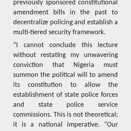
previously sponsored constitutional
amendment bills in the past to
decentralize policing and establish a
multi-tiered security framework.
“I cannot conclude this lecture
without restating my unwavering
conviction that Nigeria must
summon the political will to amend
its constitution to allow the
establishment of state police forces
and state police service
commissions. This is not theoretical;
it is a national imperative. “Our