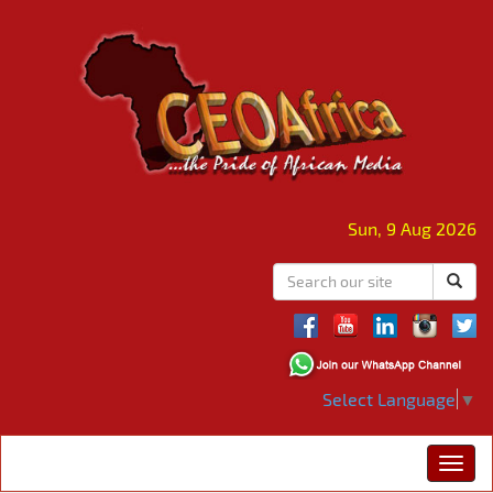
Sun, 9 Aug 2026
Select Language
▼