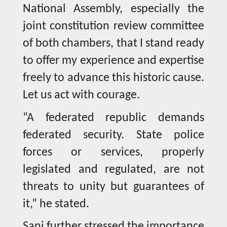
National Assembly, especially the
joint constitution review committee
of both chambers, that I stand ready
to offer my experience and expertise
freely to advance this historic cause.
Let us act with courage.
“A federated republic demands
federated security. State police
forces or services, properly
legislated and regulated, are not
threats to unity but guarantees of
it,” he stated.
Sani further stressed the importance