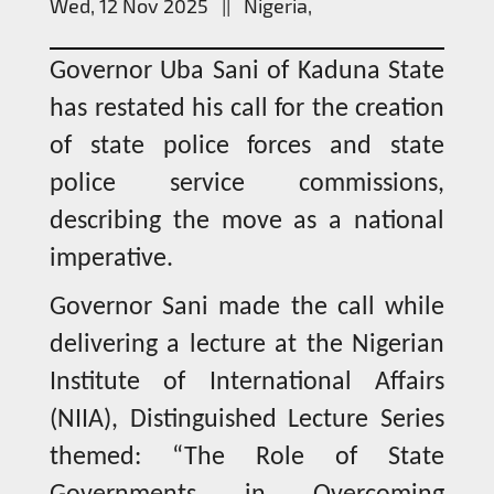
Wed, 12 Nov 2025 || Nigeria,
Governor Uba Sani of Kaduna State
has restated his call for the creation
of state police forces and state
police service commissions,
describing the move as a national
imperative.
Governor Sani made the call while
delivering a lecture at the Nigerian
Institute of International Affairs
(NIIA), Distinguished Lecture Series
themed: “The Role of State