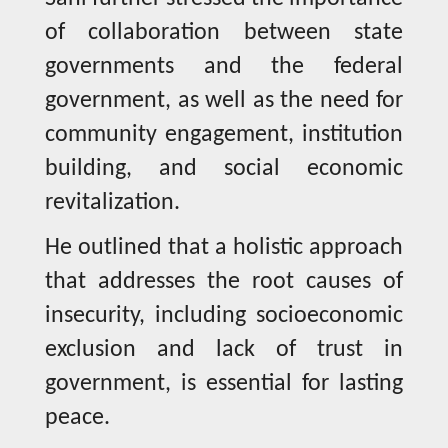
of collaboration between state
governments and the federal
government, as well as the need for
community engagement, institution
building, and social economic
revitalization.
He outlined that a holistic approach
that addresses the root causes of
insecurity, including socioeconomic
exclusion and lack of trust in
government, is essential for lasting
peace.