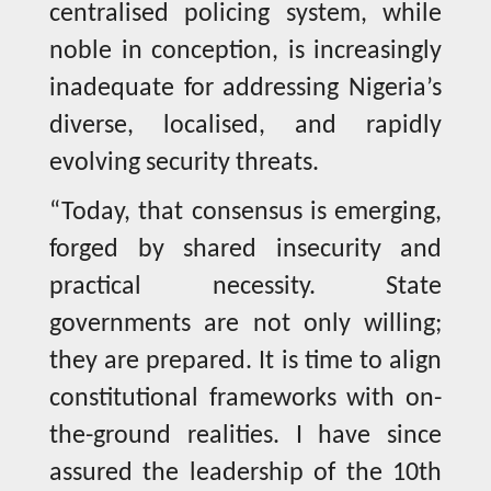
centralised policing system, while
noble in conception, is increasingly
inadequate for addressing Nigeria’s
diverse, localised, and rapidly
evolving security threats.
“Today, that consensus is emerging,
forged by shared insecurity and
practical necessity. State
governments are not only willing;
they are prepared. It is time to align
constitutional frameworks with on-
the-ground realities. I have since
assured the leadership of the 10th