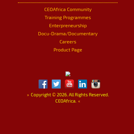
CEOAfrica Community
Training Programmes
Enterpreneurship
Docu-Drama/Documentary
Careers
Product Page
»
Copyright
©
2026. All Rights Reserved.
CEOAfrica.
«