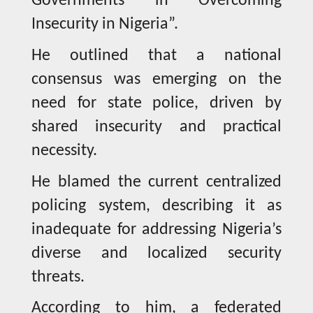
Governments in Overcoming
Insecurity in Nigeria”.
He outlined that a national
consensus was emerging on the
need for state police, driven by
shared insecurity and practical
necessity.
He blamed the current centralized
policing system, describing it as
inadequate for addressing Nigeria’s
diverse and localized security
threats.
According to him, a federated