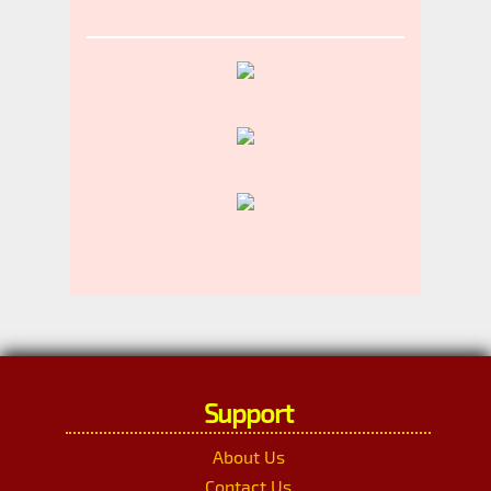
Support
About Us
Contact Us