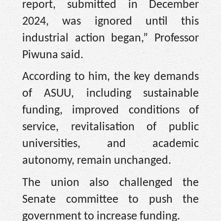
report, submitted in December
2024, was ignored until this
industrial action began,” Professor
Piwuna said.
According to him, the key demands
of ASUU, including sustainable
funding, improved conditions of
service, revitalisation of public
universities, and academic
autonomy, remain unchanged.
The union also challenged the
Senate committee to push the
government to increase funding.