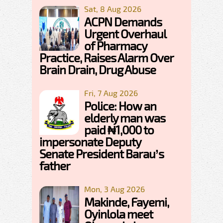
Sat, 8 Aug 2026
ACPN Demands
Urgent Overhaul
of Pharmacy
Practice, Raises Alarm Over
Brain Drain, Drug Abuse
Fri, 7 Aug 2026
Police: How an
elderly man was
paid ₦1,000 to
impersonate Deputy
Senate President Barau’s
father
Mon, 3 Aug 2026
Makinde, Fayemi,
Oyinlola meet