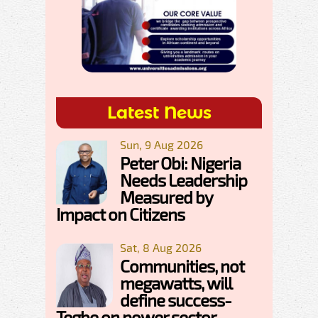
Latest News
Sun, 9 Aug 2026
Peter Obi: Nigeria
Needs Leadership
Measured by
Impact on Citizens
Sat, 8 Aug 2026
Communities, not
megawatts, will
define success-
Tegbe on power sector