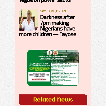
Sat, 8 Aug 2026
Darkness after
7pm making
Nigerians have
more children — Fayose
Related News