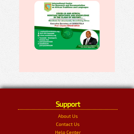
Support
About Us
Contact Us
Help Center