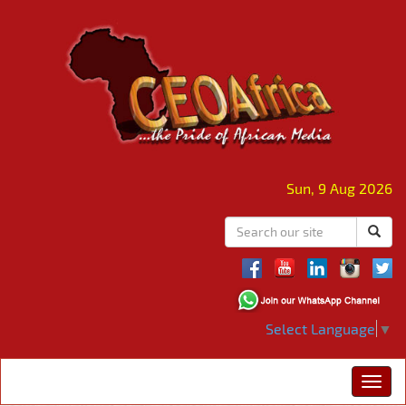
Sun, 9 Aug 2026
Select Language
▼