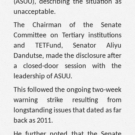
(ASUU), describing the situation as
unacceptable.
The Chairman of the Senate
Committee on Tertiary institutions
and TETFund, Senator Aliyu
Dandutse, made the disclosure after
a closed-door session with the
leadership of ASUU.
This followed the ongoing two-week
warning strike resulting from
longstanding issues that dated as far
back as 2011.
He further noted that the Senate