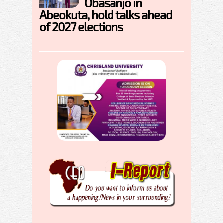
Obasanjo in
Abeokuta, hold talks ahead
of 2027 elections