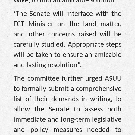
Wike, to find an amicable solution.
‘The Senate will interface with the
FCT Minister on the land matter,
and other concerns raised will be
carefully studied. Appropriate steps
will be taken to ensure an amicable
and lasting resolution”.
The committee further urged ASUU
to formally submit a comprehensive
list of their demands in writing, to
allow the Senate to assess both
immediate and long-term legislative
and policy measures needed to