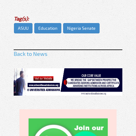
Tag(s):
ASUU
Education
Nigeria Senate
Back to News