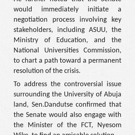
would immediately initiate a
negotiation process involving key
stakeholders, including ASUU, the
Ministry of Education, and the
National Universities Commission,
to chart a path toward a permanent
resolution of the crisis.
To address the controversial issue
surrounding the University of Abuja
land, Sen.Dandutse confirmed that
the Senate would also engage with
the Minister of the FCT, Nyesom