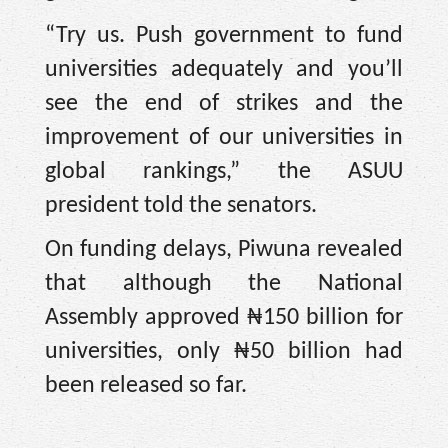
“Try us. Push government to fund
universities adequately and you’ll
see the end of strikes and the
improvement of our universities in
global rankings,” the ASUU
president told the senators.
On funding delays, Piwuna revealed
that although the National
Assembly approved ₦150 billion for
universities, only ₦50 billion had
been released so far.