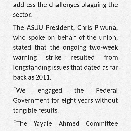
address the challenges plaguing the
sector.
The ASUU President, Chris Piwuna,
who spoke on behalf of the union,
stated that the ongoing two-week
warning strike resulted from
longstanding issues that dated as far
back as 2011.
“We engaged the Federal
Government for eight years without
tangible results.
“The Yayale Ahmed Committee