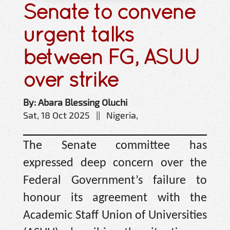
Senate to convene
urgent talks
between FG, ASUU
over strike
By: Abara Blessing Oluchi
Sat, 18 Oct 2025 || Nigeria,
The Senate committee has
expressed deep concern over the
Federal Government’s failure to
honour its agreement with the
Academic Staff Union of Universities