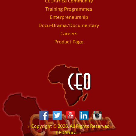
CEOAfrica Community
Training Programmes
Enterpreneurship
Docu-Drama/Documentary
Careers
Product Page
»
Copyright
©
2026. All Rights Reserved.
CEOAfrica.
«