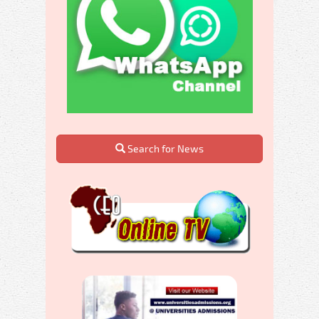
Search for News