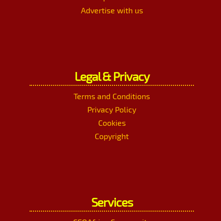
Advertise with us
Legal & Privacy
Terms and Conditions
Privacy Policy
Cookies
Copyright
Services