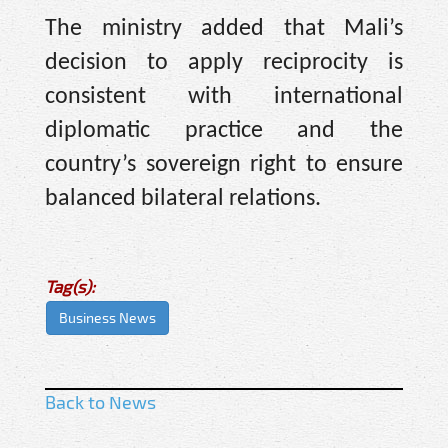
The ministry added that Mali’s
decision to apply reciprocity is
consistent with international
diplomatic practice and the
country’s sovereign right to ensure
balanced bilateral relations.
Tag(s):
Business News
Back to News