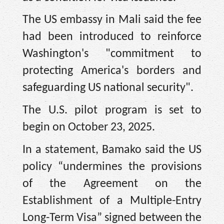
The US embassy in Mali said the fee
had been introduced to reinforce
Washington's "commitment to
protecting America's borders and
safeguarding US national security".
The U.S. pilot program is set to
begin on October 23, 2025.
In a statement, Bamako said the US
policy “undermines the provisions
of the Agreement on the
Establishment of a Multiple-Entry
Long-Term Visa” signed between the