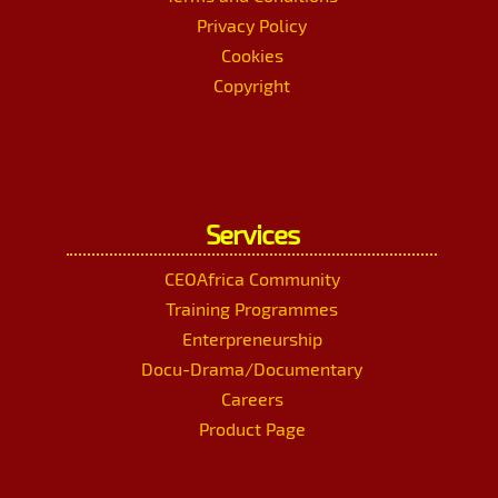
Privacy Policy
Cookies
Copyright
Services
CEOAfrica Community
Training Programmes
Enterpreneurship
Docu-Drama/Documentary
Careers
Product Page