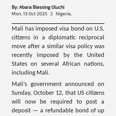
By: Abara Blessing Oluchi
Mon, 13 Oct 2025 || Nigeria,
Mali has imposed visa bond on U.S.
citizens in a diplomatic reciprocal
move after a similar visa policy was
recently imposed by the United
States on several African nations,
including Mali.
Mali’s government announced on
Sunday, October 12, that US citizens
will now be required to post a
deposit — a refundable bond of up