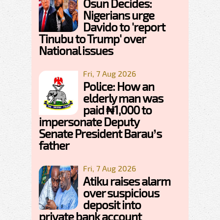
Osun Decides:
Nigerians urge
Davido to 'report
Tinubu to Trump' over
National issues
Fri, 7 Aug 2026
Police: How an
elderly man was
paid ₦1,000 to
impersonate Deputy
Senate President Barau’s
father
Fri, 7 Aug 2026
Atiku raises alarm
over suspicious
deposit into
private bank account