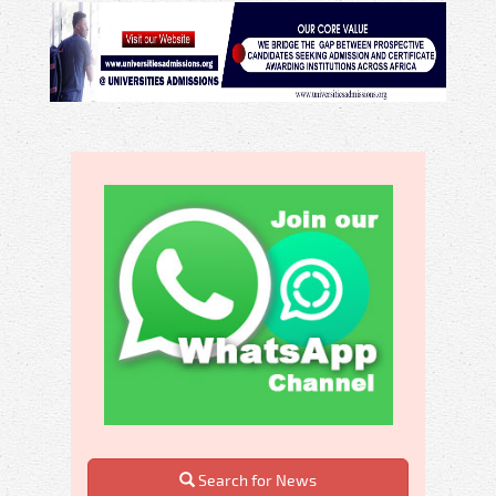
Search for News