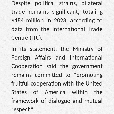
Despite political strains, bilateral
trade remains significant, totaling
$184 million in 2023, according to
data from the International Trade
Centre (ITC).
In its statement, the Ministry of
Foreign Affairs and International
Cooperation said the government
remains committed to “promoting
fruitful cooperation with the United
States of America within the
framework of dialogue and mutual
respect.”