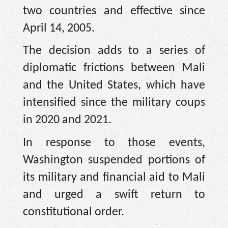
two countries and effective since
April 14, 2005.
The decision adds to a series of
diplomatic frictions between Mali
and the United States, which have
intensified since the military coups
in 2020 and 2021.
In response to those events,
Washington suspended portions of
its military and financial aid to Mali
and urged a swift return to
constitutional order.