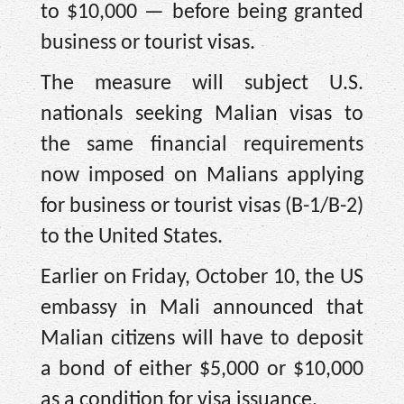
to $10,000 — before being granted
business or tourist visas.
The measure will subject U.S.
nationals seeking Malian visas to
the same financial requirements
now imposed on Malians applying
for business or tourist visas (B-1/B-2)
to the United States.
Earlier on Friday, October 10, the US
embassy in Mali announced that
Malian citizens will have to deposit
a bond of either $5,000 or $10,000
as a condition for visa issuance.