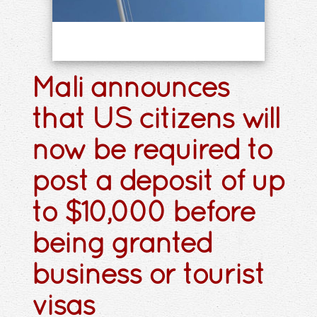
Mali announces
that US citizens will
now be required to
post a deposit of up
to $10,000 before
being granted
business or tourist
visas