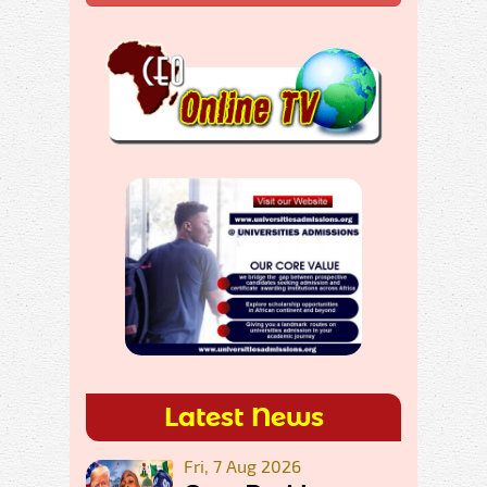
Latest News
Fri, 7 Aug 2026