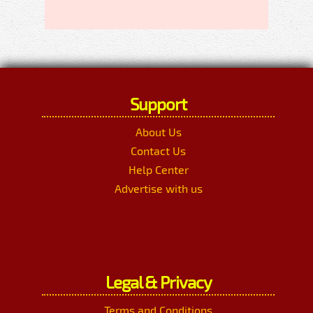
Support
About Us
Contact Us
Help Center
Advertise with us
Legal & Privacy
Terms and Conditions