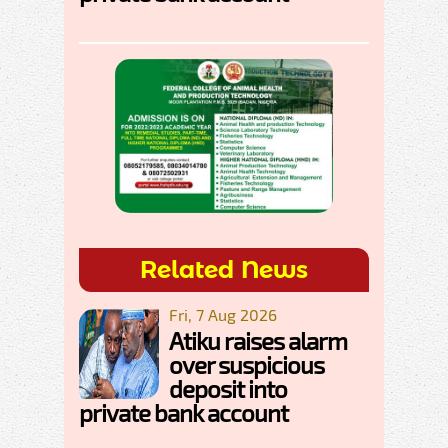
Related News
Fri, 7 Aug 2026
Atiku raises alarm
over suspicious
deposit into
private bank account