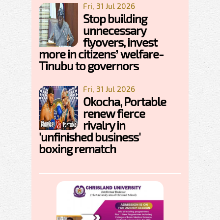
Fri, 31 Jul 2026
Stop building
unnecessary
flyovers, invest
more in citizens’ welfare-
Tinubu to governors
Fri, 31 Jul 2026
Okocha, Portable
renew fierce
rivalry in
'unfinished business'
boxing rematch