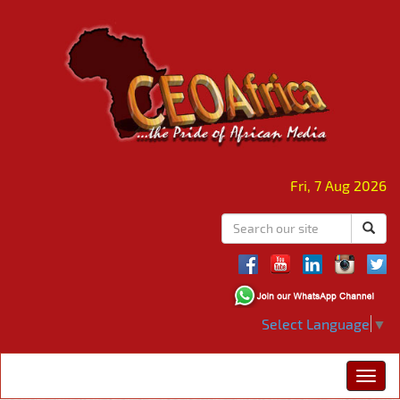
Fri, 7 Aug 2026
Select Language
▼