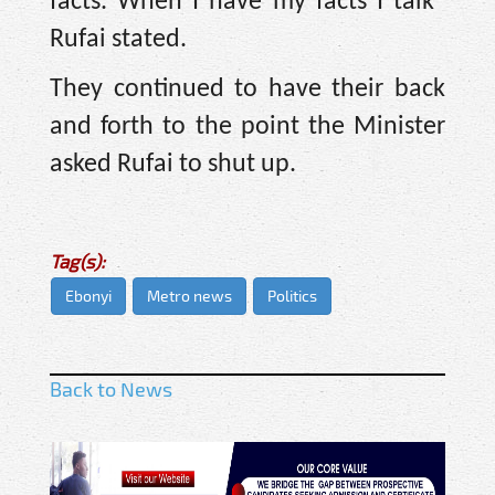
facts. When I have my facts I talk''
Rufai stated.
They continued to have their back
and forth to the point the Minister
asked Rufai to shut up.
Tag(s):
Ebonyi
Metro news
Politics
Back to News