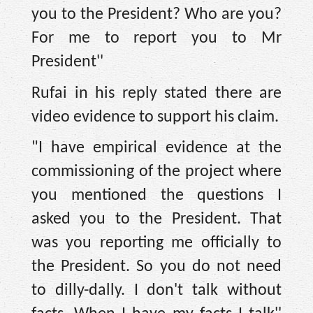
you to the President? Who are you?
For me to report you to Mr
President''
Rufai in his reply stated there are
video evidence to support his claim.
"I have empirical evidence at the
commissioning of the project where
you mentioned the questions I
asked you to the President. That
was you reporting me officially to
the President. So you do not need
to dilly-dally. I don't talk without