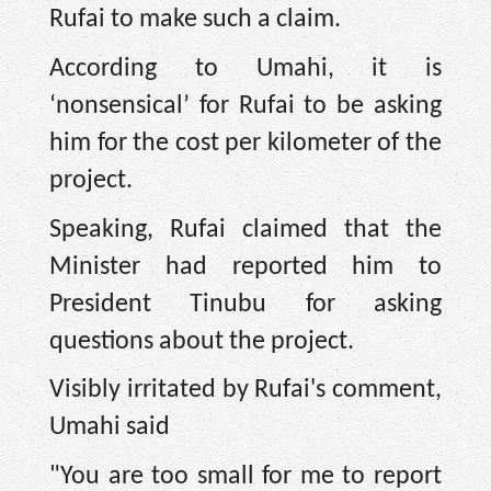
Rufai to make such a claim.
According to Umahi, it is
‘nonsensical’ for Rufai to be asking
him for the cost per kilometer of the
project.
Speaking, Rufai claimed that the
Minister had reported him to
President Tinubu for asking
questions about the project.
Visibly irritated by Rufai's comment,
Umahi said
"You are too small for me to report