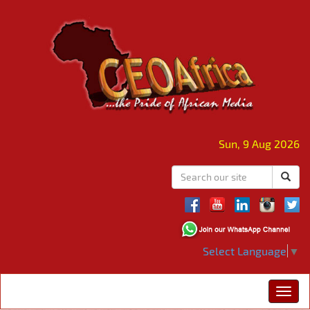
Sun, 9 Aug 2026
Select Language
▼