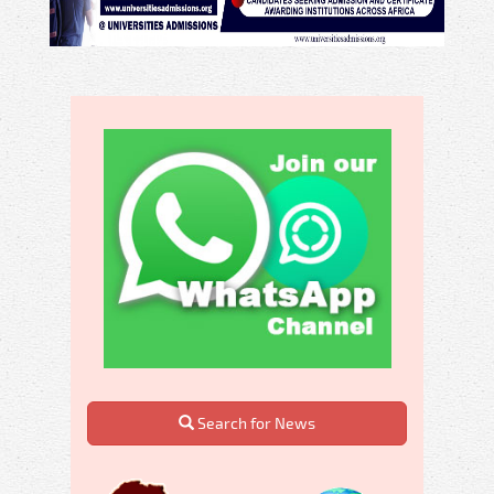
Search for News