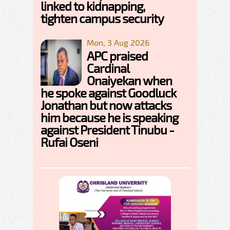
linked to kidnapping,
tighten campus security
Mon, 3 Aug 2026
APC praised
Cardinal
Onaiyekan when
he spoke against Goodluck
Jonathan but now attacks
him because he is speaking
against President Tinubu -
Rufai Oseni