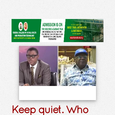
Keep quiet. Who