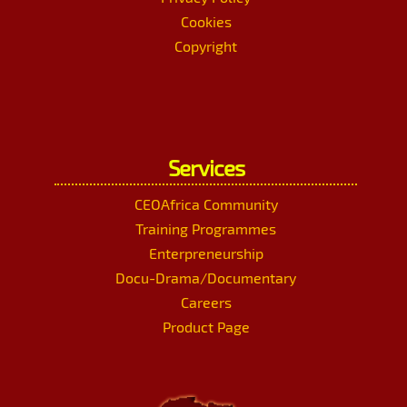
Cookies
Copyright
Services
CEOAfrica Community
Training Programmes
Enterpreneurship
Docu-Drama/Documentary
Careers
Product Page