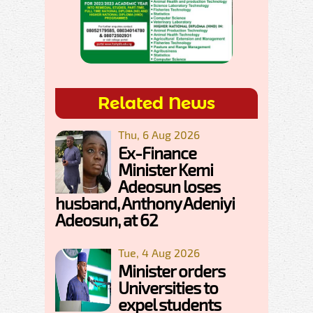
Related News
Thu, 6 Aug 2026
Ex-Finance
Minister Kemi
Adeosun loses
husband, Anthony Adeniyi
Adeosun, at 62
Tue, 4 Aug 2026
Minister orders
Universities to
expel students