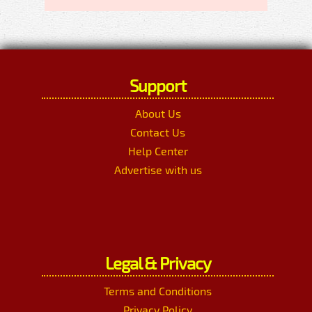
Support
About Us
Contact Us
Help Center
Advertise with us
Legal & Privacy
Terms and Conditions
Privacy Policy