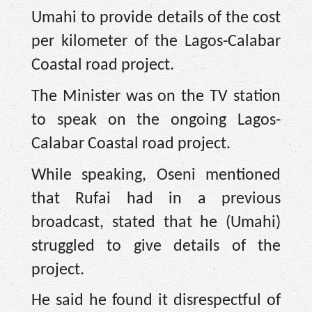
Umahi to provide details of the cost
per kilometer of the Lagos-Calabar
Coastal road project.
The Minister was on the TV station
to speak on the ongoing Lagos-
Calabar Coastal road project.
While speaking, Oseni mentioned
that Rufai had in a previous
broadcast, stated that he (Umahi)
struggled to give details of the
project.
He said he found it disrespectful of