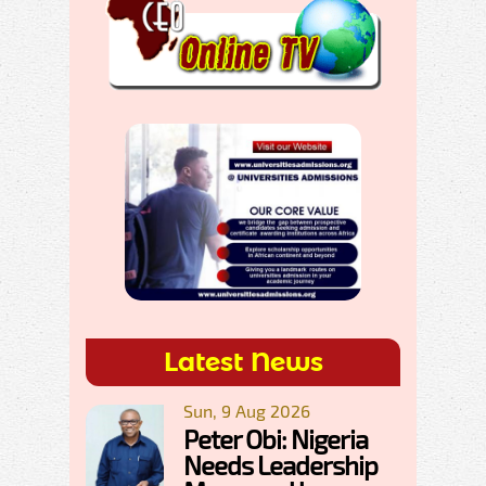
Latest News
Sun, 9 Aug 2026
Peter Obi: Nigeria
Needs Leadership