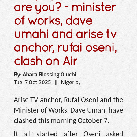
are you? - minister
of works, dave
umahi and arise tv
anchor, rufai oseni,
clash on Air
By: Abara Blessing Oluchi
Tue, 7 Oct 2025 || Nigeria,
Arise TV anchor, Rufai Oseni and the
Minister of Works, Dave Umahi have
clashed this morning October 7.
It all started after Oseni asked