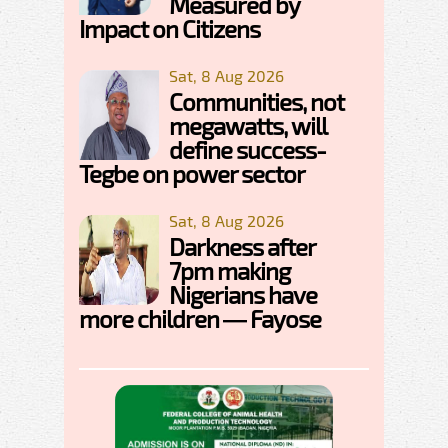
Measured by
Impact on Citizens
Sat, 8 Aug 2026
Communities, not
megawatts, will
define success-
Tegbe on power sector
Sat, 8 Aug 2026
Darkness after
7pm making
Nigerians have
more children — Fayose