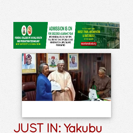
JUST IN: Yakubu