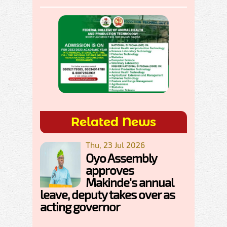
Related News
Thu, 23 Jul 2026
Oyo Assembly
approves
Makinde's annual
leave, deputy takes over as
acting governor