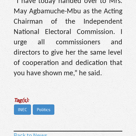
“I have today handed over to Mrs.
May Agbamuche-Mbu as the Acting
Chairman of the Independent
National Electoral Commission. I
urge all commissioners and
directors to give her the same level
of cooperation and dedication that
you have shown me,” he said.
Tag(s):
INEC
Politics
Back to News