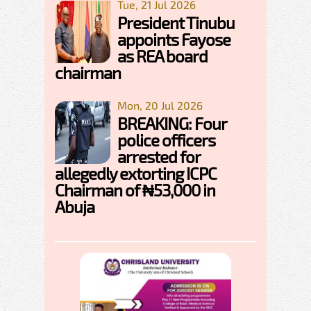
Tue, 21 Jul 2026
President Tinubu
appoints Fayose
as REA board
chairman
Mon, 20 Jul 2026
BREAKING: Four
police officers
arrested for
allegedly extorting ICPC
Chairman of ₦53,000 in
Abuja