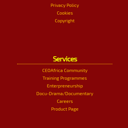
Privacy Policy
Cookies
Copyright
Services
CEOAfrica Community
Training Programmes
Enterpreneurship
Docu-Drama/Documentary
Careers
Product Page