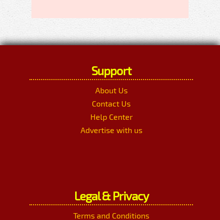
Support
About Us
Contact Us
Help Center
Advertise with us
Legal & Privacy
Terms and Conditions