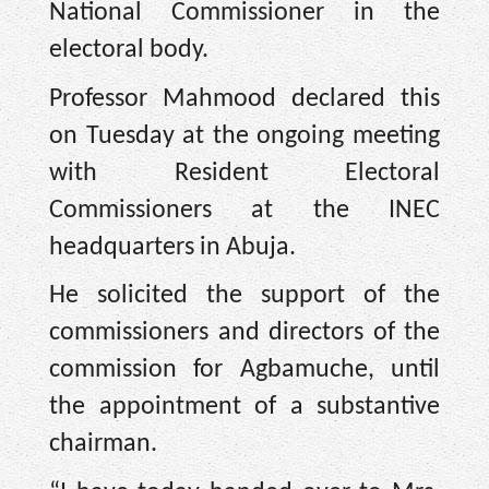
National Commissioner in the
electoral body.
Professor Mahmood declared this
on Tuesday at the ongoing meeting
with Resident Electoral
Commissioners at the INEC
headquarters in Abuja.
He solicited the support of the
commissioners and directors of the
commission for Agbamuche, until
the appointment of a substantive
chairman.