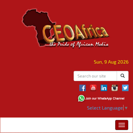
Sun, 9 Aug 2026
Select Language
▼