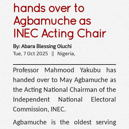
hands over to
Agbamuche as
INEC Acting Chair
By: Abara Blessing Oluchi
Tue, 7 Oct 2025 || Nigeria,
Professor Mahmood Yakubu has
handed over to May Agbamuche as
the Acting National Chairman of the
Independent National Electoral
Commission, INEC.
Agbamuche is the oldest serving