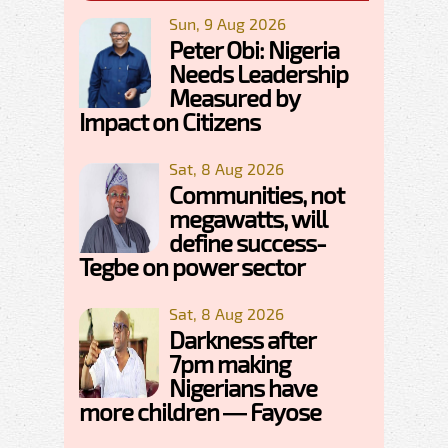
Sun, 9 Aug 2026
Peter Obi: Nigeria
Needs Leadership
Measured by
Impact on Citizens
Sat, 8 Aug 2026
Communities, not
megawatts, will
define success-
Tegbe on power sector
Sat, 8 Aug 2026
Darkness after
7pm making
Nigerians have
more children — Fayose