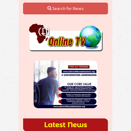
Search for News
Latest News