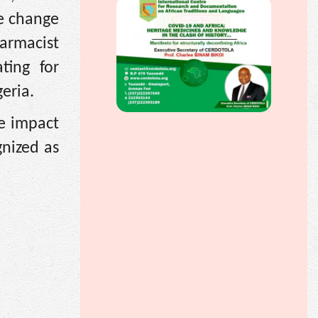
e change
harmacist
ting for
eria.
ve impact
nized as