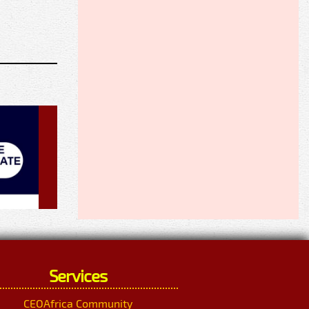
Services
CEOAfrica Community