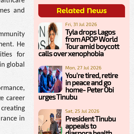
althcare
Related News
omes and
Fri, 31 Jul 2026
Tyla drops Lagos
mmunity
from APOP World
ment. He
Tour amid boycott
calls over xenophobia
ties for
in global
Mon, 27 Jul 2026
You're tired, retire
in peace and go
ormance,
home- Peter Obi
urges Tinubu
ze career
creating
Sat, 25 Jul 2026
President Tinubu
urance in
appeals to
diaspora health