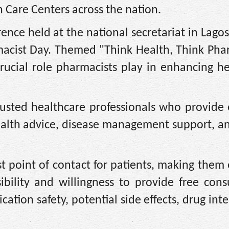
Care Centers across the nation.
rence held at the national secretariat in Lago
macist Day. Themed "Think Health, Think Phar
rucial role pharmacists play in enhancing h
rusted healthcare professionals who provide 
health advice, disease management support, a
st point of contact for patients, making them 
ibility and willingness to provide free cons
tion safety, potential side effects, drug inte