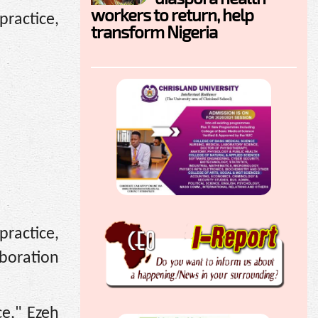
workers to return, help
ractice,
transform Nigeria
ractice,
boration
ce," Ezeh