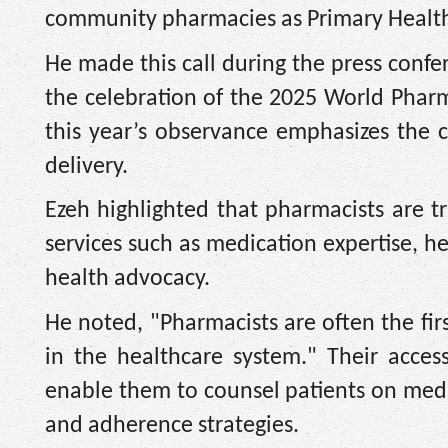
community pharmacies as Primary Health 
He made this call during the press confe
the celebration of the 2025 World Phar
this year’s observance emphasizes the c
delivery.
Ezeh highlighted that pharmacists are t
services such as medication expertise, 
health advocacy.
He noted, "Pharmacists are often the fir
in the healthcare system." Their access
enable them to counsel patients on medica
and adherence strategies.