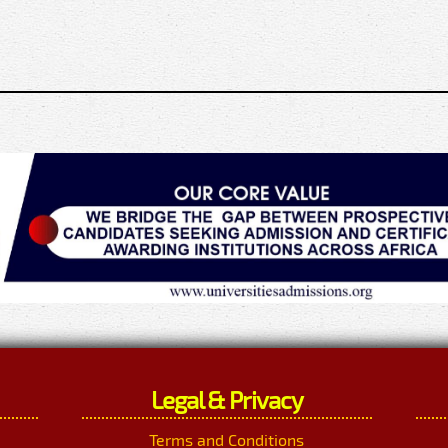
Legal & Privacy
Terms and Conditions