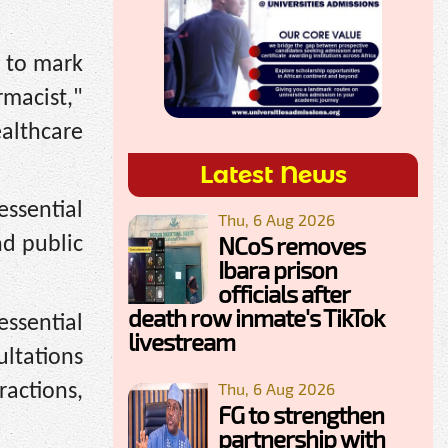
s to mark
macist,"
ealthcare
Latest News
essential
Thu, 6 Aug 2026
NCoS removes
nd public
Ibara prison
officials after
death row inmate's TikTok
essential
livestream
ultations
Thu, 6 Aug 2026
ractions,
FG to strengthen
partnership with