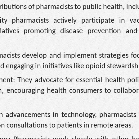
ributions of pharmacists to public health, incl
 pharmacists actively participate in vac
tiatives promoting disease prevention and
macists develop and implement strategies fo
 engaging in initiatives like opioid stewardsh
ent: They advocate for essential health poli
ch, encouraging health consumers to collabor
th advancements in technology, pharmacists 
n consultations to patients in remote areas.