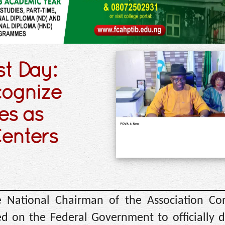
t Day:
cognize
es as
enters
 National Chairman of the Association C
ed on the Federal Government to officially 