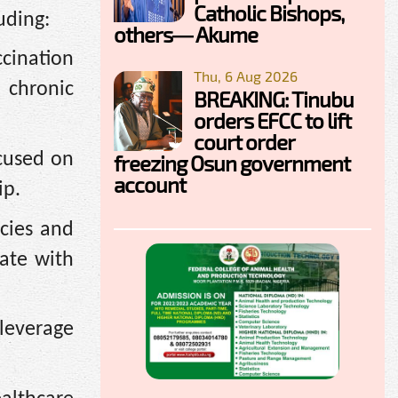
Catholic Bishops,
uding:
others— Akume
cination
Thu, 6 Aug 2026
 chronic
BREAKING: Tinubu
orders EFCC to lift
court order
cused on
freezing Osun government
account
ip.
cies and
ate with
leverage