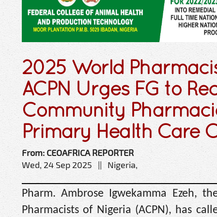
2025 World Pharmacis
ACPN Urges FG to Re
Community Pharmaci
Primary Health Care C
From: CEOAFRICA REPORTER
Wed, 24 Sep 2025 || Nigeria,
Pharm. Ambrose Igwekamma Ezeh, the
Pharmacists of Nigeria (ACPN), has call