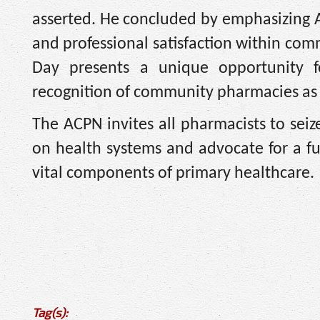
asserted. He concluded by emphasizing 
and professional satisfaction within co
Day presents a unique opportunity fo
recognition of community pharmacies as 
The ACPN invites all pharmacists to seiz
on health systems and advocate for a 
vital components of primary healthcare.
Tag(s):