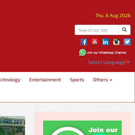
Thu, 6 Aug 2026
Select Language
▼
echnology
Entertainment
Sports
Others