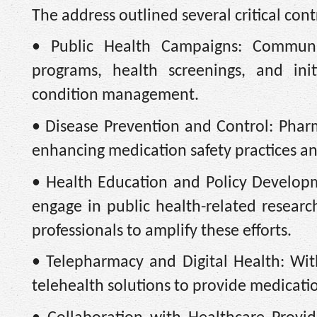
The address outlined several critical cont
• Public Health Campaigns: Community
programs, health screenings, and ini
condition management.
• Disease Prevention and Control: Phar
enhancing medication safety practices and
• Health Education and Policy Developm
engage in public health-related resear
professionals to amplify these efforts.
• Telepharmacy and Digital Health: Wi
telehealth solutions to provide medicatio