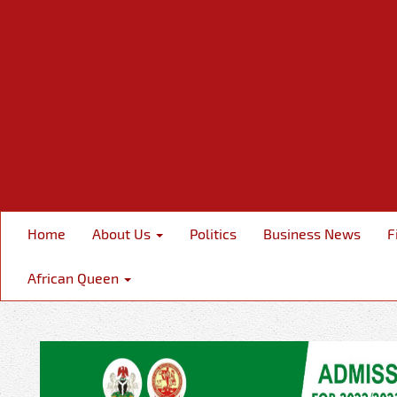
Home
About Us
Politics
Business News
F
African Queen