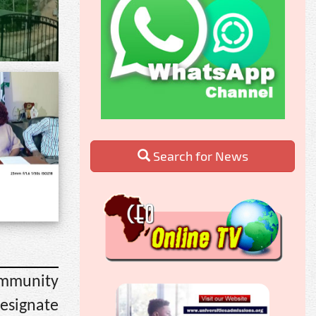
Search for News
ommunity
designate