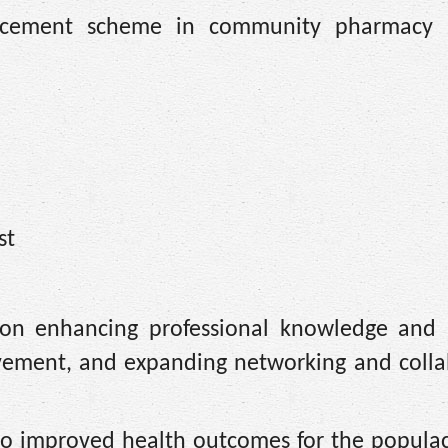
cement scheme in community pharmacy p
st
on enhancing professional knowledge and p
ovement, and expanding networking and colla
ad to improved health outcomes for the popula