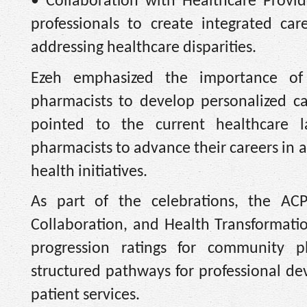
• Collaboration with Healthcare Provid
professionals to create integrated c
addressing healthcare disparities.
Ezeh emphasized the importance of
pharmacists to develop personalized c
pointed to the current healthcare la
pharmacists to advance their careers in a
health initiatives.
As part of the celebrations, the A
Collaboration, and Health Transformation
progression ratings for community ph
structured pathways for professional de
patient services.