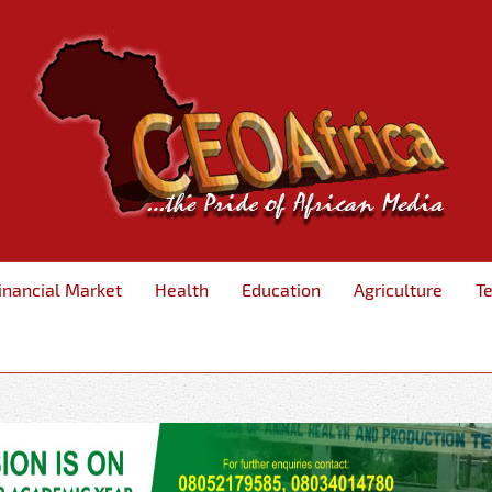
inancial Market
Health
Education
Agriculture
T