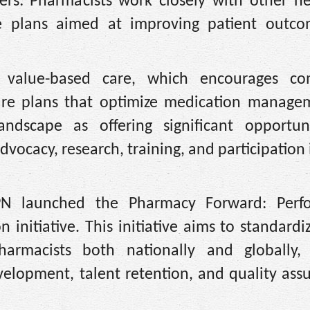
ers: Pharmacists work closely with other he
are plans aimed at improving patient outc
 value-based care, which encourages co
are plans that optimize medication manage
ndscape as offering significant opportuni
dvocacy, research, training, and participation 
CPN launched the Pharmacy Forward: Perf
 initiative. This initiative aims to standardi
armacists both nationally and globally, 
velopment, talent retention, and quality ass