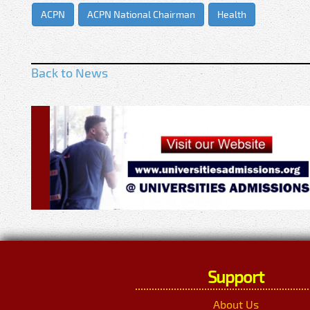
ACPN
ACPN National Chairman
Health
Back to News
Support
About Us