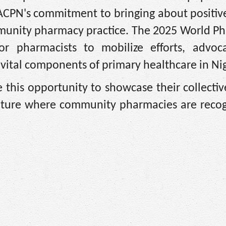
ACPN's commitment to bringing about positiv
mmunity pharmacy practice. The 2025 World P
r pharmacists to mobilize efforts, advoca
vital components of primary healthcare in Nig
e this opportunity to showcase their collecti
future where community pharmacies are recog