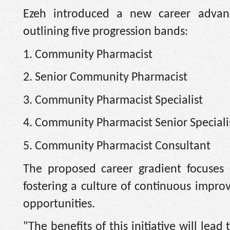
Ezeh introduced a new career advan
outlining five progression bands:
1. Community Pharmacist
2. Senior Community Pharmacist
3. Community Pharmacist Specialist
4. Community Pharmacist Senior Speciali
5. Community Pharmacist Consultant
The proposed career gradient focuses 
fostering a culture of continuous impr
opportunities.
"The benefits of this initiative will le