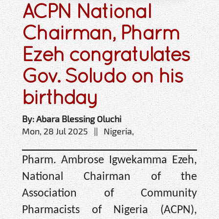
ACPN National
Chairman, Pharm
Ezeh congratulates
Gov. Soludo on his
birthday
By: Abara Blessing Oluchi
Mon, 28 Jul 2025 || Nigeria,
Pharm. Ambrose Igwekamma Ezeh,
National Chairman of the
Association of Community
Pharmacists of Nigeria (ACPN),