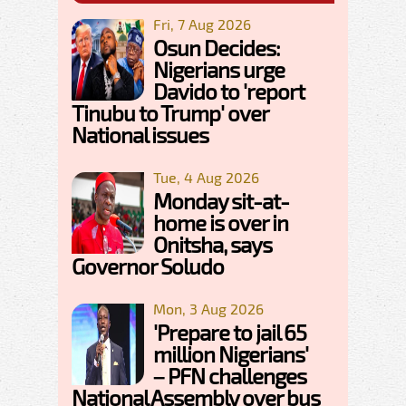
Fri, 7 Aug 2026
Osun Decides:
Nigerians urge
Davido to 'report
Tinubu to Trump' over
National issues
Tue, 4 Aug 2026
Monday sit-at-
home is over in
Onitsha, says
Governor Soludo
Mon, 3 Aug 2026
'Prepare to jail 65
million Nigerians'
– PFN challenges
National Assembly over bus