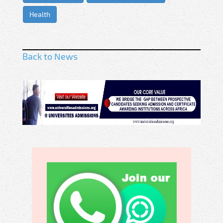
Health
Back to News