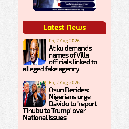
Latest News
Fri, 7 Aug 2026
Atiku demands
names of Villa
officials linked to
alleged fake agency
Fri, 7 Aug 2026
Osun Decides:
Nigerians urge
Davido to 'report
Tinubu to Trump' over
National issues