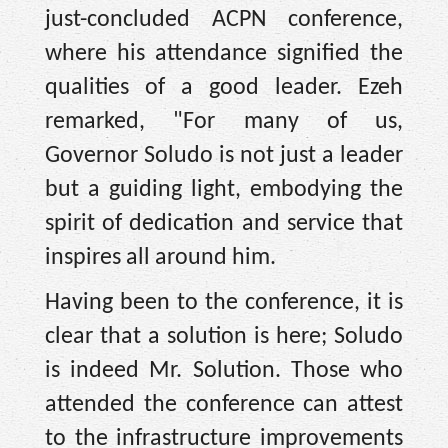
just-concluded ACPN conference,
where his attendance signified the
qualities of a good leader. Ezeh
remarked, "For many of us,
Governor Soludo is not just a leader
but a guiding light, embodying the
spirit of dedication and service that
inspires all around him.
Having been to the conference, it is
clear that a solution is here; Soludo
is indeed Mr. Solution. Those who
attended the conference can attest
to the infrastructure improvements