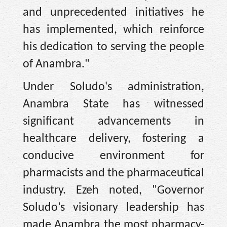
and unprecedented initiatives he
has implemented, which reinforce
his dedication to serving the people
of Anambra."
Under Soludo's administration,
Anambra State has witnessed
significant advancements in
healthcare delivery, fostering a
conducive environment for
pharmacists and the pharmaceutical
industry. Ezeh noted, "Governor
Soludo’s visionary leadership has
made Anambra the most pharmacy-