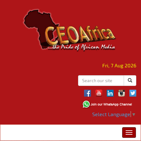
Fri, 7 Aug 2026
Select Language
▼