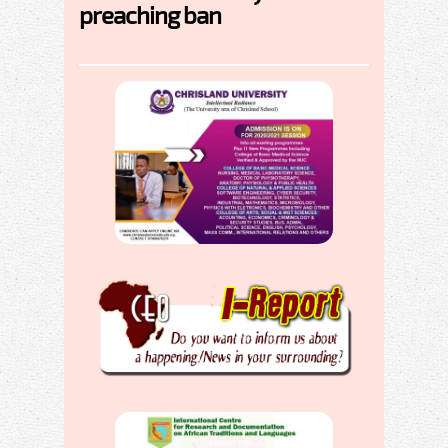
preaching ban