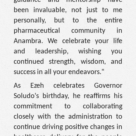
guidance and mentorship have
been invaluable, not just to me
personally, but to the entire
pharmaceutical community in
Anambra. We celebrate your life
and leadership, wishing you
continued strength, wisdom, and
success in all your endeavors."
As Ezeh celebrates Governor
Soludo's birthday, he reaffirms his
commitment to collaborating
closely with the administration to
continue driving positive changes in