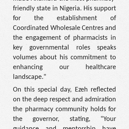
friendly state in Nigeria. His support
for the establishment of
Coordinated Wholesale Centres and
the engagement of pharmacists in
key governmental roles speaks
volumes about his commitment to
enhancing our healthcare
landscape."
On this special day, Ezeh reflected
on the deep respect and admiration
the pharmacy community holds for
the governor, stating, "Your