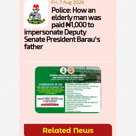
Fri, 7 Aug 2026
Police: How an
elderly man was
paid ₦1,000 to
impersonate Deputy
Senate President Barau’s
father
Related News