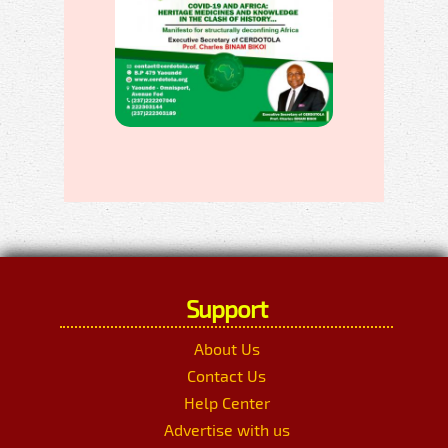
Support
About Us
Contact Us
Help Center
Advertise with us