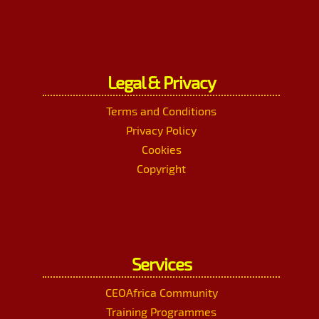
Legal & Privacy
Terms and Conditions
Privacy Policy
Cookies
Copyright
Services
CEOAfrica Community
Training Programmes