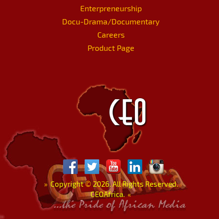
Enterpreneurship
Docu-Drama/Documentary
Careers
Product Page
»
Copyright
©
2026. All Rights Reserved.
CEOAfrica.
«