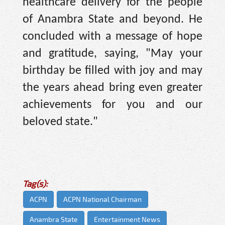
healthcare delivery for the people
of Anambra State and beyond. He
concluded with a message of hope
and gratitude, saying, "May your
birthday be filled with joy and may
the years ahead bring even greater
achievements for you and our
beloved state."
Tag(s):
ACPN
ACPN National Chairman
Anambra State
Entertainment News