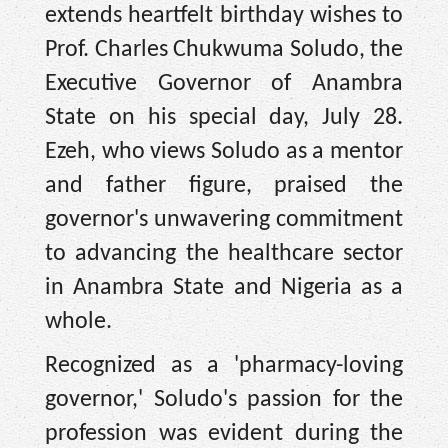
extends heartfelt birthday wishes to
Prof. Charles Chukwuma Soludo, the
Executive Governor of Anambra
State on his special day, July 28.
Ezeh, who views Soludo as a mentor
and father figure, praised the
governor's unwavering commitment
to advancing the healthcare sector
in Anambra State and Nigeria as a
whole.
Recognized as a 'pharmacy-loving
governor,' Soludo's passion for the
profession was evident during the