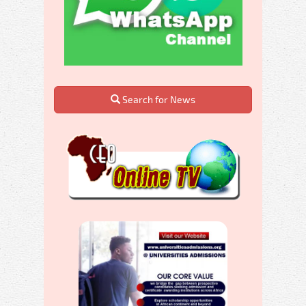
Search for News