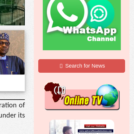
Search for News
ration of
under its