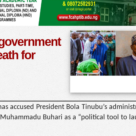
 government
eath for
as accused President Bola Tinubu’s administ
 Muhammadu Buhari as a “political tool to la