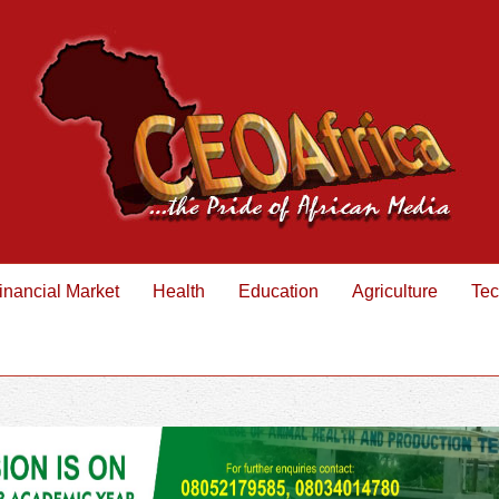
inancial Market
Health
Education
Agriculture
Tec