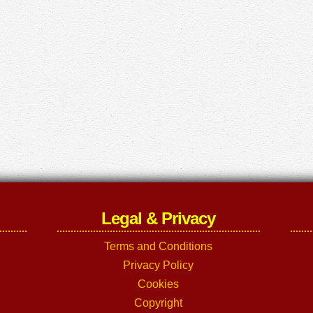
Legal & Privacy
Terms and Conditions
Privacy Policy
Cookies
Copyright