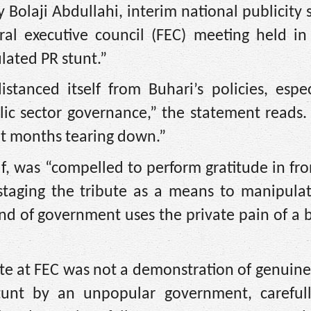
 Bolaji Abdullahi, interim national publicity 
ral executive council (FEC) meeting held in 
ulated PR stunt.”
istanced itself from Buhari’s policies, espe
ic sector governance,” the statement reads. 
ent months tearing down.”
uf, was “compelled to perform gratitude in fro
staging the tribute as a means to manipulat
ind of government uses the private pain of a
e at FEC was not a demonstration of genuine
stunt by an unpopular government, carefull