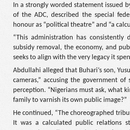
In a strongly worded statement issued by
of the ADC, described the special fede
honour as “political theatre” and “a calc
“This administration has consistently d
subsidy removal, the economy, and publ
seeks to align with the very legacy it sp
Abdullahi alleged that Buhari’s son, Yus
cameras,” accusing the government of 
perception. “Nigerians must ask, what k
family to varnish its own public image?”
He continued, “The choreographed tribut
It was a calculated public relations 