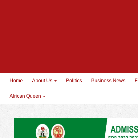
Home
About Us
Politics
Business News
F
African Queen