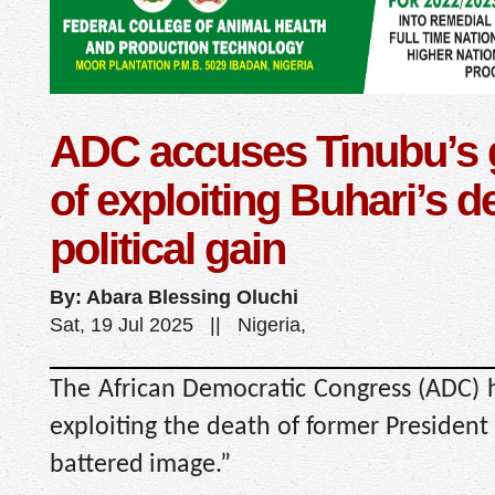
ADC accuses Tinubu’s
of exploiting Buhari’s d
political gain
By: Abara Blessing Oluchi
Sat, 19 Jul 2025 || Nigeria,
The African Democratic Congress (ADC) h
exploiting the death of former President
battered image.”