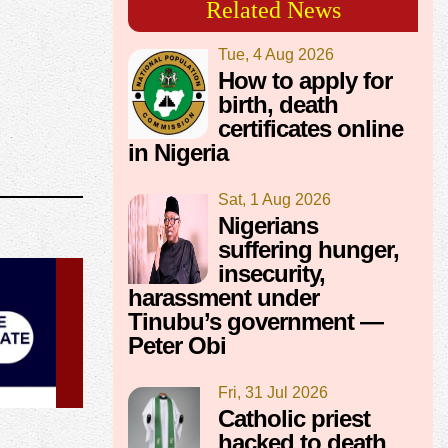
Related News
Tue, 4 Aug 2026
How to apply for
birth, death
certificates online
in Nigeria
Sat, 1 Aug 2026
Nigerians
suffering hunger,
insecurity,
harassment under
Tinubu’s government —
Peter Obi
Fri, 31 Jul 2026
Catholic priest
hacked to death