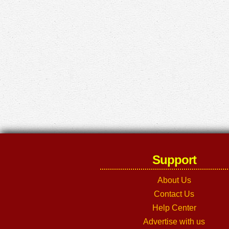
Support
About Us
Contact Us
Help Center
Advertise with us