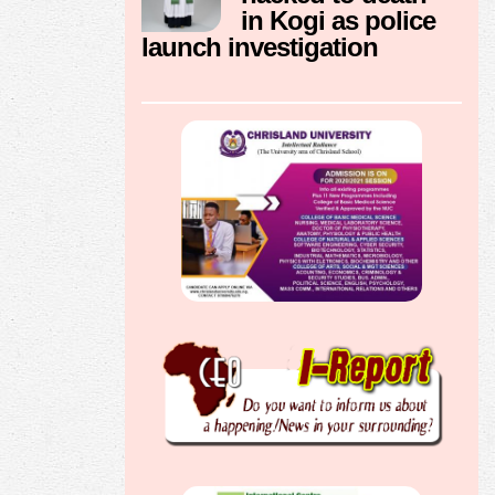
in Kogi as police
launch investigation