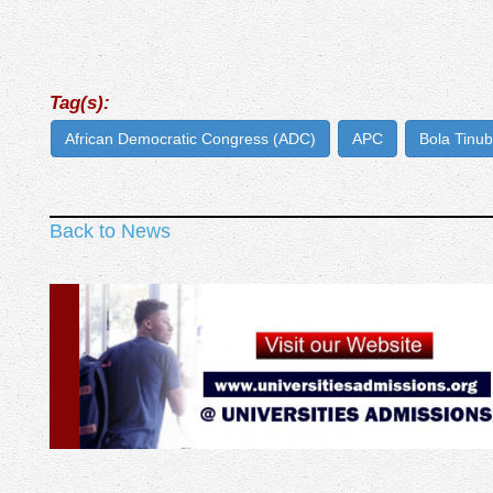
Tag(s):
African Democratic Congress (ADC)
APC
Bola Tinu
Back to News