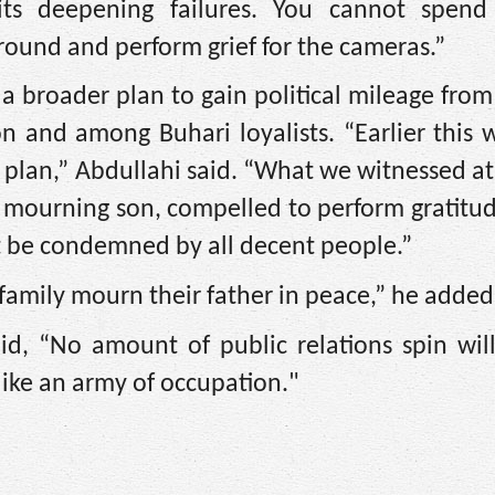
its deepening failures. You cannot spen
around and perform grief for the cameras.”
a broader plan to gain political mileage from
on and among Buhari loyalists. “Earlier this
is plan,” Abdullahi said. “What we witnessed a
a mourning son, compelled to perform gratitu
t be condemned by all decent people.”
e family mourn their father in peace,” he added
id, “No amount of public relations spin will
like an army of occupation."