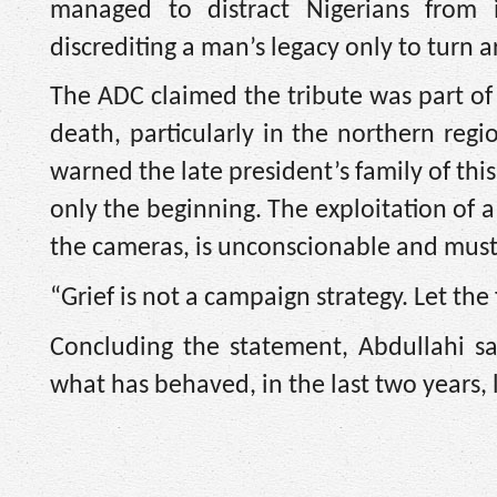
managed to distract Nigerians from 
discrediting a man’s legacy only to turn 
The ADC claimed the tribute was part of 
death, particularly in the northern regi
warned the late president’s family of th
only the beginning. The exploitation of 
the cameras, is unconscionable and mus
“Grief is not a campaign strategy. Let th
Concluding the statement, Abdullahi sa
what has behaved, in the last two years, 