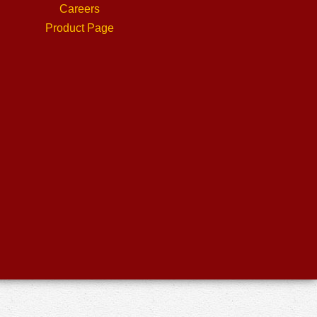
Careers
Product Page