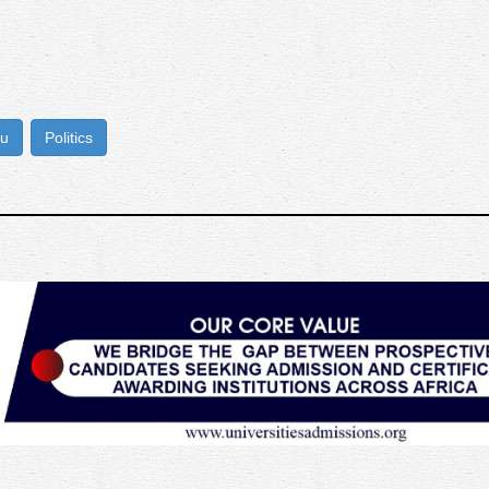
bu
Politics