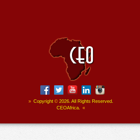
»
Copyright
©
2026. All Rights Reserved.
CEOAfrica.
«