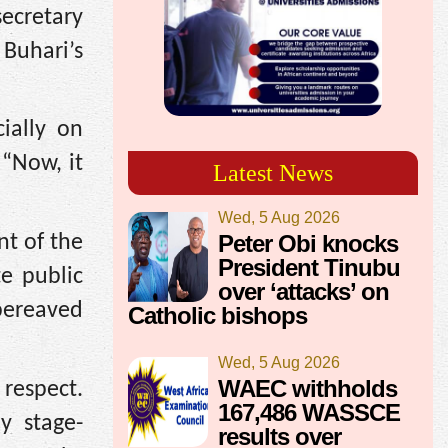
secretary
Buhari’s
cially on
“Now, it
Latest News
Wed, 5 Aug 2026
Peter Obi knocks
nt of the
President Tinubu
e public
over ‘attacks’ on
 bereaved
Catholic bishops
Wed, 5 Aug 2026
WAEC withholds
 respect.
167,486 WASSCE
y stage-
results over