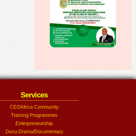
Services
CEOAfrica Community
Training Programmes
Enterpreneurship
Docu-Drama/Documentary