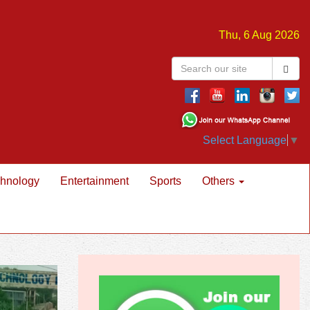
Thu, 6 Aug 2026
Select Language
▼
hnology
Entertainment
Sports
Others