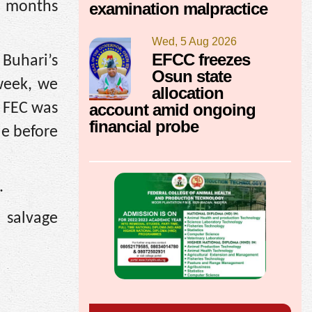
d months
examination malpractice
Wed, 5 Aug 2026
EFCC freezes
 Buhari’s
Osun state
 week, we
allocation
account amid ongoing
t FEC was
financial probe
de before
.
 salvage