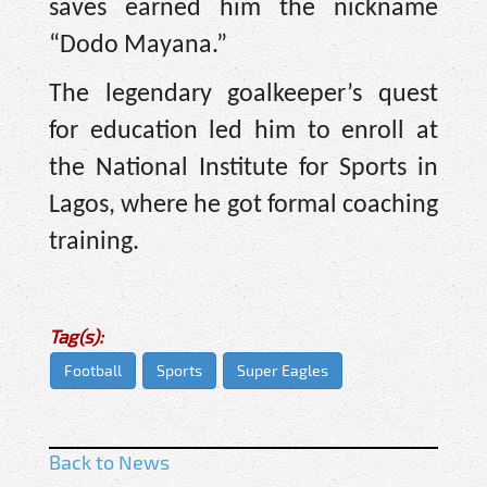
saves earned him the nickname
“Dodo Mayana.”
The legendary goalkeeper’s quest
for education led him to enroll at
the National Institute for Sports in
Lagos, where he got formal coaching
training.
Tag(s):
Football
Sports
Super Eagles
Back to News