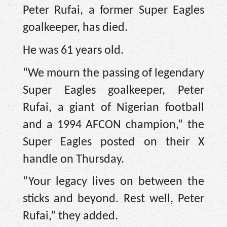
Peter Rufai, a former Super Eagles
goalkeeper, has died.
He was 61 years old.
“We mourn the passing of legendary
Super Eagles goalkeeper, Peter
Rufai, a giant of Nigerian football
and a 1994 AFCON champion,” the
Super Eagles posted on their X
handle on Thursday.
“Your legacy lives on between the
sticks and beyond. Rest well, Peter
Rufai,” they added.