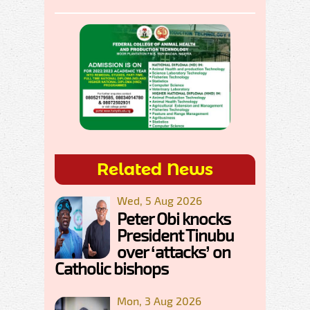
Related News
Wed, 5 Aug 2026
Peter Obi knocks
President Tinubu
over ‘attacks’ on
Catholic bishops
Mon, 3 Aug 2026