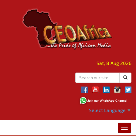
Sat, 8 Aug 2026
Select Language
▼