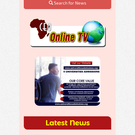
Search for News
Latest News