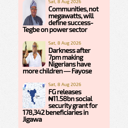
Sat, 8 Aug 2026
Communities, not
megawatts, will
define success-
Tegbe on power sector
Sat, 8 Aug 2026
Darkness after
7pm making
Nigerians have
more children — Fayose
Sat, 8 Aug 2026
FG releases
₦11.58bn social
security grant for
178,342 beneficiaries in
Jigawa