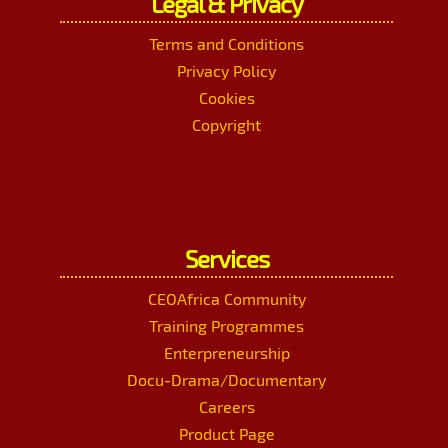
Legal & Privacy
Terms and Conditions
Privacy Policy
Cookies
Copyright
Services
CEOAfrica Community
Training Programmes
Enterpreneurship
Docu-Drama/Documentary
Careers
Product Page