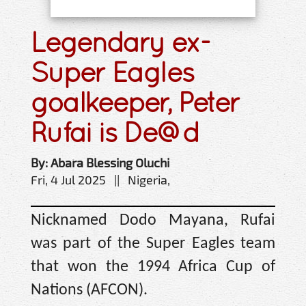
Legendary ex-
Super Eagles
goalkeeper, Peter
Rufai is De@d
By: Abara Blessing Oluchi
Fri, 4 Jul 2025 || Nigeria,
Nicknamed Dodo Mayana, Rufai
was part of the Super Eagles team
that won the 1994 Africa Cup of
Nations (AFCON).