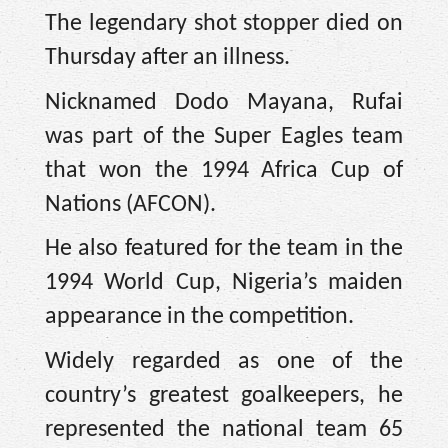
The legendary shot stopper died on
Thursday after an illness.
Nicknamed Dodo Mayana, Rufai
was part of the Super Eagles team
that won the 1994 Africa Cup of
Nations (AFCON).
He also featured for the team in the
1994 World Cup, Nigeria’s maiden
appearance in the competition.
Widely regarded as one of the
country’s greatest goalkeepers, he
represented the national team 65