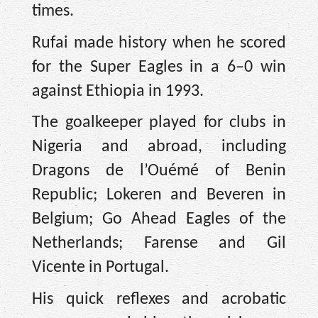
times.
Rufai made history when he scored
for the Super Eagles in a 6–0 win
against Ethiopia in 1993.
The goalkeeper played for clubs in
Nigeria and abroad, including
Dragons de l’Ouémé of Benin
Republic; Lokeren and Beveren in
Belgium; Go Ahead Eagles of the
Netherlands; Farense and Gil
Vicente in Portugal.
His quick reflexes and acrobatic