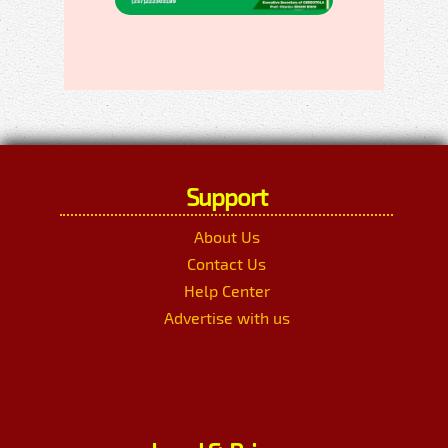
Support
About Us
Contact Us
Help Center
Advertise with us