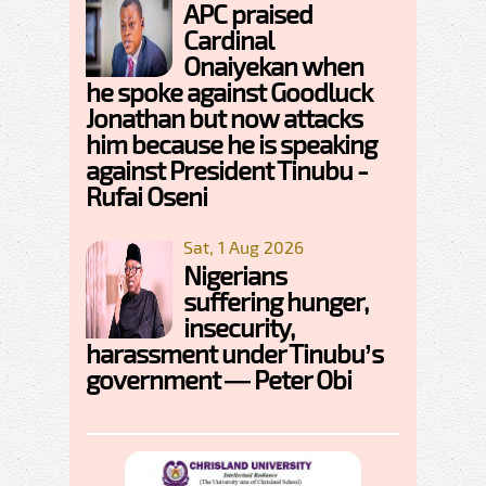
APC praised
Cardinal
Onaiyekan when
he spoke against Goodluck
Jonathan but now attacks
him because he is speaking
against President Tinubu -
Rufai Oseni
Sat, 1 Aug 2026
Nigerians
suffering hunger,
insecurity,
harassment under Tinubu’s
government — Peter Obi