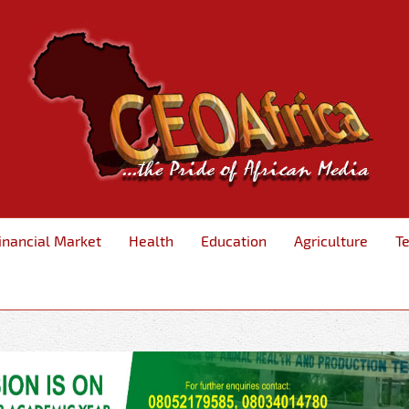
inancial Market
Health
Education
Agriculture
T