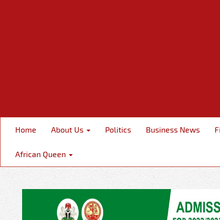
Home
About Us
Politics
Business News
F
African Queen