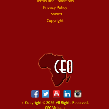
Terms and Conditions
Privacy Policy
Cookies
Copyright
»
Copyright
©
2026. All Rights Reserved.
CEOAfrica.
«