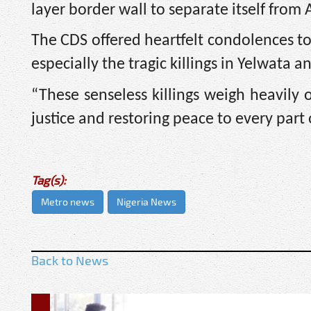
layer border wall to separate itself from 
The CDS offered heartfelt condolences to
especially the tragic killings in Yelwata 
“These senseless killings weigh heavily
justice and restoring peace to every part o
Tag(s):
Metro news
Nigeria News
Back to News