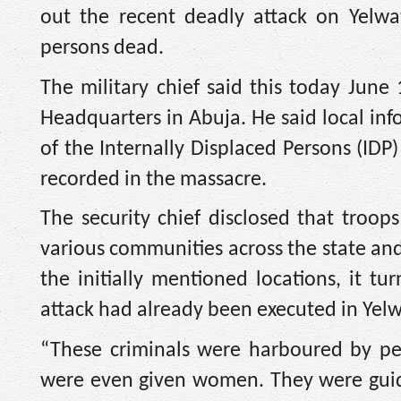
out the recent deadly attack on Yelwa
persons dead.
The military chief said this today Jun
Headquarters in Abuja. He said local inf
of the Internally Displaced Persons (IDP)
recorded in the massacre.
The security chief disclosed that troops
various communities across the state and
the initially mentioned locations, it t
attack had already been executed in Yelw
“These criminals were harboured by pe
were even given women. They were guid