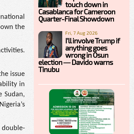
touch down in
Casablanca for Cameroon
national
Quarter-Final Showdown
 down the
Fri, 7 Aug 2026
I'll involve Trump if
anything goes
tivities.
wrong in Osun
election — Davido warns
Tinubu
the issue
bility in
ke Sudan,
Nigeria’s
d double-