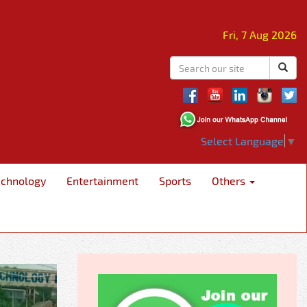
Fri, 7 Aug 2026
Select Language
▼
echnology
Entertainment
Sports
Others