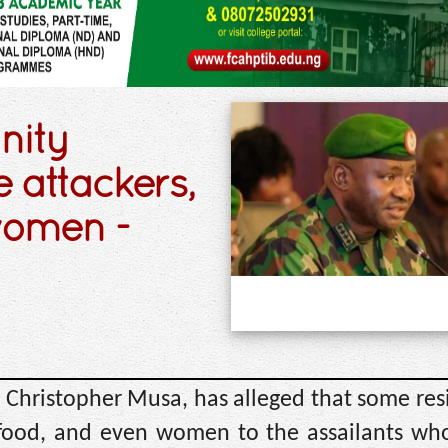
nity
 attackers,
women -
l Christopher Musa, has alleged that some res
ood, and even women to the assailants who