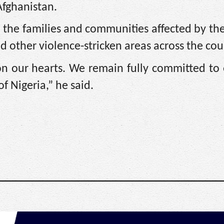
Afghanistan.
 the families and communities affected by the
and other violence-stricken areas across the cou
 on our hearts. We remain fully committed to
f Nigeria,” he said.