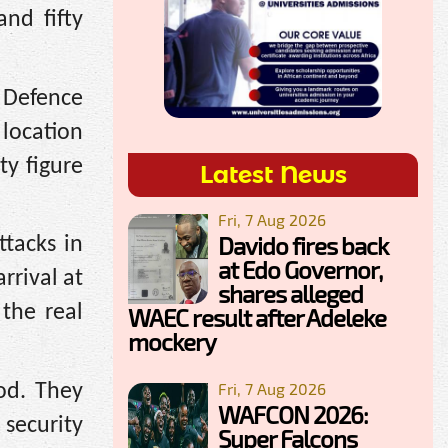
nd fifty
 Defence
 location
ty figure
Latest News
Fri, 7 Aug 2026
Davido fires back
ttacks in
at Edo Governor,
rrival at
shares alleged
 the real
WAEC result after Adeleke
mockery
Fri, 7 Aug 2026
od. They
WAFCON 2026:
security
Super Falcons