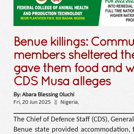
Benue killings: Commu
members sheltered the
gave them food and 
CDS Musa alleges
By: Abara Blessing Oluchi
Fri, 20 Jun 2025 || Nigeria,
The Chief of Defence Staff (CDS), Genera
Benue state provided accommodation, f