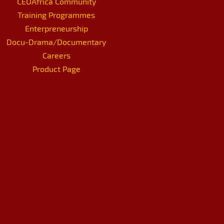
CEOAfrica Community
Training Programmes
Enterpreneurship
Docu-Drama/Documentary
Careers
Product Page