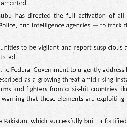
 lamented.
bu has directed the full activation of all 
 Police, and intelligence agencies — to track
ities to be vigilant and report suspicious ac
stated.
the Federal Government to urgently address 
scribed as a growing threat amid rising insta
rms and fighters from crisis-hit countries li
 warning that these elements are exploiting 
 Pakistan, which successfully built a fortifie