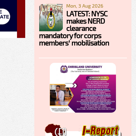
Mon, 3 Aug 2026
LATEST: NYSC
makes NERD
clearance
mandatory for corps
members’ mobilisation