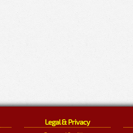
Legal & Privacy