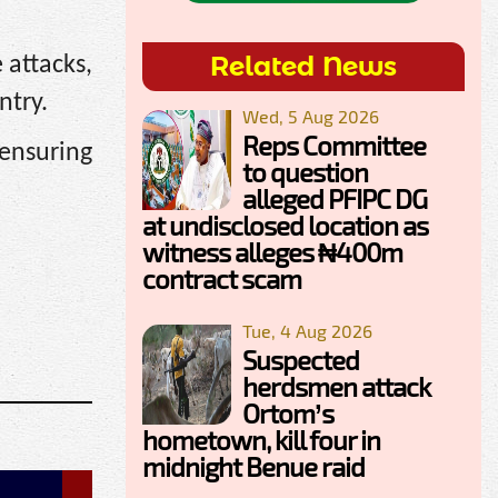
Related News
 attacks,
ntry.
Wed, 5 Aug 2026
Reps Committee
 ensuring
to question
alleged PFIPC DG
at undisclosed location as
witness alleges ₦400m
contract scam
Tue, 4 Aug 2026
Suspected
herdsmen attack
Ortom’s
hometown, kill four in
midnight Benue raid