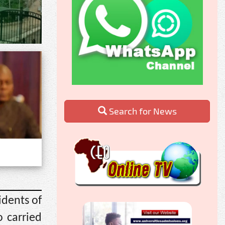
Search for News
idents of
 carried