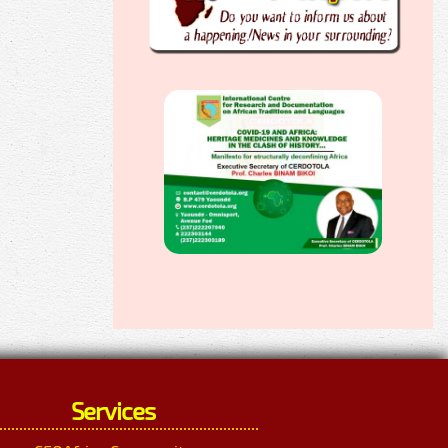
Services