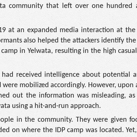
ta community that left over one hundred a
e 19 at an expanded media interaction at the
ormants also helped the attackers identify the
 camp in Yelwata, resulting in the high casual
 had received intelligence about potential a
 were mobilized accordingly. However, upon a
urned out the information was misleading, as
ata using a hit-and-run approach.
ople in the community. They were given fo
ed on where the IDP camp was located. Yet, 