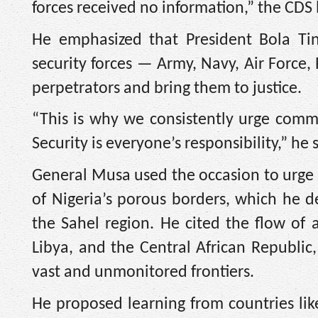
forces received no information,” the CDS
He emphasized that President Bola Tinu
security forces — Army, Navy, Air Force,
perpetrators and bring them to justice.
“This is why we consistently urge commun
Security is everyone’s responsibility,” he 
General Musa used the occasion to urge 
of Nigeria’s porous borders, which he de
the Sahel region. He cited the flow of a
Libya, and the Central African Republic,
vast and unmonitored frontiers.
He proposed learning from countries like