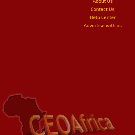
About Us
Contact Us
Help Center
Advertise with us