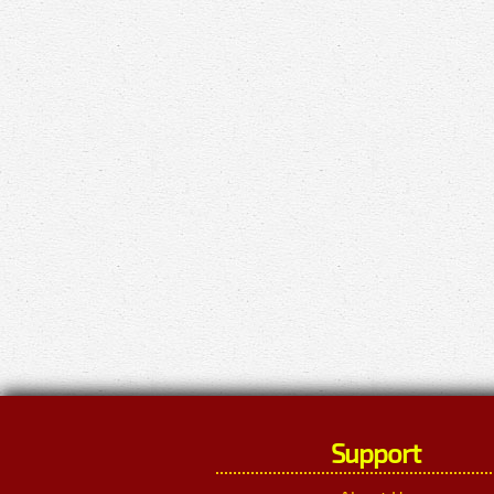
Support