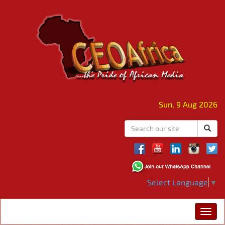
Sun, 9 Aug 2026
Select Language
▼