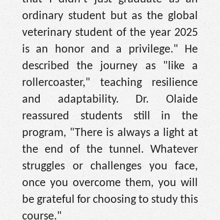
ordinary student but as the global
veterinary student of the year 2025
is an honor and a privilege." He
described the journey as "like a
rollercoaster," teaching resilience
and adaptability. Dr. Olaide
reassured students still in the
program, "There is always a light at
the end of the tunnel. Whatever
struggles or challenges you face,
once you overcome them, you will
be grateful for choosing to study this
course."