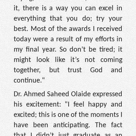
it, there is a way you can excel in
everything that you do; try your
best. Most of the awards I received
today were a result of my efforts in
my final year. So don’t be tired; it
might look like it’s not coming
together, but trust God and
continue."
Dr. Ahmed Saheed Olaide expressed
his excitement: "I feel happy and
excited; this is one of the moments I
have been anticipating. The fact
that I didn’t just graduate as an