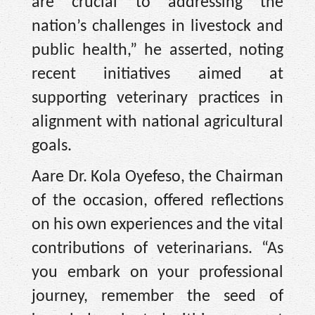
are crucial to addressing the
nation’s challenges in livestock and
public health,” he asserted, noting
recent initiatives aimed at
supporting veterinary practices in
alignment with national agricultural
goals.
Aare Dr. Kola Oyefeso, the Chairman
of the occasion, offered reflections
on his own experiences and the vital
contributions of veterinarians. “As
you embark on your professional
journey, remember the seed of