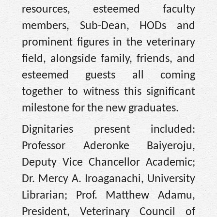
resources, esteemed faculty
members, Sub-Dean, HODs and
prominent figures in the veterinary
field, alongside family, friends, and
esteemed guests all coming
together to witness this significant
milestone for the new graduates.
Dignitaries present included:
Professor Aderonke Baiyeroju,
Deputy Vice Chancellor Academic;
Dr. Mercy A. Iroaganachi, University
Librarian; Prof. Matthew Adamu,
President, Veterinary Council of