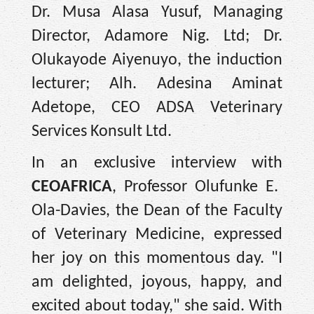
Dr. Musa Alasa Yusuf, Managing
Director, Adamore Nig. Ltd; Dr.
Olukayode Aiyenuyo, the induction
lecturer; Alh. Adesina Aminat
Adetope, CEO ADSA Veterinary
Services Konsult Ltd.
In an exclusive interview with
CEOAFRICA
, Professor Olufunke E.
Ola-Davies, the Dean of the Faculty
of Veterinary Medicine, expressed
her joy on this momentous day. "I
am delighted, joyous, happy, and
excited about today," she said. With