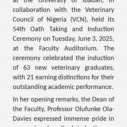
at the University of Ibadan, in
collaboration with the Veterinary
Council of Nigeria (VCN), held its
54th Oath Taking and Induction
Ceremony on Tuesday, June 3, 2025,
at the Faculty Auditorium. The
ceremony celebrated the induction
of 63 new veterinary graduates,
with 21 earning distinctions for their
outstanding academic performance.
In her opening remarks, the Dean of
the Faculty, Professor Olufunke Ola-
Davies expressed immense pride in