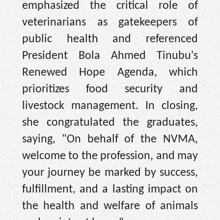
emphasized the critical role of
veterinarians as gatekeepers of
public health and referenced
President Bola Ahmed Tinubu's
Renewed Hope Agenda, which
prioritizes food security and
livestock management. In closing,
she congratulated the graduates,
saying, "On behalf of the NVMA,
welcome to the profession, and may
your journey be marked by success,
fulfillment, and a lasting impact on
the health and welfare of animals