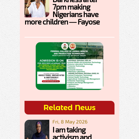
7pm making
Nigerians have
more children — Fayose
Related News
Fri, 8 May 2026
I am taking
activism and