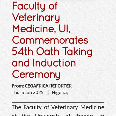
Faculty of
Veterinary
Medicine, UI,
Commemorates
54th Oath Taking
and Induction
Ceremony
From: CEOAFRICA REPORTER
Thu, 5 Jun 2025 || Nigeria,
The Faculty of Veterinary Medicine