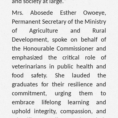
and society at large."
Mrs. Abosede Esther Owoeye,
Permanent Secretary of the Ministry
of Agriculture and Rural
Development, spoke on behalf of
the Honourable Commissioner and
emphasized the critical role of
veterinarians in public health and
food safety. She lauded the
graduates for their resilience and
commitment, urging them to
embrace lifelong learning and
uphold integrity, compassion, and