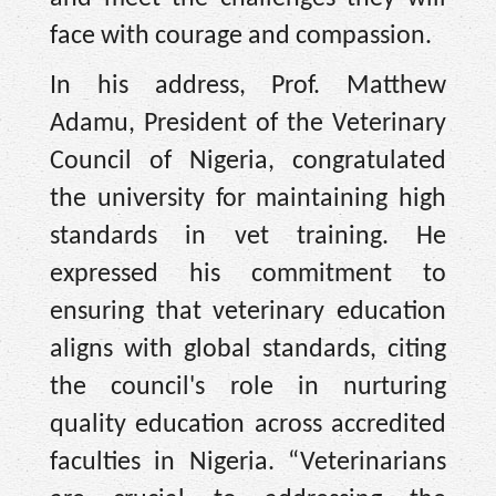
face with courage and compassion.
In his address, Prof. Matthew
Adamu, President of the Veterinary
Council of Nigeria, congratulated
the university for maintaining high
standards in vet training. He
expressed his commitment to
ensuring that veterinary education
aligns with global standards, citing
the council's role in nurturing
quality education across accredited
faculties in Nigeria. “Veterinarians