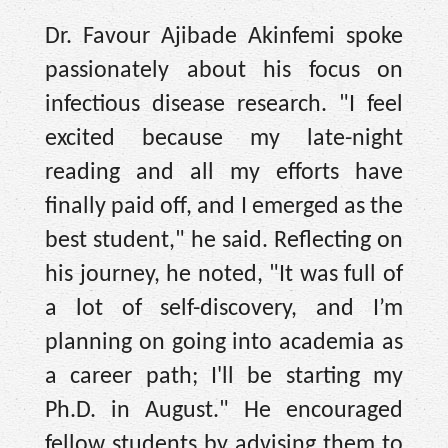
Dr. Favour Ajibade Akinfemi spoke
passionately about his focus on
infectious disease research. "I feel
excited because my late-night
reading and all my efforts have
finally paid off, and I emerged as the
best student," he said. Reflecting on
his journey, he noted, "It was full of
a lot of self-discovery, and I’m
planning on going into academia as
a career path; I'll be starting my
Ph.D. in August." He encouraged
fellow students by advising them to