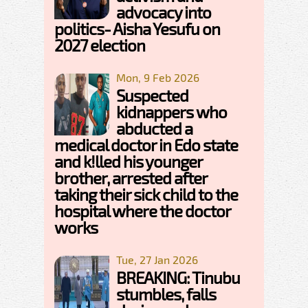
advocacy into
politics- Aisha Yesufu on
2027 election
Mon, 9 Feb 2026
Suspected
kidnappers who
abducted a
medical doctor in Edo state
and k!lled his younger
brother, arrested after
taking their sick child to the
hospital where the doctor
works
Tue, 27 Jan 2026
BREAKING: Tinubu
stumbles, falls