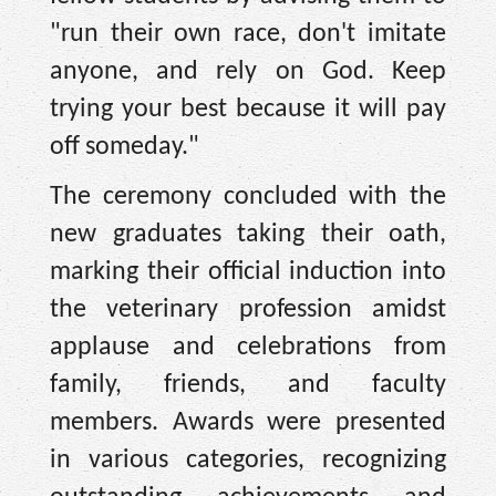
"run their own race, don't imitate
anyone, and rely on God. Keep
trying your best because it will pay
off someday."
The ceremony concluded with the
new graduates taking their oath,
marking their official induction into
the veterinary profession amidst
applause and celebrations from
family, friends, and faculty
members. Awards were presented
in various categories, recognizing