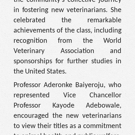
the community's collective journey
in fostering new veterinarians. She
celebrated the remarkable
achievements of the class, including
recognition from the World
Veterinary Association and
sponsorships for further studies in
the United States.
Professor Aderonke Baiyeroju, who
represented Vice Chancellor
Professor Kayode Adebowale,
encouraged the new veterinarians
to view their titles as a commitment