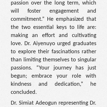
passion over the long term, which
will foster engagement and
commitment.” He emphasized that
the two essential keys to life are:
making an effort and cultivating
love. Dr. Aiyenuyo urged graduates
to explore their fascinations rather
than limiting themselves to singular
passions. “Your journey has just
begun; embrace your role with
kindness and dedication,” he
concluded.
Dr. Simiat Adeogun representing Dr.