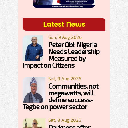
Latest News
Sun, 9 Aug 2026
Peter Obi: Nigeria
Needs Leadership
Measured by
Impact on Citizens
Sat, 8 Aug 2026
Communities, not
megawatts, will
define success-
Tegbe on power sector
Sat, 8 Aug 2026
Darkness after