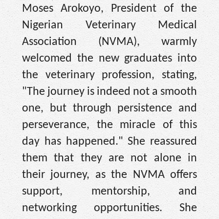
Moses Arokoyo, President of the
Nigerian Veterinary Medical
Association (NVMA), warmly
welcomed the new graduates into
the veterinary profession, stating,
"The journey is indeed not a smooth
one, but through persistence and
perseverance, the miracle of this
day has happened." She reassured
them that they are not alone in
their journey, as the NVMA offers
support, mentorship, and
networking opportunities. She