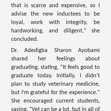
that is scarce and expensive, so I
advise the new inductees to be
loyal, work with integrity, be
hardworking, and diligent," she
concluded.
Dr. Adedigba Sharon Ayobami
shared her feelings about
graduating, stating, "It feels good to
graduate today. Initially, I didn’t
plan to study veterinary medicine,
but I’m grateful for the experience."
She encouraged current students,
saying, "Vet can be a lot, but in all of