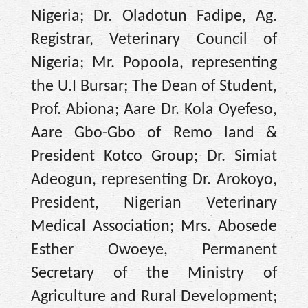
Nigeria; Dr. Oladotun Fadipe, Ag.
Registrar, Veterinary Council of
Nigeria; Mr. Popoola, representing
the U.I Bursar; The Dean of Student,
Prof. Abiona; Aare Dr. Kola Oyefeso,
Aare Gbo-Gbo of Remo land &
President Kotco Group; Dr. Simiat
Adeogun, representing Dr. Arokoyo,
President, Nigerian Veterinary
Medical Association; Mrs. Abosede
Esther Owoeye, Permanent
Secretary of the Ministry of
Agriculture and Rural Development;