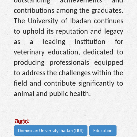
outstanding achievements and
contributions among the graduates.
The University of Ibadan continues
to uphold its reputation and legacy
as a leading institution for
veterinary education, dedicated to
producing professionals equipped
to address the challenges within the
field and contribute significantly to
animal and public health.
Tag(s):
Dominican University Ibadan (DUI)
Education