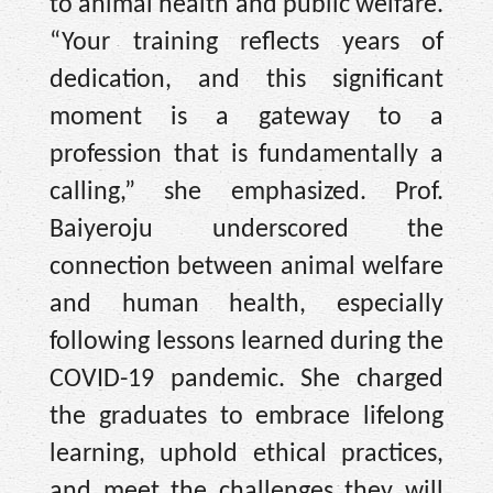
to animal health and public welfare.
“Your training reflects years of
dedication, and this significant
moment is a gateway to a
profession that is fundamentally a
calling,” she emphasized. Prof.
Baiyeroju underscored the
connection between animal welfare
and human health, especially
following lessons learned during the
COVID-19 pandemic. She charged
the graduates to embrace lifelong
learning, uphold ethical practices,
and meet the challenges they will