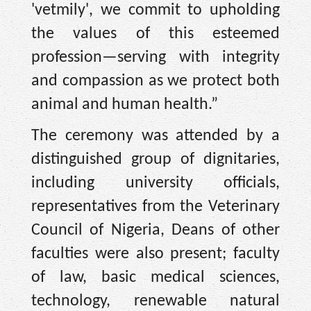
'vetmily', we commit to upholding
the values of this esteemed
profession—serving with integrity
and compassion as we protect both
animal and human health.”
The ceremony was attended by a
distinguished group of dignitaries,
including university officials,
representatives from the Veterinary
Council of Nigeria, Deans of other
faculties were also present; faculty
of law, basic medical sciences,
technology, renewable natural