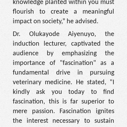
knowledge planted within you must
flourish to create a meaningful
impact on society,” he advised.
Dr. Olukayode Aiyenuyo, the
induction lecturer, captivated the
audience by emphasizing the
importance of "fascination" as a
fundamental drive in pursuing
veterinary medicine. He stated, "I
kindly ask you today to find
fascination, this is far superior to
mere passion. Fascination ignites
the interest necessary to sustain