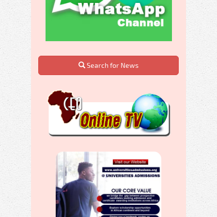
Search for News