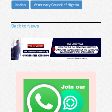
Ibadan
Veterinary Council of Nigeria
Back to News