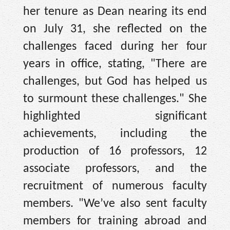
her tenure as Dean nearing its end
on July 31, she reflected on the
challenges faced during her four
years in office, stating, "There are
challenges, but God has helped us
to surmount these challenges." She
highlighted significant
achievements, including the
production of 16 professors, 12
associate professors, and the
recruitment of numerous faculty
members. "We’ve also sent faculty
members for training abroad and