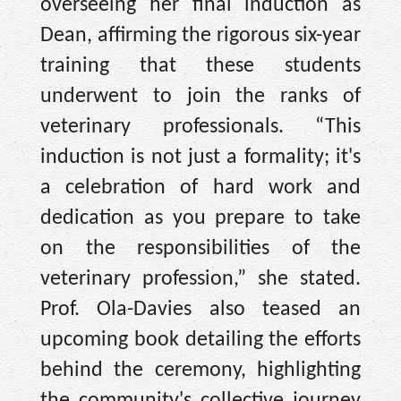
overseeing her final induction as
Dean, affirming the rigorous six-year
training that these students
underwent to join the ranks of
veterinary professionals. “This
induction is not just a formality; it's
a celebration of hard work and
dedication as you prepare to take
on the responsibilities of the
veterinary profession,” she stated.
Prof. Ola-Davies also teased an
upcoming book detailing the efforts
behind the ceremony, highlighting