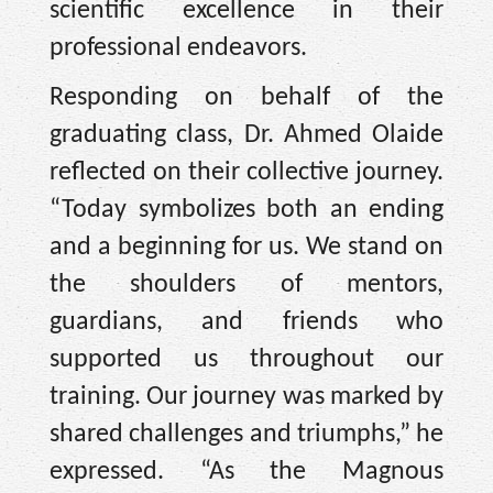
scientific excellence in their
professional endeavors.
Responding on behalf of the
graduating class, Dr. Ahmed Olaide
reflected on their collective journey.
“Today symbolizes both an ending
and a beginning for us. We stand on
the shoulders of mentors,
guardians, and friends who
supported us throughout our
training. Our journey was marked by
shared challenges and triumphs,” he
expressed. “As the Magnous