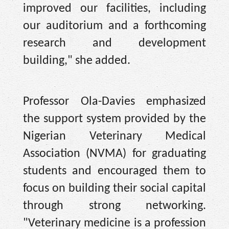
improved our facilities, including
our auditorium and a forthcoming
research and development
building," she added.
Professor Ola-Davies emphasized
the support system provided by the
Nigerian Veterinary Medical
Association (NVMA) for graduating
students and encouraged them to
focus on building their social capital
through strong networking.
"Veterinary medicine is a profession