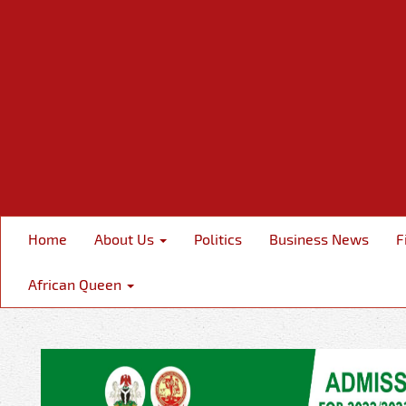
Home
About Us
Politics
Business News
F
African Queen