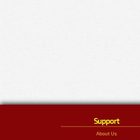
Support
About Us