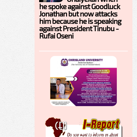
he spoke against Goodluck
Jonathan but now attacks
him because he is speaking
against President Tinubu -
Rufai Oseni