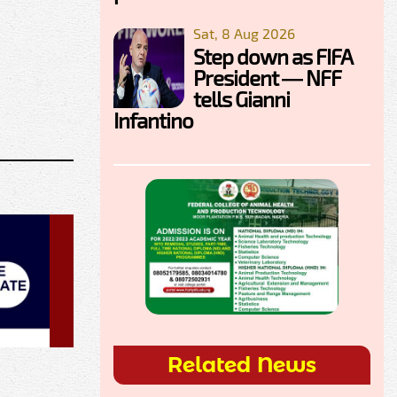
Sat, 8 Aug 2026
Step down as FIFA
President — NFF
tells Gianni
Infantino
Related News