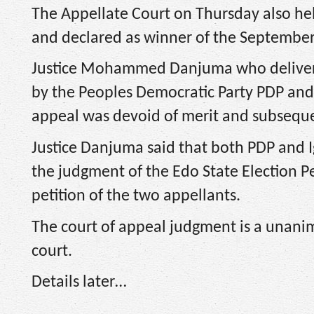
The Appellate Court on Thursday also h
and declared as winner of the September 
Justice Mohammed Danjuma who delivere
by the Peoples Democratic Party PDP and 
appeal was devoid of merit and subsequent
Justice Danjuma said that both PDP and Ig
the judgment of the Edo State Election Pe
petition of the two appellants.
The court of appeal judgment is a unanim
court.
Details later…