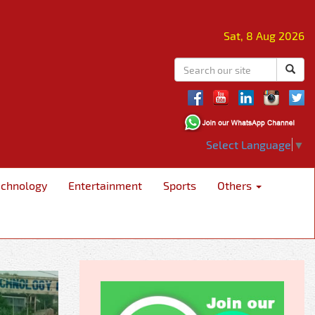
Sat, 8 Aug 2026
Select Language
▼
echnology
Entertainment
Sports
Others