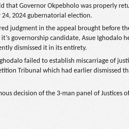
eld that Governor Okpebholo was properly ret
24, 2024 gubernatorial election.
d judgment in the appeal brought before th
it’s governorship candidate, Asue Ighodalo h
ly dismissed it in its entirety.
hodalo failed to establish miscarriage of justi
tition Tribunal which had earlier dismissed t
ous decision of the 3-man panel of Justices o