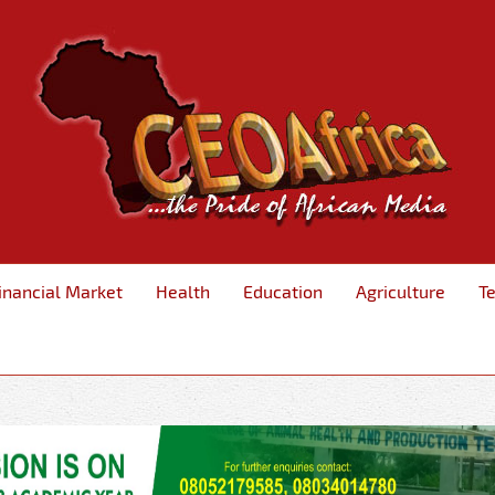
inancial Market
Health
Education
Agriculture
T