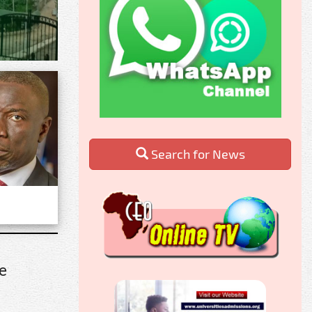
Search for News
e