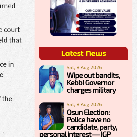
urned
e court
eld that
Latest News
ce in
Sat, 8 Aug 2026
Wipe out bandits,
he
Kebbi Governor
charges military
f the
Sat, 8 Aug 2026
Osun Election:
Police have no
candidate, party,
personal interest — IGP