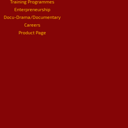
Training Programmes
Enterpreneurship
Docu-Drama/Documentary
Careers
Product Page