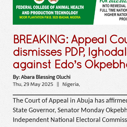
BREAKING: Appeal Co
dismisses PDP, Ighodal
against Edo’s Okpebh
By: Abara Blessing Oluchi
Thu, 29 May 2025 || Nigeria,
The Court of Appeal in Abuja has affirme
State Governor, Senator Monday Okpebhol
Independent National Electoral Commiss