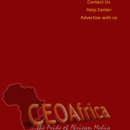
Contact Us
Help Center
Advertise with us