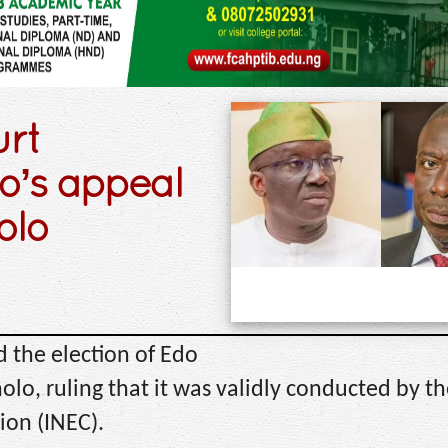
urt
o’s appeal
olo
d the election of Edo
o, ruling that it was validly conducted by th
ion (INEC).