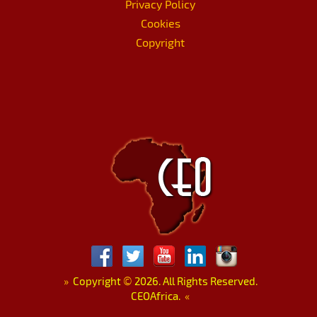
Privacy Policy
Cookies
Copyright
»
Copyright
©
2026. All Rights Reserved.
CEOAfrica.
«