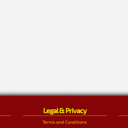
Legal & Privacy
Terms and Conditions