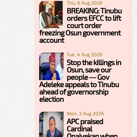
Thu, 6 Aug 2026
BREAKING: Tinubu
orders EFCC to lift
court order
freezing Osun government
account
Tue, 4 Aug 2026
Stop the killings in
Osun, save our
people — Gov
Adeleke appeals to Tinubu
ahead of governorship
election
Mon, 3 Aug 2026
APC praised
Cardinal
Onaiyekan when