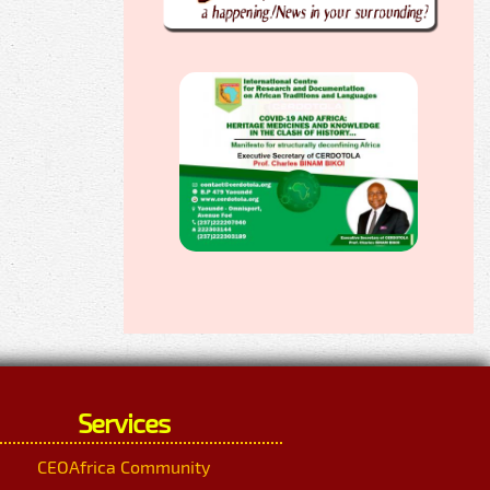
Services
CEOAfrica Community