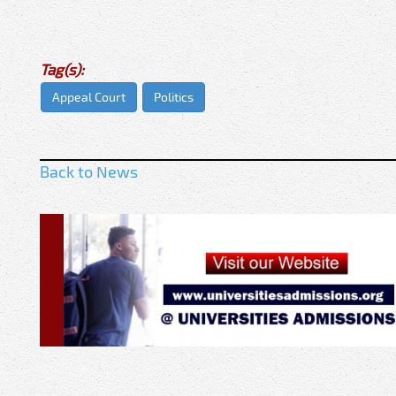
Tag(s):
Appeal Court
Politics
Back to News