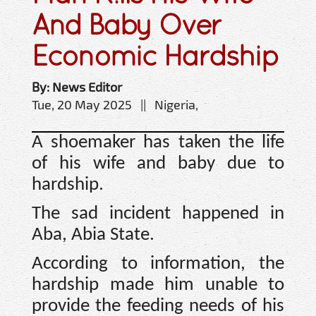
And Baby Over
Economic Hardship
By: News Editor
Tue, 20 May 2025 || Nigeria,
A shoemaker has taken the life
of his wife and baby due to
hardship.
The sad incident happened in
Aba, Abia State.
According to information, the
hardship made him unable to
provide the feeding needs of his