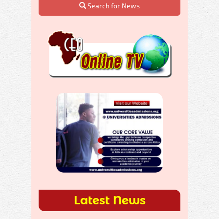
Search for News
Latest News