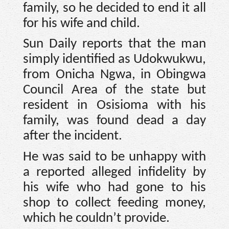
family, so he decided to end it all
for his wife and child.
Sun Daily reports that the man
simply identified as Udokwukwu,
from Onicha Ngwa, in Obingwa
Council Area of the state but
resident in Osisioma with his
family, was found dead a day
after the incident.
He was said to be unhappy with
a reported alleged infidelity by
his wife who had gone to his
shop to collect feeding money,
which he couldn’t provide.