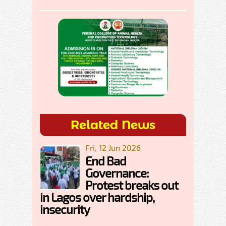
Related News
Fri, 12 Jun 2026
End Bad
Governance:
Protest breaks out
in Lagos over hardship,
insecurity