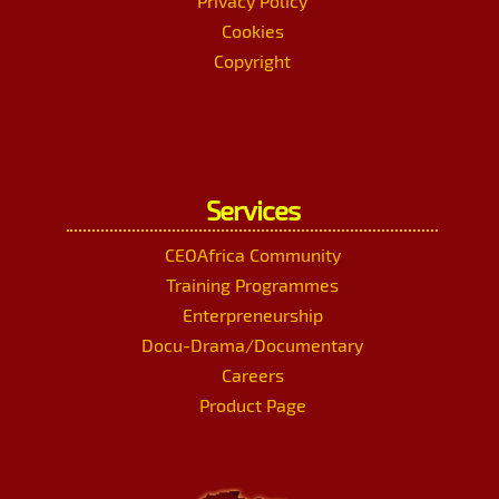
Privacy Policy
Cookies
Copyright
Services
CEOAfrica Community
Training Programmes
Enterpreneurship
Docu-Drama/Documentary
Careers
Product Page