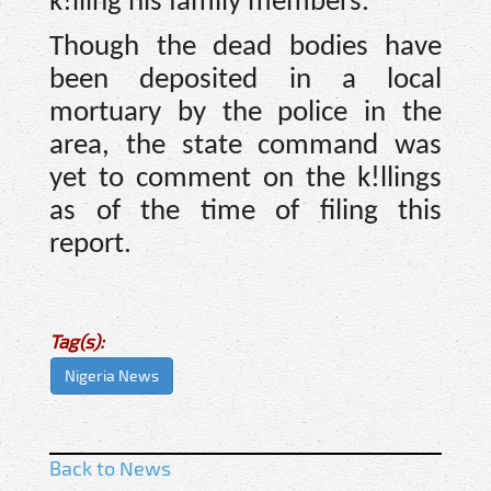
k!lling his family members.
Though the dead bodies have
been deposited in a local
mortuary by the police in the
area, the state command was
yet to comment on the k!llings
as of the time of filing this
report.
Tag(s):
Nigeria News
Back to News