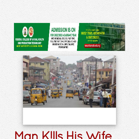
Man K!lls His Wife