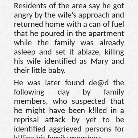
Residents of the area say he got
angry by the wife’s approach and
returned home with a can of fuel
that he poured in the apartment
while the family was already
asleep and set it ablaze, killing
his wife identified as Mary and
their little baby.
He was later found de@d the
following day by family
members, who suspected that
he might have been k!lled in a
reprisal attack by yet to be
identified aggrieved persons for