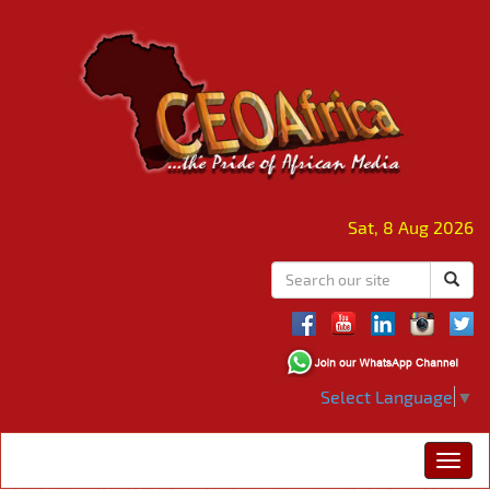
Sat, 8 Aug 2026
Select Language
▼