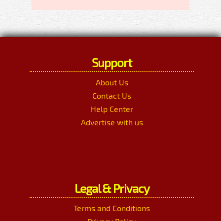
Support
About Us
Contact Us
Help Center
Advertise with us
Legal & Privacy
Terms and Conditions