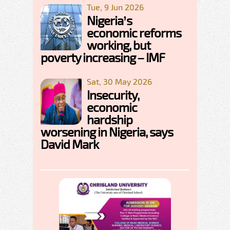
Tue, 9 Jun 2026
Nigeria’s
economic reforms
working, but
poverty increasing – IMF
Sat, 30 May 2026
Insecurity,
economic
hardship
worsening in Nigeria, says
David Mark