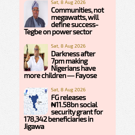
Sat, 8 Aug 2026
Communities, not
megawatts, will
define success-
Tegbe on power sector
Sat, 8 Aug 2026
Darkness after
7pm making
Nigerians have
more children — Fayose
Sat, 8 Aug 2026
FG releases
₦11.58bn social
security grant for
178,342 beneficiaries in
Jigawa