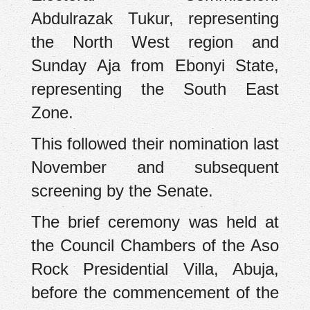
Abdulrazak Tukur, representing
the North West region and
Sunday Aja from Ebonyi State,
representing the South East
Zone.
This followed their nomination last
November and subsequent
screening by the Senate.
The brief ceremony was held at
the Council Chambers of the Aso
Rock Presidential Villa, Abuja,
before the commencement of the