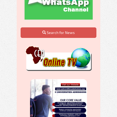
Search for News