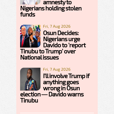
amnesty to
Nigerians holding stolen
funds
Fri, 7 Aug 2026
Osun Decides:
Nigerians urge
Davido to 'report
Tinubu to Trump' over
National issues
Fri, 7 Aug 2026
I'll involve Trump if
anything goes
wrong in Osun
election — Davido warns
Tinubu