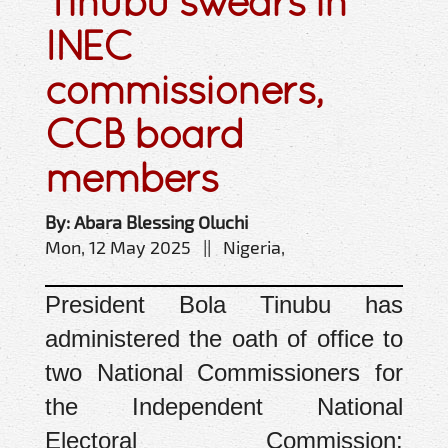
Tinubu swears in
INEC
commissioners,
CCB board
members
By: Abara Blessing Oluchi
Mon, 12 May 2025 || Nigeria,
President Bola Tinubu has
administered the oath of office to
two National Commissioners for
the Independent National
Electoral Commission: