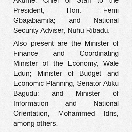
Akume; Chief of Staff to the
President, Hon. Femi
Gbajabiamila; and National
Security Adviser, Nuhu Ribadu.
Also present are the Minister of
Finance and Coordinating
Minister of the Economy, Wale
Edun; Minister of Budget and
Economic Planning, Senator Atiku
Bagudu; and Minister of
Information and National
Orientation, Mohammed Idris,
among others.