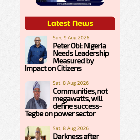
Latest News
Sun, 9 Aug 2026
Peter Obi: Nigeria
Needs Leadership
Measured by
Impact on Citizens
Sat, 8 Aug 2026
Communities, not
megawatts, will
define success-
Tegbe on power sector
Sat, 8 Aug 2026
Darkness after