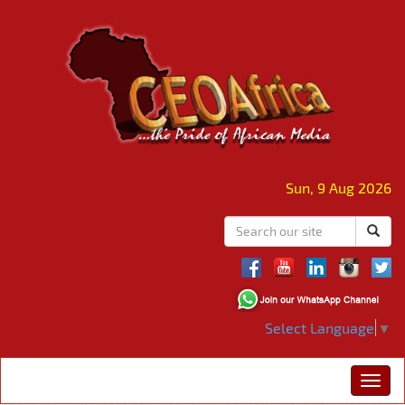
Sun, 9 Aug 2026
Select Language
▼