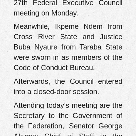
27th Federal Executive Council
meeting on Monday.
Meanwhile, Ikpeme Ndem from
Cross River State and Justice
Buba Nyaure from Taraba State
were sworn in as members of the
Code of Conduct Bureau.
Afterwards, the Council entered
into a closed-door session.
Attending today’s meeting are the
Secretary to the Government of
the Federation, Senator George