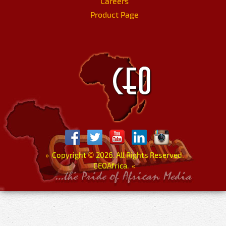
Careers
Product Page
»
Copyright
©
2026. All Rights Reserved.
CEOAfrica.
«