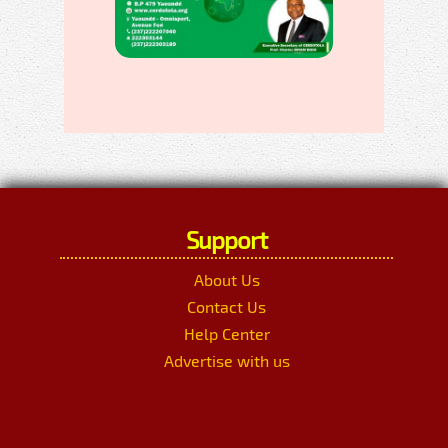
Support
About Us
Contact Us
Help Center
Advertise with us