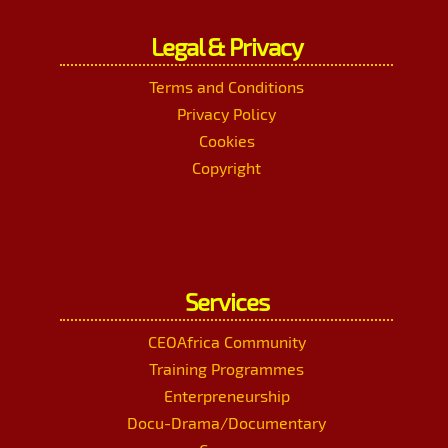
Legal & Privacy
Terms and Conditions
Privacy Policy
Cookies
Copyright
Services
CEOAfrica Community
Training Programmes
Enterpreneurship
Docu-Drama/Documentary