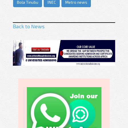
Bola Tinubu
INEC
Metro news
Back to News