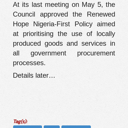
At its last meeting on May 5, the
Council approved the Renewed
Hope Nigeria-First Policy aimed
at prioritising the use of locally
produced goods and services in
all government procurement
processes.
Details later…
Tag(s):