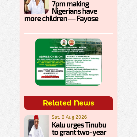
7pm making
Nigerians have
more children — Fayose
Related News
Sat, 8 Aug 2026
Kalu urges Tinubu
to grant two-year