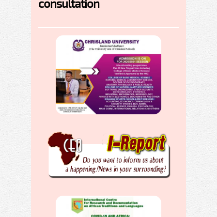
consultation