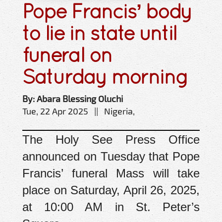
Pope Francis’ body
to lie in state until
funeral on
Saturday morning
By: Abara Blessing Oluchi
Tue, 22 Apr 2025 || Nigeria,
The Holy See Press Office
announced on Tuesday that Pope
Francis’ funeral Mass will take
place on Saturday, April 26, 2025,
at 10:00 AM in St. Peter’s