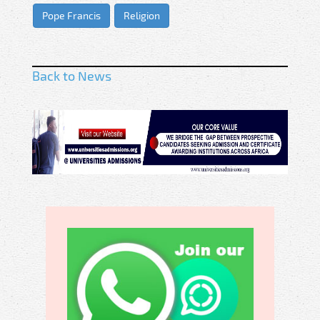
Pope Francis
Religion
Back to News