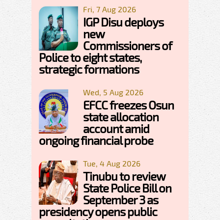
Fri, 7 Aug 2026
IGP Disu deploys
new
Commissioners of
Police to eight states,
strategic formations
Wed, 5 Aug 2026
EFCC freezes Osun
state allocation
account amid
ongoing financial probe
Tue, 4 Aug 2026
Tinubu to review
State Police Bill on
September 3 as
presidency opens public