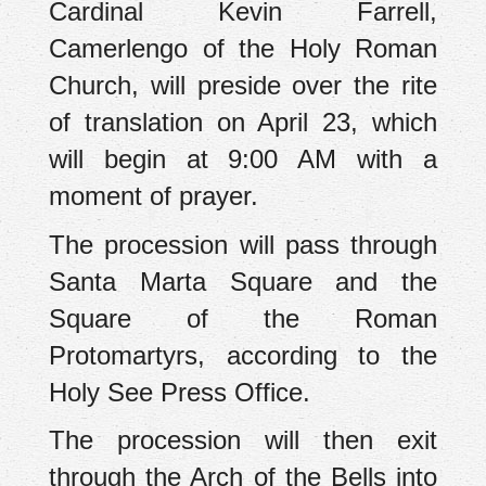
Cardinal Kevin Farrell,
Camerlengo of the Holy Roman
Church, will preside over the rite
of translation on April 23, which
will begin at 9:00 AM with a
moment of prayer.
The procession will pass through
Santa Marta Square and the
Square of the Roman
Protomartyrs, according to the
Holy See Press Office.
The procession will then exit
through the Arch of the Bells into