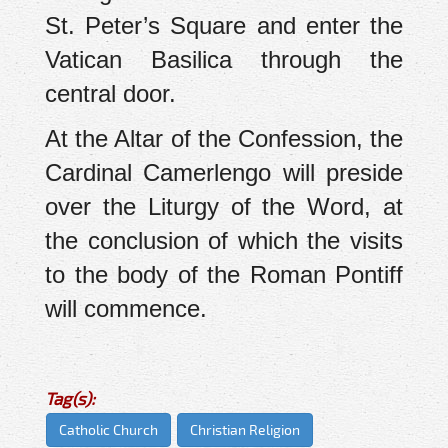
St. Peter’s Square and enter the
Vatican Basilica through the
central door.
At the Altar of the Confession, the
Cardinal Camerlengo will preside
over the Liturgy of the Word, at
the conclusion of which the visits
to the body of the Roman Pontiff
will commence.
Tag(s):
Catholic Church
Christian Religion