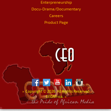
Enterpreneurship
Docu-Drama/Documentary
Careers
Product Page
»
Copyright
©
2026. All Rights Reserved.
CEOAfrica.
«