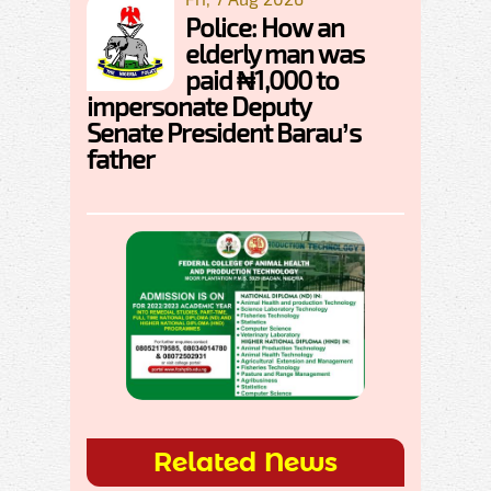
Police: How an
elderly man was
paid ₦1,000 to
impersonate Deputy
Senate President Barau’s
father
Related News