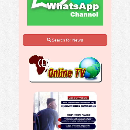
Search for News