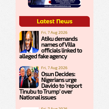
Latest News
Fri, 7 Aug 2026
Atiku demands
names of Villa
officials linked to
alleged fake agency
Fri, 7 Aug 2026
Osun Decides:
Nigerians urge
Davido to 'report
Tinubu to Trump' over
National issues
Fri, 7 Aug 2026