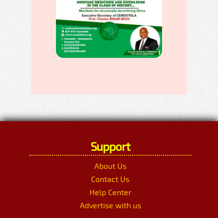
Support
About Us
Contact Us
Help Center
Advertise with us