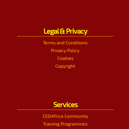
Legal & Privacy
Terms and Conditions
Privacy Policy
Cookies
Copyright
Services
CEOAfrica Community
Training Programmes