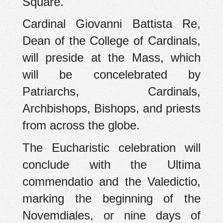
Square.
Cardinal Giovanni Battista Re,
Dean of the College of Cardinals,
will preside at the Mass, which
will be concelebrated by
Patriarchs, Cardinals,
Archbishops, Bishops, and priests
from across the globe.
The Eucharistic celebration will
conclude with the Ultima
commendatio and the Valedictio,
marking the beginning of the
Novemdiales, or nine days of