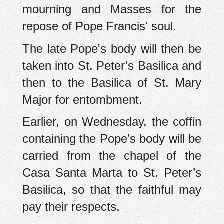
mourning and Masses for the
repose of Pope Francis' soul.
The late Pope's body will then be
taken into St. Peter’s Basilica and
then to the Basilica of St. Mary
Major for entombment.
Earlier, on Wednesday, the coffin
containing the Pope’s body will be
carried from the chapel of the
Casa Santa Marta to St. Peter’s
Basilica, so that the faithful may
pay their respects.