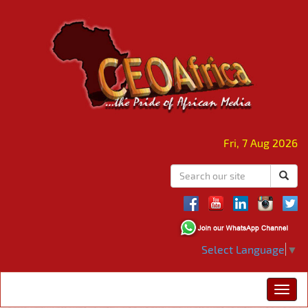
Fri, 7 Aug 2026
Select Language
▼