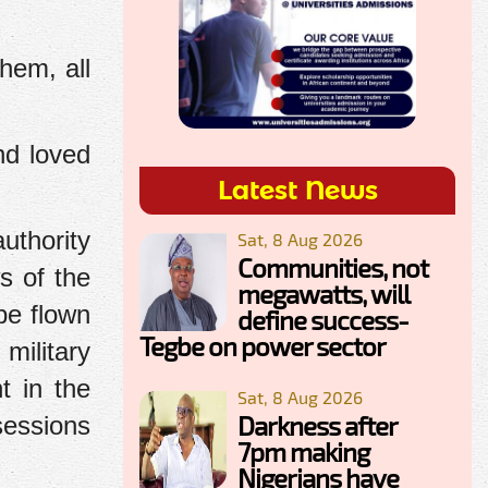
hem, all
nd loved
Latest News
uthority
Sat, 8 Aug 2026
Communities, not
s of the
megawatts, will
be flown
define success-
Tegbe on power sector
 military
t in the
Sat, 8 Aug 2026
Darkness after
sessions
7pm making
Nigerians have