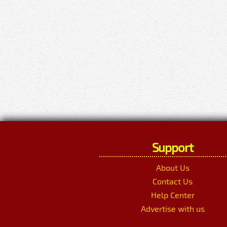
Support
About Us
Contact Us
Help Center
Advertise with us