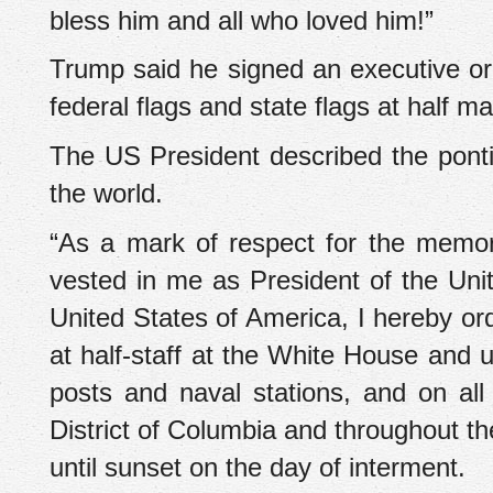
bless him and all who loved him!”
Trump said he signed an executive orde
federal flags and state flags at half m
The US President described the pont
the world.
“As a mark of respect for the memor
vested in me as President of the Unit
United States of America, I hereby ord
at half-staff at the White House and up
posts and naval stations, and on al
District of Columbia and throughout th
until sunset on the day of interment.