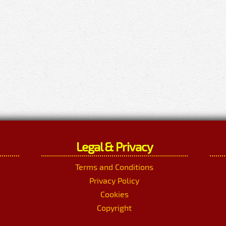
Legal & Privacy
Terms and Conditions
Privacy Policy
Cookies
Copyright