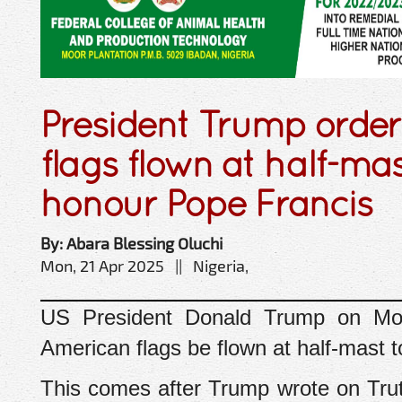
President Trump orde
flags flown at half-mas
honour Pope Francis
By: Abara Blessing Oluchi
Mon, 21 Apr 2025 || Nigeria,
US President Donald Trump on Mon
American flags be flown at half-mast 
This comes after Trump wrote on Tru