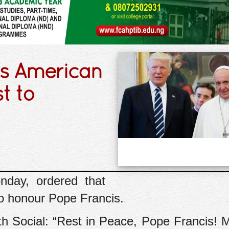
rs American
t to
day, ordered that
to honour Pope Francis.
th Social: “Rest in Peace, Pope Francis!