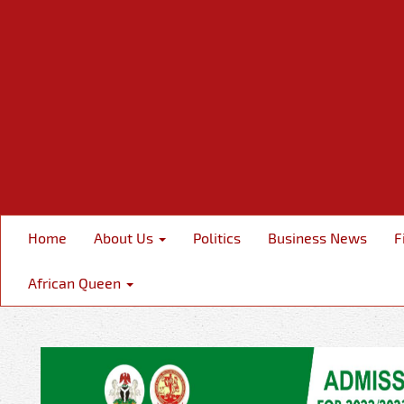
Home
About Us
Politics
Business News
F
African Queen