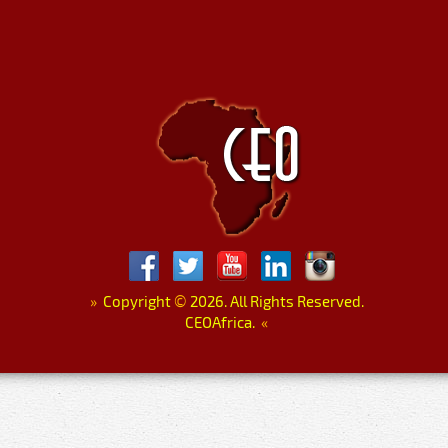
»
Copyright
©
2026. All Rights Reserved.
CEOAfrica.
«