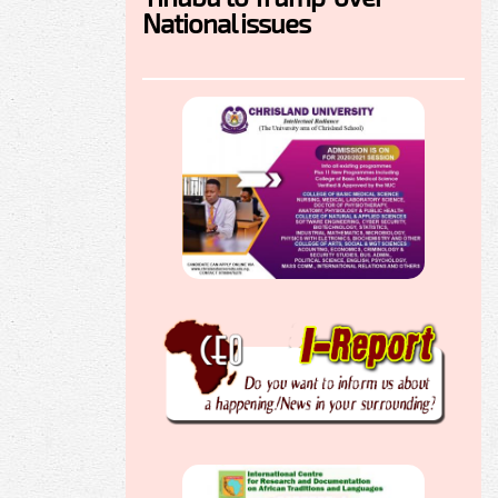
National issues