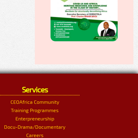
Services
CEOAfrica Community
Training Programmes
Enterpreneurship
Docu-Drama/Documentary
Careers