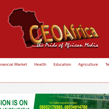
inancial Market
Health
Education
Agriculture
T