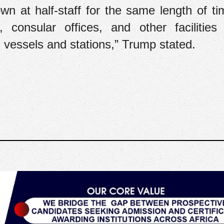
lown at half-staff for the same length of ti
 consular offices, and other facilities
val vessels and stations,” Trump stated.