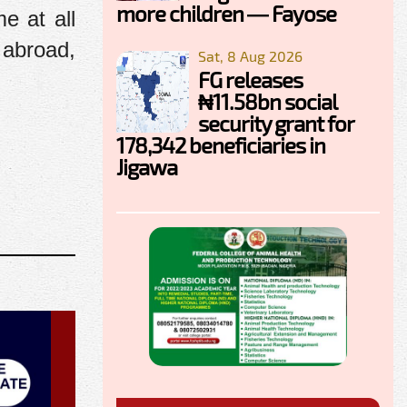
more children — Fayose
me at all
 abroad,
Sat, 8 Aug 2026
FG releases
₦11.58bn social
security grant for
178,342 beneficiaries in
Jigawa