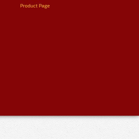
Product Page