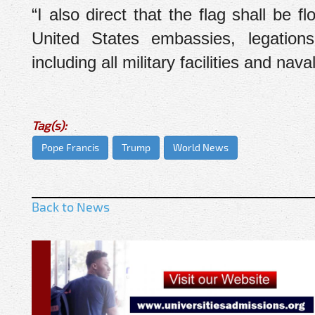
“I also direct that the flag shall be f
United States embassies, legations,
including all military facilities and na
Tag(s):
Pope Francis
Trump
World News
Back to News