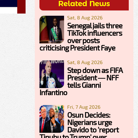
Related News
Sat, 8 Aug 2026
Senegal jails three
TikTok influencers
over posts
criticising President Faye
Sat, 8 Aug 2026
Step down as FIFA
President — NFF
tells Gianni
Infantino
Fri, 7 Aug 2026
Osun Decides:
Nigerians urge
Davido to 'report
Tinubu to Trump' over