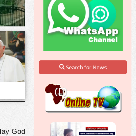
Search for News
 May God