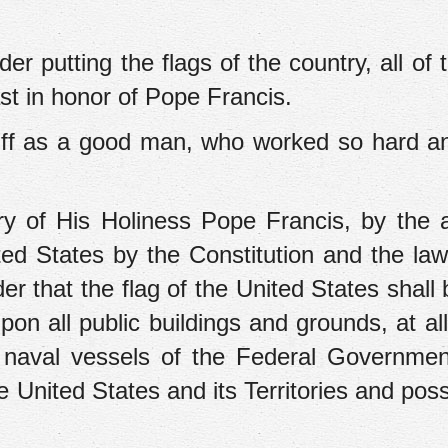
r putting the flags of the country, all of t
ast in honor of Pope Francis.
iff as a good man, who worked so hard a
y of His Holiness Pope Francis, by the a
ed States by the Constitution and the law
er that the flag of the United States shall 
on all public buildings and grounds, at all
l naval vessels of the Federal Governmen
e United States and its Territories and pos