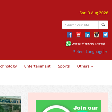
Sat, 8 Aug 2026
Select Language
▼
echnology
Entertainment
Sports
Others