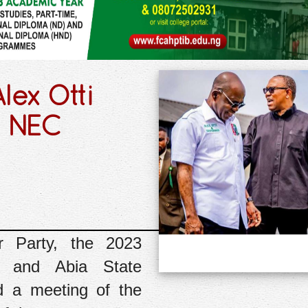
lex Otti
y NEC
r Party, the 2023
i, and Abia State
d a meeting of the