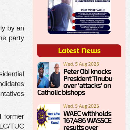
ly by an
he party
Latest News
Wed, 5 Aug 2026
Peter Obi knocks
idential
President Tinubu
ndidates
over ‘attacks’ on
Catholic bishops
ntatives
Wed, 5 Aug 2026
WAEC withholds
l former
167,486 WASSCE
 NLC/TUC
results over