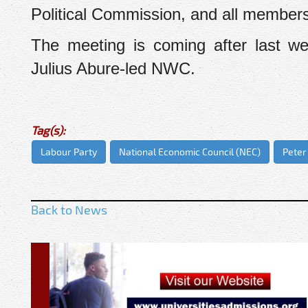
Political Commission, and all member
The meeting is coming after last w
Julius Abure-led NWC.
Tag(s):
Labour Party
National Economic Council (NEC)
Peter
Back to News