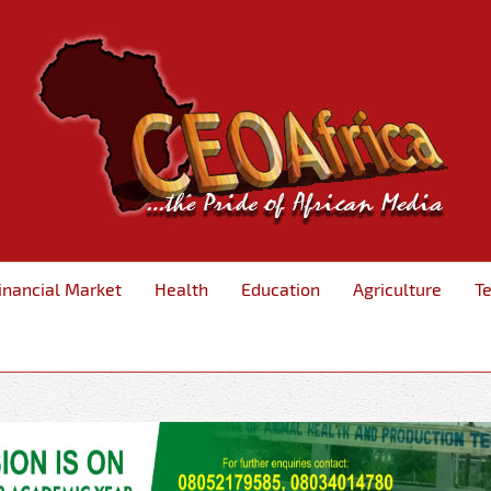
inancial Market
Health
Education
Agriculture
T