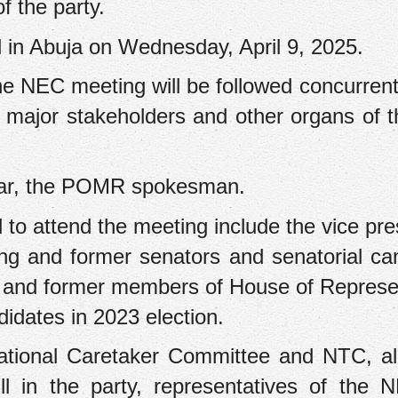
 the party.
 in Abuja on Wednesday, April 9, 2025.
the NEC meeting will be followed concurrent
 major stakeholders and other organs of t
mar, the POMR spokesman.
 to attend the meeting include the vice pres
ing and former senators and senatorial ca
ng and former members of House of Represe
idates in 2023 election.
ational Caretaker Committee and NTC, al
ll in the party, representatives of the