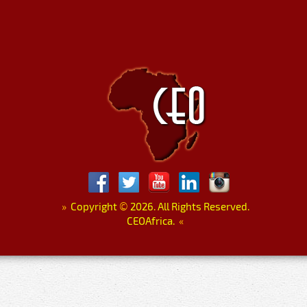
»
Copyright
©
2026. All Rights Reserved.
CEOAfrica.
«