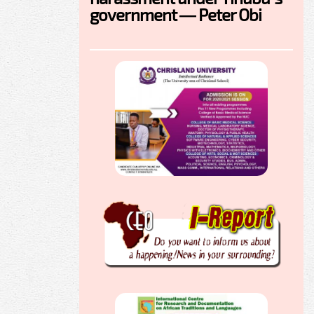
government — Peter Obi