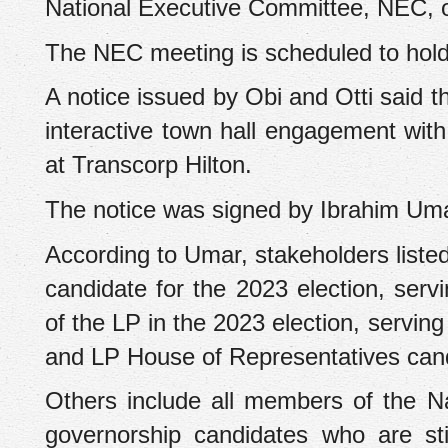
National Executive Committee, NEC, of
The NEC meeting is scheduled to hold
A notice issued by Obi and Otti said 
interactive town hall engagement with
at Transcorp Hilton.
The notice was signed by Ibrahim U
According to Umar, stakeholders listed
candidate for the 2023 election, serv
of the LP in the 2023 election, servi
and LP House of Representatives cand
Others include all members of the N
governorship candidates who are sti