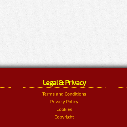
Legal & Privacy
Terms and Conditions
Privacy Policy
Cookies
Copyright