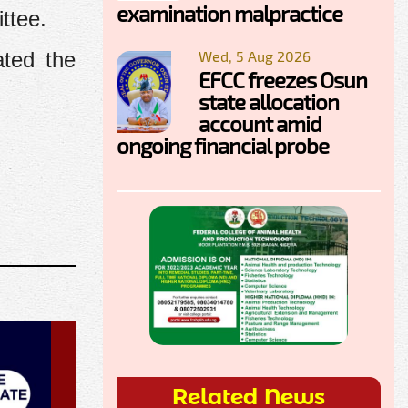
examination malpractice
ttee.
Wed, 5 Aug 2026
ated the
EFCC freezes Osun
state allocation
account amid
ongoing financial probe
Related News