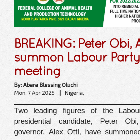
BREAKING: Peter Obi, A
summon Labour Part
meeting
By: Abara Blessing Oluchi
Mon, 7 Apr 2025 || Nigeria,
Two leading figures of the Labou
presidential candidate, Peter Ob
governor, Alex Otti, have summone