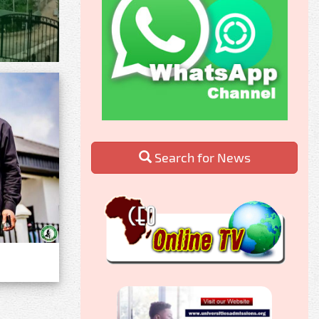
Search for News