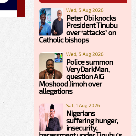
Wed, 5 Aug 2026
Peter Obi knocks
President Tinubu
over ‘attacks’ on
Catholic bishops
Wed, 5 Aug 2026
Police summon
VeryDarkMan,
question AIG
Moshood Jimoh over
allegations
Sat, 1 Aug 2026
Nigerians
suffering hunger,
insecurity,
harassment under Tinubu’s