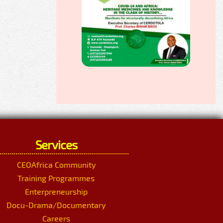
Services
CEOAfrica Community
Training Programmes
Enterpreneurship
Docu-Drama/Documentary
Careers