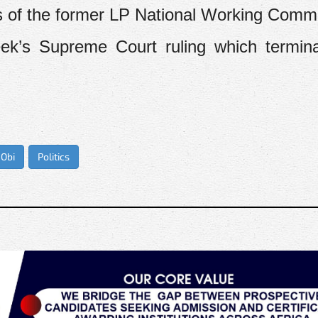
s of the former LP National Working Commi
eek’s Supreme Court ruling which termin
 Obi
Politics