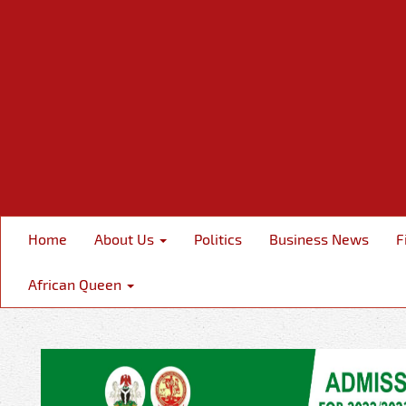
Home
About Us
Politics
Business News
F
African Queen