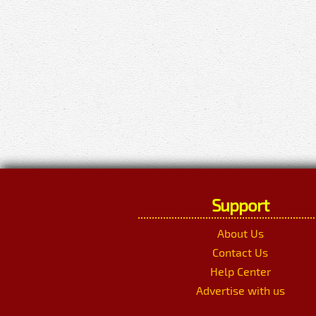
Support
About Us
Contact Us
Help Center
Advertise with us