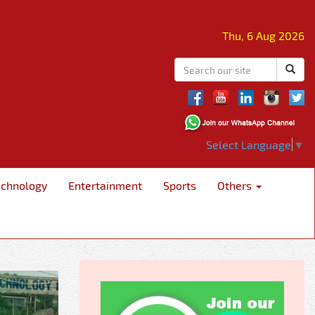
Thu, 6 Aug 2026
Select Language
▼
echnology
Entertainment
Sports
Others