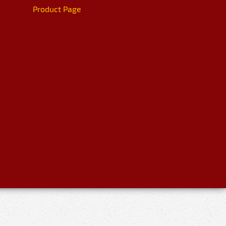
Product Page