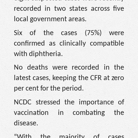
recorded in two states across five
local government areas.
Six of the cases (75%) were
confirmed as clinically compatible
with diphtheria.
No deaths were recorded in the
latest cases, keeping the CFR at zero
per cent for the period.
NCDC stressed the importance of
vaccination in combating the
disease.
“With the majority of cases