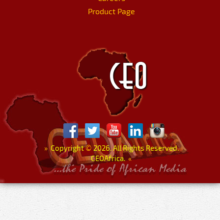
Product Page
»
Copyright
©
2026. All Rights Reserved.
CEOAfrica.
«