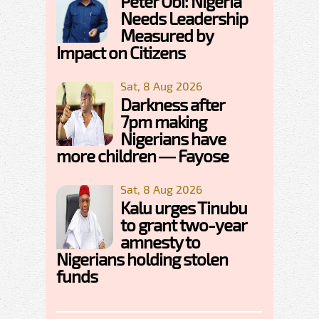
Peter Obi: Nigeria
Needs Leadership
Measured by
Impact on Citizens
Sat, 8 Aug 2026
Darkness after
7pm making
Nigerians have
more children — Fayose
Sat, 8 Aug 2026
Kalu urges Tinubu
to grant two-year
amnesty to
Nigerians holding stolen
funds