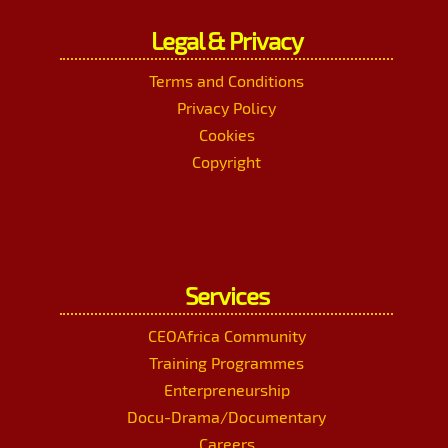
Legal & Privacy
Terms and Conditions
Privacy Policy
Cookies
Copyright
Services
CEOAfrica Community
Training Programmes
Enterpreneurship
Docu-Drama/Documentary
Careers