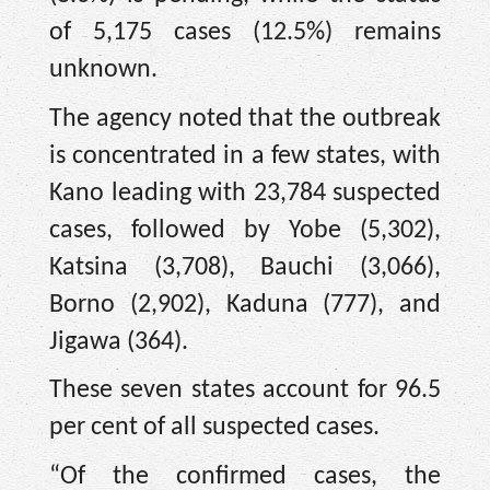
of 5,175 cases (12.5%) remains
unknown.
The agency noted that the outbreak
is concentrated in a few states, with
Kano leading with 23,784 suspected
cases, followed by Yobe (5,302),
Katsina (3,708), Bauchi (3,066),
Borno (2,902), Kaduna (777), and
Jigawa (364).
These seven states account for 96.5
per cent of all suspected cases.
“Of the confirmed cases, the