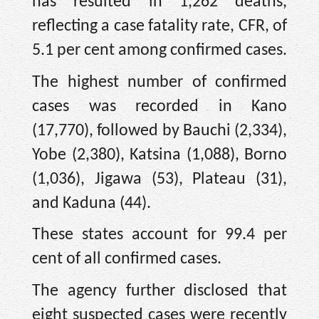
has resulted in 1,262 deaths,
reflecting a case fatality rate, CFR, of
5.1 per cent among confirmed cases.
The highest number of confirmed
cases was recorded in Kano
(17,770), followed by Bauchi (2,334),
Yobe (2,380), Katsina (1,088), Borno
(1,036), Jigawa (53), Plateau (31),
and Kaduna (44).
These states account for 99.4 per
cent of all confirmed cases.
The agency further disclosed that
eight suspected cases were recently