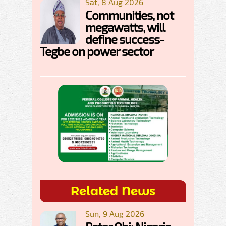
Sat, 8 Aug 2026
Communities, not
megawatts, will
define success-
Tegbe on power sector
Related News
Sun, 9 Aug 2026