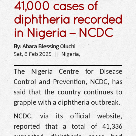
41,000 cases of
diphtheria recorded
in Nigeria – NCDC
By: Abara Blessing Oluchi
Sat, 8 Feb 2025 || Nigeria,
The Nigeria Centre for Disease
Control and Prevention, NCDC, has
said that the country continues to
grapple with a diphtheria outbreak.
NCDC, via its official website,
reported that a total of 41,336