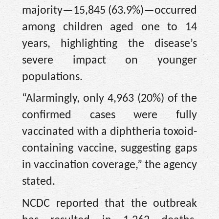
majority—15,845 (63.9%)—occurred
among children aged one to 14
years, highlighting the disease’s
severe impact on younger
populations.
“Alarmingly, only 4,963 (20%) of the
confirmed cases were fully
vaccinated with a diphtheria toxoid-
containing vaccine, suggesting gaps
in vaccination coverage,” the agency
stated.
NCDC reported that the outbreak