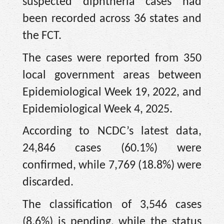
suspected diphtheria cases had
been recorded across 36 states and
the FCT.
The cases were reported from 350
local government areas between
Epidemiological Week 19, 2022, and
Epidemiological Week 4, 2025.
According to NCDC’s latest data,
24,846 cases (60.1%) were
confirmed, while 7,769 (18.8%) were
discarded.
The classification of 3,546 cases
(8.6%) is pending, while the status