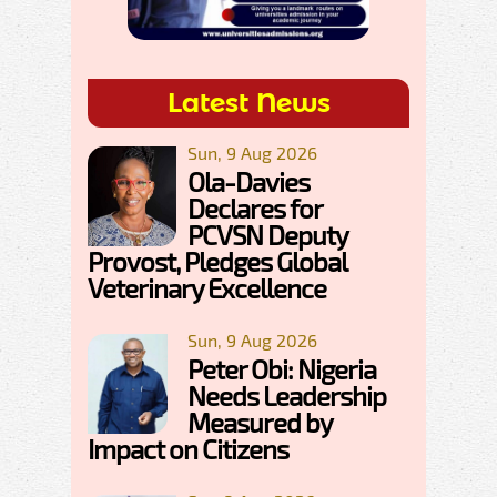
Latest News
Sun, 9 Aug 2026
Ola-Davies
Declares for
PCVSN Deputy
Provost, Pledges Global
Veterinary Excellence
Sun, 9 Aug 2026
Peter Obi: Nigeria
Needs Leadership
Measured by
Impact on Citizens