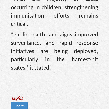
occurring in children, strengthening
immunisation efforts remains
critical.
“Public health campaigns, improved
surveillance, and rapid response
initiatives are being deployed,
particularly in the hardest-hit
states,” it stated.
Tag(s):
Health