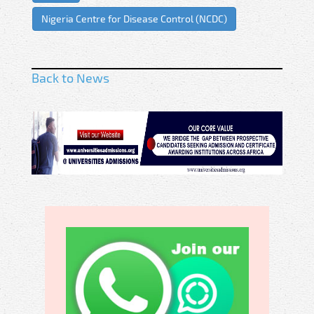
Nigeria Centre for Disease Control (NCDC)
Back to News