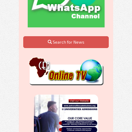
Search for News