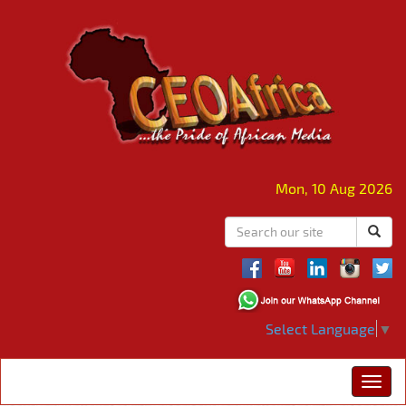
Mon, 10 Aug 2026
Select Language
▼