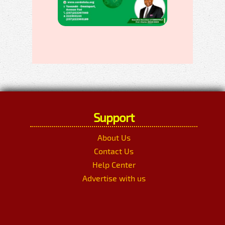
Support
About Us
Contact Us
Help Center
Advertise with us