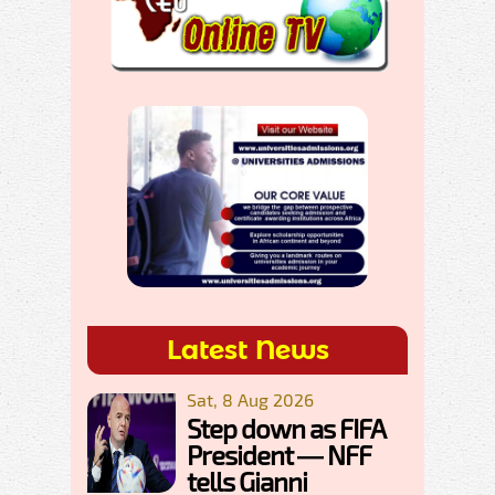
Latest News
Sat, 8 Aug 2026
Step down as FIFA
President — NFF
tells Gianni