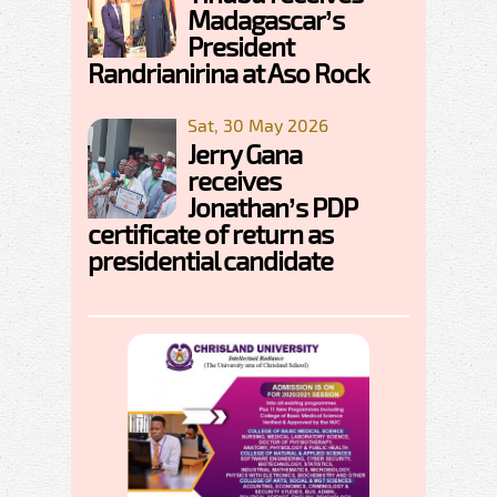
Madagascar’s
President
Randrianirina at Aso Rock
Sat, 30 May 2026
Jerry Gana
receives
Jonathan’s PDP
certificate of return as
presidential candidate