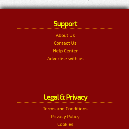
Support
About Us
Contact Us
Help Center
Advertise with us
Legal & Privacy
Terms and Conditions
Privacy Policy
Cookies