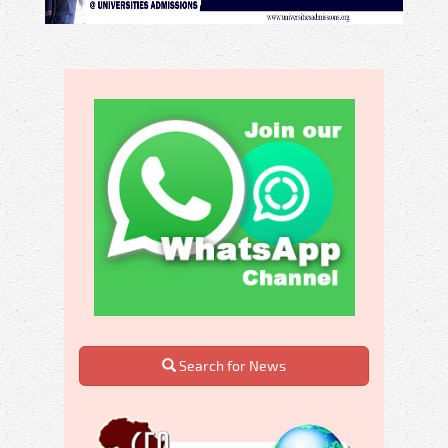
Search for News