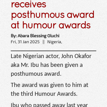
receives
posthumous award
at humour awards
By: Abara Blessing Oluchi
Fri, 31 Jan 2025 || Nigeria,
Late Nigerian actor, John Okafor
aka Mr. Ibu has been given a
posthumous award.
The award was given to him at
the third Humour Awards.
Ibu who passed away last year