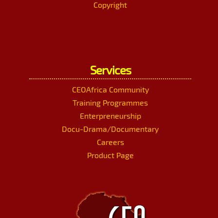
Copyright
Services
CEOAfrica Community
Training Programmes
Enterpreneurship
Docu-Drama/Documentary
Careers
Product Page