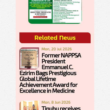
Related News
Mon, 20 Jul 2026
Former NAPPSA
President
Emmanuel C.
Ezirim Bags Prestigious
Global Lifetime
Achievement Award for
Excellence in Medicine
Mon, 8 Jun 2026
Tinubu receives