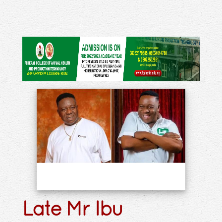
Late Mr Ibu