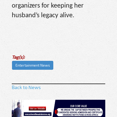
organizers for keeping her
husband’s legacy alive.
Tag(s):
Entertainment News
Back to News