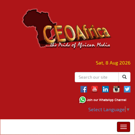
Sat, 8 Aug 2026
Select Language
▼