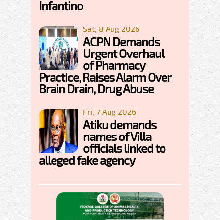
Infantino
Sat, 8 Aug 2026
ACPN Demands
Urgent Overhaul
of Pharmacy
Practice, Raises Alarm Over
Brain Drain, Drug Abuse
Fri, 7 Aug 2026
Atiku demands
names of Villa
officials linked to
alleged fake agency