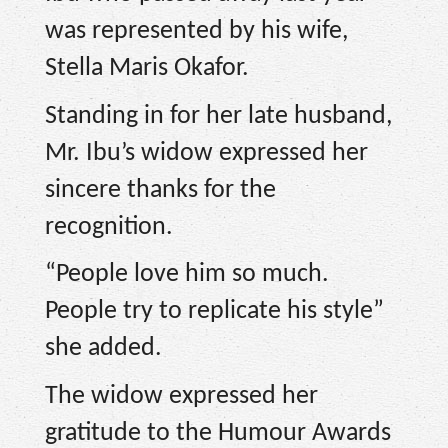
was represented by his wife,
Stella Maris Okafor.
Standing in for her late husband,
Mr. Ibu’s widow expressed her
sincere thanks for the
recognition.
“People love him so much.
People try to replicate his style”
she added.
The widow expressed her
gratitude to the Humour Awards