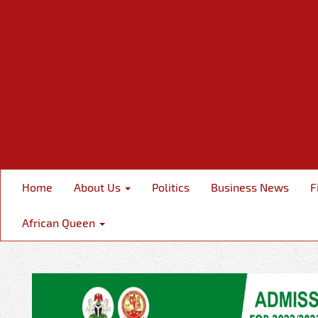
Home
About Us
Politics
Business News
F
African Queen