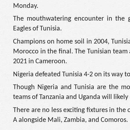
Monday.
The mouthwatering encounter in the gr
Eagles of Tunisia.
Champions on home soil in 2004, Tunisia 
Morocco in the final. The Tunisian team
2021 in Cameroon.
Nigeria defeated Tunisia 4-2 on its way 
Though Nigeria and Tunisia are the mo
teams of Tanzania and Uganda will likely 
There are no less exciting fixtures in t
A alongside Mali, Zambia, and Comoros.