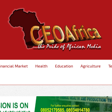
inancial Market
Health
Education
Agriculture
T