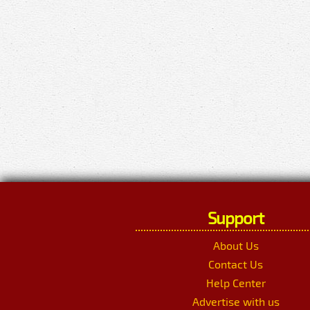
Support
About Us
Contact Us
Help Center
Advertise with us