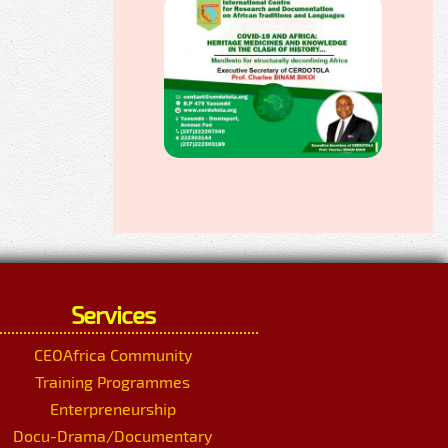
Services
CEOAfrica Community
Training Programmes
Enterpreneurship
Docu-Drama/Documentary