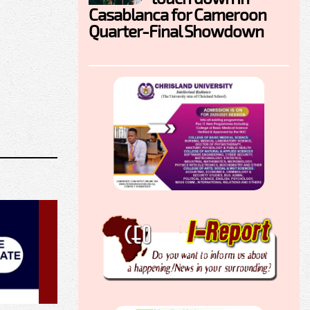
Casablanca for Cameroon
Quarter-Final Showdown