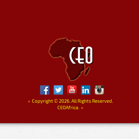
»
Copyright
©
2026. All Rights Reserved.
CEOAfrica.
«