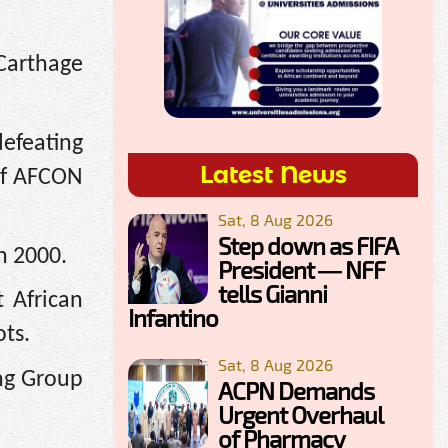
Carthage
defeating
Latest News
 of AFCON
Sat, 8 Aug 2026
Step down as FIFA
n 2000.
President — NFF
tells Gianni
 African
Infantino
ots.
Sat, 8 Aug 2026
ing Group
ACPN Demands
Urgent Overhaul
of Pharmacy