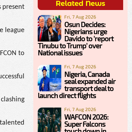
Related News
s present
Fri, 7 Aug 2026
Osun Decides:
he league
Nigerians urge
Davido to 'report
Tinubu to Trump' over
National issues
 AFCON to
Fri, 7 Aug 2026
Nigeria, Canada
ccessful
seal expanded air
transport deal to
launch direct flights
clashing
Fri, 7 Aug 2026
WAFCON 2026:
talented
Super Falcons
touch down in