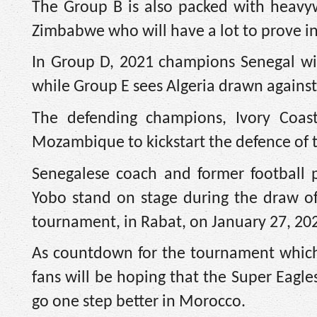
The Group B is also packed with heavyw
Zimbabwe who will have a lot to prove in
In Group D, 2021 champions Senegal wil
while Group E sees Algeria drawn against
The defending champions, Ivory Coa
Mozambique to kickstart the defence of t
Senegalese coach and former football p
Yobo stand on stage during the draw o
tournament, in Rabat, on January 27, 20
As countdown for the tournament which
fans will be hoping that the Super Eagles
go one step better in Morocco.