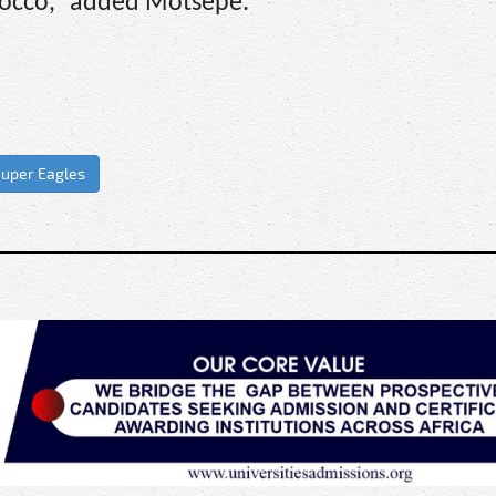
orocco,” added Motsepe.
uper Eagles