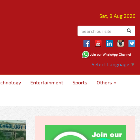
Sat, 8 Aug 2026
Select Language
▼
echnology
Entertainment
Sports
Others