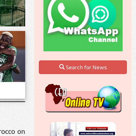
Search for News
rocco on