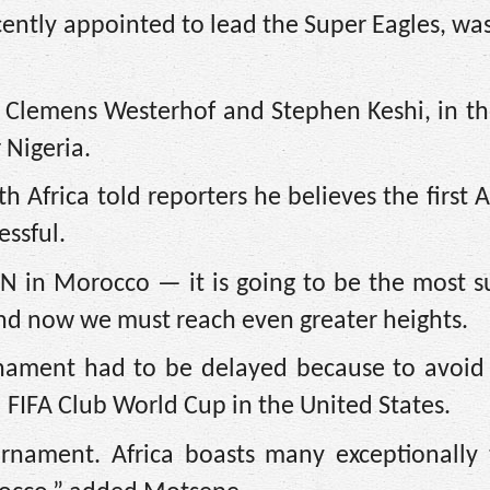
ecently appointed to lead the Super Eagles, wa
a, Clemens Westerhof and Stephen Keshi, in t
 Nigeria.
 Africa told reporters he believes the first
essful.
N in Morocco — it is going to be the most su
 and now we must reach even greater heights.
urnament had to be delayed because to avoid 
FIFA Club World Cup in the United States.
urnament. Africa boasts many exceptionally 