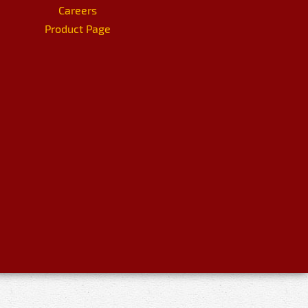
Careers
Product Page