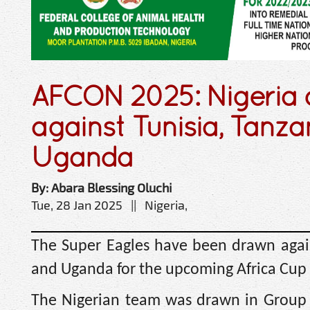
AFCON 2025: Nigeria
against Tunisia, Tanza
Uganda
By: Abara Blessing Oluchi
Tue, 28 Jan 2025 || Nigeria,
The Super Eagles have been drawn again
and Uganda for the upcoming Africa Cup 
The Nigerian team was drawn in Group 