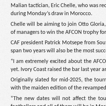
Malian tactician, Eric Chelle, who was r
during Monday’s draw in Morocco.
Chelle will be aiming to join Otto Glori
of managers to win the AFCON trophy for
CAF president Patrick Motsepe from South
span two years will also be the most succ
“I am extremely excited about the AFCO
yet. Ivory Coast raised the bar last year
Originally slated for mid-2025, the to
with the maiden edition of the revamped 
“The new dates will not affect the to