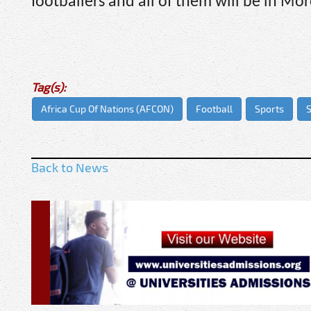
footballers and all of them will be in M
Tag(s):
Africa Cup Of Nations (AFCON)
Football
Sports
S
Back to News