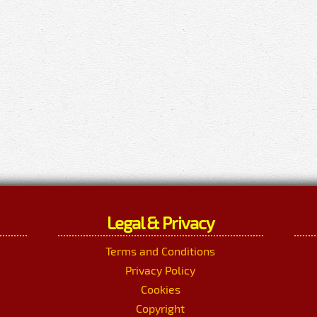
Legal & Privacy
Terms and Conditions
Privacy Policy
Cookies
Copyright