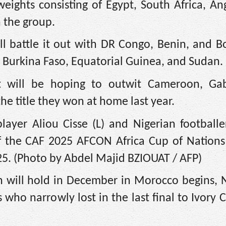
eights consisting of Egypt, South Africa, An
 the group.
l battle it out with DR Congo, Benin, and B
 Burkina Faso, Equatorial Guinea, and Sudan.
st will be hoping to outwit Cameroon, G
he title they won at home last year.
layer Aliou Cisse (L) and Nigerian footballe
f the CAF 2025 AFCON Africa Cup of Nations 
25. (Photo by Abdel Majid BZIOUAT / AFP)
 will hold in December in Morocco begins, N
 who narrowly lost in the last final to Ivory C