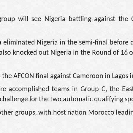
oup will see Nigeria battling against the 
eliminated Nigeria in the semi-final before 
 also knocked out Nigeria in the Round of 16
to the AFCON final against Cameroon in Lagos i
re accomplished teams in Group C, the East
challenge for the two automatic qualifying sp
he other groups, with host nation Morocco lead