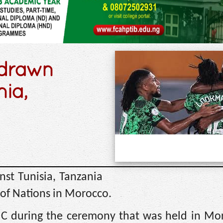
 drawn
nia,
st Tunisia, Tanzania
of Nations in Morocco.
C during the ceremony that was held in Mo