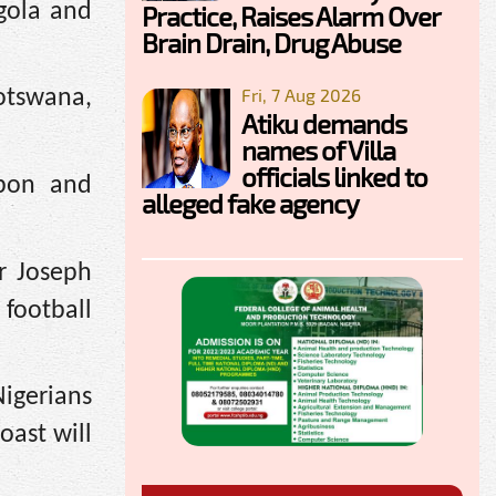
gola and
Practice, Raises Alarm Over
Brain Drain, Drug Abuse
Fri, 7 Aug 2026
otswana,
Atiku demands
names of Villa
officials linked to
abon and
alleged fake agency
r Joseph
football
igerians
oast will