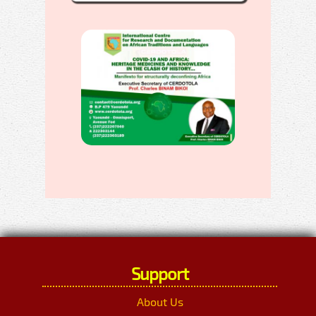
Support
About Us