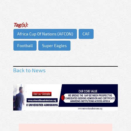
Tag(s):
Africa Cup Of Nations (AFCON)
CAF
Football
Super Eagles
Back to News