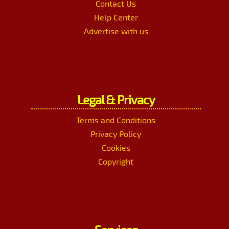
Contact Us
Help Center
Advertise with us
Legal & Privacy
Terms and Conditions
Privacy Policy
Cookies
Copyright