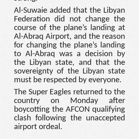
Al-Suwaie added that the Libyan
Federation did not change the
course of the plane’s landing at
Al-Abraq Airport, and the reason
for changing the plane’s landing
to Al-Abraq was a decision by
the Libyan state, and that the
sovereignty of the Libyan state
must be respected by everyone.
The Super Eagles returned to the
country on Monday after
boycotting the AFCON qualifying
clash following the unaccepted
airport ordeal.