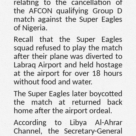
relating to the cancellation of
the AFCON qualifying Group D
match against the Super Eagles
of Nigeria.
Recall that the Super Eagles
squad refused to play the match
after their plane was diverted to
Labraq Airport and held hostage
at the airport for over 18 hours
without food and water.
The Super Eagles later boycotted
the match at returned back
home after the airport ordeal.
According to Libya Al-Ahrar
Channel, the Secretary-General