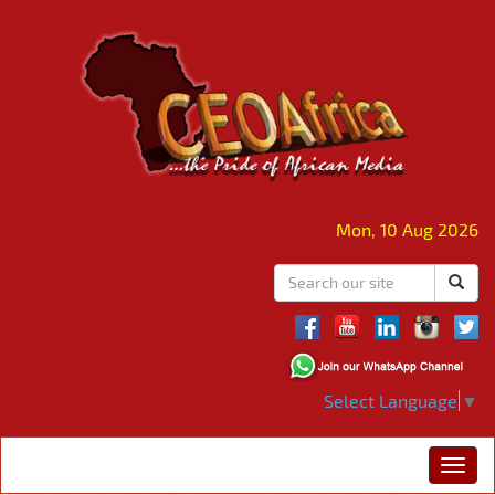
Mon, 10 Aug 2026
Select Language
▼