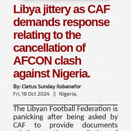
Libya jittery as CAF
demands response
relating to the
cancellation of
AFCON clash
against Nigeria.
By: Cletus Sunday Ilobanafor
Fri, 18 Oct 2024 || Nigeria,
The Libyan Football Federation is
panicking after being asked by
CAF to provide documents