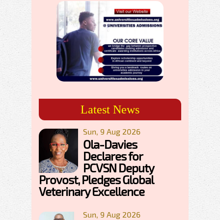
Latest News
Sun, 9 Aug 2026
Ola-Davies
Declares for
PCVSN Deputy
Provost, Pledges Global
Veterinary Excellence
Sun, 9 Aug 2026