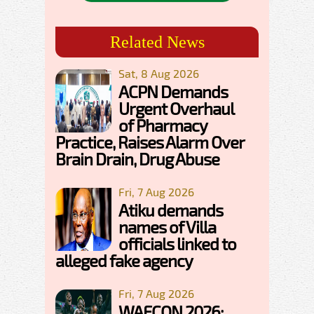
Related News
Sat, 8 Aug 2026
ACPN Demands
Urgent Overhaul
of Pharmacy
Practice, Raises Alarm Over
Brain Drain, Drug Abuse
Fri, 7 Aug 2026
Atiku demands
names of Villa
officials linked to
alleged fake agency
Fri, 7 Aug 2026
WAFCON 2026: