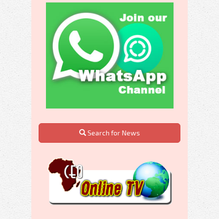
Search for News