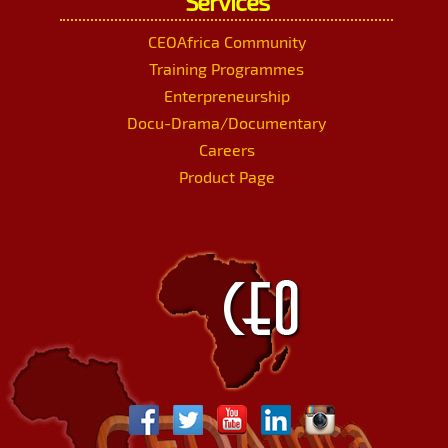
Services
CEOAfrica Community
Training Programmes
Enterpreneurship
Docu-Drama/Documentary
Careers
Product Page