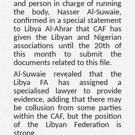
and person in charge of running
the body, Nasser Al-Suwaie,
confirmed in a special statement
to Libya Al-Ahrar that CAF has
given the Libyan and Nigerian
associations until the 20th of
this month to submit the
documents related to this file.
Al-Suwaie revealed that the
Libya FA has assigned a
specialised lawyer to provide
evidence, adding that there may
be collusion from some parties
within the CAF, but the position
of the Libyan Federation is
strong.