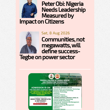
Peter Obi: Nigeria
Needs Leadership
Measured by
Impact on Citizens
Sat, 8 Aug 2026
Communities, not
megawatts, will
define success-
Tegbe on power sector