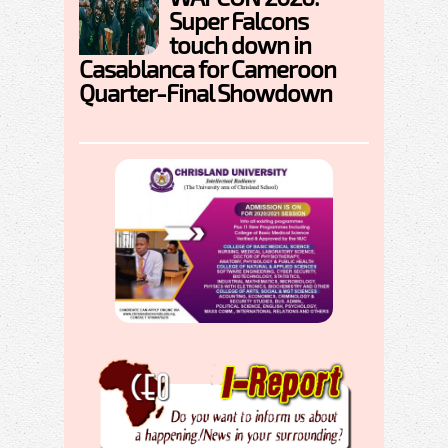
Super Falcons
touch down in
Casablanca for Cameroon
Quarter-Final Showdown