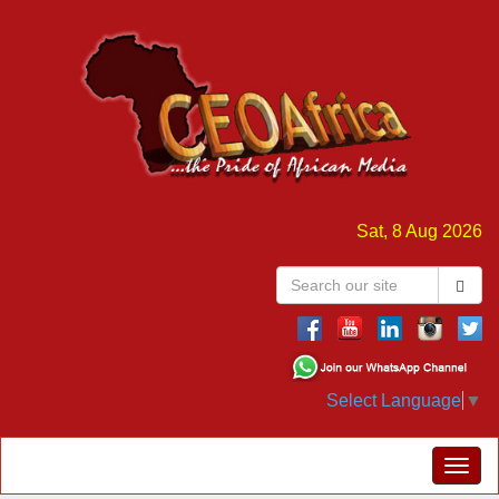
Sat, 8 Aug 2026
Select Language
▼