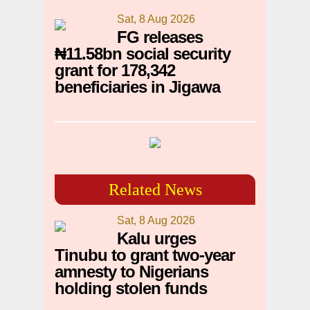
Sat, 8 Aug 2026
FG releases
₦11.58bn social security
grant for 178,342
beneficiaries in Jigawa
Related News
Sat, 8 Aug 2026
Kalu urges
Tinubu to grant two-year
amnesty to Nigerians
holding stolen funds