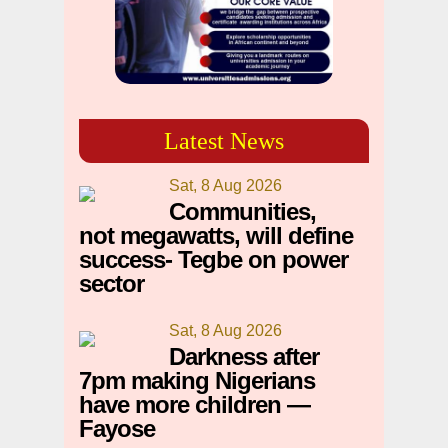
Latest News
Sat, 8 Aug 2026
Communities,
not megawatts, will define
success- Tegbe on power
sector
Sat, 8 Aug 2026
Darkness after
7pm making Nigerians
have more children —
Fayose