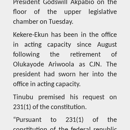
President Godswill Akpabio on the
floor of the upper legislative
chamber on Tuesday.
Kekere-Ekun has been in the office
in acting capacity since August
following the retirement of
Olukayode Ariwoola as CJN. The
president had sworn her into the
office in acting capacity.
Tinubu premised his request on
231(1) of the constitution.
“Pursuant to 231(1) of the