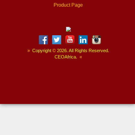
Product Page
»
Copyright
©
2026. All Rights Reserved.
CEOAfrica.
«