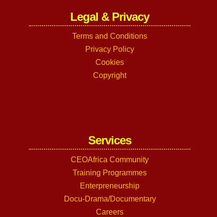
Legal & Privacy
Terms and Conditions
Privacy Policy
Cookies
Copyright
Services
CEOAfrica Community
Training Programmes
Enterpreneurship
Docu-Drama/Documentary
Careers