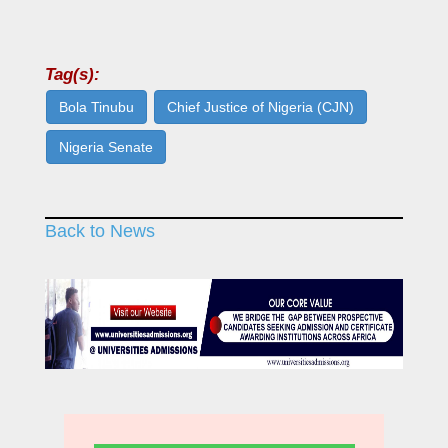
Tag(s):
Bola Tinubu
Chief Justice of Nigeria (CJN)
Nigeria Senate
Back to News