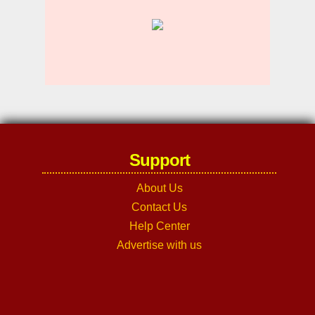
Support
About Us
Contact Us
Help Center
Advertise with us