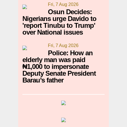
Fri, 7 Aug 2026
Osun Decides:
Nigerians urge Davido to
'report Tinubu to Trump'
over National issues
Fri, 7 Aug 2026
Police: How an
elderly man was paid
₦1,000 to impersonate
Deputy Senate President
Barau’s father