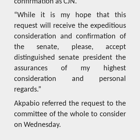
confirmation as CJN.
“While it is my hope that this
request will receive the expeditious
consideration and confirmation of
the senate, please, accept
distinguished senate president the
assurances of my highest
consideration and personal
regards.”
Akpabio referred the request to the
committee of the whole to consider
on Wednesday.