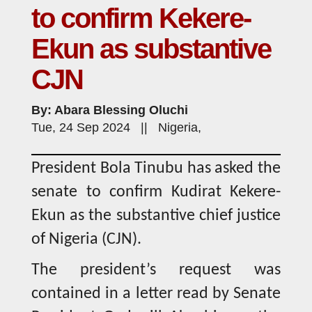
to confirm Kekere-
Ekun as substantive
CJN
By: Abara Blessing Oluchi
Tue, 24 Sep 2024 || Nigeria,
President Bola Tinubu has asked the
senate to confirm Kudirat Kekere-
Ekun as the substantive chief justice
of Nigeria (CJN).
The president’s request was
contained in a letter read by Senate