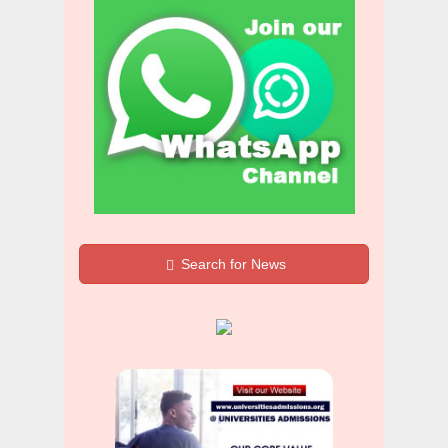
Search for News