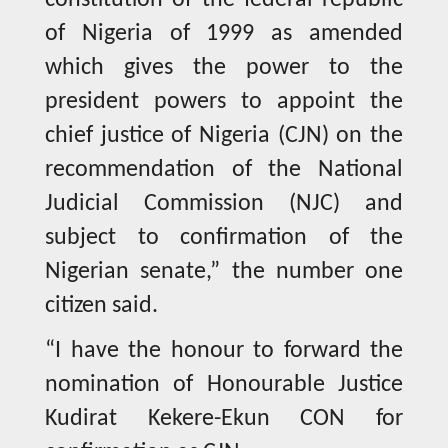
constitution of the federal republic
of Nigeria of 1999 as amended
which gives the power to the
president powers to appoint the
chief justice of Nigeria (CJN) on the
recommendation of the National
Judicial Commission (NJC) and
subject to confirmation of the
Nigerian senate,” the number one
citizen said.
“I have the honour to forward the
nomination of Honourable Justice
Kudirat Kekere-Ekun CON for