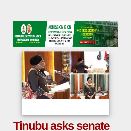
Tinubu asks senate