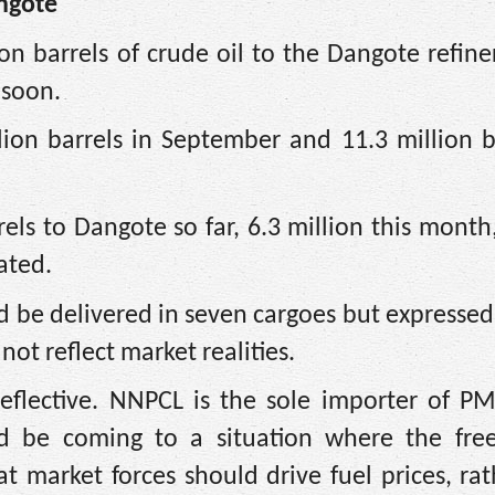
angote
on barrels of crude oil to the Dangote refiner
 soon.
lion barrels in September and 11.3 million b
els to Dangote so far, 6.3 million this mont
tated.
uld be delivered in seven cargoes but expresse
not reflect market realities.
eflective. NNPCL is the sole importer of PM
d be coming to a situation where the fre
hat market forces should drive fuel prices, ra