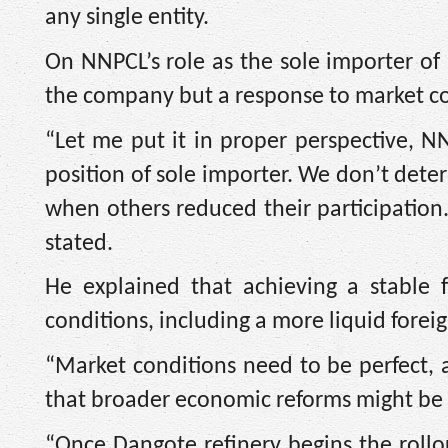
any single entity.
On NNPCL’s role as the sole importer of 
the company but a response to market co
“Let me put it in proper perspective, NN
position of sole importer. We don’t det
when others reduced their participation.
stated.
He explained that achieving a stable 
conditions, including a more liquid fore
“Market conditions need to be perfect, a
that broader economic reforms might be 
“Once Dangote refinery begins the roll