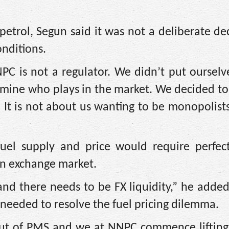
petrol, Segun said it was not a deliberate de
nditions.
PC is not a regulator. We didn’t put ourselv
ermine who plays in the market. We decided t
 It is not about us wanting to be monopolist
fuel supply and price would require perfec
ign exchange market.
nd there needs to be FX liquidity,” he added
needed to resolve the fuel pricing dilemma.
out of PMS and we at NNPC commence lifting,