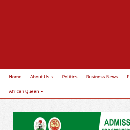
Home
About Us
Politics
Business News
F
African Queen