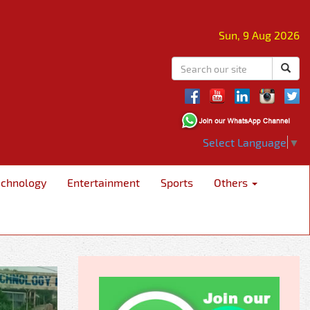
Sun, 9 Aug 2026
Select Language
▼
echnology
Entertainment
Sports
Others