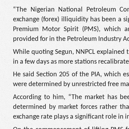
“The Nigerian National Petroleum Co
exchange (forex) illiquidity has been a si
Premium Motor Spirit (PMS), which ar
provided for in the Petroleum Industry Act
While quoting Segun, NNPCL explained th
in a few days as more stations recalibrat
He said Section 205 of the PIA, which e
were determined by unrestricted free mar
According to him, “The market has bee
determined by market forces rather th
exchange rate plays a significant role in i