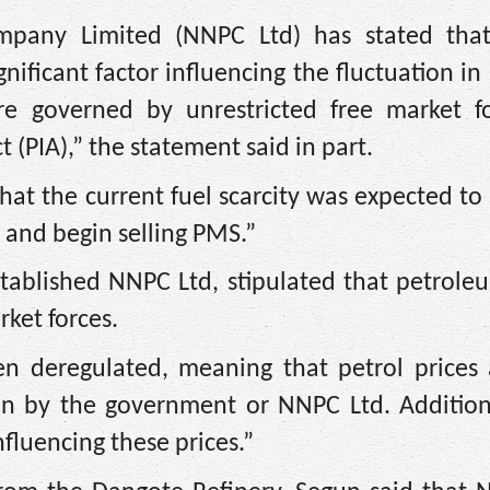
mpany Limited (NNPC Ltd) has stated that
gnificant factor influencing the fluctuation in 
e governed by unrestricted free market fo
 (PIA),” the statement said in part.
at the current fuel scarcity was expected to
e and begin selling PMS.”
stablished NNPC Ltd, stipulated that petrole
ket forces.
n deregulated, meaning that petrol prices
an by the government or NNPC Ltd. Additiona
nfluencing these prices.”