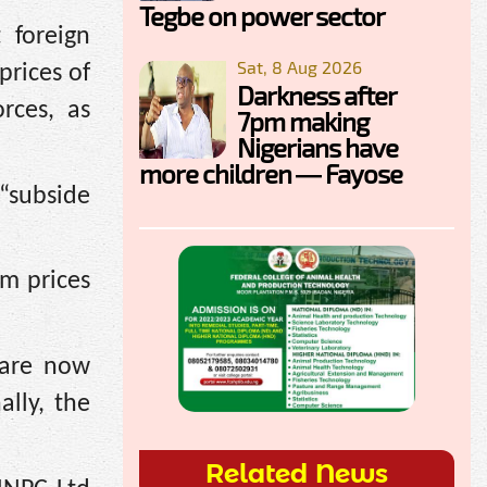
Tegbe on power sector
 foreign
Sat, 8 Aug 2026
prices of
Darkness after
rces, as
7pm making
Nigerians have
more children — Fayose
 “subside
um prices
 are now
lly, the
Related News