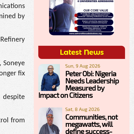
ications
rmined by
Refinery
Latest News
, Soneye
Sun, 9 Aug 2026
Peter Obi: Nigeria
nger fix
Needs Leadership
Measured by
Impact on Citizens
 despite
Sat, 8 Aug 2026
Communities, not
trol from
megawatts, will
define success-