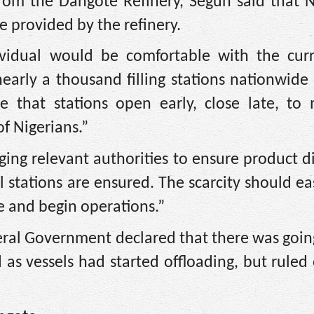
om the Dangote Refinery, Segun said that 
 provided by the refinery.
ividual would be comfortable with the curr
early a thousand filling stations nationwid
e that stations open early, close late, to 
f Nigerians.”
ing relevant authorities to ensure product d
l stations are ensured. The scarcity should ea
e and begin operations.”
deral Government declared that there was goin
 as vessels had started offloading, but rule