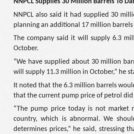
NNPCL Supplies 30 Million Barrels To D
NNPCL also said it had supplied 30 milli
planning an additional 17 million barrels
The company said it will supply 6.3 mil
October.
“We have supplied about 30 million barr
will supply 11.3 million in October,” he s
It noted that the 6.3 million barrels wo
that the current pump price of petrol did 
“The pump price today is not market r
country, which is abnormal. We shoul
determines prices,” he said, stressing t