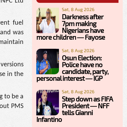
NNPC Ltd
Sat, 8 Aug 2026
Darkness after
7pm making
ent fuel
Nigerians have
e and was
more children — Fayose
maintain
Sat, 8 Aug 2026
Osun Election:
Police have no
iversions
candidate, party,
se in the
personal interest — IGP
Sat, 8 Aug 2026
g to be a
Step down as FIFA
President — NFF
d out PMS
tells Gianni
Infantino