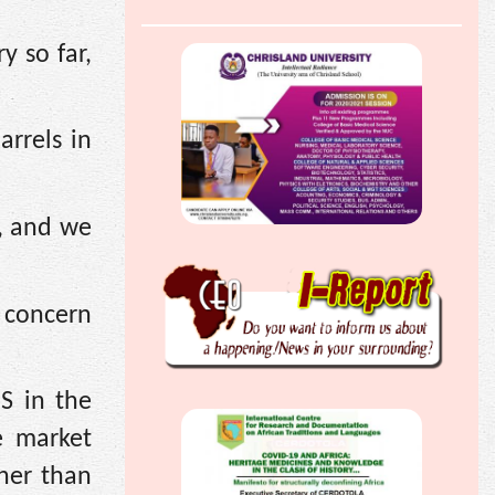
y so far,
arrels in
h, and we
d concern
S in the
e market
ther than