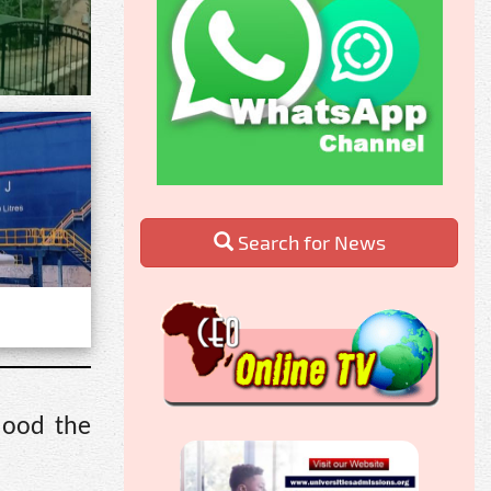
Search for News
lood the