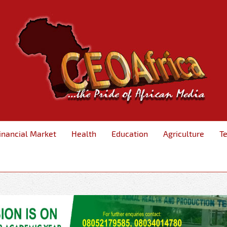
inancial Market
Health
Education
Agriculture
T