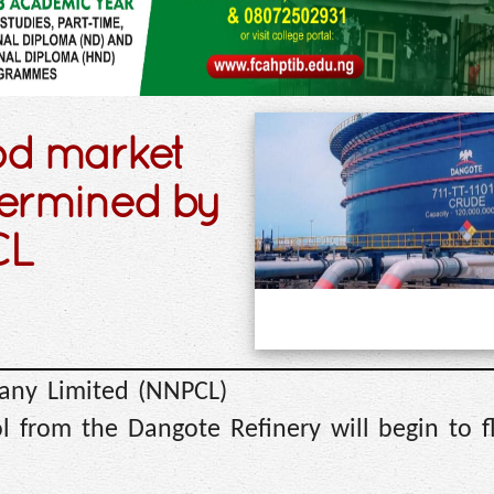
ood market
termined by
CL
any Limited (NNPCL)
l from the Dangote Refinery will begin to f