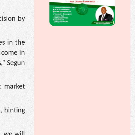
cision by
es in the
o come in
s,” Segun
t market
, hinting
 we will