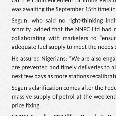
On the commencement of lifting PMS fr
was awaiting the September 15th timeline
Segun, who said no right-thinking ind
scarcity, added that the NNPC Ltd had n
collaborating with marketers to “ensur
adequate fuel supply to meet the needs o
He assured Nigerians: “We are also engag
are prevented and timely deliveries to al
next few days as more stations recalibrat
Segun’s clarification comes after the Fe
massive supply of petrol at the weekend
price fixing.