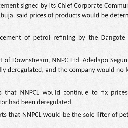
tement signed by its Chief Corporate Commun
Abuja, said prices of products would be dete
ement of petrol refining by the Dangote 
ent of Downstream, NNPC Ltd, Adedapo Segun
lly deregulated, and the company would no lo
s that NNPCL would continue to fix prices
or had been deregulated.
ts that NNPCL would be the sole lifter of pe