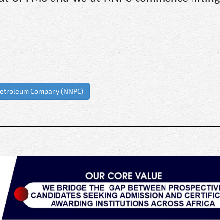
 Petroleum Company (NNPC)