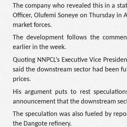
The company who revealed this in a sta
Officer, Olufemi Soneye on Thursday in 
market forces.
The development follows the commenc
earlier in the week.
Quoting NNPCL’s Executive Vice Presid
said the downstream sector had been fu
prices.
His argument puts to rest speculation
announcement that the downstream sect
The speculation was also fueled by repor
the Dangote refinery.