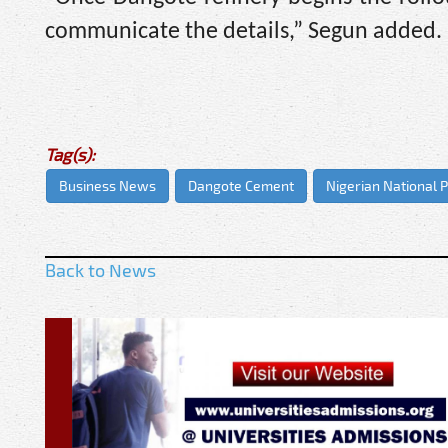
communicate the details,” Segun added.
Tag(s):
Business News
Dangote Cement
Nigerian National
Back to News