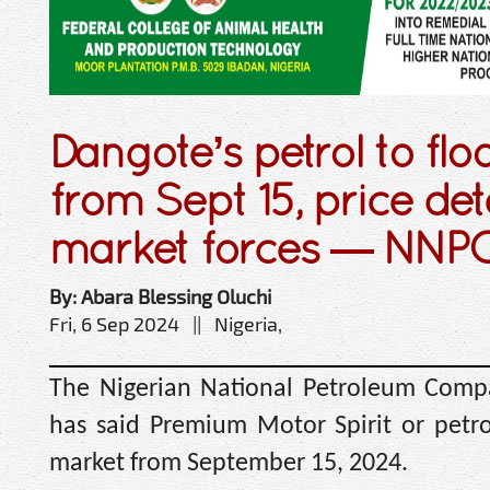
Dangote’s petrol to fl
from Sept 15, price de
market forces — NNP
By: Abara Blessing Oluchi
Fri, 6 Sep 2024 || Nigeria,
The Nigerian National Petroleum Comp
has said Premium Motor Spirit or petro
market from September 15, 2024.