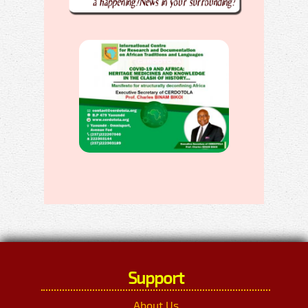
Support
About Us