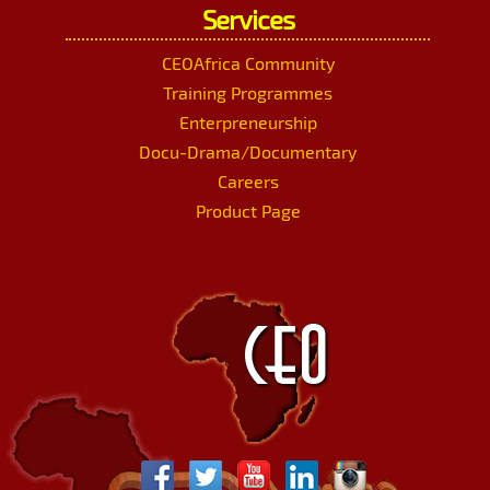
Services
CEOAfrica Community
Training Programmes
Enterpreneurship
Docu-Drama/Documentary
Careers
Product Page