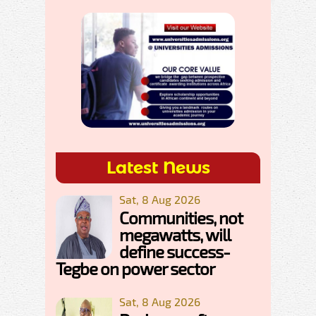
Latest News
Sat, 8 Aug 2026
Communities, not
megawatts, will
define success-
Tegbe on power sector
Sat, 8 Aug 2026