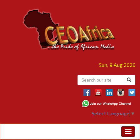
Sun, 9 Aug 2026
Select Language
▼