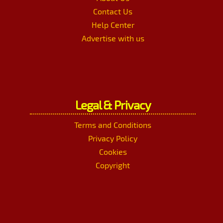
Contact Us
Help Center
Advertise with us
Legal & Privacy
Terms and Conditions
Privacy Policy
Cookies
Copyright