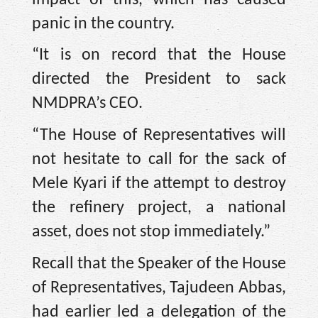
panic in the country.
“It is on record that the House
directed the President to sack
NMDPRA’s CEO.
“The House of Representatives will
not hesitate to call for the sack of
Mele Kyari if the attempt to destroy
the refinery project, a national
asset, does not stop immediately.”
Recall that the Speaker of the House
of Representatives, Tajudeen Abbas,
had earlier led a delegation of the