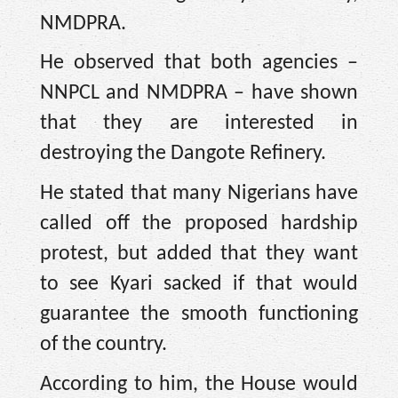
NMDPRA.
He observed that both agencies –
NNPCL and NMDPRA – have shown
that they are interested in
destroying the Dangote Refinery.
He stated that many Nigerians have
called off the proposed hardship
protest, but added that they want
to see Kyari sacked if that would
guarantee the smooth functioning
of the country.
According to him, the House would