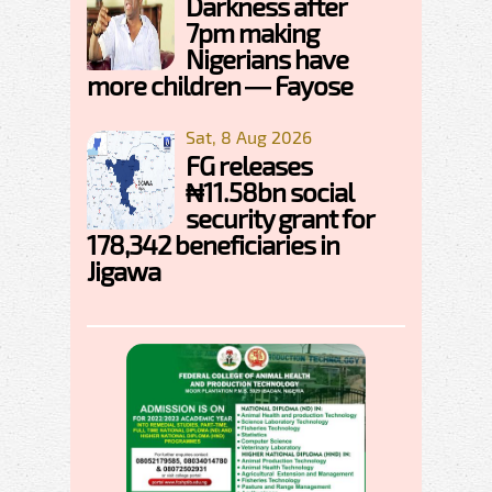
Darkness after
7pm making
Nigerians have
more children — Fayose
Sat, 8 Aug 2026
FG releases
₦11.58bn social
security grant for
178,342 beneficiaries in
Jigawa