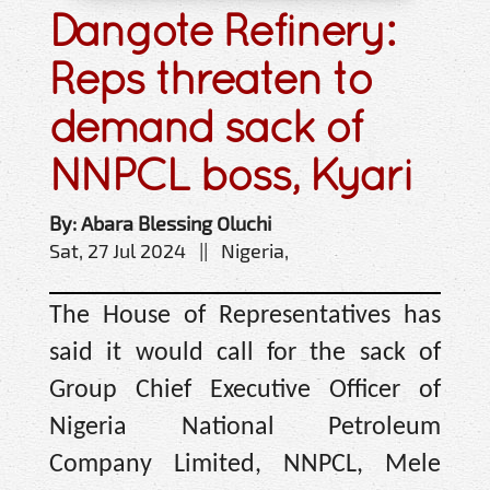
Dangote Refinery:
Reps threaten to
demand sack of
NNPCL boss, Kyari
By: Abara Blessing Oluchi
Sat, 27 Jul 2024 || Nigeria,
The House of Representatives has
said it would call for the sack of
Group Chief Executive Officer of
Nigeria National Petroleum
Company Limited, NNPCL, Mele