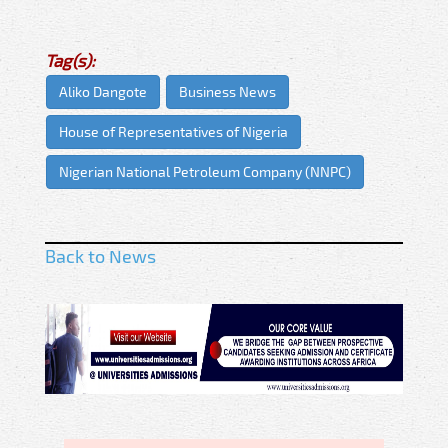
Tag(s):
Aliko Dangote
Business News
House of Representatives of Nigeria
Nigerian National Petroleum Company (NNPC)
Back to News