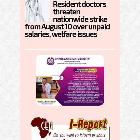
Resident doctors
threaten
nationwide strike
from August 10 over unpaid
salaries, welfare issues