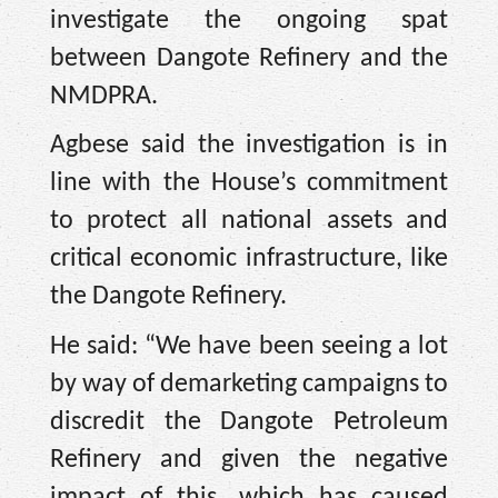
investigate the ongoing spat
between Dangote Refinery and the
NMDPRA.
Agbese said the investigation is in
line with the House’s commitment
to protect all national assets and
critical economic infrastructure, like
the Dangote Refinery.
He said: “We have been seeing a lot
by way of demarketing campaigns to
discredit the Dangote Petroleum
Refinery and given the negative
impact of this, which has caused