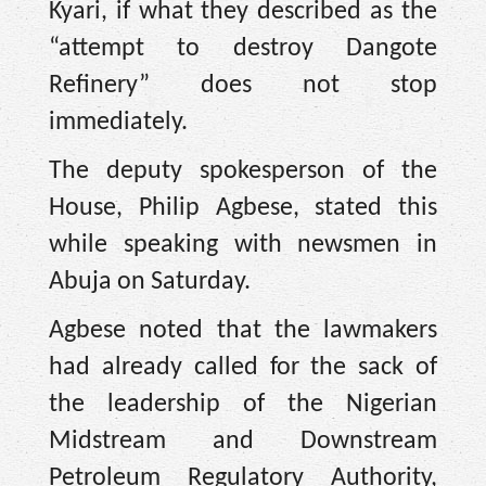
Kyari, if what they described as the
“attempt to destroy Dangote
Refinery” does not stop
immediately.
The deputy spokesperson of the
House, Philip Agbese, stated this
while speaking with newsmen in
Abuja on Saturday.
Agbese noted that the lawmakers
had already called for the sack of
the leadership of the Nigerian
Midstream and Downstream
Petroleum Regulatory Authority,