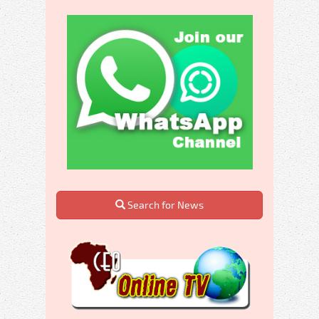
Search for News