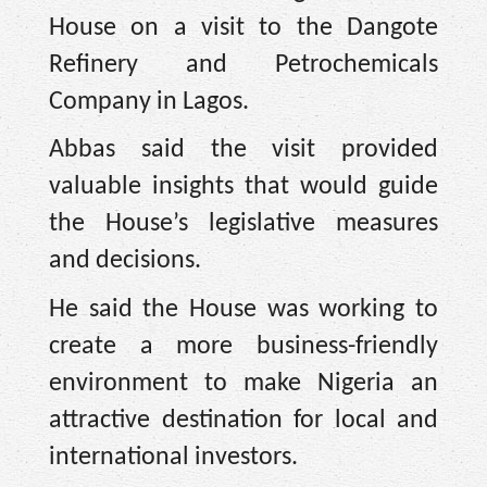
House on a visit to the Dangote
Refinery and Petrochemicals
Company in Lagos.
Abbas said the visit provided
valuable insights that would guide
the House’s legislative measures
and decisions.
He said the House was working to
create a more business-friendly
environment to make Nigeria an
attractive destination for local and
international investors.