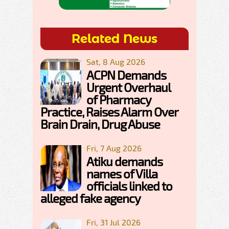
Related News
Sat, 8 Aug 2026
ACPN Demands
Urgent Overhaul
of Pharmacy
Practice, Raises Alarm Over
Brain Drain, Drug Abuse
Fri, 7 Aug 2026
Atiku demands
names of Villa
officials linked to
alleged fake agency
Fri, 31 Jul 2026