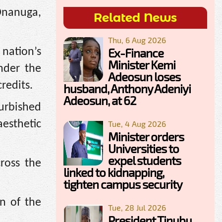
 Onanuga,
Related News
Thu, 6 Aug 2026
Ex-Finance
nation’s
Minister Kemi
nder the
Adeosun loses
redits.
husband, Anthony Adeniyi
Adeosun, at 62
furbished
aesthetic
Tue, 4 Aug 2026
Minister orders
Universities to
expel students
cross the
linked to kidnapping,
tighten campus security
n of the
Tue, 28 Jul 2026
President Tinubu