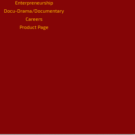
Enterpreneurship
Docu-Drama/Documentary
Careers
Product Page