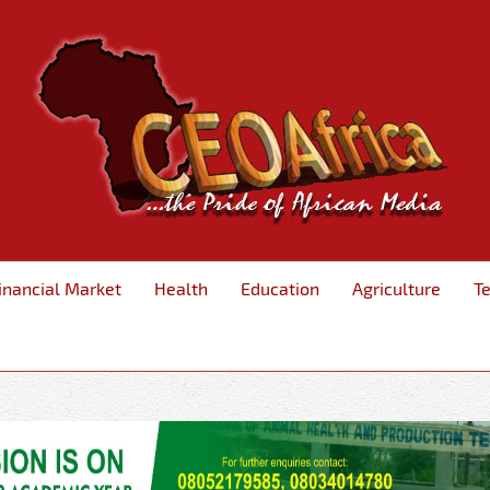
inancial Market
Health
Education
Agriculture
T