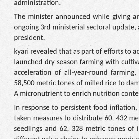
administration.
The minister announced while giving a
ongoing 3rd ministerial sectoral update, a
president.
kyari revealed that as part of efforts to
launched dry season farming with cultiva
acceleration of all-year-round farming
58,500 metric tones of milled rice to dam
A micronutrient to enrich nutrition cont
In response to persistent food inflation
taken measures to distribute 60, 432 me
seedlings and 62, 328 metric tones of i