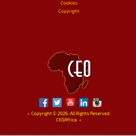
Cookies
Copyright
»
Copyright
©
2026. All Rights Reserved.
CEOAfrica.
«