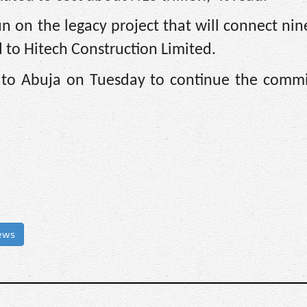
 on the legacy project that will connect nin
 to Hitech Construction Limited.
rn to Abuja on Tuesday to continue the commi
ews