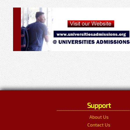
Support
About Us
Contact Us