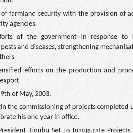
tion.
f farmland security with the provision of ad
ity agencies.
fforts of the government in response to l
 pests and diseases, strengthening mechanisa
others
nsified efforts on the production and proce
 export.
29th of May, 2003.
gin the commissioning of projects completed 
ebrate his one year in office.
“President Tinubu Set To Inaugurate Projects