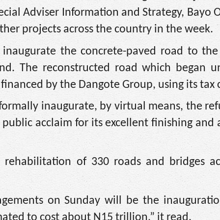
pecial Adviser Information and Strategy, Bayo
ther projects across the country in the week.
l inaugurate the concrete-paved road to the 
and. The reconstructed road which began u
anced by the Dangote Group, using its tax c
formally inaugurate, by virtual means, the re
ublic acclaim for its excellent finishing and 
e rehabilitation of 330 roads and bridges a
gagements on Sunday will be the inauguratio
ted to cost about N15 trillion,” it read.