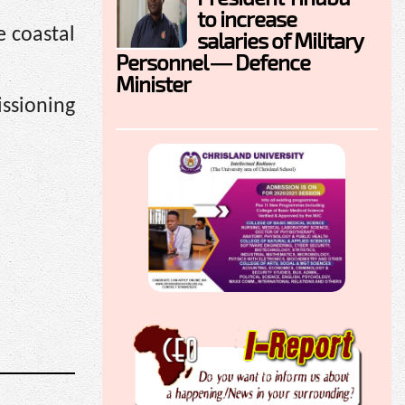
to increase
e coastal
salaries of Military
Personnel — Defence
Minister
ssioning