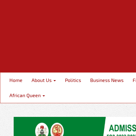
Home
About Us
Politics
Business News
F
African Queen