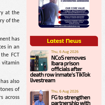
y at the
ry of the
nment has
Latest News
tes in an
Thu, 6 Aug 2026
 the FCT
NCoS removes
Ibara prison
h vitamin
officials after
death row inmate's TikTok
livestream
 has also
 tones of
Thu, 6 Aug 2026
FG to strengthen
rs across
partnership with