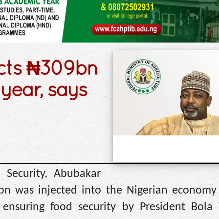
ects ₦309bn
 year, says
 Security, Abubakar
9bn was injected into the Nigerian economy
 ensuring food security by President Bola 