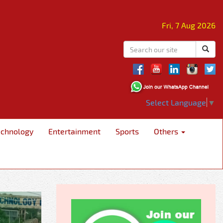
Fri, 7 Aug 2026
Select Language
▼
echnology
Entertainment
Sports
Others