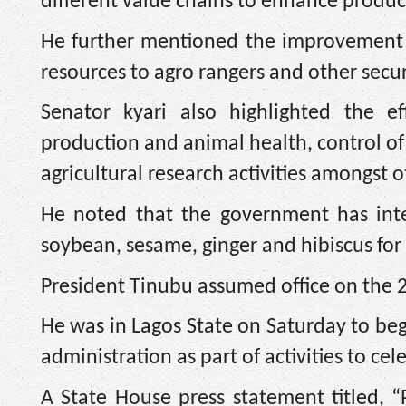
different value chains to enhance produc
He further mentioned the improvement o
resources to agro rangers and other secur
Senator kyari also highlighted the e
production and animal health, control of
agricultural research activities amongst 
He noted that the government has inte
soybean, sesame, ginger and hibiscus for
President Tinubu assumed office on the 
He was in Lagos State on Saturday to be
administration as part of activities to cel
A State House press statement titled, 