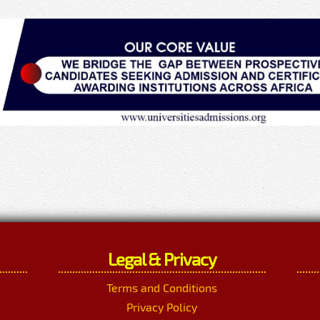
Legal & Privacy
Terms and Conditions
Privacy Policy