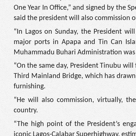
One Year In Office,” and signed by the S
said the president will also commission o
“In Lagos on Sunday, the President wil
major ports in Apapa and Tin Can Isl
Muhammadu Buhari Administration was fin
“On the same day, President Tinubu will 
Third Mainland Bridge, which has drawn p
furnishing.
“He will also commission, virtually, th
country.
“The high point of the President’s en
iconic Lagos-Calabar Superhighway, estima