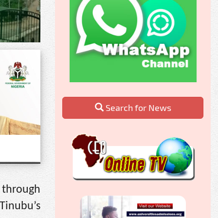
Search for News
 through
Tinubu’s