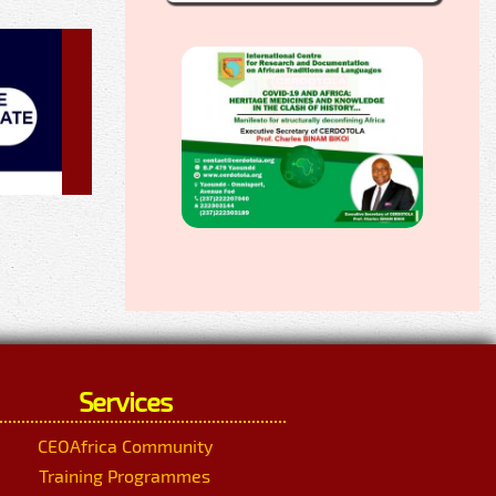
Services
CEOAfrica Community
Training Programmes