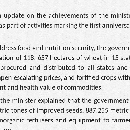
n update on the achievements of the ministr
s part of activities marking the first anniversa
 address food and nutrition security, the gover
tion of 118, 657 hectares of wheat in 15 sta
, procured and distributed to all states and
pen escalating prices, and fortified crops wit
ent and health value of commodities.
, the minister explained that the government
tric tones of improved seeds, 887,255 metric
norganic fertilisers and equipment to farme