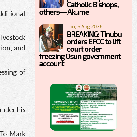
Catholic Bishops,
others— Akume
ditional
Thu, 6 Aug 2026
BREAKING: Tinubu
ivestock
orders EFCC to lift
court order
tion, and
freezing Osun government
account
ssing of
under his
 To Mark