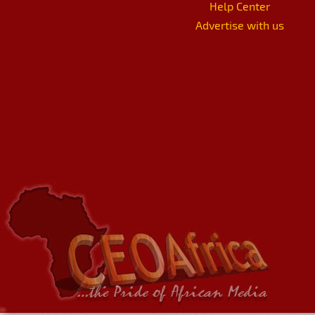
Help Center
Advertise with us