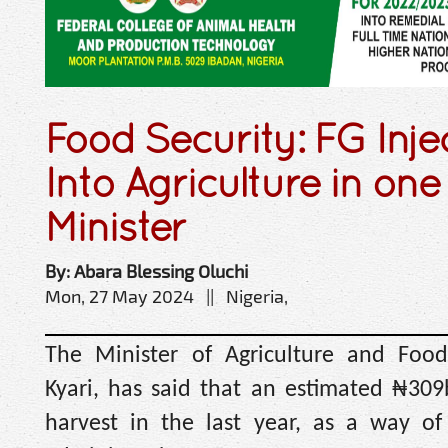
Food Security: FG Inj
Into Agriculture in one
Minister
By: Abara Blessing Oluchi
Mon, 27 May 2024 || Nigeria,
The Minister of Agriculture and Food
Kyari, has said that an estimated ₦30
harvest in the last year, as a way of