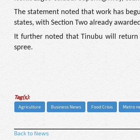
The statement noted that work has begun
states, with Section Two already awarded
It further noted that Tinubu will retu
spree.
Tag(s):
Agriculture
Business News
Food Crisis
Metro n
Back to News