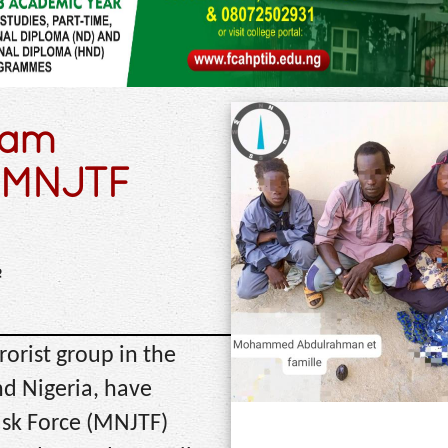
ram
to MNJTF
e
orist group in the
d Nigeria, have
ask Force (MNJTF)