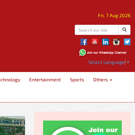
Fri, 7 Aug 2026
Select Language
▼
echnology
Entertainment
Sports
Others