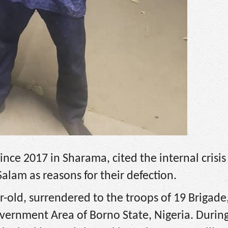
ince 2017 in Sharama, cited the internal crisi
alam as reasons for their defection.
-old, surrendered to the troops of 19 Brigade
vernment Area of Borno State, Nigeria. Durin