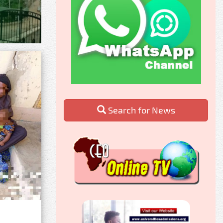
Search for News