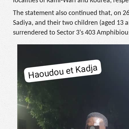
localities of Kami-Wari and Kourea, respec
The statement also continued that, on 
Sadiya, and their two children (aged 13 
surrendered to Sector 3's 403 Amphibious