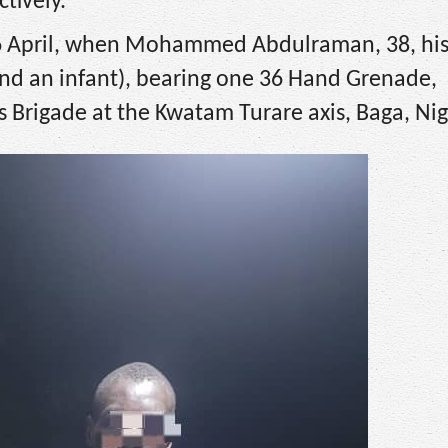
tively.
26 April, when Mohammed Abdulraman, 38, his
and an infant), bearing one 36 Hand Grenade,
 Brigade at the Kwatam Turare axis, Baga, Nig