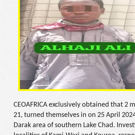
CEOAFRICA exclusively obtained that 2 m
21, turned themselves in on 25 April 2024
Darak area of southern Lake Chad. Investi