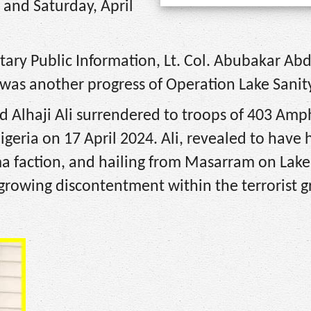
and Saturday, April
itary Public Information, Lt. Col. Abubakar Abd
 was another progress of Operation Lake Sanity
d Alhaji Ali surrendered to troops of 403 Amp
geria on 17 April 2024. Ali, revealed to have 
ma faction, and hailing from Masarram on Lak
 growing discontentment within the terrorist 