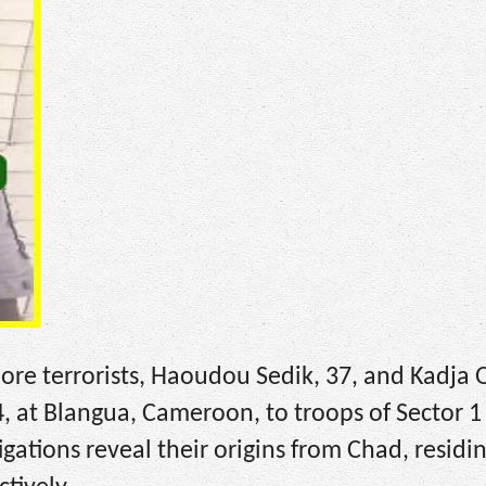
ore terrorists, Haoudou Sedik, 37, and Kadja
, at Blangua, Cameroon, to troops of Sector 1 
gations reveal their origins from Chad, residin