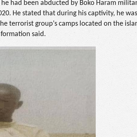
at he had been abducted by Boko Haram milita
. He stated that during his captivity, he was
he terrorist group's camps located on the isla
nformation said.