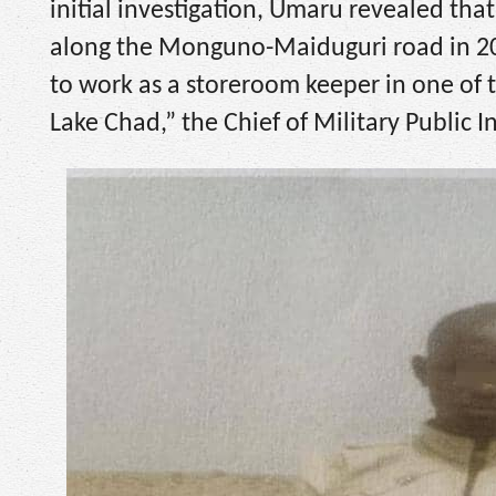
initial investigation, Umaru revealed th
along the Monguno-Maiduguri road in 2020
to work as a storeroom keeper in one of t
Lake Chad,” the Chief of Military Public I