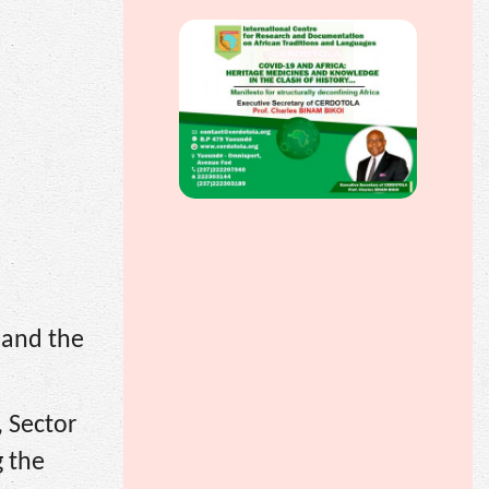
s and the
, Sector
g the