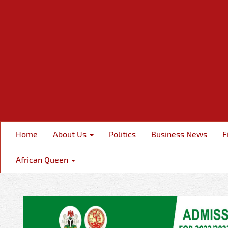
Home
About Us
Politics
Business News
F
African Queen