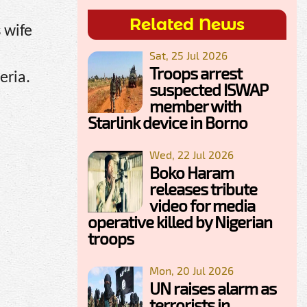
Related News
 wife
Sat, 25 Jul 2026
Troops arrest
eria.
suspected ISWAP
member with
Starlink device in Borno
Wed, 22 Jul 2026
Boko Haram
releases tribute
video for media
operative killed by Nigerian
troops
Mon, 20 Jul 2026
UN raises alarm as
terrorists in