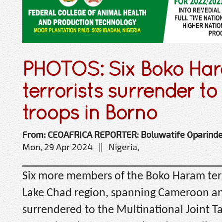
PHOTOS: Six Boko Ha
terrorists surrender 
troops in Borno
From: CEOAFRICA REPORTER: Boluwatife Oparind
Mon, 29 Apr 2024 || Nigeria,
Six more members of the Boko Haram terr
Lake Chad region, spanning Cameroon an
surrendered to the Multinational Joint T