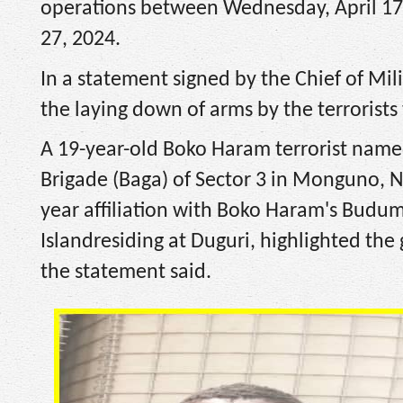
operations between Wednesday, April 17 
27, 2024.
In a statement signed by the Chief of Mil
the laying down of arms by the terrorists
A 19-year-old Boko Haram terrorist name
Brigade (Baga) of Sector 3 in Monguno, Ni
year affiliation with Boko Haram's Budu
Islandresiding at Duguri, highlighted the
the statement said.