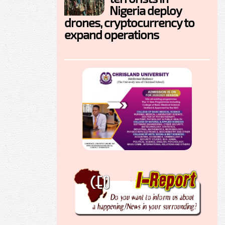
Nigeria deploy
drones, cryptocurrency to
expand operations