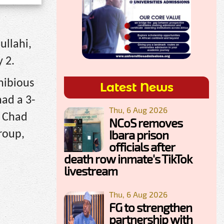
ullahi,
 2.
hibious
Latest News
had a 3-
Thu, 6 Aug 2026
e Chad
NCoS removes
Ibara prison
group,
officials after
death row inmate's TikTok
livestream
Thu, 6 Aug 2026
FG to strengthen
partnership with