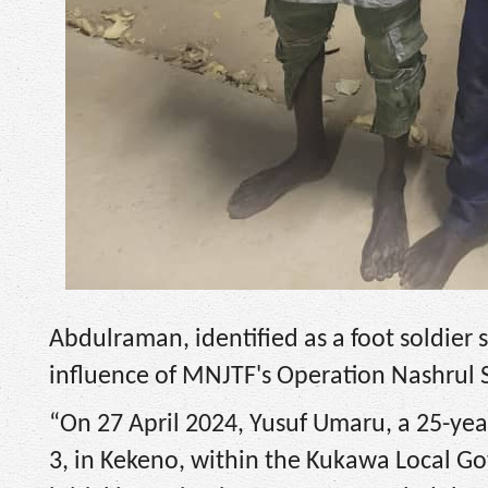
Abdulraman, identified as a foot soldier s
influence of MNJTF's Operation Nashrul S
“On 27 April 2024, Yusuf Umaru, a 25-year
3, in Kekeno, within the Kukawa Local Go