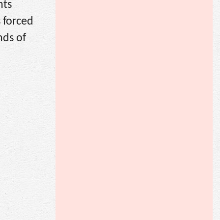
nts
 forced
nds of