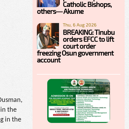
Catholic Bishops,
others— Akume
Thu, 6 Aug 2026
BREAKING: Tinubu
orders EFCC to lift
court order
freezing Osun government
account
 Ousman,
in the
g in the