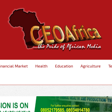
inancial Market
Health
Education
Agriculture
T