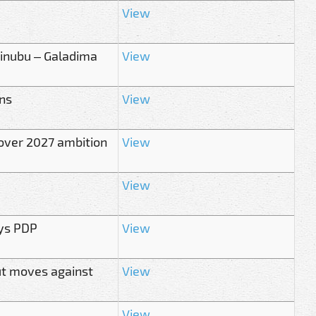
View
inubu – Galadima
View
ans
View
over 2027 ambition
View
View
ays PDP
View
ut moves against
View
View