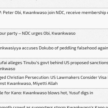
: Peter Obi, Kwankwaso join NDC, receive membership 
 our party – NDC urges Obi, Kwankwaso
nkwasiyya accuses Dokubo of peddling falsehood aga
ufai alleges Tinubu’s govt behind US proposed sanction
nkwaso
ged Christian Persecution: US Lawmakers Consider Visa
nst Kwankwaso, Miyetti Allah
le for Kano: Kwankwaso blows hot, Yusuf digs in
moth crowd as supporters storm Kwankwaso’s Kano r