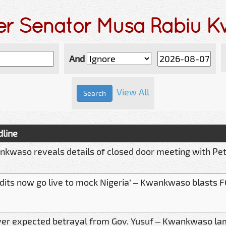
der Senator Musa Rabiu 
And
View All
line
kwaso reveals details of closed door meeting with Pet
dits now go live to mock Nigeria’ – Kwankwaso blasts F
ver expected betrayal from Gov. Yusuf – Kwankwaso l