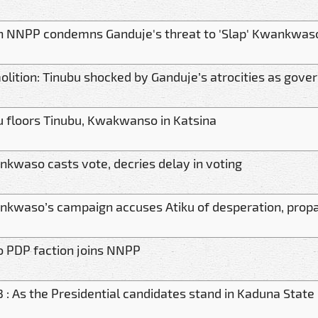
 NNPP condemns Ganduje's threat to 'Slap' Kwankwas
lition: Tinubu shocked by Ganduje’s atrocities as gov
u floors Tinubu, Kwakwanso in Katsina
kwaso casts vote, decries delay in voting
kwaso’s campaign accuses Atiku of desperation, pro
 PDP faction joins NNPP
 : As the Presidential candidates stand in Kaduna State