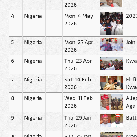
2026
4
Nigeria
Mon, 4 May
2027
2026
5
Nigeria
Mon, 27 Apr
Join
2026
6
Nigeria
Thu, 23 Apr
Kwa
2026
7
Nigeria
Sat, 14 Feb
El-R
2026
Kwa
8
Nigeria
Wed, 11 Feb
Alle
2026
Agai
9
Nigeria
Thu, 29 Jan
Batt
2026
10
Nigeria
Sun, 25 Jan
Mam