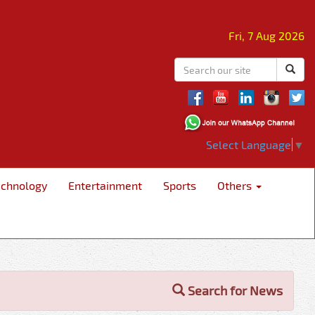
Fri, 7 Aug 2026
Select Language
▼
echnology
Entertainment
Sports
Others
Search for News