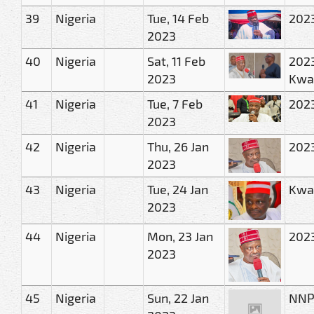
39
Nigeria
Tue, 14 Feb
2023
2023
40
Nigeria
Sat, 11 Feb
2023
2023
Kwa
41
Nigeria
Tue, 7 Feb
2023
2023
42
Nigeria
Thu, 26 Jan
2023
2023
43
Nigeria
Tue, 24 Jan
Kwan
2023
44
Nigeria
Mon, 23 Jan
2023
2023
45
Nigeria
Sun, 22 Jan
NNP