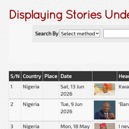
Displaying Stories Un
Search By
S/N
Country
Place
Date
Head
1
Nigeria
Sat, 13 Jun
Kwan
2026
2
Nigeria
Tue, 9 Jun
‘Ban
2026
3
Nigeria
Mon, 18 May
I ne