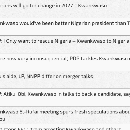
rians will go for change in 2027 – Kwankwaso
kwaso would’ve been better Nigerian president than T
: I Only want to rescue Nigeria – Kwankwaso to Nigeri
're now very inconsequential,' PDP tackles Kwankwaso 
u’s aide, LP, NNPP differ on merger talks
: Atiku, Obi, Kwankwaso in talks to back a candidate, s
kwaso El-Rufai meeting spurs fresh speculations abo
bu
t stops EFCC from arresting Kwankwaso and others