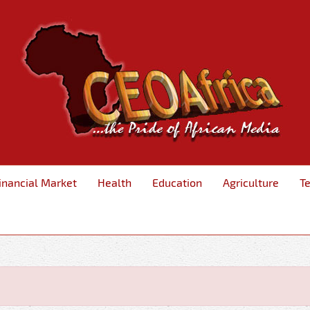
inancial Market
Health
Education
Agriculture
T