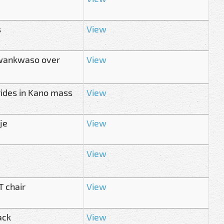
s
View
 Kwankwaso over
View
rides in Kano mass
View
je
View
View
 chair
View
ack
View