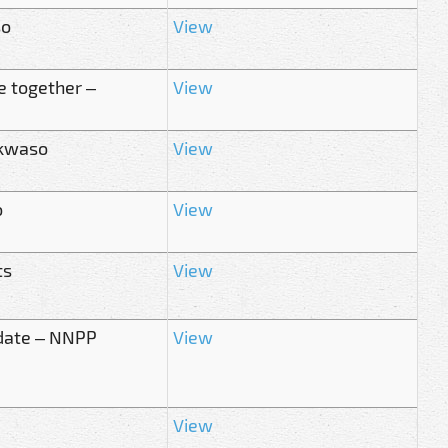
so
View
e together –
View
nkwaso
View
o
View
ts
View
idate – NNPP
View
View