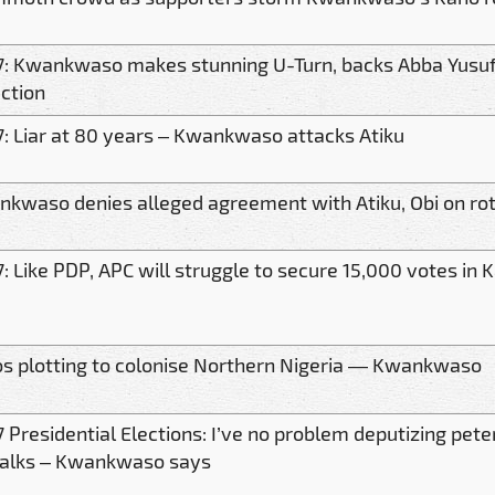
: Kwankwaso makes stunning U-Turn, backs Abba Yusuf
ction
: Liar at 80 years – Kwankwaso attacks Atiku
kwaso denies alleged agreement with Atiku, Obi on rot
: Like PDP, APC will struggle to secure 15,000 votes i
s plotting to colonise Northern Nigeria — Kwankwaso
 Presidential Elections: I’ve no problem deputizing pete
talks – Kwankwaso says