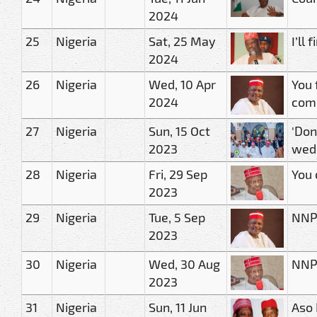
2024
25
Nigeria
Sat, 25 May
I’ll
2024
26
Nigeria
Wed, 10 Apr
You 
2024
comm
27
Nigeria
Sun, 15 Oct
'Don
2023
wed
28
Nigeria
Fri, 29 Sep
You 
2023
29
Nigeria
Tue, 5 Sep
NNP
2023
30
Nigeria
Wed, 30 Aug
NNPP
2023
31
Nigeria
Sun, 11 Jun
Aso 