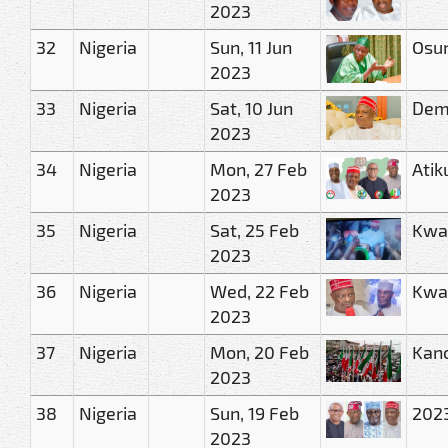
2023
32
Nigeria
Sun, 11 Jun
Osun
2023
33
Nigeria
Sat, 10 Jun
Demo
2023
34
Nigeria
Mon, 27 Feb
Atik
2023
35
Nigeria
Sat, 25 Feb
Kwan
2023
36
Nigeria
Wed, 22 Feb
Kwan
2023
37
Nigeria
Mon, 20 Feb
Kano
2023
38
Nigeria
Sun, 19 Feb
2023
2023