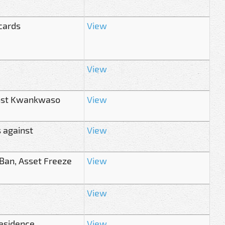
cards
View
View
inst Kwankwaso
View
s against
View
 Ban, Asset Freeze
View
View
esidence
View