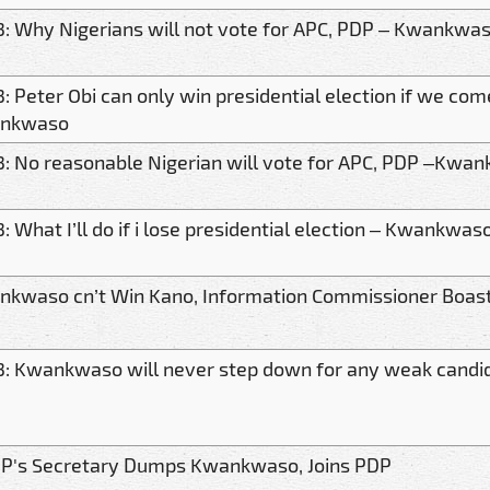
: Why Nigerians will not vote for APC, PDP – Kwankwa
: Peter Obi can only win presidential election if we com
nkwaso
: No reasonable Nigerian will vote for APC, PDP –Kwa
: What I’ll do if i lose presidential election – Kwankwas
kwaso cn’t Win Kano, Information Commissioner Boas
: Kwankwaso will never step down for any weak cand
P's Secretary Dumps Kwankwaso, Joins PDP