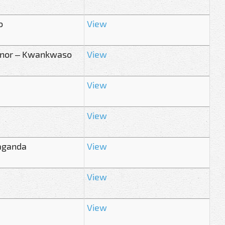
o
View
ernor – Kwankwaso
View
View
View
paganda
View
View
View