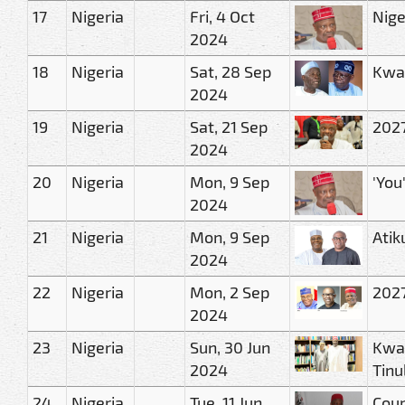
17
Nigeria
Fri, 4 Oct
Nige
2024
18
Nigeria
Sat, 28 Sep
Kwan
2024
19
Nigeria
Sat, 21 Sep
2027
2024
20
Nigeria
Mon, 9 Sep
'You
2024
21
Nigeria
Mon, 9 Sep
Atik
2024
22
Nigeria
Mon, 2 Sep
2027
2024
23
Nigeria
Sun, 30 Jun
Kwan
2024
Tinu
24
Nigeria
Tue, 11 Jun
Cour