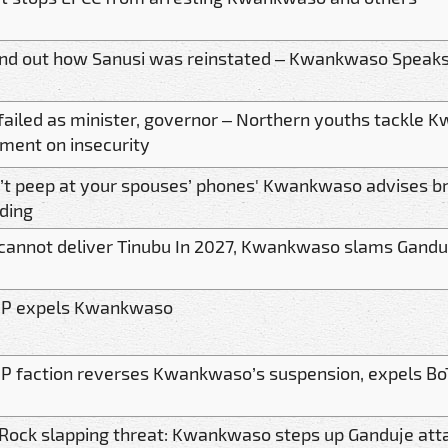
 find out how Sanusi was reinstated – Kwankwaso Speak
failed as minister, governor – Northern youths tackle
ent on insecurity
’t peep at your spouses’ phones' Kwankwaso advises b
ding
cannot deliver Tinubu In 2027, Kwankwaso slams Gandu
P expels Kwankwaso
 faction reverses Kwankwaso’s suspension, expels BoT
Rock slapping threat: Kwankwaso steps up Ganduje att