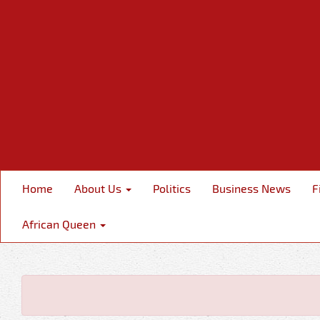
Home
About Us
Politics
Business News
F
African Queen