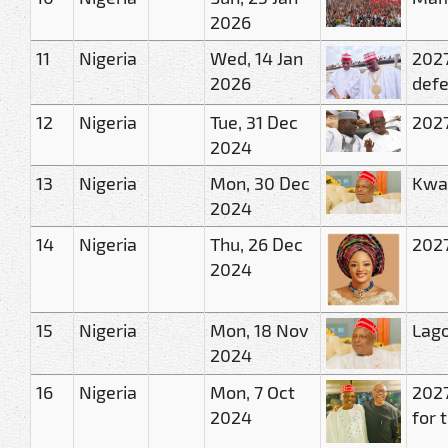
2026
11
Nigeria
Wed, 14 Jan
2027
2026
defe
12
Nigeria
Tue, 31 Dec
2027
2024
13
Nigeria
Mon, 30 Dec
Kwan
2024
14
Nigeria
Thu, 26 Dec
2027
2024
15
Nigeria
Mon, 18 Nov
Lago
2024
16
Nigeria
Mon, 7 Oct
2027
2024
for 