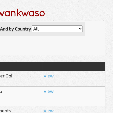
Kwankwaso
And by Country
er Obi
View
G
View
aments
View