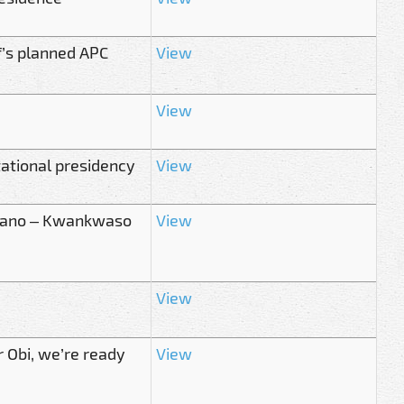
’s planned APC
View
View
ational presidency
View
n Kano – Kwankwaso
View
View
r Obi, we’re ready
View