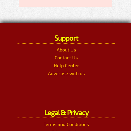
Support
About Us
Contact Us
Help Center
Advertise with us
Legal & Privacy
Terms and Conditions