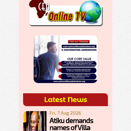
Latest News
Fri, 7 Aug 2026
Atiku demands
names of Villa