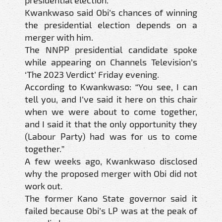
presidential election.
Kwankwaso said Obi’s chances of winning
the presidential election depends on a
merger with him.
The NNPP presidential candidate spoke
while appearing on Channels Television’s
‘The 2023 Verdict’ Friday evening.
According to Kwankwaso: “You see, I can
tell you, and I’ve said it here on this chair
when we were about to come together,
and I said it that the only opportunity they
(Labour Party) had was for us to come
together.”
A few weeks ago, Kwankwaso disclosed
why the proposed merger with Obi did not
work out.
The former Kano State governor said it
failed because Obi’s LP was at the peak of