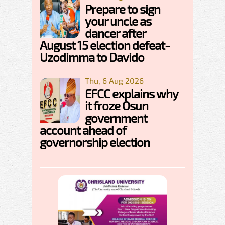
Prepare to sign
your uncle as
dancer after
August 15 election defeat-
Uzodimma to Davido
Thu, 6 Aug 2026
EFCC explains why
it froze Osun
government
account ahead of
governorship election