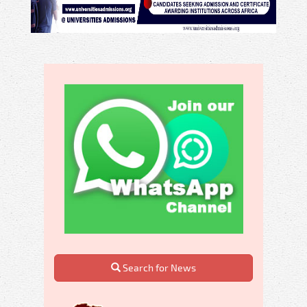
Search for News