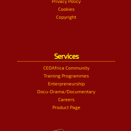
Privacy Policy
Cookies
Copyright
Services
CEOAfrica Community
Training Programmes
Enterpreneurship
Docu-Drama/Documentary
Careers
Product Page