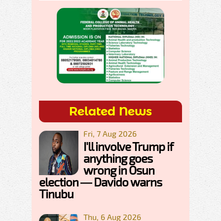
Related News
Fri, 7 Aug 2026
I'll involve Trump if
anything goes
wrong in Osun
election — Davido warns
Tinubu
Thu, 6 Aug 2026