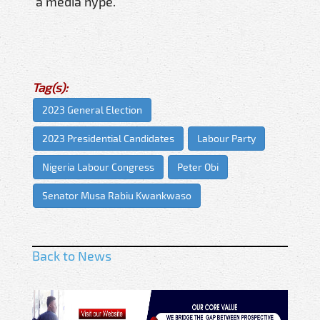
a media hype.
Tag(s):
2023 General Election
2023 Presidential Candidates
Labour Party
Nigeria Labour Congress
Peter Obi
Senator Musa Rabiu Kwankwaso
Back to News