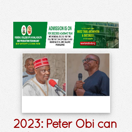
2023: Peter Obi can