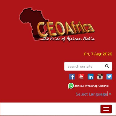
Fri, 7 Aug 2026
Select Language
▼