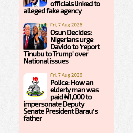
officials linked to
alleged fake agency
Fri, 7 Aug 2026
Osun Decides:
Nigerians urge
Davido to 'report
Tinubu to Trump' over
National issues
Fri, 7 Aug 2026
Police: How an
elderly man was
paid ₦1,000 to
impersonate Deputy
Senate President Barau’s
father