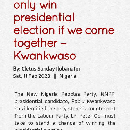
only win
presidential
election if we come
together –
Kwankwaso
By: Cletus Sunday Ilobanafor
Sat, 11 Feb 2023 || Nigeria,
The New Nigeria Peoples Party, NNPP,
presidential candidate, Rabiu Kwankwaso
has identified the only step his counterpart
from the Labour Party, LP, Peter Obi must
take to stand a chance of winning the