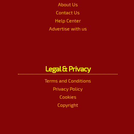
About Us
Contact Us
Help Center
Advertise with us
Legal & Privacy
Terms and Conditions
Privacy Policy
Cookies
Copyright