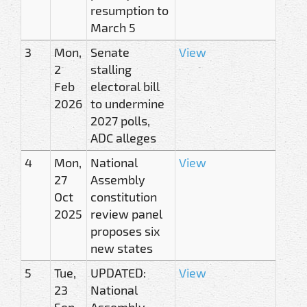
resumption to
March 5
3
Mon,
Senate
View
2
stalling
Feb
electoral bill
2026
to undermine
2027 polls,
ADC alleges
4
Mon,
National
View
27
Assembly
Oct
constitution
2025
review panel
proposes six
new states
5
Tue,
UPDATED:
View
23
National
Sep
Assembly