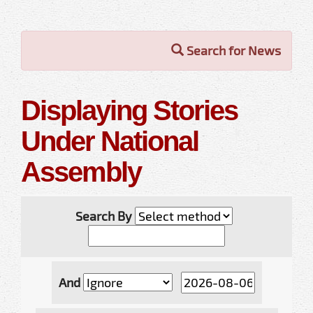
Search for News
Displaying Stories
Under National
Assembly
Search By
And