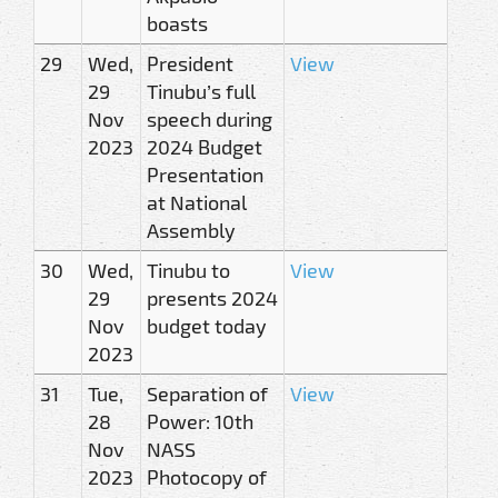
boasts
29
Wed,
President
View
29
Tinubu’s full
Nov
speech during
2023
2024 Budget
Presentation
at National
Assembly
30
Wed,
Tinubu to
View
29
presents 2024
Nov
budget today
2023
31
Tue,
Separation of
View
28
Power: 10th
Nov
NASS
2023
Photocopy of