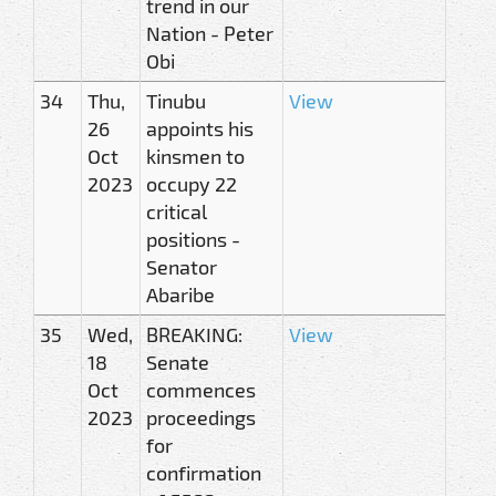
trend in our
Nation - Peter
Obi
34
Thu,
Tinubu
View
26
appoints his
Oct
kinsmen to
2023
occupy 22
critical
positions -
Senator
Abaribe
35
Wed,
BREAKING:
View
18
Senate
Oct
commences
2023
proceedings
for
confirmation