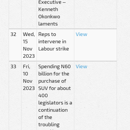
Executive –
Kenneth
Okonkwo
laments
32
Wed,
Reps to
View
15
intervene in
Nov
Labour strike
2023
33
Fri,
Spending N60
View
10
billion for the
Nov
purchase of
2023
SUV for about
400
legislators is a
continuation
of the
troubling