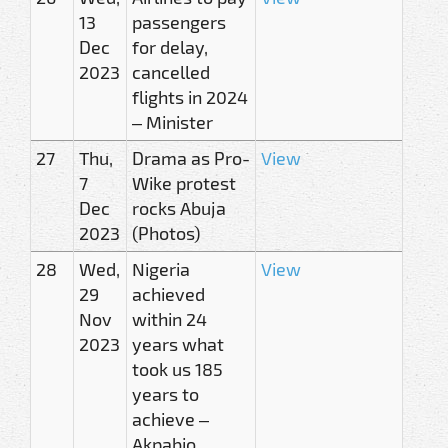
13
passengers
Dec
for delay,
2023
cancelled
flights in 2024
– Minister
27
Thu,
Drama as Pro-
View
7
Wike protest
Dec
rocks Abuja
2023
(Photos)
28
Wed,
Nigeria
View
29
achieved
Nov
within 24
2023
years what
took us 185
years to
achieve –
Akpabio