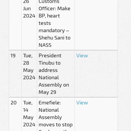
26
Customs
Jun
Officer: Make
2024
BP, heart
tests
mandatory –
Shehu Sani to
NASS
19
Tue,
President
View
28
Tinubu to
May
address
2024
National
Assembly on
May 29
20
Tue,
Emefiele:
View
14
National
May
Assembly
2024
moves to stop