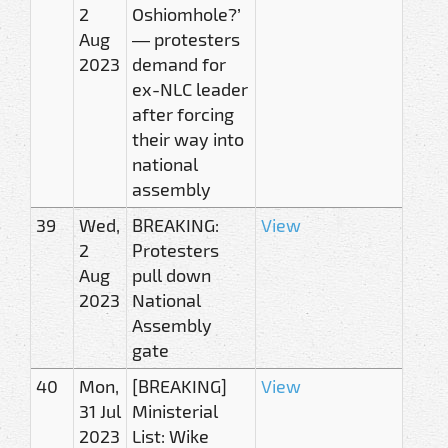
2
Oshiomhole?’
Aug
— protesters
2023
demand for
ex-NLC leader
after forcing
their way into
national
assembly
39
Wed,
BREAKING:
View
2
Protesters
Aug
pull down
2023
National
Assembly
gate
40
Mon,
[BREAKING]
View
31 Jul
Ministerial
2023
List: Wike