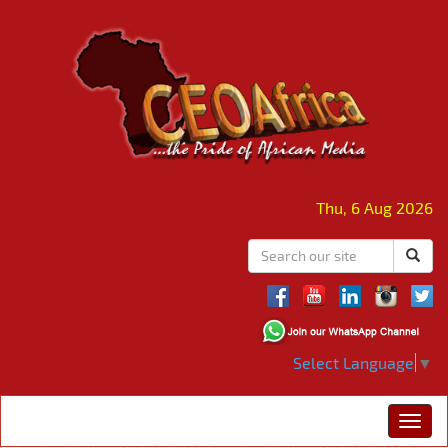
Thu, 6 Aug 2026
Select Language
▼