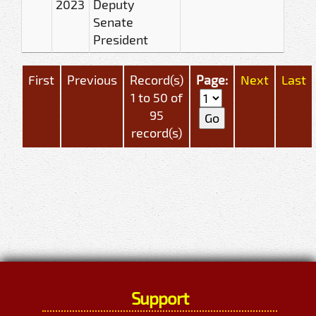
2023
Deputy
Senate
President
First
Previous
Record(s)
Page:
Next
Last
1 to 50 of
95
record(s)
Support