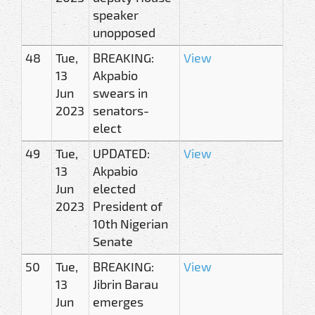
speaker
unopposed
48
Tue,
BREAKING:
View
13
Akpabio
Jun
swears in
2023
senators-
elect
49
Tue,
UPDATED:
View
13
Akpabio
Jun
elected
2023
President of
10th Nigerian
Senate
50
Tue,
BREAKING:
View
13
Jibrin Barau
Jun
emerges