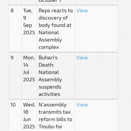
8
Tue,
Reps reacts to
View
9
discovery of
Sep
body found at
2025
National
Assembly
complex
9
Mon,
Buhari's
View
14
Death:
Jul
National
2025
Assembly
suspends
activities
10
Wed,
N’assembly
View
18
transmits tax
Jun
reform bills to
2025
Tinubu for