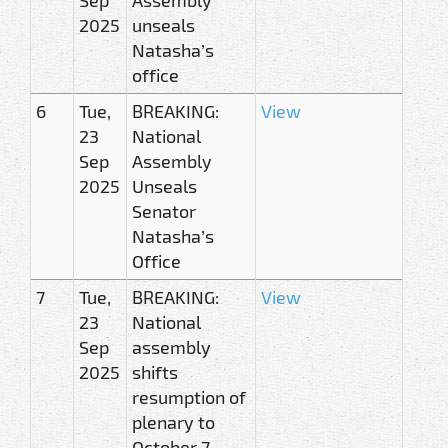
2025
unseals
Natasha’s
office
6
Tue,
BREAKING:
View
23
National
Sep
Assembly
2025
Unseals
Senator
Natasha’s
Office
7
Tue,
BREAKING:
View
23
National
Sep
assembly
2025
shifts
resumption of
plenary to
October 7