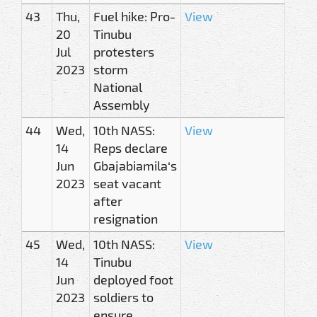
43
Thu,
Fuel hike: Pro-
View
20
Tinubu
Jul
protesters
2023
storm
National
Assembly
44
Wed,
10th NASS:
View
14
Reps declare
Jun
Gbajabiamila‘s
2023
seat vacant
after
resignation
45
Wed,
10th NASS:
View
14
Tinubu
Jun
deployed foot
2023
soldiers to
ensure