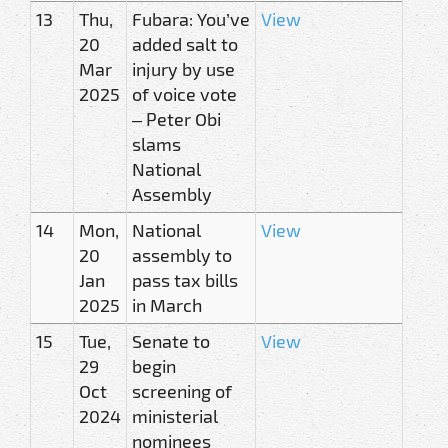
13
Thu,
Fubara: You’ve
View
20
added salt to
Mar
injury by use
2025
of voice vote
– Peter Obi
slams
National
Assembly
14
Mon,
National
View
20
assembly to
Jan
pass tax bills
2025
in March
15
Tue,
Senate to
View
29
begin
Oct
screening of
2024
ministerial
nominees