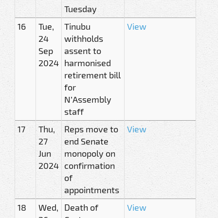
Tuesday
16
Tue,
Tinubu
View
24
withholds
Sep
assent to
2024
harmonised
retirement bill
for
N’Assembly
staff
17
Thu,
Reps move to
View
27
end Senate
Jun
monopoly on
2024
confirmation
of
appointments
18
Wed,
Death of
View