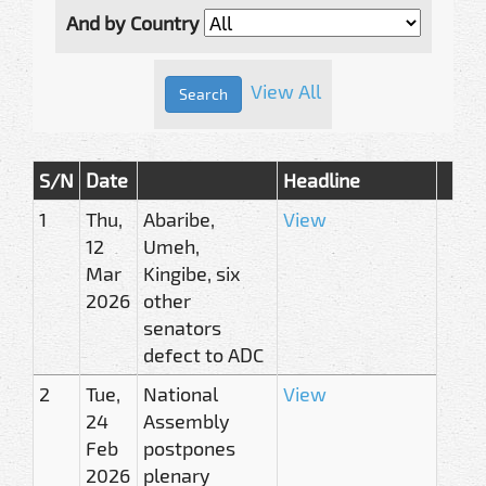
And by Country
View All
S/N
Date
Headline
1
Thu,
Abaribe,
View
12
Umeh,
Mar
Kingibe, six
2026
other
senators
defect to ADC
2
Tue,
National
View
24
Assembly
Feb
postpones
2026
plenary