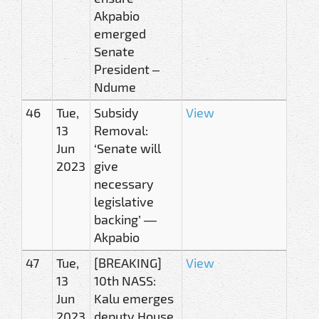
Akpabio
emerged
Senate
President –
Ndume
46
Tue,
Subsidy
View
13
Removal:
Jun
‘Senate will
2023
give
necessary
legislative
backing’ —
Akpabio
47
Tue,
[BREAKING]
View
13
10th NASS:
Jun
Kalu emerges
2023
deputy House