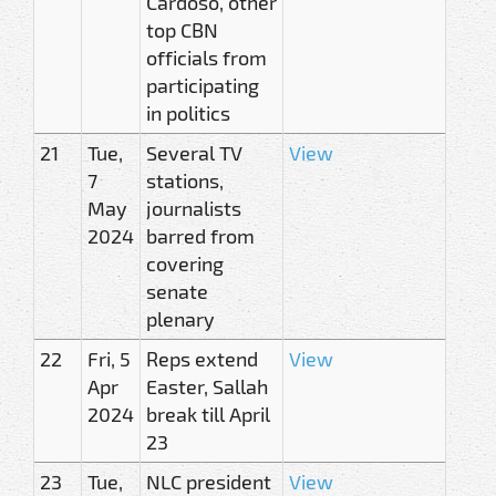
Cardoso, other
top CBN
officials from
participating
in politics
21
Tue,
Several TV
View
7
stations,
May
journalists
2024
barred from
covering
senate
plenary
22
Fri, 5
Reps extend
View
Apr
Easter, Sallah
2024
break till April
23
23
Tue,
NLC president
View