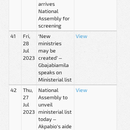
arrives
National
Assembly for
screening
41
Fri,
‘New
View
28
ministries
Jul
may be
2023
created’ –
Gbajabiamila
speaks on
Ministerial list
42
Thu,
National
View
27
Assembly to
Jul
unveil
2023
ministerial list
today –
Akpabio’s aide