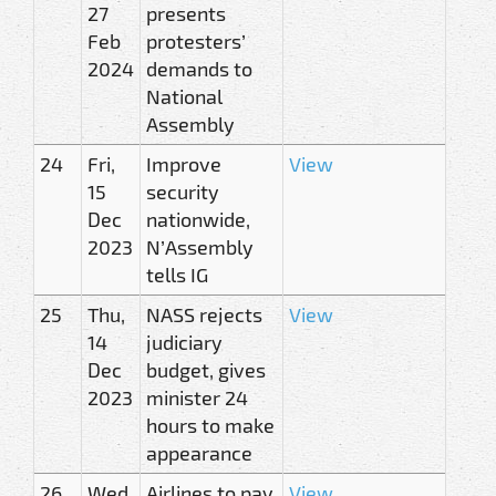
27
presents
Feb
protesters’
2024
demands to
National
Assembly
24
Fri,
Improve
View
15
security
Dec
nationwide,
2023
N’Assembly
tells IG
25
Thu,
NASS rejects
View
14
judiciary
Dec
budget, gives
2023
minister 24
hours to make
appearance
26
Wed,
Airlines to pay
View