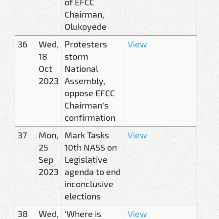
of EFCC
Chairman,
Olukoyede
36
Wed,
Protesters
View
18
storm
Oct
National
2023
Assembly,
oppose EFCC
Chairman’s
confirmation
37
Mon,
Mark Tasks
View
25
10th NASS on
Sep
Legislative
2023
agenda to end
inconclusive
elections
38
Wed,
‘Where is
View