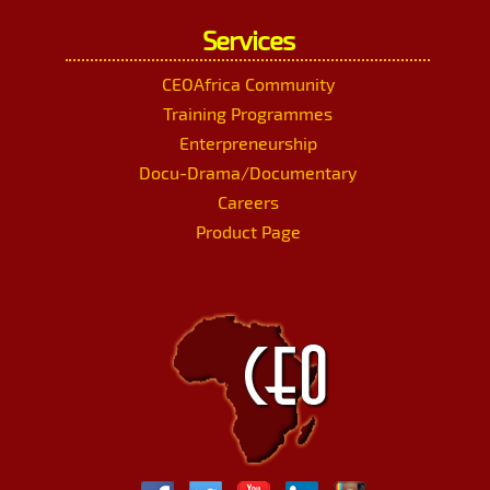
Services
CEOAfrica Community
Training Programmes
Enterpreneurship
Docu-Drama/Documentary
Careers
Product Page