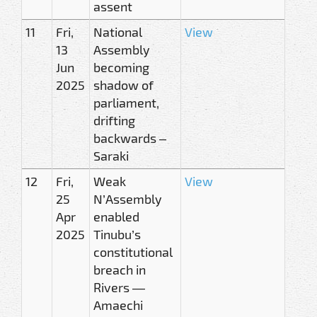
assent
11
Fri,
National
View
13
Assembly
Jun
becoming
2025
shadow of
parliament,
drifting
backwards –
Saraki
12
Fri,
Weak
View
25
N’Assembly
Apr
enabled
2025
Tinubu’s
constitutional
breach in
Rivers —
Amaechi