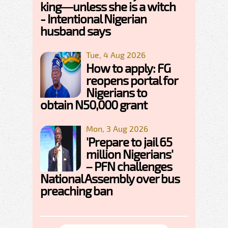
king—unless she is a witch
- Intentional Nigerian
husband says
Tue, 4 Aug 2026
How to apply: FG
reopens portal for
Nigerians to
obtain N50,000 grant
Mon, 3 Aug 2026
'Prepare to jail 65
million Nigerians'
– PFN challenges
National Assembly over bus
preaching ban