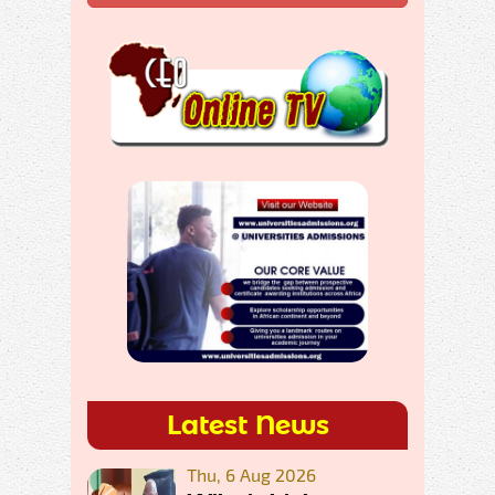
Latest News
Thu, 6 Aug 2026