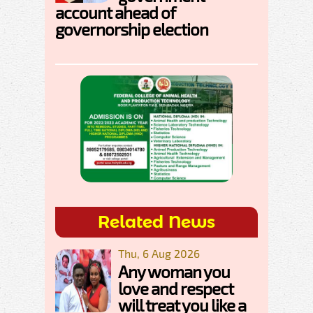
account ahead of
governorship election
Related News
Thu, 6 Aug 2026
Any woman you
love and respect
will treat you like a