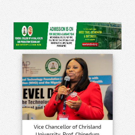
Vice Chancellor of Chrisland
University, Prof. Chinedum