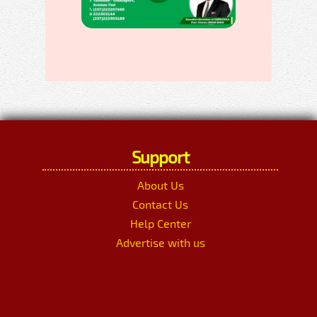
Support
About Us
Contact Us
Help Center
Advertise with us