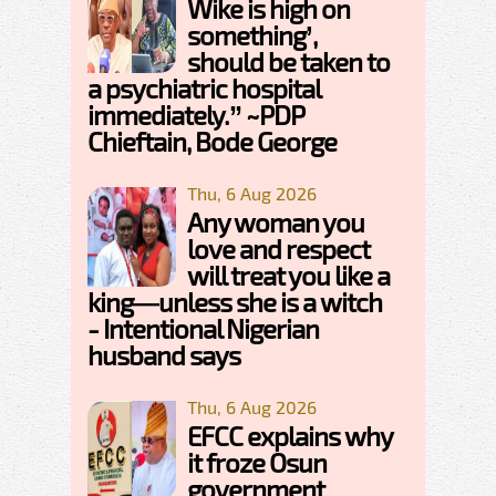
Wike is high on
something’,
should be taken to
a psychiatric hospital
immediately.” ~PDP
Chieftain, Bode George
Thu, 6 Aug 2026
Any woman you
love and respect
will treat you like a
king—unless she is a witch
- Intentional Nigerian
husband says
Thu, 6 Aug 2026
EFCC explains why
it froze Osun
government