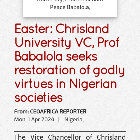
Peace Babalola,
Easter: Chrisland
University VC, Prof
Babalola seeks
restoration of godly
virtues in Nigerian
societies
From: CEOAFRICA REPORTER
Mon, 1 Apr 2024 || Nigeria,
The Vice Chancellor of Chrisland