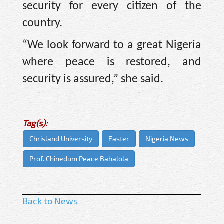
security for every citizen of the
country.
“We look forward to a great Nigeria
where peace is restored, and
security is assured,” she said.
Tag(s):
Chrisland University
Easter
Nigeria News
Prof. Chinedum Peace Babalola
Back to News