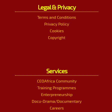
Legal & Privacy
Terms and Conditions
Privacy Policy
Cookies
Copyright
Services
CEOAfrica Community
Training Programmes
Enterpreneurship
Docu-Drama/Documentary
Careers