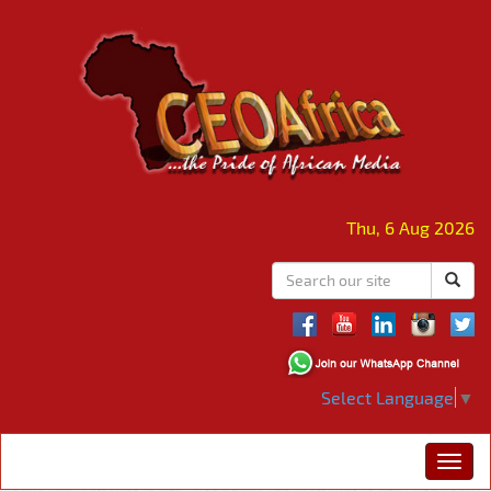
Thu, 6 Aug 2026
Select Language
▼