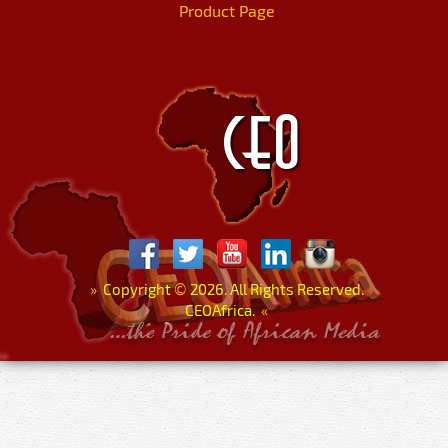
Product Page
»
Copyright
©
2026. All Rights Reserved.
CEOAfrica.
«