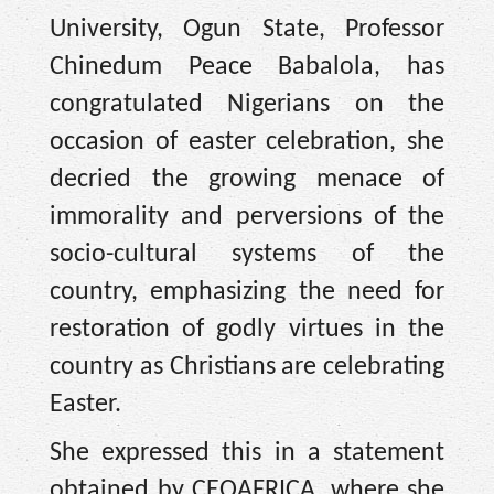
University, Ogun State, Professor
Chinedum Peace Babalola, has
congratulated Nigerians on the
occasion of easter celebration, she
decried the growing menace of
immorality and perversions of the
socio-cultural systems of the
country, emphasizing the need for
restoration of godly virtues in the
country as Christians are celebrating
Easter.
She expressed this in a statement
obtained by CEOAFRICA, where she