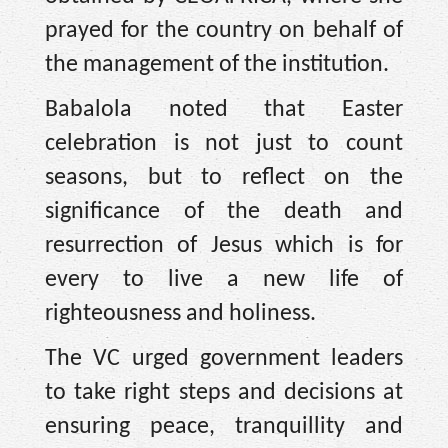
prayed for the country on behalf of
the management of the institution.
Babalola noted that Easter
celebration is not just to count
seasons, but to reflect on the
significance of the death and
resurrection of Jesus which is for
every to live a new life of
righteousness and holiness.
The VC urged government leaders
to take right steps and decisions at
ensuring peace, tranquillity and