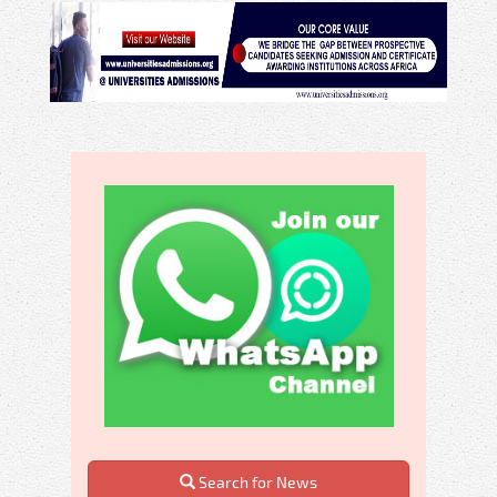
Search for News