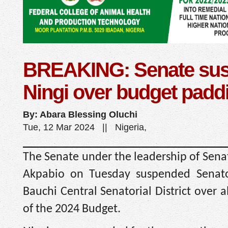
BREAKING: Senate su
Ningi over budget padd
By: Abara Blessing Oluchi
Tue, 12 Mar 2024 || Nigeria,
The Senate under the leadership of Sena
Akpabio on Tuesday suspended Senato
Bauchi Central Senatorial District over a
of the 2024 Budget.