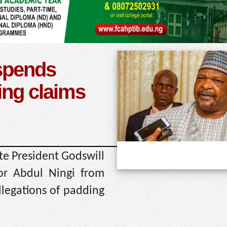
spends
ing claims
te President Godswill
r Abdul Ningi from
llegations of padding