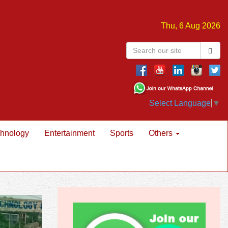
Thu, 6 Aug 2026
Select Language
▼
hnology
Entertainment
Sports
Others