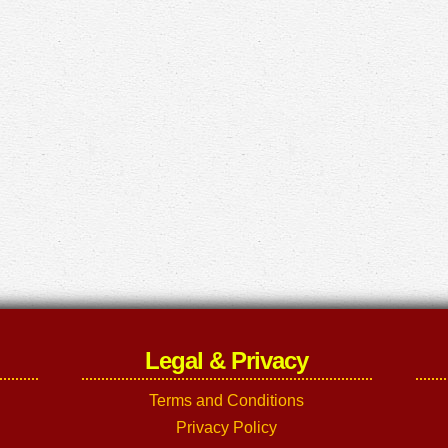
Legal & Privacy
Terms and Conditions
Privacy Policy