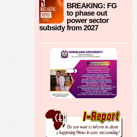
BREAKING: FG
to phase out
power sector
subsidy from 2027