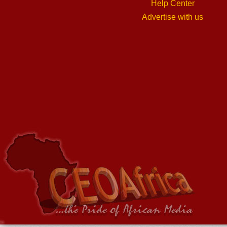
Help Center
Advertise with us