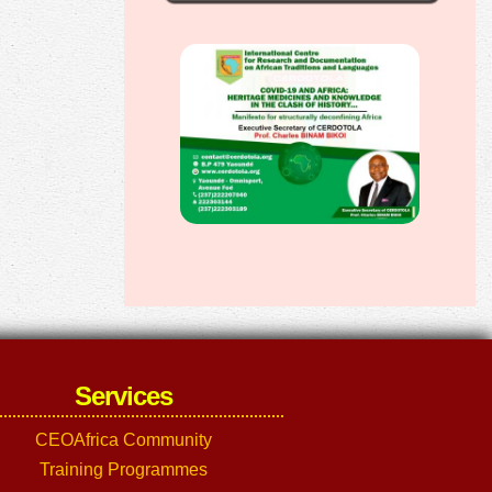
Services
CEOAfrica Community
Training Programmes