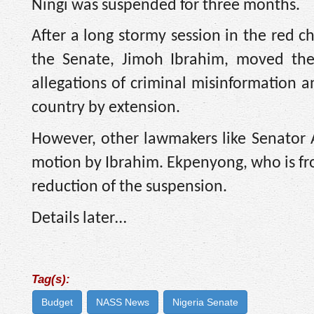
Ningi was suspended for three months.
After a long stormy session in the red
the Senate, Jimoh Ibrahim, moved the
allegations of criminal misinformation 
country by extension.
However, other lawmakers like Senato
motion by Ibrahim. Ekpenyong, who is fro
reduction of the suspension.
Details later…
Tag(s):
Budget
NASS News
Nigeria Senate