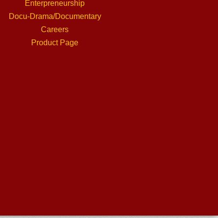
Enterpreneurship
Docu-Drama/Documentary
Careers
Product Page