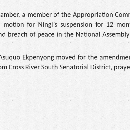
 chamber, a member of the Appropriation Comm
 motion for Ningi’s suspension for 12 mon
and breach of peace in the National Assembl
r Asuquo Ekpenyong moved for the amendmen
m Cross River South Senatorial District, praye