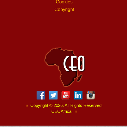
Cookies
Copyright
»
Copyright
©
2026. All Rights Reserved.
CEOAfrica.
«