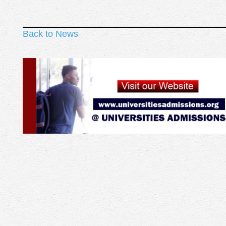
Back to News