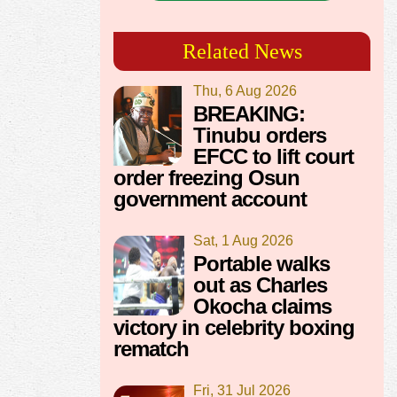
Related News
Thu, 6 Aug 2026
BREAKING:
Tinubu orders
EFCC to lift court
order freezing Osun
government account
Sat, 1 Aug 2026
Portable walks
out as Charles
Okocha claims
victory in celebrity boxing
rematch
Fri, 31 Jul 2026