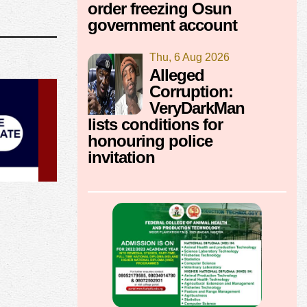
order freezing Osun
government account
Thu, 6 Aug 2026
Alleged
Corruption:
VeryDarkMan
lists conditions for
honouring police
invitation