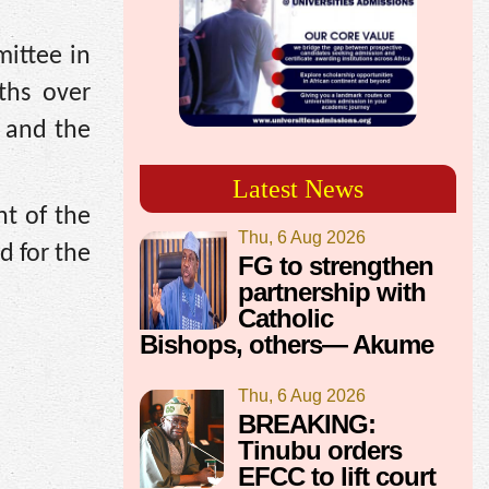
ittee in
ths over
y and the
Latest News
t of the
Thu, 6 Aug 2026
d for the
FG to strengthen
partnership with
Catholic
Bishops, others— Akume
Thu, 6 Aug 2026
BREAKING:
Tinubu orders
EFCC to lift court