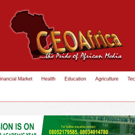
inancial Market
Health
Education
Agriculture
Tec