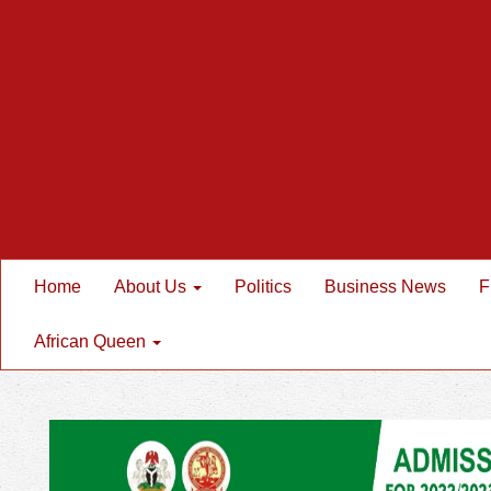
Home
About Us
Politics
Business News
F
African Queen