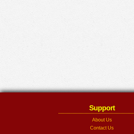
Support
About Us
Contact Us