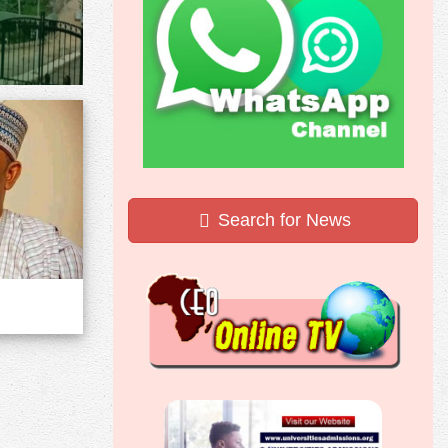
Search for News