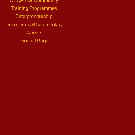
CEOAfrica Community
Training Programmes
Enterpreneurship
Docu-Drama/Documentary
Careers
Product Page