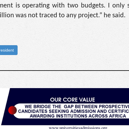
ment is operating with two budgets. I only 
illion was not traced to any project.” he said.
resident