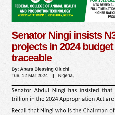
Senator Ningi insists N3
projects in 2024 budget
traceable
By: Abara Blessing Oluchi
Tue, 12 Mar 2024 || Nigeria,
Senator Abdul Ningi has insisted that
trillion in the 2024 Appropriation Act are
Recall that Ningi who is the Chairman o