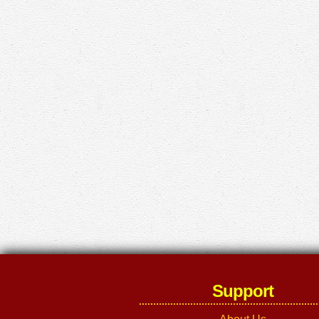
Support