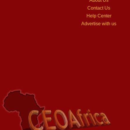
About Us
Contact Us
Help Center
Advertise with us