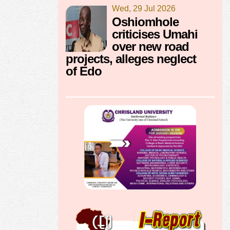
Wed, 29 Jul 2026
Oshiomhole
criticises Umahi
over new road
projects, alleges neglect
of Edo