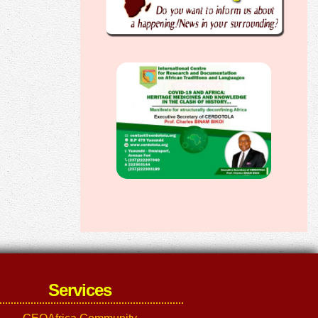
Services