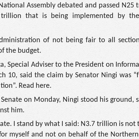
National Assembly debated and passed N25 tri
rillion that is being implemented by the
inistration of not being fair to all sectio
f the budget.
a, Special Adviser to the President on Inform
h 10, said the claim by Senator Ningi was “
ation”. Read here.
Senate on Monday, Ningi stood his ground, s
inst him.
e. I stand by what I said: N3.7 trillion is not 
 for myself and not on behalf of the Norther