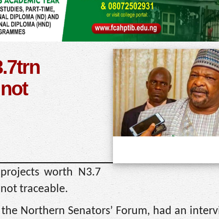
.7trn
 not
 projects worth N3.7
 not traceable.
f the Northern Senators’ Forum, had an inter