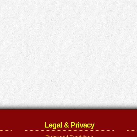
Legal & Privacy