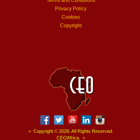
Terms and Conditions
Privacy Policy
Cookies
Copyright
»
Copyright
©
2026. All Rights Reserved.
CEOAfrica.
«