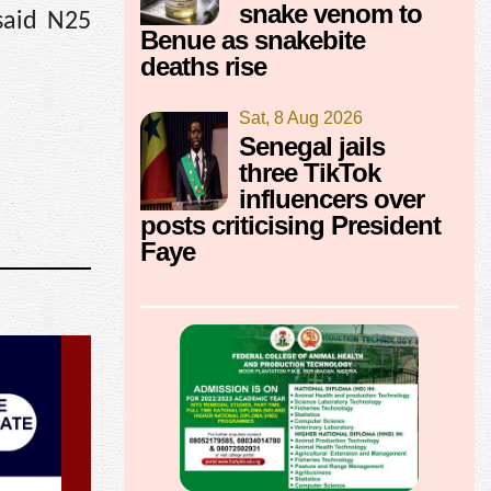
snake venom to
said N25
Benue as snakebite
deaths rise
Sat, 8 Aug 2026
Senegal jails
three TikTok
influencers over
posts criticising President
Faye