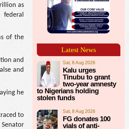
llion as
 federal
ns of the
Latest News
ation and
Sat, 8 Aug 2026
Kalu urges
false and
Tinubu to grant
two-year amnesty
to Nigerians holding
aying he
stolen funds
Sat, 8 Aug 2026
traced to
FG donates 100
n Senator
vials of anti-