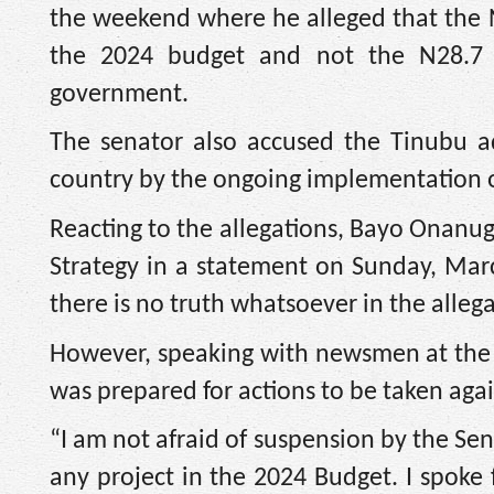
the weekend where he alleged that the 
the 2024 budget and not the N28.7 t
government.
The senator also accused the Tinubu adm
country by the ongoing implementation o
Reacting to the allegations, Bayo Onanug
Strategy in a statement on Sunday, Marc
there is no truth whatsoever in the alleg
However, speaking with newsmen at the 
was prepared for actions to be taken aga
“I am not afraid of suspension by the Senat
any project in the 2024 Budget. I spoke