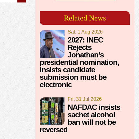
Related News
Sat, 1 Aug 2026
2027: INEC
Rejects
Jonathan’s
presidential nomination,
insists candidate
submission must be
electronic
Fri, 31 Jul 2026
NAFDAC insists
sachet alcohol
ban will not be
reversed