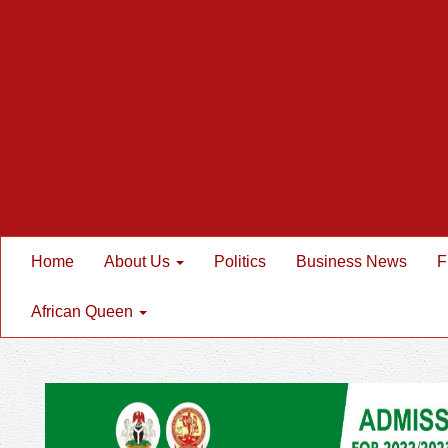
Home
About Us
Politics
Business News
F
African Queen