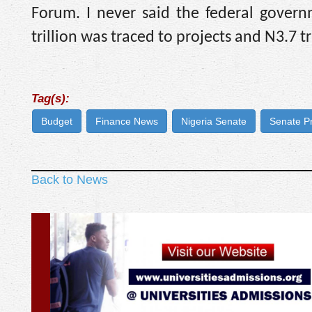
Forum. I never said the federal govern
trillion was traced to projects and N3.7 tr
Tag(s):
Budget
Finance News
Nigeria Senate
Senate P
Back to News