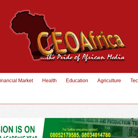
inancial Market
Health
Education
Agriculture
Tec