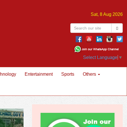
Sat, 8 Aug 2026
Select Language
▼
hnology
Entertainment
Sports
Others