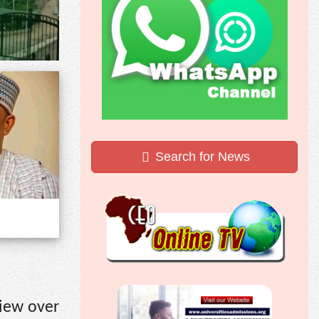
Search for News
view over