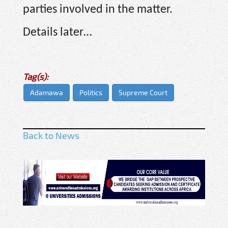
parties involved in the matter.
Details later…
Tag(s):
Adamawa
Politics
Supreme Court
Back to News