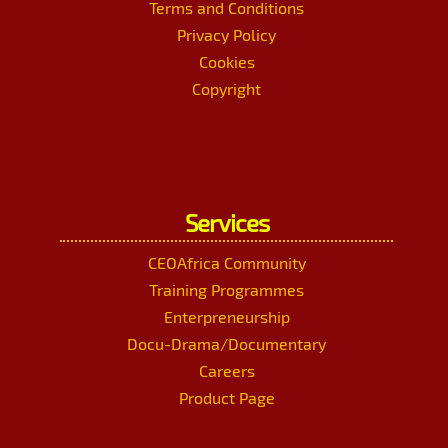
Terms and Conditions
Privacy Policy
Cookies
Copyright
Services
CEOAfrica Community
Training Programmes
Enterpreneurship
Docu-Drama/Documentary
Careers
Product Page