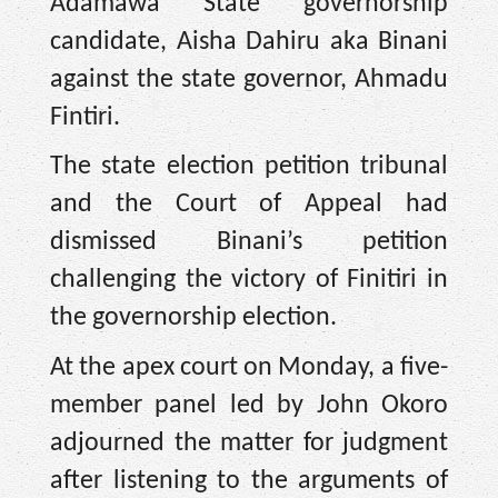
Adamawa State governorship
candidate, Aisha Dahiru aka Binani
against the state governor, Ahmadu
Fintiri.
The state election petition tribunal
and the Court of Appeal had
dismissed Binani’s petition
challenging the victory of Finitiri in
the governorship election.
At the apex court on Monday, a five-
member panel led by John Okoro
adjourned the matter for judgment
after listening to the arguments of