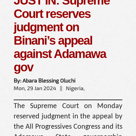
JUST IN: Supreme
Court reserves
judgment on
Binani’s appeal
against Adamawa
gov
By: Abara Blessing Oluchi
Mon, 29 Jan 2024 || Nigeria,
The Supreme Court on Monday
reserved judgment in the appeal by
the All Progressives Congress and its