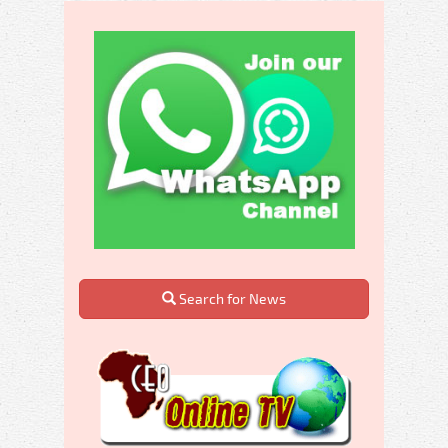
Search for News