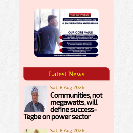
Latest News
Sat, 8 Aug 2026
Communities, not
megawatts, will
define success-
Tegbe on power sector
Sat, 8 Aug 2026