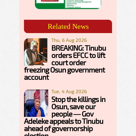
Related News
Thu, 6 Aug 2026
BREAKING: Tinubu
orders EFCC to lift
court order
freezing Osun government
account
Tue, 4 Aug 2026
Stop the killings in
Osun, save our
people — Gov
Adeleke appeals to Tinubu
ahead of governorship
election