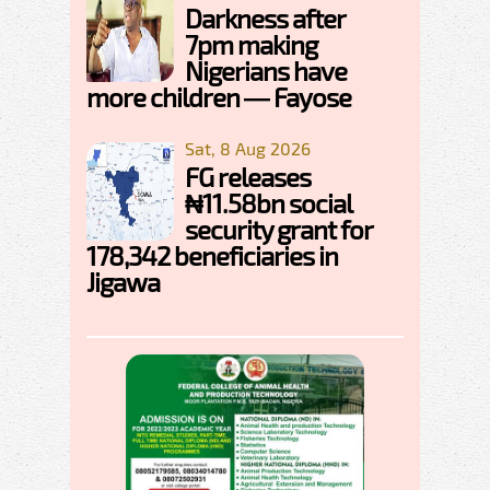
Darkness after
7pm making
Nigerians have
more children — Fayose
Sat, 8 Aug 2026
FG releases
₦11.58bn social
security grant for
178,342 beneficiaries in
Jigawa