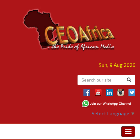
Sun, 9 Aug 2026
Select Language
▼