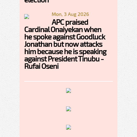
Mon, 3 Aug 2026
APC praised
Cardinal Onaiyekan when
he spoke against Goodluck
Jonathan but now attacks
him because he is speaking
against President Tinubu -
Rufai Oseni