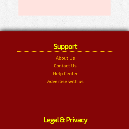
Support
About Us
Contact Us
Help Center
Advertise with us
Legal & Privacy