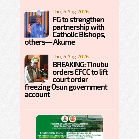
Thu, 6 Aug 2026
FG to strengthen
partnership with
Catholic Bishops,
others— Akume
Thu, 6 Aug 2026
BREAKING: Tinubu
orders EFCC to lift
court order
freezing Osun government
account