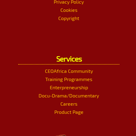
Privacy Policy
Cookies
Copyright
Services
CEOAfrica Community
Training Programmes
Enterpreneurship
Docu-Drama/Documentary
Careers
Product Page