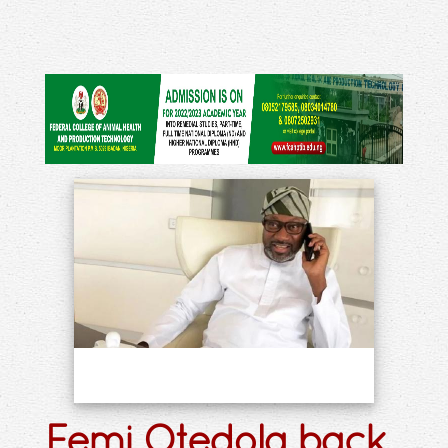
Femi Otedola back