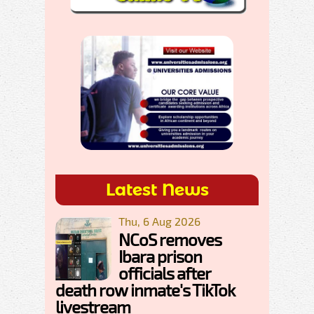
Latest News
Thu, 6 Aug 2026
NCoS removes
Ibara prison
officials after
death row inmate's TikTok
livestream