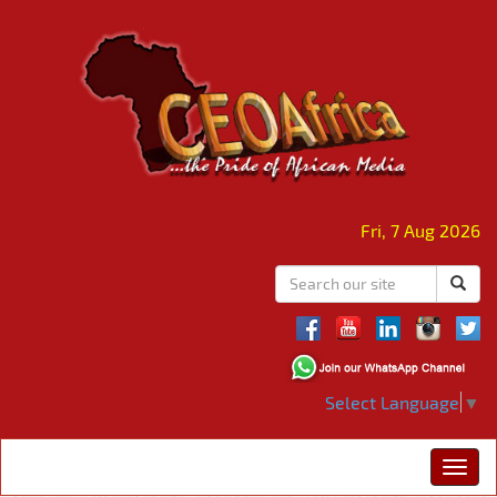
Fri, 7 Aug 2026
Select Language
▼