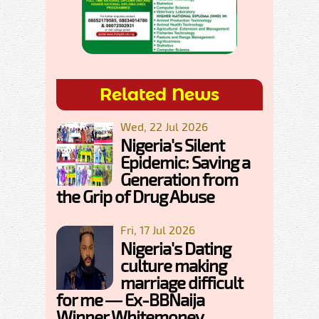
Related News
Wed, 22 Jul 2026
Nigeria's Silent
Epidemic: Saving a
Generation from
the Grip of Drug Abuse
Fri, 17 Jul 2026
Nigeria's Dating
culture making
marriage difficult
for me — Ex-BBNaija
Winner Whitemoney