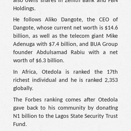
also owns shares in Zenith Bank and FBN
Holdings.
He follows Aliko Dangote, the CEO of
Dangote, whose current net worth is $14.6
billion, as well as the telecom giant Mike
Adenuga with $7.4 billion, and BUA Group
founder Abdulsamad Rabiu with a net
worth of $6.3 billion.
In Africa, Otedola is ranked the 17th
richest individual and he is ranked 2,353
globally.
The Forbes ranking comes after Otedola
gave back to his community by donating
N1 billion to the Lagos State Security Trust
Fund.