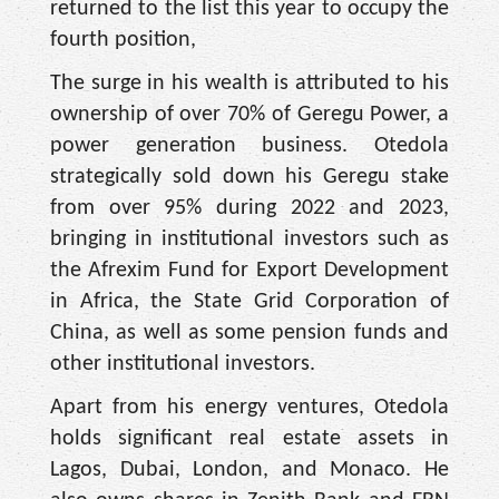
returned to the list this year to occupy the
fourth position,
The surge in his wealth is attributed to his
ownership of over 70% of Geregu Power, a
power generation business. Otedola
strategically sold down his Geregu stake
from over 95% during 2022 and 2023,
bringing in institutional investors such as
the Afrexim Fund for Export Development
in Africa, the State Grid Corporation of
China, as well as some pension funds and
other institutional investors.
Apart from his energy ventures, Otedola
holds significant real estate assets in
Lagos, Dubai, London, and Monaco. He