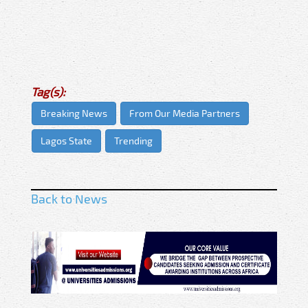
Tag(s):
Breaking News
From Our Media Partners
Lagos State
Trending
Back to News