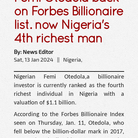
on Forbes Billionaire
list. now Nigeria's
4th richest man
By: News Editor
Sat, 13 Jan 2024 || Nigeria,
Nigerian Femi Otedola,a billionaire
investor is currently ranked as the fourth
richest individual in Nigeria with a
valuation of $1.1 billion.
According to the Forbes Billionaire Index
seen on Thursday, Jan. 11, Otedola, who
fell below the billion-dollar mark in 2017,