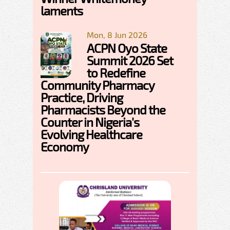
laments
Mon, 8 Jun 2026
ACPN Oyo State
Summit 2026 Set
to Redefine
Community Pharmacy
Practice, Driving
Pharmacists Beyond the
Counter in Nigeria's
Evolving Healthcare
Economy