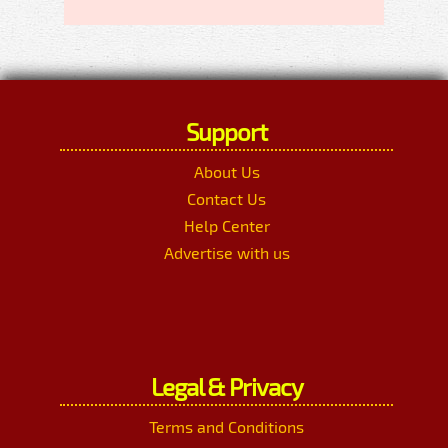
Support
About Us
Contact Us
Help Center
Advertise with us
Legal & Privacy
Terms and Conditions