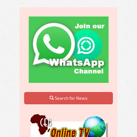
Search for News