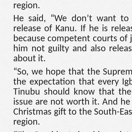
region.
He said, “We don’t want to 
release of Kanu. If he is rel
because competent courts of j
him not guilty and also relea
about it.
“So, we hope that the Supreme 
the expectation that every Ig
Tinubu should know that the
issue are not worth it. And he
Christmas gift to the South-Eas
region.