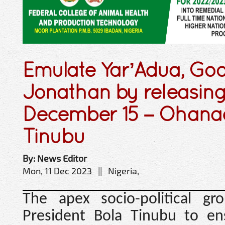
Emulate Yar’Adua, Go
Jonathan by releasin
December 15 – Ohanaez
Tinubu
By: News Editor
Mon, 11 Dec 2023 || Nigeria,
The apex socio-political g
President Bola Tinubu to e