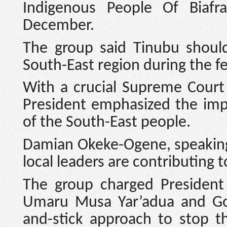
Indigenous People Of Biafr
December.
The group said Tinubu should
South-East region during the fe
With a crucial Supreme Court 
President emphasized the imp
of the South-East people.
Damian Okeke-Ogene, speaking 
local leaders are contributing 
The group charged President 
Umaru Musa Yar’adua and Go
and-stick approach to stop th