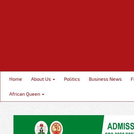
Home
About Us
Politics
Business News
F
African Queen