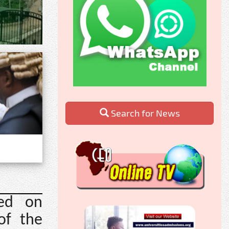
Search for News
led on
of the