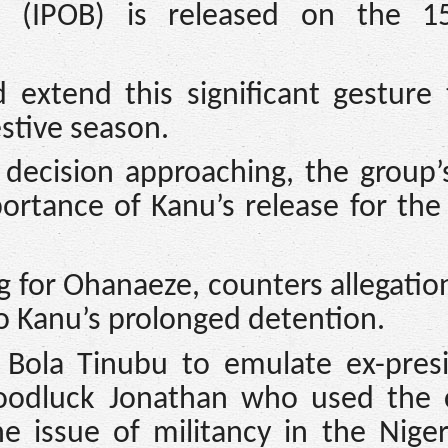
a (IPOB) is released on the 1
 extend this significant gesture 
stive season.
decision approaching, the group’
ortance of Kanu’s release for the
for Ohanaeze, counters allegatio
to Kanu’s prolonged detention.
Bola Tinubu to emulate ex-presi
odluck Jonathan who used the c
e issue of militancy in the Nige