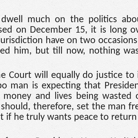
dwell much on the politics abo
eased on December 15, it is long 
urisdiction have on two occasion
sed him, but till now, nothing w
Court will equally do justice to 
bo man is expecting that Preside
 money and lives being wasted 
 should, therefore, set the man fr
t if he truly wants peace to return