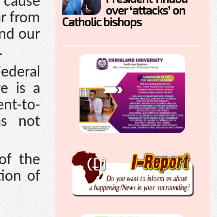
o cause
over ‘attacks’ on
ar from
Catholic bishops
And our
.
Federal
e is a
nt-to-
as not
of the
ion of