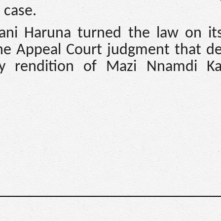
 case.
ani Haruna turned the law on it
the Appeal Court judgment that de
ry rendition of Mazi Nnamdi K