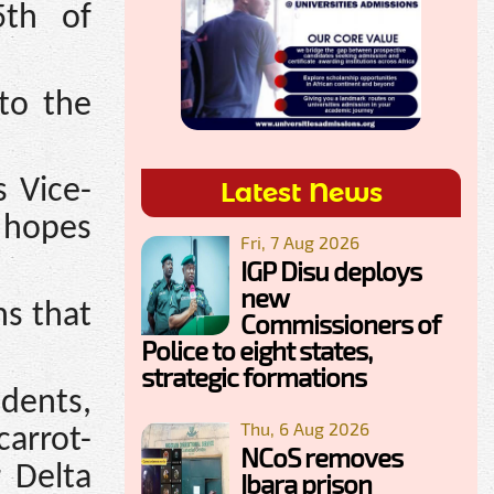
5th of
to the
s Vice-
Latest News
 hopes
Fri, 7 Aug 2026
IGP Disu deploys
new
ns that
Commissioners of
Police to eight states,
strategic formations
dents,
Thu, 6 Aug 2026
arrot-
NCoS removes
r Delta
Ibara prison