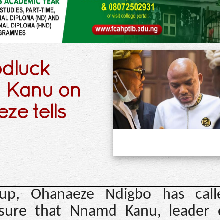
odluck
g Kanu on
e tells
roup, Ohanaeze Ndigbo has cal
nsure that Nnamd Kanu, leader 