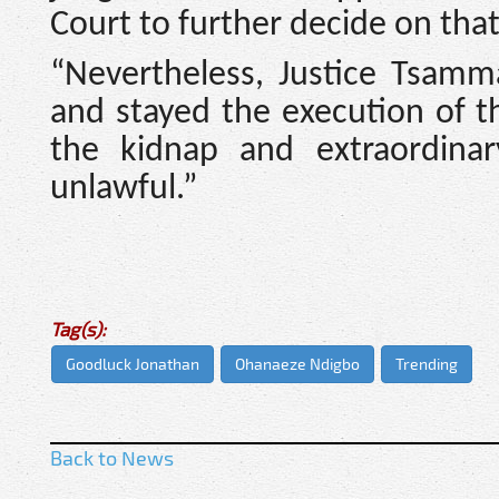
Court to further decide on that
“Nevertheless, Justice Tsamm
and stayed the execution of 
the kidnap and extraordina
unlawful.”
Tag(s):
Goodluck Jonathan
Ohanaeze Ndigbo
Trending
Back to News