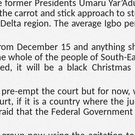
e former Presidents Umaru Yar’Ad
he carrot and stick approach to s
 Delta region. The average Igbo pe
rom December 15 and anything sh
e whole of the people of South-Ea
sed, it will be a black Christmas
o pre-empt the court but for now,
t, if it is a country where the ju
fraid that the Federal Government