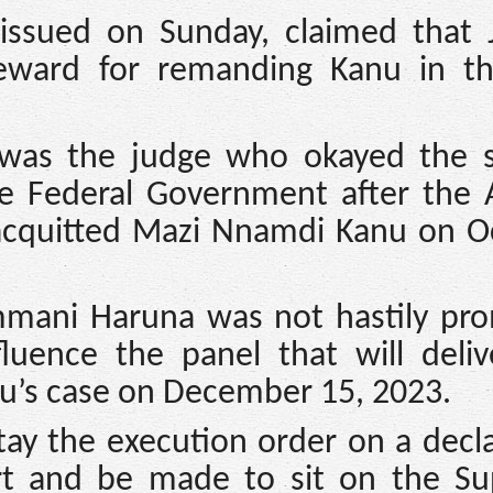
issued on Sunday, claimed that J
eward for remanding Kanu in t
 was the judge who okayed the s
he Federal Government after the 
acquitted Mazi Nnamdi Kanu on O
mmani Haruna was not hastily pr
uence the panel that will deliv
’s case on December 15, 2023.
stay the execution order on a decl
rt and be made to sit on the S