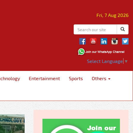
Fri, 7 Aug 2026
Select Language
▼
echnology
Entertainment
Sports
Others