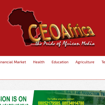
inancial Market
Health
Education
Agriculture
T