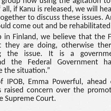
a group now using the agitation t
f all, if Kanu is released, we will he
together to discuss these issues. 
uld come out and be rehabilitated
in Finland, we believe that the 
 they are doing, otherwise ther
g the issue. It is a governme
and the Federal Government h
 the situation.”
f IPOB, Emma Powerful, ahead 
 raised concern over the promot
he Supreme Court.