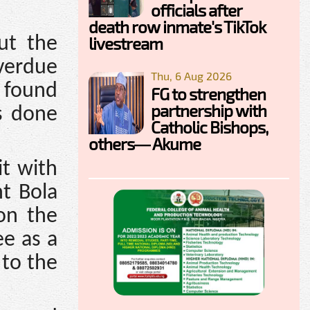
officials after
death row inmate's TikTok
livestream
ut the
overdue
Thu, 6 Aug 2026
s found
FG to strengthen
partnership with
as done
Catholic Bishops,
others— Akume
it with
nt Bola
on the
ee as a
 to the