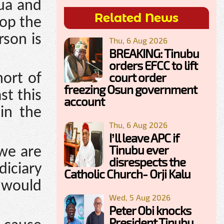
ua and
Related News
top the
rson is
Thu, 6 Aug 2026
BREAKING: Tinubu
orders EFCC to lift
court order
ort of
freezing Osun government
st this
account
 in the
Thu, 6 Aug 2026
I’ll leave APC if
Tinubu ever
 we are
disrespects the
diciary
Catholic Church- Orji Kalu
 would
Wed, 5 Aug 2026
Peter Obi knocks
President Tinubu