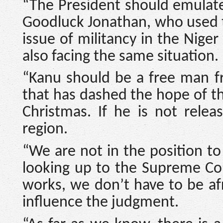
“The President should emulat
Goodluck Jonathan, who used t
issue of militancy in the Niger
also facing the same situation.
“Kanu should be a free man f
that has dashed the hope of th
Christmas. If he is not relea
region.
“We are not in the position t
looking up to the Supreme Cour
works, we don’t have to be a
influence the judgment.