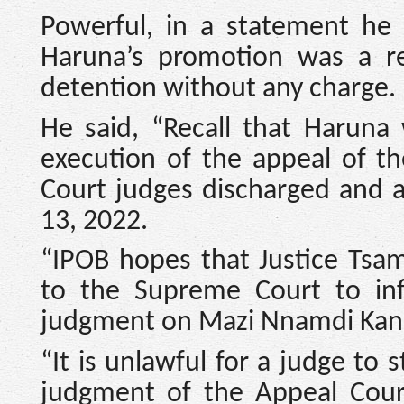
Powerful, in a statement he 
Haruna’s promotion was a r
detention without any charge.
He said, “Recall that Haruna
execution of the appeal of t
Court judges discharged and 
13, 2022.
“IPOB hopes that Justice Tsa
to the Supreme Court to infl
judgment on Mazi Nnamdi Kanu
“It is unlawful for a judge to 
judgment of the Appeal Cou