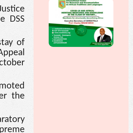
ustice
he DSS
tay of
Appeal
ctober
omoted
er the
aratory
upreme