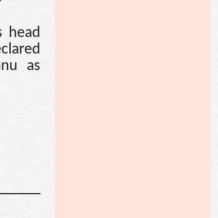
s head
clared
anu as