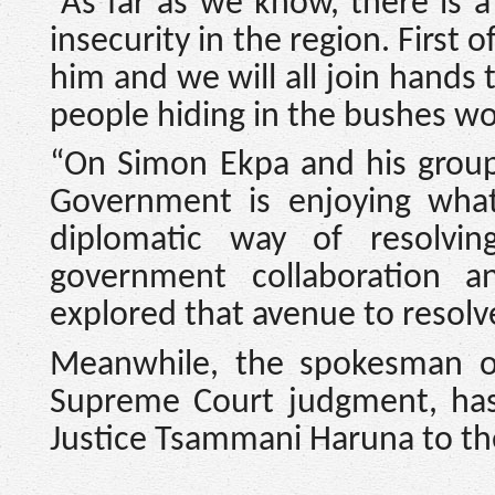
“As far as we know, there is 
insecurity in the region. First o
him and we will all join hands 
people hiding in the bushes wo
“On Simon Ekpa and his group 
Government is enjoying what
diplomatic way of resolvin
government collaboration 
explored that avenue to resolve
Meanwhile, the spokesman o
Supreme Court judgment, has
Justice Tsammani Haruna to t