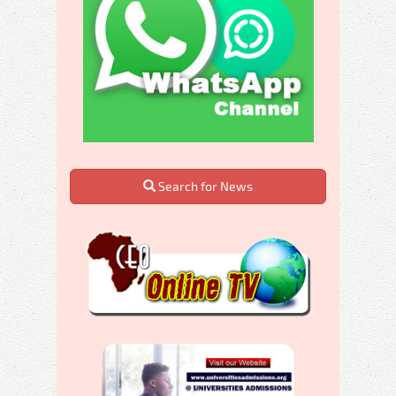
Search for News