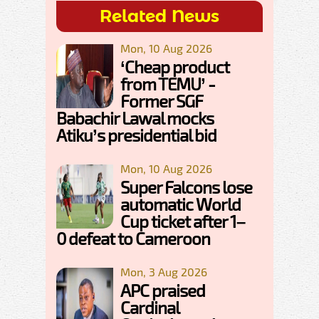
Related News
Mon, 10 Aug 2026
‘Cheap product
from TEMU’ -
Former SGF
Babachir Lawal mocks
Atiku’s presidential bid
Mon, 10 Aug 2026
Super Falcons lose
automatic World
Cup ticket after 1–
0 defeat to Cameroon
Mon, 3 Aug 2026
APC praised
Cardinal