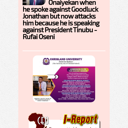
Onaiyekan when
he spoke against Goodluck
Jonathan but now attacks
him because he is speaking
against President Tinubu -
Rufai Oseni