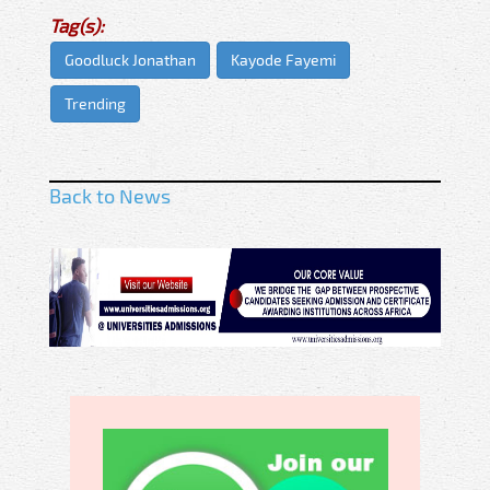
Tag(s):
Goodluck Jonathan
Kayode Fayemi
Trending
Back to News