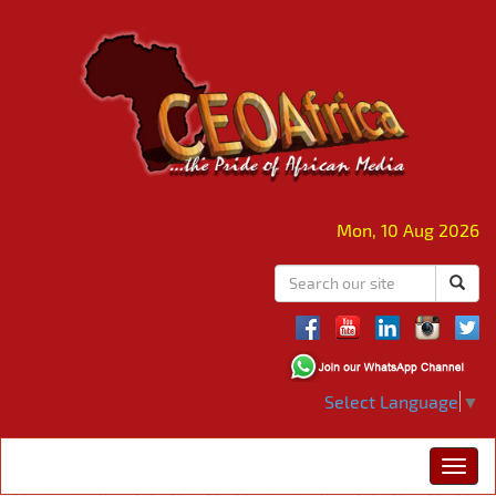
Mon, 10 Aug 2026
Select Language
▼