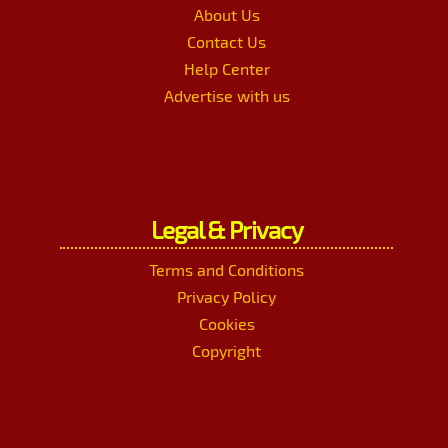
About Us
Contact Us
Help Center
Advertise with us
Legal & Privacy
Terms and Conditions
Privacy Policy
Cookies
Copyright