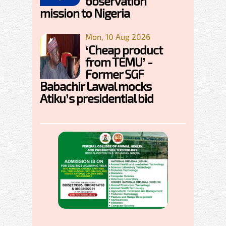
observation
mission to Nigeria
Mon, 10 Aug 2026
‘Cheap product
from TEMU’ -
Former SGF
Babachir Lawal mocks
Atiku’s presidential bid