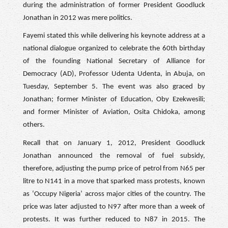
during the administration of former President Goodluck
Jonathan in 2012 was mere politics.
Fayemi stated this while delivering his keynote address at a
national dialogue organized to celebrate the 60th birthday
of the founding National Secretary of Alliance for
Democracy (AD), Professor Udenta Udenta, in Abuja, on
Tuesday, September 5. The event was also graced by
Jonathan; former Minister of Education, Oby Ezekwesili;
and former Minister of Aviation, Osita Chidoka, among
others.
Recall that on January 1, 2012, President Goodluck
Jonathan announced the removal of fuel subsidy,
therefore, adjusting the pump price of petrol from N65 per
litre to N141 in a move that sparked mass protests, known
as ‘Occupy Nigeria’ across major cities of the country. The
price was later adjusted to N97 after more than a week of
protests. It was further reduced to N87 in 2015. The