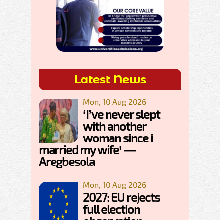
Latest News
Mon, 10 Aug 2026
‘I’ve never slept
with another
woman since i
married my wife’ —
Aregbesola
Mon, 10 Aug 2026
2027: EU rejects
full election