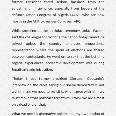
former President faced serious backlash from the
adjustment in fuel price, especially from leaders of the
defunct Action Congress of Nigeria (ACN), who are now
mostly in the All Progressives Congress (APC).
While speaking at the birthday ceremony today, Fayemi
said the challenges confronting the nation today cannot be
solved unless the country embraces proportional
representation where the spoils of elections are shared
between contestants. He went on to say that the last time
Nigeria experienced economic development was during
Jonathan’s administration.
“Today, I read former president Olusegun Obasanjo’s
interview on the cable saying our liberal democracy is not
working and we need to revisit it. And I agree with him, we
must move from political alternatives, I think we are almost
on a dead end of that.
What we need is alternative politics and my own notion of