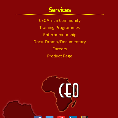
Services
CEOAfrica Community
Training Programmes
Enterpreneurship
Docu-Drama/Documentary
Careers
Product Page