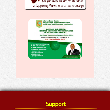
Support