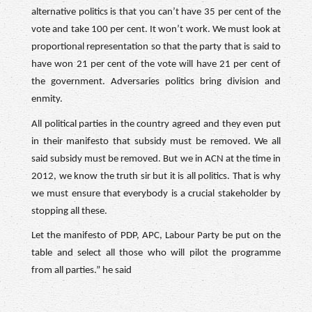
alternative politics is that you can’t have 35 per cent of the
vote and take 100 per cent. It won’t work. We must look at
proportional representation so that the party that is said to
have won 21 per cent of the vote will have 21 per cent of
the government. Adversaries politics bring division and
enmity.
All political parties in the country agreed and they even put
in their manifesto that subsidy must be removed. We all
said subsidy must be removed. But we in ACN at the time in
2012, we know the truth sir but it is all politics. That is why
we must ensure that everybody is a crucial stakeholder by
stopping all these.
Let the manifesto of PDP, APC, Labour Party be put on the
table and select all those who will pilot the programme
from all parties.” he said