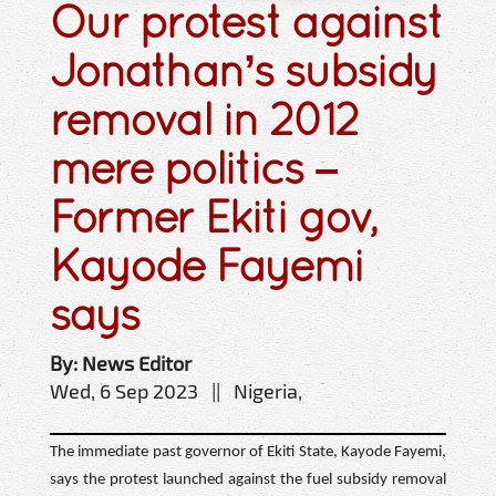
Our protest against
Jonathan’s subsidy
removal in 2012
mere politics –
Former Ekiti gov,
Kayode Fayemi
says
By: News Editor
Wed, 6 Sep 2023 || Nigeria,
The immediate past governor of Ekiti State, Kayode Fayemi,
says the protest launched against the fuel subsidy removal