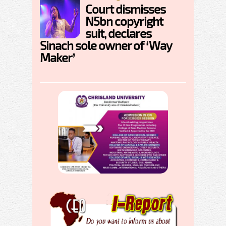
Court dismisses
N5bn copyright
suit, declares
Sinach sole owner of ‘Way
Maker’