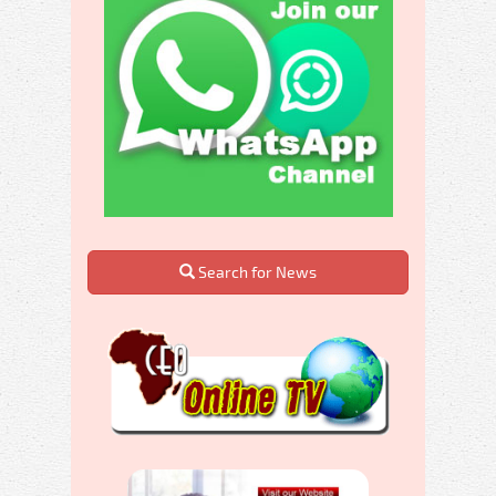
Search for News