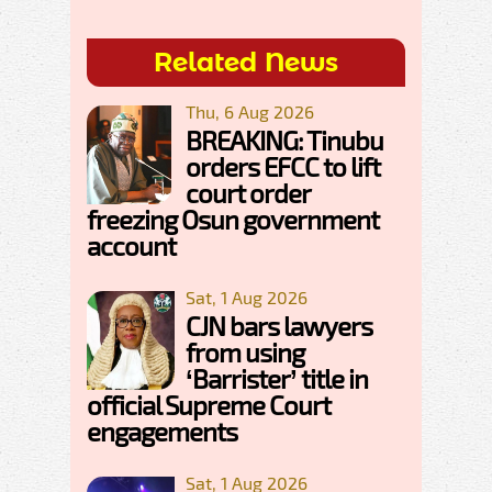
Related News
Thu, 6 Aug 2026
BREAKING: Tinubu
orders EFCC to lift
court order
freezing Osun government
account
Sat, 1 Aug 2026
CJN bars lawyers
from using
‘Barrister’ title in
official Supreme Court
engagements
Sat, 1 Aug 2026