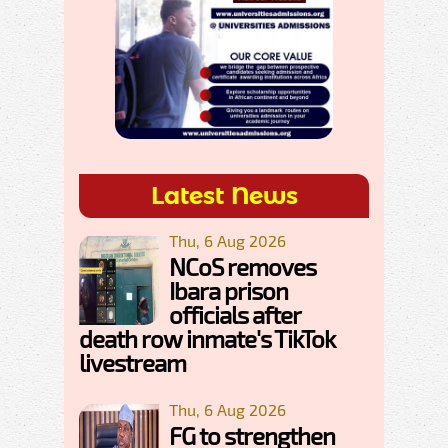
Latest News
Thu, 6 Aug 2026
NCoS removes
Ibara prison
officials after
death row inmate's TikTok
livestream
Thu, 6 Aug 2026
FG to strengthen