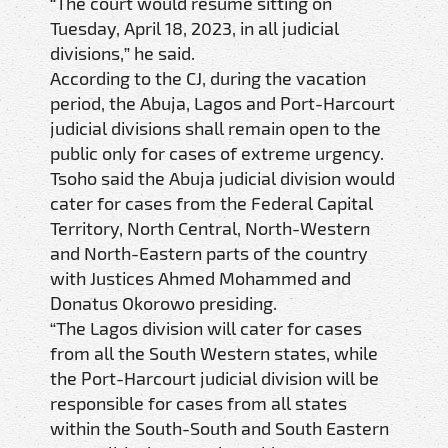
“The court would resume sitting on
Tuesday, April 18, 2023, in all judicial
divisions,” he said.
According to the CJ, during the vacation
period, the Abuja, Lagos and Port-Harcourt
judicial divisions shall remain open to the
public only for cases of extreme urgency.
Tsoho said the Abuja judicial division would
cater for cases from the Federal Capital
Territory, North Central, North-Western
and North-Eastern parts of the country
with Justices Ahmed Mohammed and
Donatus Okorowo presiding.
“The Lagos division will cater for cases
from all the South Western states, while
the Port-Harcourt judicial division will be
responsible for cases from all states
within the South-South and South Eastern