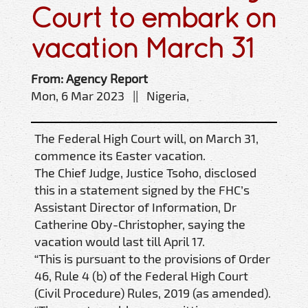
Court to embark on
vacation March 31
From: Agency Report
Mon, 6 Mar 2023 || Nigeria,
The Federal High Court will, on March 31,
commence its Easter vacation.
The Chief Judge, Justice Tsoho, disclosed
this in a statement signed by the FHC’s
Assistant Director of Information, Dr
Catherine Oby-Christopher, saying the
vacation would last till April 17.
“This is pursuant to the provisions of Order
46, Rule 4 (b) of the Federal High Court
(Civil Procedure) Rules, 2019 (as amended).