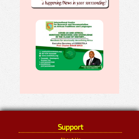
Support