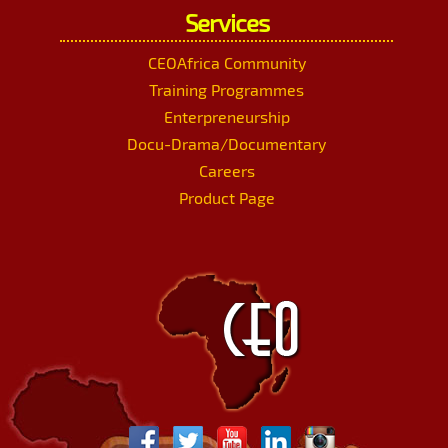
Services
CEOAfrica Community
Training Programmes
Enterpreneurship
Docu-Drama/Documentary
Careers
Product Page