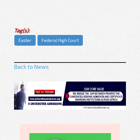
Tag(s):
Easter
Federal High Court
Back to News