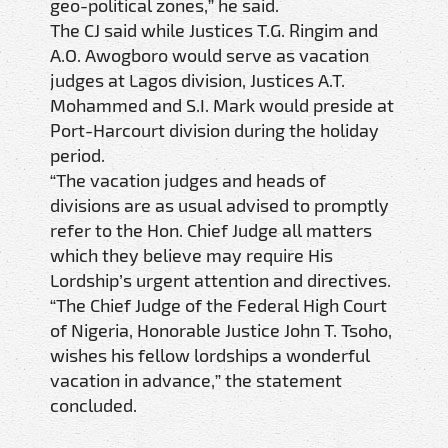
geo-political zones,” he said.
The CJ said while Justices T.G. Ringim and
A.O. Awogboro would serve as vacation
judges at Lagos division, Justices A.T.
Mohammed and S.I. Mark would preside at
Port-Harcourt division during the holiday
period.
“The vacation judges and heads of
divisions are as usual advised to promptly
refer to the Hon. Chief Judge all matters
which they believe may require His
Lordship’s urgent attention and directives.
“The Chief Judge of the Federal High Court
of Nigeria, Honorable Justice John T. Tsoho,
wishes his fellow lordships a wonderful
vacation in advance,” the statement
concluded.