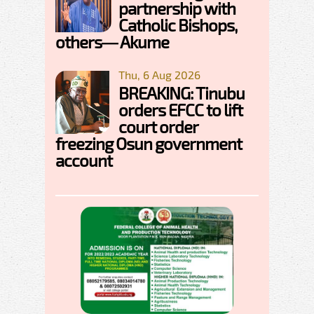
partnership with
Catholic Bishops,
others— Akume
Thu, 6 Aug 2026
BREAKING: Tinubu
orders EFCC to lift
court order
freezing Osun government
account