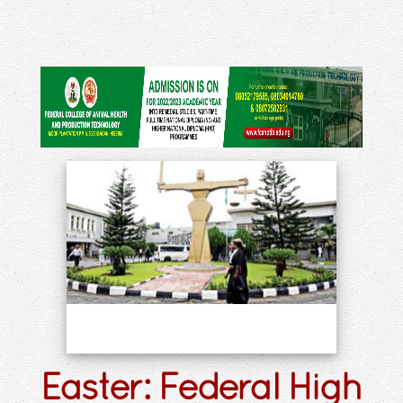
Easter: Federal High