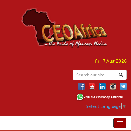
Fri, 7 Aug 2026
Select Language
▼