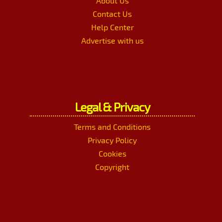
About Us
Contact Us
Help Center
Advertise with us
Legal & Privacy
Terms and Conditions
Privacy Policy
Cookies
Copyright