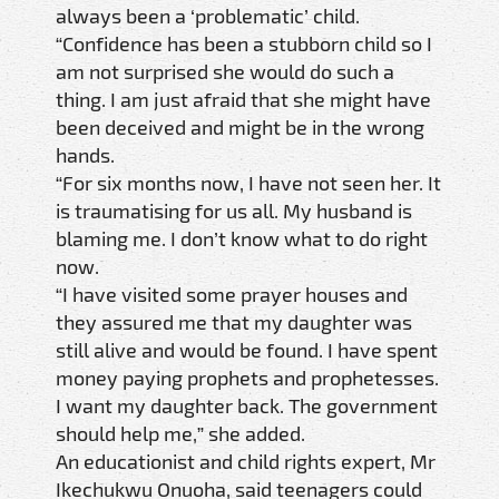
always been a ‘problematic’ child.
“Confidence has been a stubborn child so I
am not surprised she would do such a
thing. I am just afraid that she might have
been deceived and might be in the wrong
hands.
“For six months now, I have not seen her. It
is traumatising for us all. My husband is
blaming me. I don’t know what to do right
now.
“I have visited some prayer houses and
they assured me that my daughter was
still alive and would be found. I have spent
money paying prophets and prophetesses.
I want my daughter back. The government
should help me,” she added.
An educationist and child rights expert, Mr
Ikechukwu Onuoha, said teenagers could