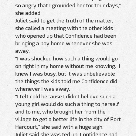
so angry that I grounded her for four days,”
she added.
Juliet said to get the truth of the matter,
she called a meeting with the other kids
who opened up that Confidence had been
bringing a boy home whenever she was
away.
“I was shocked how such a thing would go
on right in my home without me knowing. I
knew I was busy, but it was unbelievable
the things the kids told me Confidence did
whenever I was away.
“I felt cold because I didn’t believe such a
young girl would do such a thing to herself
and to me, who brought her from the
village to get a better life in the city of Port
Harcourt,” she said with a huge sigh.
Juliet said she was fed up. Confidence had