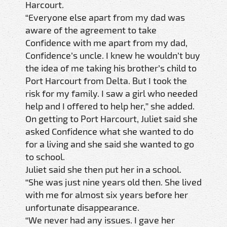
Harcourt.
“Everyone else apart from my dad was
aware of the agreement to take
Confidence with me apart from my dad,
Confidence’s uncle. I knew he wouldn’t buy
the idea of me taking his brother’s child to
Port Harcourt from Delta. But I took the
risk for my family. I saw a girl who needed
help and I offered to help her,” she added.
On getting to Port Harcourt, Juliet said she
asked Confidence what she wanted to do
for a living and she said she wanted to go
to school.
Juliet said she then put her in a school.
“She was just nine years old then. She lived
with me for almost six years before her
unfortunate disappearance.
“We never had any issues. I gave her