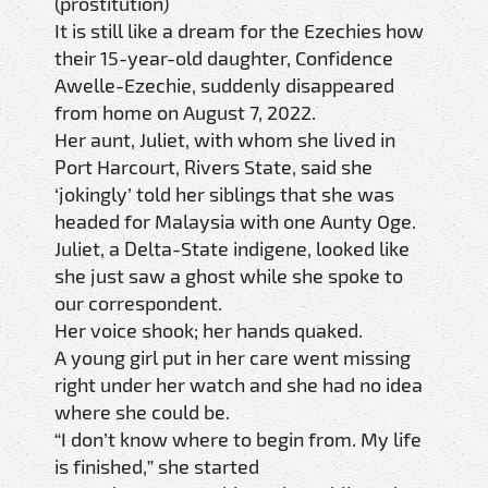
(prostitution)
It is still like a dream for the Ezechies how
their 15-year-old daughter, Confidence
Awelle-Ezechie, suddenly disappeared
from home on August 7, 2022.
Her aunt, Juliet, with whom she lived in
Port Harcourt, Rivers State, said she
‘jokingly’ told her siblings that she was
headed for Malaysia with one Aunty Oge.
Juliet, a Delta-State indigene, looked like
she just saw a ghost while she spoke to
our correspondent.
Her voice shook; her hands quaked.
A young girl put in her care went missing
right under her watch and she had no idea
where she could be.
“I don’t know where to begin from. My life
is finished,” she started