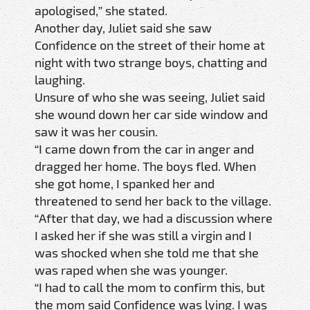
apologised,” she stated.
Another day, Juliet said she saw
Confidence on the street of their home at
night with two strange boys, chatting and
laughing.
Unsure of who she was seeing, Juliet said
she wound down her car side window and
saw it was her cousin.
“I came down from the car in anger and
dragged her home. The boys fled. When
she got home, I spanked her and
threatened to send her back to the village.
“After that day, we had a discussion where
I asked her if she was still a virgin and I
was shocked when she told me that she
was raped when she was younger.
“I had to call the mom to confirm this, but
the mom said Confidence was lying. I was