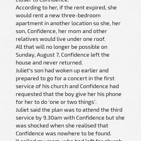
According to her, if the rent expired, she
would rent a new three-bedroom
apartment in another location so she, her
son, Confidence, her mom and other
relatives would live under one roof.
All that will no longer be possible on
Sunday, August 7, Confidence left the
house and never returned.
Juliet’s son had woken up earlier and
prepared to go for a concert in the first
service of his church and Confidence had
requested that the boy give her his phone
for her to do ‘one or two things’.
Juliet said the plan was to attend the third
service by 9.30am with Confidence but she
was shocked when she realised that
Confidence was nowhere to be found.
“I called my mom, who had left for church