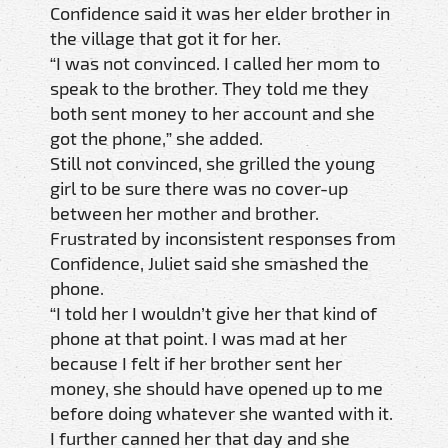
Confidence said it was her elder brother in
the village that got it for her.
“I was not convinced. I called her mom to
speak to the brother. They told me they
both sent money to her account and she
got the phone,” she added.
Still not convinced, she grilled the young
girl to be sure there was no cover-up
between her mother and brother.
Frustrated by inconsistent responses from
Confidence, Juliet said she smashed the
phone.
“I told her I wouldn’t give her that kind of
phone at that point. I was mad at her
because I felt if her brother sent her
money, she should have opened up to me
before doing whatever she wanted with it.
I further canned her that day and she