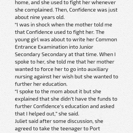
home, and she used to fight her whenever
she complained. Then, Confidence was just
about nine years old.
“I was in shock when the mother told me
that Confidence used to fight her. The
young girl was about to write her Common
Entrance Examination into Junior
Secondary Secondary at that time. When I
spoke to her, she told me that her mother
wanted to force her to go into auxiliary
nursing against her wish but she wanted to
further her education.
“I spoke to the mom about it but she
explained that she didn’t have the funds to
further Confidence’s education and asked
that I helped out,” she said.
Juliet said after some discussion, she
agreed to take the teenager to Port