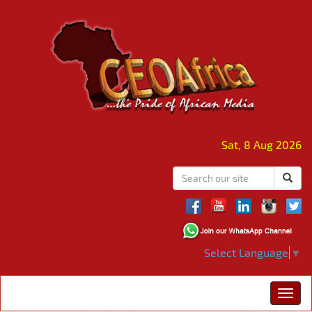
Sat, 8 Aug 2026
Select Language
▼