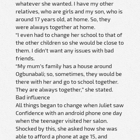
whatever she wanted. I have my other
relatives, who are girls and my son, who is
around 17 years old, at home. So, they
were always together at home.
“I even had to change her school to that of
the other children so she would be close to
them. I didn’t want any issues with bad
friends.
“My mum’s family has a house around
Ogbunabali; so, sometimes, they would be
there with her and go to school together.
They are always together,” she stated.
Bad influence
All things began to change when Juliet saw
Confidence with an android phone one day
when the teenager visited her salon.
Shocked by this, she asked how she was
able to afford a phone at age 15, and