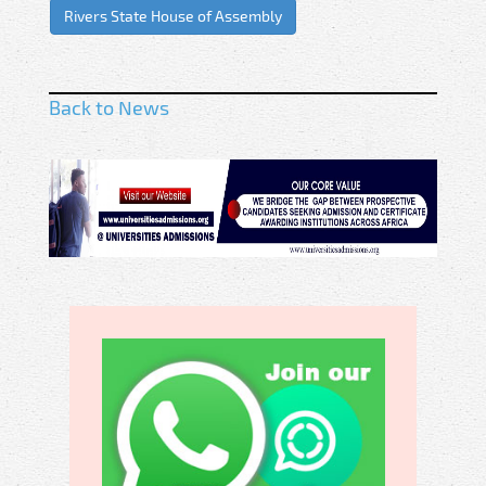
Rivers State House of Assembly
Back to News