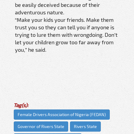
be easily deceived because of their
adventurous nature.
“Make your kids your friends. Make them
trust you so they can tell you if anyone is
trying to lure them with wrongdoing. Don’t
let your children grow too far away from
you,” he said.
Tag(s):
Female Drivers Association of Nigeria (FEDAN)
Governor of Rivers State
Rivers State