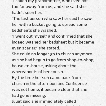
“I called my grandmother, who lived not
too far away from us, and she said she
hadn’t seen her.
“The last person who saw her said he saw
her with a bucket going to spread some
bedsheets she washed.
“I went out myself and confirmed that she
indeed washed her bedsheet but it became
even scarier,” she stated.
She could no longer go to church anymore
as she had begun to go from shop-to-shop,
house-to-house, asking about the
whereabouts of her cousin.
By the time her son came back from
church in the afternoon and Confidence
was not home, it became clear that she
had gone missing.
Juliet said she immediately called