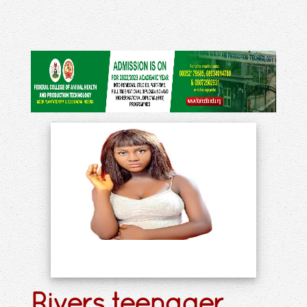
Rivers teenager