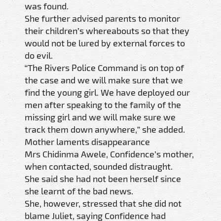
was found.
She further advised parents to monitor
their children’s whereabouts so that they
would not be lured by external forces to
do evil.
“The Rivers Police Command is on top of
the case and we will make sure that we
find the young girl. We have deployed our
men after speaking to the family of the
missing girl and we will make sure we
track them down anywhere,” she added.
Mother laments disappearance
Mrs Chidinma Awele, Confidence’s mother,
when contacted, sounded distraught.
She said she had not been herself since
she learnt of the bad news.
She, however, stressed that she did not
blame Juliet, saying Confidence had