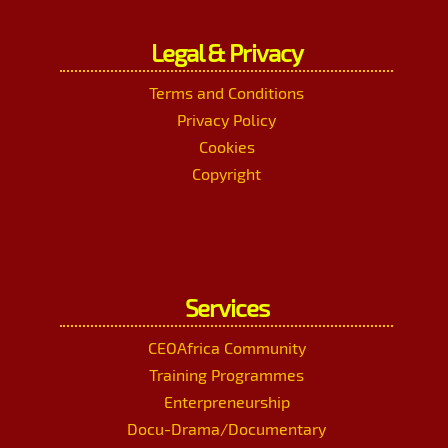
Legal & Privacy
Terms and Conditions
Privacy Policy
Cookies
Copyright
Services
CEOAfrica Community
Training Programmes
Enterpreneurship
Docu-Drama/Documentary