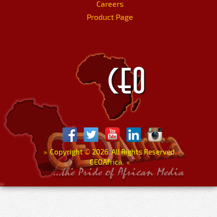
Careers
Product Page
»
Copyright
©
2026. All Rights Reserved.
CEOAfrica.
«