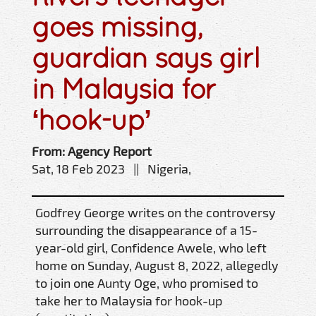
goes missing,
guardian says girl
in Malaysia for
‘hook-up’
From: Agency Report
Sat, 18 Feb 2023 || Nigeria,
Godfrey George writes on the controversy
surrounding the disappearance of a 15-
year-old girl, Confidence Awele, who left
home on Sunday, August 8, 2022, allegedly
to join one Aunty Oge, who promised to
take her to Malaysia for hook-up