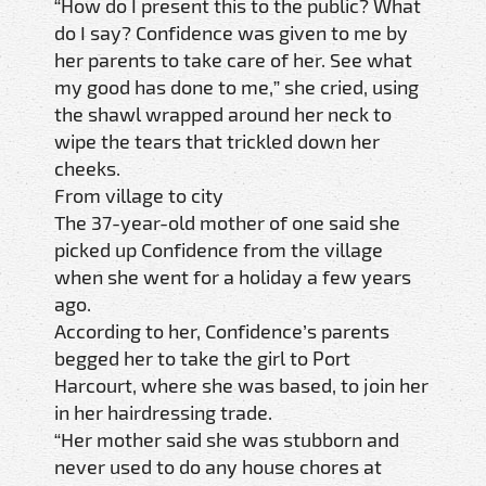
“How do I present this to the public? What
do I say? Confidence was given to me by
her parents to take care of her. See what
my good has done to me,” she cried, using
the shawl wrapped around her neck to
wipe the tears that trickled down her
cheeks.
From village to city
The 37-year-old mother of one said she
picked up Confidence from the village
when she went for a holiday a few years
ago.
According to her, Confidence’s parents
begged her to take the girl to Port
Harcourt, where she was based, to join her
in her hairdressing trade.
“Her mother said she was stubborn and
never used to do any house chores at