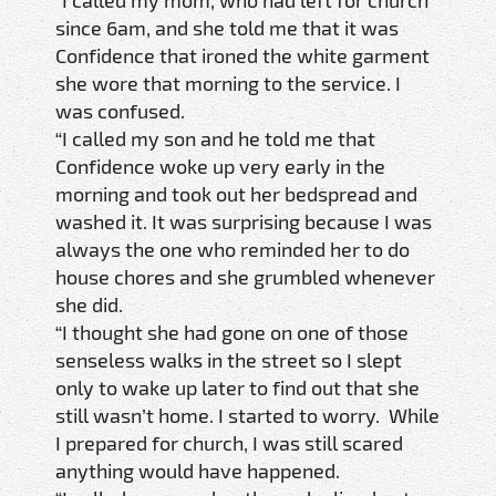
since 6am, and she told me that it was
Confidence that ironed the white garment
she wore that morning to the service. I
was confused.
“I called my son and he told me that
Confidence woke up very early in the
morning and took out her bedspread and
washed it. It was surprising because I was
always the one who reminded her to do
house chores and she grumbled whenever
she did.
“I thought she had gone on one of those
senseless walks in the street so I slept
only to wake up later to find out that she
still wasn’t home. I started to worry. While
I prepared for church, I was still scared
anything would have happened.