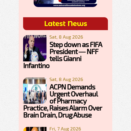
Latest News
Sat, 8 Aug 2026
Step down as FIFA
President — NFF
tells Gianni
Infantino
Sat, 8 Aug 2026
ACPN Demands
Urgent Overhaul
of Pharmacy
Practice, Raises Alarm Over
Brain Drain, Drug Abuse
Fri, 7 Aug 2026