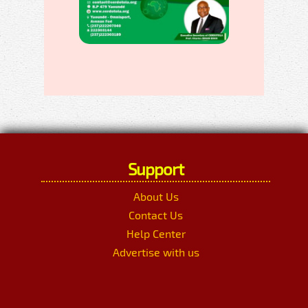
Support
About Us
Contact Us
Help Center
Advertise with us