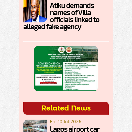
Atiku demands
names of Villa
officials linked to
alleged fake agency
Related News
Fri, 10 Jul 2026
Lagos airport car