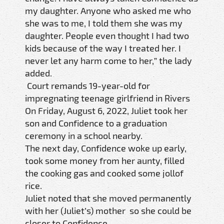
my daughter. Anyone who asked me who
she was to me, I told them she was my
daughter. People even thought I had two
kids because of the way I treated her. I
never let any harm come to her,” the lady
added.
Court remands 19-year-old for
impregnating teenage girlfriend in Rivers
On Friday, August 6, 2022, Juliet took her
son and Confidence to a graduation
ceremony in a school nearby.
The next day, Confidence woke up early,
took some money from her aunty, filled
the cooking gas and cooked some jollof
rice.
Juliet noted that she moved permanently
with her (Juliet’s) mother so she could be
closer to Confidence.