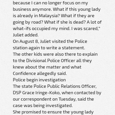
because I can no longer focus on my
business anymore. What if this young lady
is already in Malaysia? What if they are
going by road? What if she is dead? A lot of
what-ifs occupied my mind. I was scared,”
Juliet added.
On August 8, Juliet visited the Police
station again to write a statement.
The other kids were also there to explain
to the Divisional Police Officer all they
knew about the matter and what
Confidence allegedly said.
Police begin investigation
The state Police Public Relations Officer,
DSP Grace Iringe-Koko, when contacted by
our correspondent on Tuesday, said the
case was being investigated.
She promised to ensure the young lady