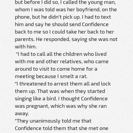
but before I did so, I called the young man,
whom I was told was her boyfriend, on the
phone, but he didn’t pick up. I had to text
him and say he should send Confidence
back to me so I could take her back to her
parents. He responded, saying she was not
with him.
“I had to call all the children who lived
with me and other relatives, who came
around to visit to come home for a
meeting because I smelt a rat.
“I threatened to arrest them all and lock
them up. That was when they started
singing like a bird. I thought Confidence
was pregnant, which was why she ran
away.
“They unanimously told me that
Confidence told them that she met one