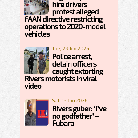
hire drivers
protest alleged
FAAN directive restricting
operations to 2020-model
vehicles
Tue, 23 Jun 2026
Police arrest,
detain officers
caught extorting
Rivers motorists in viral
video
Sat, 13 Jun 2026
Rivers guber: ‘I’ve
no godfather’ –
Fubara