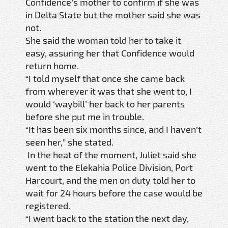
Confidence’s mother to confirm if she was
in Delta State but the mother said she was
not.
She said the woman told her to take it
easy, assuring her that Confidence would
return home.
“I told myself that once she came back
from wherever it was that she went to, I
would ‘waybill’ her back to her parents
before she put me in trouble.
“It has been six months since, and I haven’t
seen her,” she stated.
In the heat of the moment, Juliet said she
went to the Elekahia Police Division, Port
Harcourt, and the men on duty told her to
wait for 24 hours before the case would be
registered.
“I went back to the station the next day,