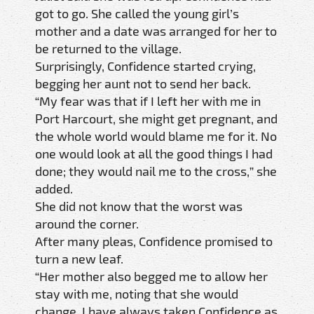
got to go. She called the young girl’s
mother and a date was arranged for her to
be returned to the village.
Surprisingly, Confidence started crying,
begging her aunt not to send her back.
“My fear was that if I left her with me in
Port Harcourt, she might get pregnant, and
the whole world would blame me for it. No
one would look at all the good things I had
done; they would nail me to the cross,” she
added.
She did not know that the worst was
around the corner.
After many pleas, Confidence promised to
turn a new leaf.
“Her mother also begged me to allow her
stay with me, noting that she would
change. I have always taken Confidence as