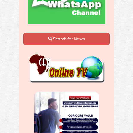
Search for News