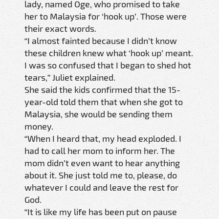
lady, named Oge, who promised to take
her to Malaysia for ‘hook up’. Those were
their exact words.
“I almost fainted because I didn’t know
these children knew what ‘hook up’ meant.
I was so confused that I began to shed hot
tears,” Juliet explained.
She said the kids confirmed that the 15-
year-old told them that when she got to
Malaysia, she would be sending them
money.
“When I heard that, my head exploded. I
had to call her mom to inform her. The
mom didn’t even want to hear anything
about it. She just told me to, please, do
whatever I could and leave the rest for
God.
“It is like my life has been put on pause