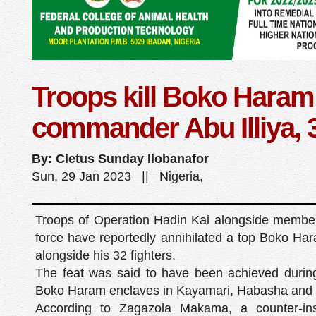
Troops kill Boko Haram
commander Abu Illiya, 
By: Cletus Sunday Ilobanafor
Sun, 29 Jan 2023 || Nigeria,
Troops of Operation Hadin Kai alongside members 
force have reportedly annihilated a top Boko Ha
alongside his 32 fighters.
The feat was said to have been achieved during a
Boko Haram enclaves in Kayamari, Habasha and Y
According to Zagazola Makama, a counter-ins