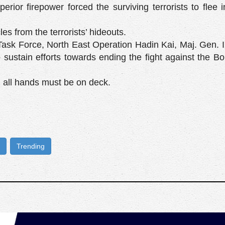
perior firepower forced the surviving terrorists to flee i
s from the terrorists’ hideouts.
sk Force, North East Operation Hadin Kai, Maj. Gen. I
 sustain efforts towards ending the fight against the 
 all hands must be on deck.
Trending