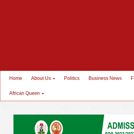
Home
About Us
Politics
Business News
F
African Queen