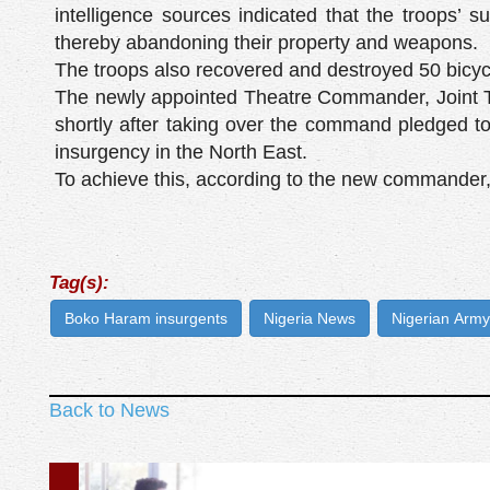
intelligence sources indicated that the troops’ su
thereby abandoning their property and weapons.
The troops also recovered and destroyed 50 bicycle
The newly appointed Theatre Commander, Joint Ta
shortly after taking over the command pledged to
insurgency in the North East.
To achieve this, according to the new commander,
Tag(s):
Boko Haram insurgents
Nigeria News
Nigerian Army
Back to News