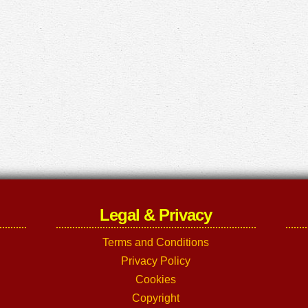
Legal & Privacy
Terms and Conditions
Privacy Policy
Cookies
Copyright