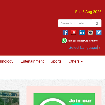
Sat, 8 Aug 2026
Select Language
▼
hnology
Entertainment
Sports
Others