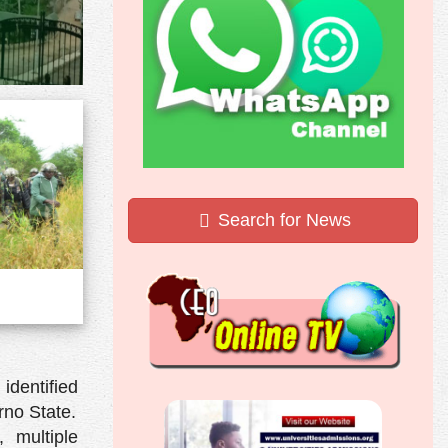
Search for News
identified
no State.
 multiple