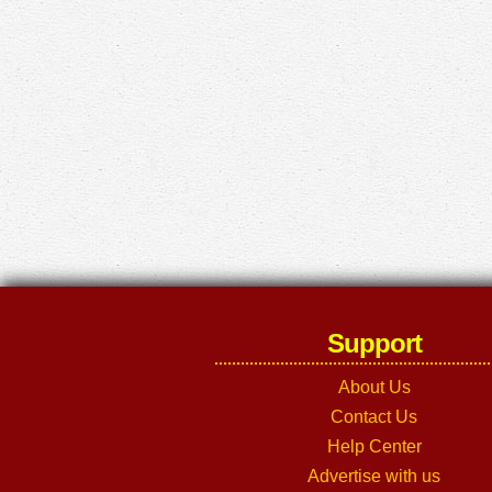
Support
About Us
Contact Us
Help Center
Advertise with us