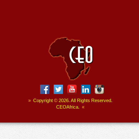
»
Copyright
©
2026. All Rights Reserved.
CEOAfrica.
«