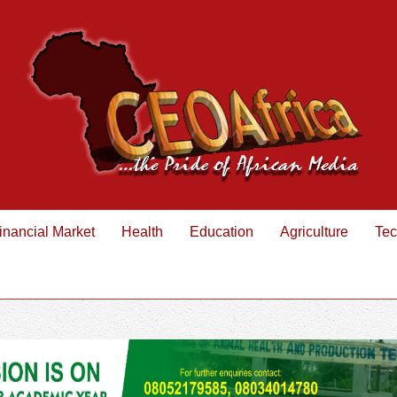
inancial Market
Health
Education
Agriculture
Tec