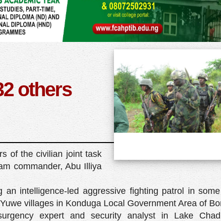
32 others
of the civilian joint task
ram commander, Abu Illiya
n intelligence-led aggressive fighting patrol in some 
uwe villages in Konduga Local Government Area of Bor
urgency expert and security analyst in Lake Chad,