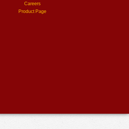
Careers
Product Page