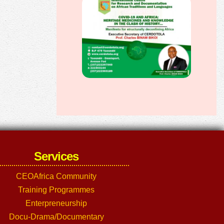
Services
CEOAfrica Community
Training Programmes
Enterpreneurship
Docu-Drama/Documentary