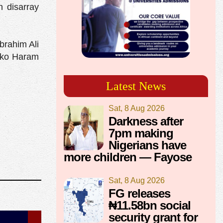
n disarray
brahim Ali
Boko Haram
Latest News
Sat, 8 Aug 2026
Darkness after
7pm making
Nigerians have
more children — Fayose
Sat, 8 Aug 2026
FG releases
₦11.58bn social
security grant for