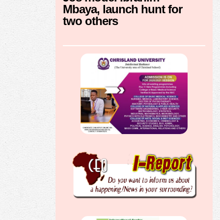
Mbaya, launch hunt for
two others