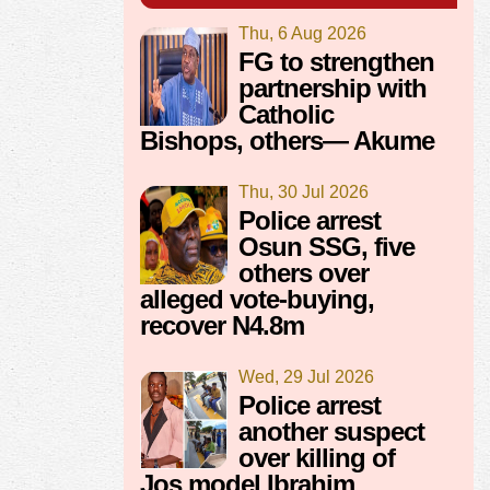
Thu, 6 Aug 2026
FG to strengthen
partnership with
Catholic
Bishops, others— Akume
Thu, 30 Jul 2026
Police arrest
Osun SSG, five
others over
alleged vote-buying,
recover N4.8m
Wed, 29 Jul 2026
Police arrest
another suspect
over killing of
Jos model Ibrahim