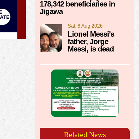
178,342 beneficiaries in
Jigawa
Sat, 8 Aug 2026
Lionel Messi’s
father, Jorge
Messi, is dead
Related News