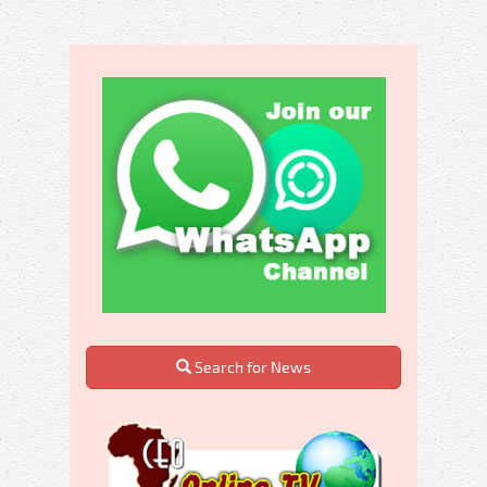
Search for News