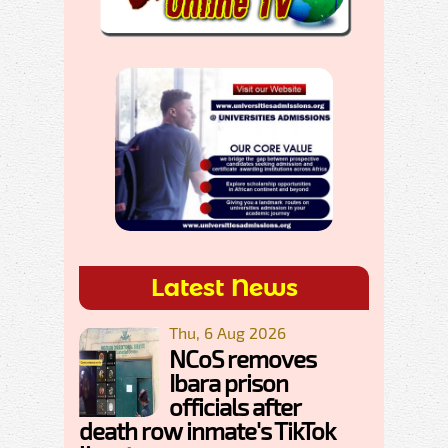
Latest News
Thu, 6 Aug 2026
NCoS removes
Ibara prison
officials after
death row inmate's TikTok