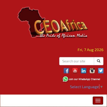
Fri, 7 Aug 2026
Select Language
▼