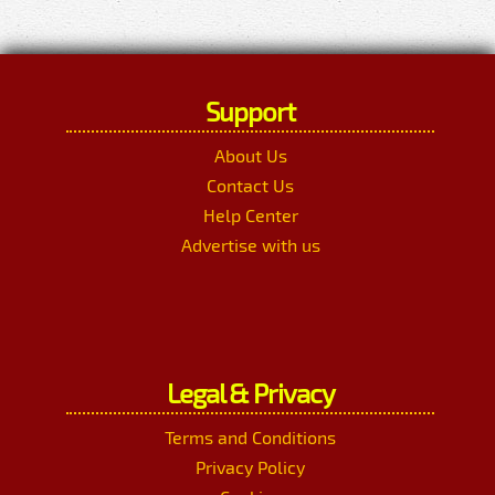
Support
About Us
Contact Us
Help Center
Advertise with us
Legal & Privacy
Terms and Conditions
Privacy Policy