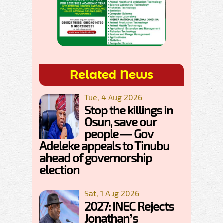
Related News
Tue, 4 Aug 2026
Stop the killings in
Osun, save our
people — Gov
Adeleke appeals to Tinubu
ahead of governorship
election
Sat, 1 Aug 2026
2027: INEC Rejects
Jonathan’s