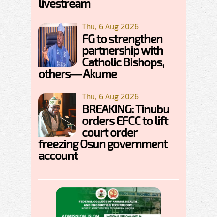
livestream
Thu, 6 Aug 2026
FG to strengthen
partnership with
Catholic Bishops,
others— Akume
Thu, 6 Aug 2026
BREAKING: Tinubu
orders EFCC to lift
court order
freezing Osun government
account