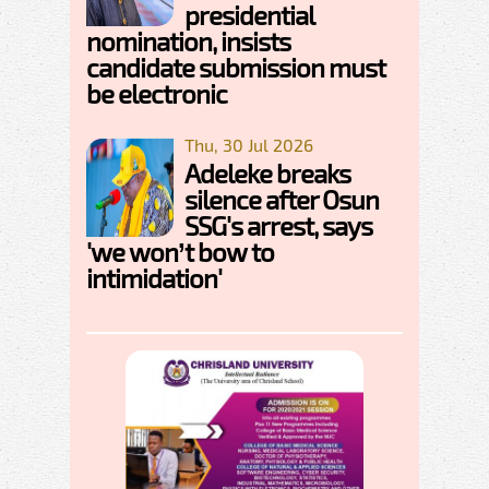
presidential
nomination, insists
candidate submission must
be electronic
Thu, 30 Jul 2026
Adeleke breaks
silence after Osun
SSG's arrest, says
'we won’t bow to
intimidation'