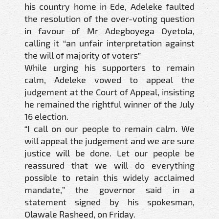
his country home in Ede, Adeleke faulted
the resolution of the over-voting question
in favour of Mr Adegboyega Oyetola,
calling it “an unfair interpretation against
the will of majority of voters”
While urging his supporters to remain
calm, Adeleke vowed to appeal the
judgement at the Court of Appeal, insisting
he remained the rightful winner of the July
16 election.
“I call on our people to remain calm. We
will appeal the judgement and we are sure
justice will be done. Let our people be
reassured that we will do everything
possible to retain this widely acclaimed
mandate,” the governor said in a
statement signed by his spokesman,
Olawale Rasheed, on Friday.