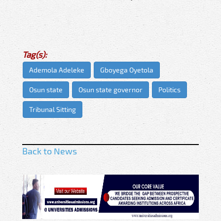
Tag(s):
Ademola Adeleke
Gboyega Oyetola
Osun state
Osun state governor
Politics
Tribunal Sitting
Back to News