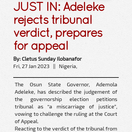
JUST IN: Adeleke
rejects tribunal
verdict, prepares
for appeal
By: Cletus Sunday Ilobanafor
Fri, 27 Jan 2023 || Nigeria,
The Osun State Governor, Ademola
Adeleke, has described the judgement of
the governorship election petitions
tribunal as “a miscarriage of justice”,
vowing to challenge the ruling at the Court
of Appeal.
Reacting to the verdict of the tribunal from