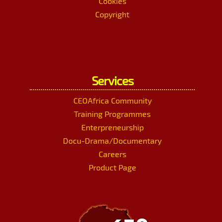
Cookies
Copyright
Services
CEOAfrica Community
Training Programmes
Enterpreneurship
Docu-Drama/Documentary
Careers
Product Page