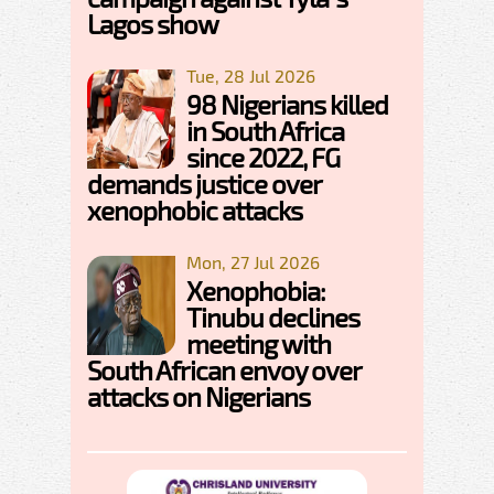
Lagos show
Tue, 28 Jul 2026
98 Nigerians killed
in South Africa
since 2022, FG
demands justice over
xenophobic attacks
Mon, 27 Jul 2026
Xenophobia:
Tinubu declines
meeting with
South African envoy over
attacks on Nigerians