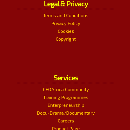
Legal & Privacy
Terms and Conditions
Privacy Policy
Cookies
Copyright
Services
CEOAfrica Community
Training Programmes
Enterpreneurship
Docu-Drama/Documentary
Careers
Product Page