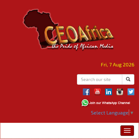
Fri, 7 Aug 2026
Select Language
▼