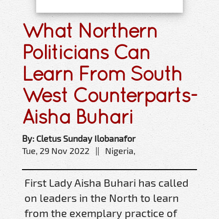
What Northern
Politicians Can
Learn From South
West Counterparts-
Aisha Buhari
By: Cletus Sunday Ilobanafor
Tue, 29 Nov 2022 || Nigeria,
First Lady Aisha Buhari has called
on leaders in the North to learn
from the exemplary practice of