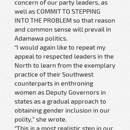
concern of our party leaders, as
well as COMMIT TO STEPPING
INTO THE PROBLEM so that reason
and common sense will prevail in
Adamawa politics.
“I would again like to repeat my
appeal to respected leaders in the
North to learn from the exemplary
practice of their Southwest
counterparts in enthroning
women as Deputy Governors in
states as a gradual approach to
obtaining gender inclusion in our
polity,” she wrote.
“This is a most realistic step in our