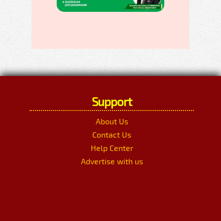
Support
About Us
Contact Us
Help Center
Advertise with us