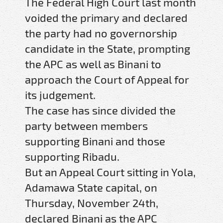
The Federal High Court last month
voided the primary and declared
the party had no governorship
candidate in the State, prompting
the APC as well as Binani to
approach the Court of Appeal for
its judgement.
The case has since divided the
party between members
supporting Binani and those
supporting Ribadu.
But an Appeal Court sitting in Yola,
Adamawa State capital, on
Thursday, November 24th,
declared Binani as the APC