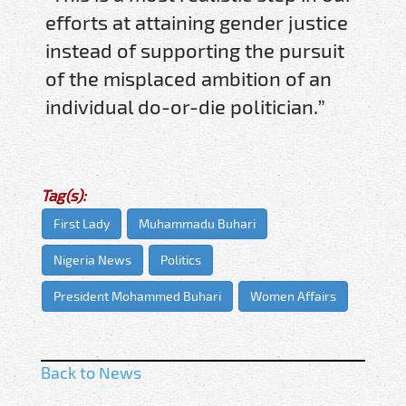
efforts at attaining gender justice
instead of supporting the pursuit
of the misplaced ambition of an
individual do-or-die politician.”
Tag(s):
First Lady
Muhammadu Buhari
Nigeria News
Politics
President Mohammed Buhari
Women Affairs
Back to News