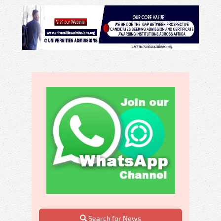
Search for News