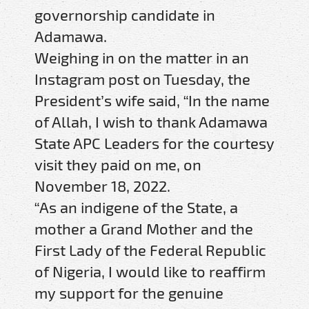
governorship candidate in
Adamawa.
Weighing in on the matter in an
Instagram post on Tuesday, the
President’s wife said, “In the name
of Allah, I wish to thank Adamawa
State APC Leaders for the courtesy
visit they paid on me, on
November 18, 2022.
“As an indigene of the State, a
mother a Grand Mother and the
First Lady of the Federal Republic
of Nigeria, I would like to reaffirm
my support for the genuine