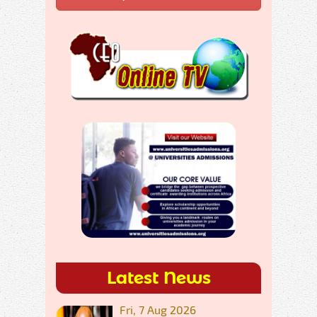
Latest News
Fri, 7 Aug 2026