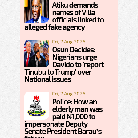
Atiku demands
names of Villa
officials linked to
alleged fake agency
Fri, 7 Aug 2026
Osun Decides:
Nigerians urge
Davido to 'report
Tinubu to Trump' over
National issues
Fri, 7 Aug 2026
Police: How an
elderly man was
paid ₦1,000 to
impersonate Deputy
Senate President Barau’s