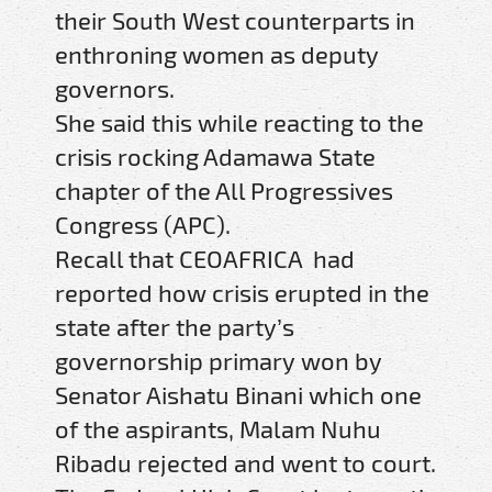
their South West counterparts in
enthroning women as deputy
governors.
She said this while reacting to the
crisis rocking Adamawa State
chapter of the All Progressives
Congress (APC).
Recall that CEOAFRICA had
reported how crisis erupted in the
state after the party’s
governorship primary won by
Senator Aishatu Binani which one
of the aspirants, Malam Nuhu
Ribadu rejected and went to court.