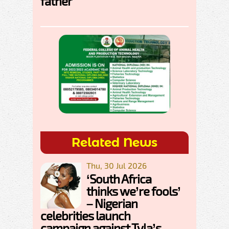
father
Related News
Thu, 30 Jul 2026
‘South Africa
thinks we’re fools’
– Nigerian
celebrities launch
campaign against Tyla’s